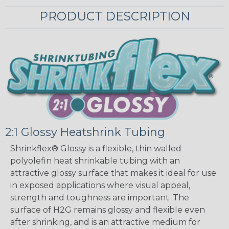
PRODUCT DESCRIPTION
2:1 Glossy Heatshrink Tubing
Shrinkflex® Glossy is a flexible, thin walled
polyolefin heat shrinkable tubing with an
attractive glossy surface that makes it ideal for use
in exposed applications where visual appeal,
strength and toughness are important. The
surface of H2G remains glossy and flexible even
after shrinking, and is an attractive medium for