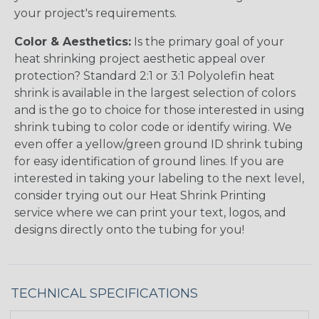
your project's requirements.
Color & Aesthetics:
Is the primary goal of your
heat shrinking project aesthetic appeal over
protection? Standard 2:1 or 3:1 Polyolefin heat
shrink is available in the largest selection of colors
and is the go to choice for those interested in using
shrink tubing to color code or identify wiring. We
even offer a yellow/green ground ID shrink tubing
for easy identification of ground lines. If you are
interested in taking your labeling to the next level,
consider trying out our Heat Shrink Printing
service where we can print your text, logos, and
designs directly onto the tubing for you!
TECHNICAL SPECIFICATIONS