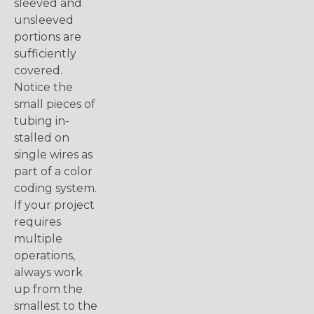
sleeved and
unsleeved
portions are
sufficiently
covered.
Notice the
small pieces of
tubing in-
stalled on
single wires as
part of a color
coding system.
If your project
requires
multiple
operations,
always work
up from the
smallest to the