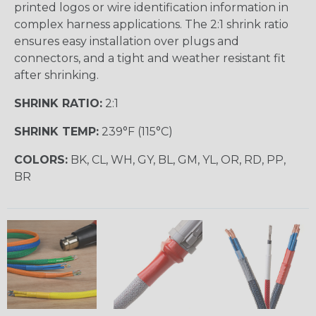
printed logos or wire identification information in
complex harness applications. The 2:1 shrink ratio
ensures easy installation over plugs and
connectors, and a tight and weather resistant fit
after shrinking.
SHRINK RATIO:
2:1
SHRINK TEMP:
239°F (115°C)
COLORS:
BK, CL, WH, GY, BL, GM, YL, OR, RD, PP,
BR