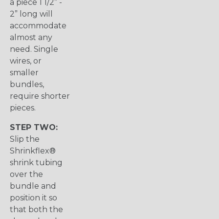
a piece 1 1/2” -
2” long will
accommodate
almost any
need. Single
wires, or
smaller
bundles,
require shorter
pieces.
STEP TWO:
Slip the
Shrinkflex®
shrink tubing
over the
bundle and
position it so
that both the