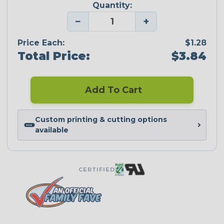
Quantity:
−
+
Price Each:
$1.28
Total Price:
$3.84
Add To Cart
Custom printing & cutting options
available
CERTIFIED