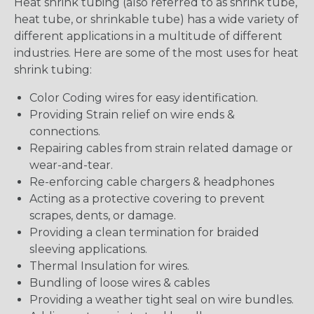
Heat shrink tubing (also referred to as shrink tube,
heat tube, or shrinkable tube) has a wide variety of
different applications in a multitude of different
industries. Here are some of the most uses for heat
shrink tubing:
Color Coding wires for easy identification.
Providing Strain relief on wire ends &
connections.
Repairing cables from strain related damage or
wear-and-tear.
Re-enforcing cable chargers & headphones
Acting as a protective covering to prevent
scrapes, dents, or damage.
Providing a clean termination for braided
sleeving applications.
Thermal Insulation for wires.
Bundling of loose wires & cables
Providing a weather tight seal on wire bundles.