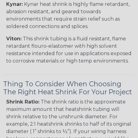
Kynar:
Kynar heat shrink is highly flame retardant,
abrasion resistant, and geared towards
environments that require strain relief such as
soldered connections and splices.
Viton:
This shrink tubing is a fluid resistant, flame
retardant flouro-elastomer with high solvent
resistance intended for use in applications exposed
to corrosive materials or high temp environments.
Thing To Consider When Choosing
The Right Heat Shrink For Your Project
Shrink Ratio:
The shrink ratio is the approximate
maximum amount that heatshrink tubing will
shrink relative to the unshrunk diameter. For
example, 2:1 heatshrink shrinks to half of its original
diameter ( 1” shrinks to ½”). If your wiring harness