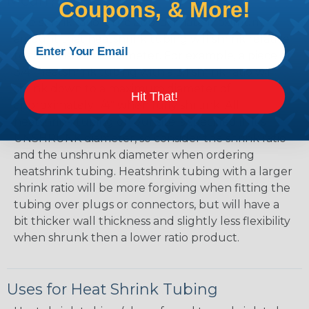
Mean?
Coupons, & More!
The shrink ratio is the approximate maximum
amount that heatshrink tubing will shrink relative
to the unshrunk diameter. For example, a piece of
3/4" heatshrink tubing with a 3:1 shrink ratio will
shrink down to a maximum diameter of
Hit That!
approximately 1/4" when fully shrunk. All
heatshrink tubing on our site is specified in it's
UNSHRUNK diameter, so consider the shrink ratio
and the unshrunk diameter when ordering
heatshrink tubing. Heatshrink tubing with a larger
shrink ratio will be more forgiving when fitting the
tubing over plugs or connectors, but will have a
bit thicker wall thickness and slightly less flexibility
when shrunk then a lower ratio product.
Uses for Heat Shrink Tubing