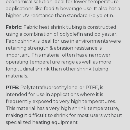
economical solution ideal for lower temperature
applications like food & beverage use. It also has a
higher UV resistance than standard Polyolefin.
Fabric:
Fabric heat shrink tubing is constructed
using a combination of polyolefin and polyester.
Fabric shrink is ideal for use in environments were
retaining strength & abrasion resistance is
important. This material often has a narrower
operating temperature range as well as more
longitudinal shrink than other shrink tubing
materials.
PTFE:
Polytetrafluoroethylene, or PTFE, is
intended for use in applications where it is
frequently exposed to very high temperatures.
This material has a very high shrink temperature,
making it difficult to shrink for most users without
specialized heating equipment.