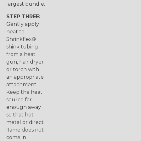
largest bundle.
STEP THREE:
Gently apply
heat to
Shrinkflex®
shink tubing
from a heat
gun, hair dryer
or torch with
an appropriate
attachment.
Keep the heat
source far
enough away
so that hot
metal or direct
flame does not
come in