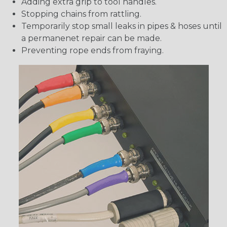
Adding extra grip to tool handles.
Stopping chains from rattling.
Temporarily stop small leaks in pipes & hoses until
a permanenet repair can be made.
Preventing rope ends from fraying.