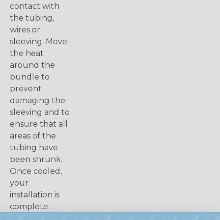
contact with
the tubing,
wires or
sleeving. Move
the heat
around the
bundle to
prevent
damaging the
sleeving and to
ensure that all
areas of the
tubing have
been shrunk.
Once cooled,
your
installation is
complete.