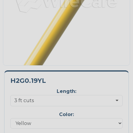
H2G0.19YL
Length:
Color: