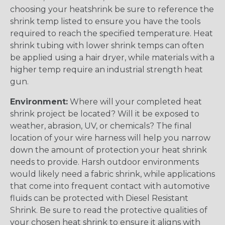
choosing your heatshrink be sure to reference the
shrink temp listed to ensure you have the tools
required to reach the specified temperature. Heat
shrink tubing with lower shrink temps can often
be applied using a hair dryer, while materials with a
higher temp require an industrial strength heat
gun.
Environment:
Where will your completed heat
shrink project be located? Will it be exposed to
weather, abrasion, UV, or chemicals? The final
location of your wire harness will help you narrow
down the amount of protection your heat shrink
needs to provide. Harsh outdoor environments
would likely need a fabric shrink, while applications
that come into frequent contact with automotive
fluids can be protected with Diesel Resistant
Shrink. Be sure to read the protective qualities of
your chosen heat shrink to ensure it aligns with