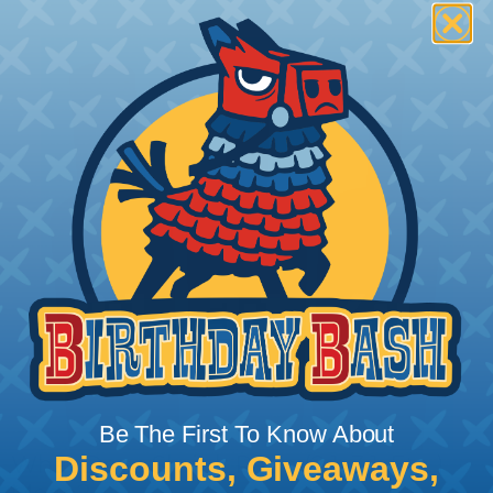
Be The First To Know About
Discounts, Giveaways,
What Does Shrink Ratio (2:1, 3:1, Etc..)