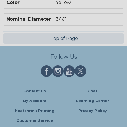
Color
Yellow
Nominal Diameter
3/16"
Top of Page
Follow Us
Contact Us
Chat
My Account
Learning Center
Heatshrink Printing
Privacy Policy
Customer Service