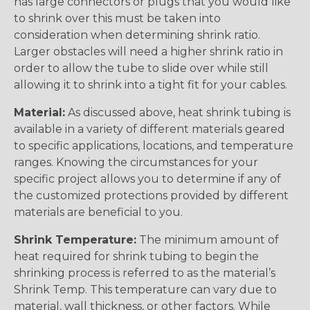
has large connectors or plugs that you would like
to shrink over this must be taken into
consideration when determining shrink ratio.
Larger obstacles will need a higher shrink ratio in
order to allow the tube to slide over while still
allowing it to shrink into a tight fit for your cables.
Material:
As discussed above, heat shrink tubing is
available in a variety of different materials geared
to specific applications, locations, and temperature
ranges. Knowing the circumstances for your
specific project allows you to determine if any of
the customized protections provided by different
materials are beneficial to you.
Shrink Temperature:
The minimum amount of
heat required for shrink tubing to begin the
shrinking process is referred to as the material’s
Shrink Temp. This temperature can vary due to
material, wall thickness, or other factors. While