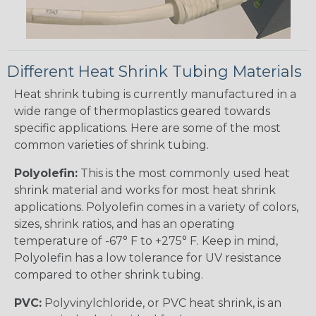
Different Heat Shrink Tubing Materials
Heat shrink tubing is currently manufactured in a
wide range of thermoplastics geared towards
specific applications. Here are some of the most
common varieties of shrink tubing.
Polyolefin:
This is the most commonly used heat
shrink material and works for most heat shrink
applications. Polyolefin comes in a variety of colors,
sizes, shrink ratios, and has an operating
temperature of -67° F to +275° F. Keep in mind,
Polyolefin has a low tolerance for UV resistance
compared to other shrink tubing.
PVC:
Polyvinylchloride, or PVC heat shrink, is an