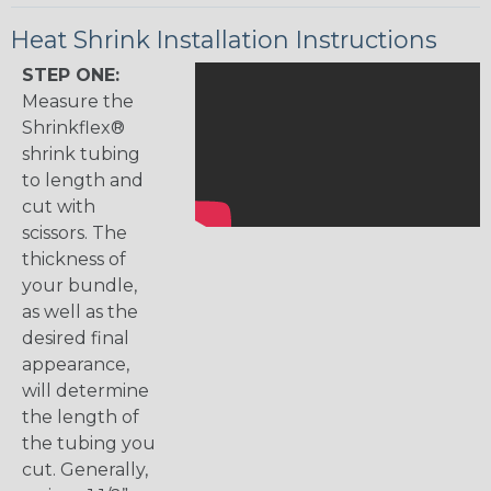
Heat Shrink Installation Instructions
STEP ONE:
Measure the
Shrinkflex®
shrink tubing
to length and
cut with
scissors. The
thickness of
your bundle,
as well as the
desired final
appearance,
will determine
the length of
the tubing you
cut. Generally,