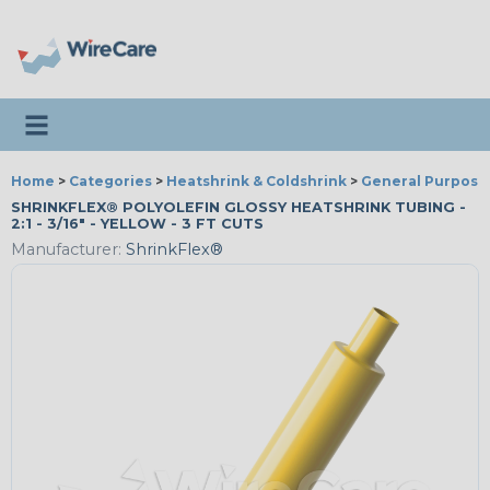
Toggle navigation
Home
>
Categories
>
Heatshrink & Coldshrink
>
General Purpose
SHRINKFLEX® POLYOLEFIN GLOSSY HEATSHRINK TUBING -
2:1 - 3/16" - YELLOW - 3 FT CUTS
Manufacturer:
ShrinkFlex®