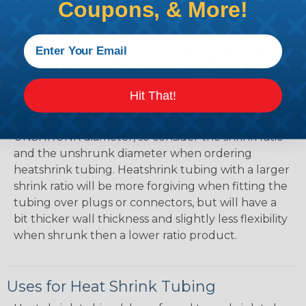
Mean?
Coupons, & More!
The shrink ratio is the approximate maximum
amount that heatshrink tubing will shrink relative
to the unshrunk diameter. For example, a piece of
3/4" heatshrink tubing with a 3:1 shrink ratio will
shrink down to a maximum diameter of
Hit That!
approximately 1/4" when fully shrunk. All
heatshrink tubing on our site is specified in it's
UNSHRUNK diameter, so consider the shrink ratio
and the unshrunk diameter when ordering
heatshrink tubing. Heatshrink tubing with a larger
shrink ratio will be more forgiving when fitting the
tubing over plugs or connectors, but will have a
bit thicker wall thickness and slightly less flexibility
when shrunk then a lower ratio product.
Uses for Heat Shrink Tubing