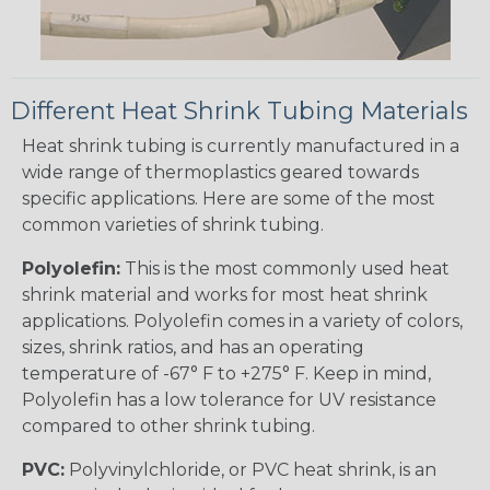
Different Heat Shrink Tubing Materials
Heat shrink tubing is currently manufactured in a
wide range of thermoplastics geared towards
specific applications. Here are some of the most
common varieties of shrink tubing.
Polyolefin:
This is the most commonly used heat
shrink material and works for most heat shrink
applications. Polyolefin comes in a variety of colors,
sizes, shrink ratios, and has an operating
temperature of -67° F to +275° F. Keep in mind,
Polyolefin has a low tolerance for UV resistance
compared to other shrink tubing.
PVC:
Polyvinylchloride, or PVC heat shrink, is an