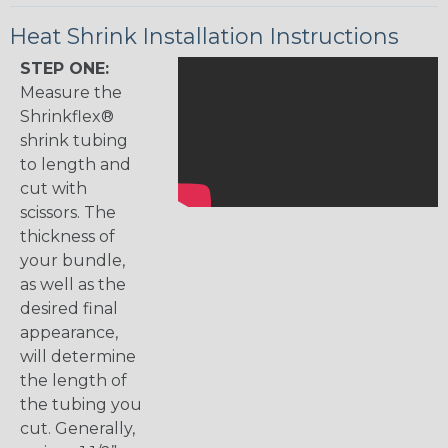
Heat Shrink Installation Instructions
STEP ONE:
Measure the
Shrinkflex®
shrink tubing
to length and
cut with
scissors. The
thickness of
your bundle,
as well as the
desired final
appearance,
will determine
the length of
the tubing you
cut. Generally,