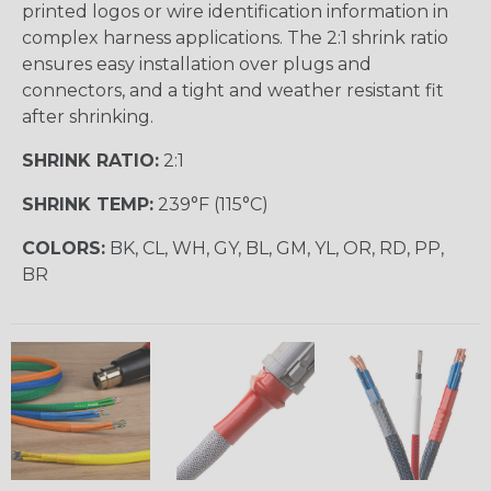
printed logos or wire identification information in
complex harness applications. The 2:1 shrink ratio
ensures easy installation over plugs and
connectors, and a tight and weather resistant fit
after shrinking.
SHRINK RATIO:
2:1
SHRINK TEMP:
239°F (115°C)
COLORS:
BK, CL, WH, GY, BL, GM, YL, OR, RD, PP,
BR