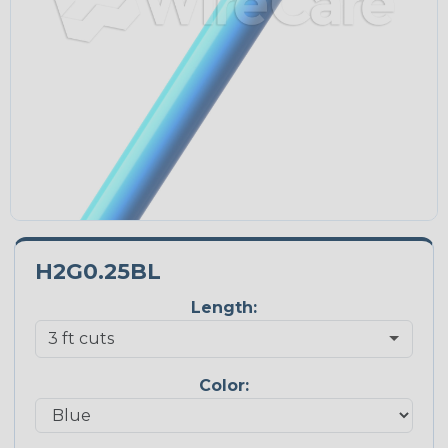
H2G0.25BL
Length:
Color: