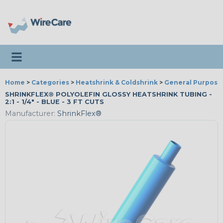
Toggle navigation
Home
>
Categories
>
Heatshrink & Coldshrink
>
General Purpose
SHRINKFLEX® POLYOLEFIN GLOSSY HEATSHRINK TUBING -
2:1 - 1/4" - BLUE - 3 FT CUTS
Manufacturer:
ShrinkFlex®