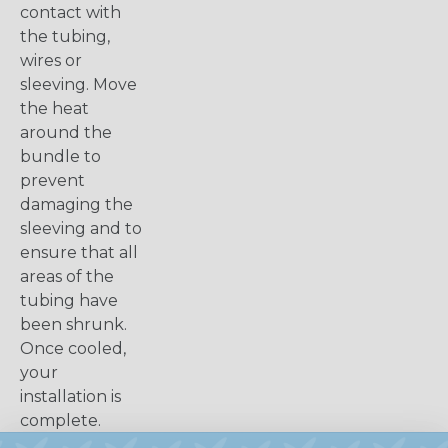
contact with
the tubing,
wires or
sleeving. Move
the heat
around the
bundle to
prevent
damaging the
sleeving and to
ensure that all
areas of the
tubing have
been shrunk.
Once cooled,
your
installation is
complete.