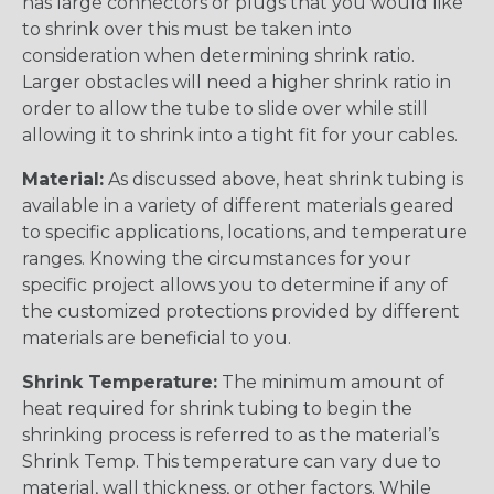
has large connectors or plugs that you would like
to shrink over this must be taken into
consideration when determining shrink ratio.
Larger obstacles will need a higher shrink ratio in
order to allow the tube to slide over while still
allowing it to shrink into a tight fit for your cables.
Material:
As discussed above, heat shrink tubing is
available in a variety of different materials geared
to specific applications, locations, and temperature
ranges. Knowing the circumstances for your
specific project allows you to determine if any of
the customized protections provided by different
materials are beneficial to you.
Shrink Temperature:
The minimum amount of
heat required for shrink tubing to begin the
shrinking process is referred to as the material’s
Shrink Temp. This temperature can vary due to
material, wall thickness, or other factors. While