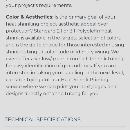
your project's requirements.
Color & Aesthetics:
Is the primary goal of your
heat shrinking project aesthetic appeal over
protection? Standard 2:1 or 3:1 Polyolefin heat
shrink is available in the largest selection of colors
and is the go to choice for those interested in using
shrink tubing to color code or identify wiring. We
even offer a yellow/green ground ID shrink tubing
for easy identification of ground lines. If you are
interested in taking your labeling to the next level,
consider trying out our Heat Shrink Printing
service where we can print your text, logos, and
designs directly onto the tubing for you!
TECHNICAL SPECIFICATIONS