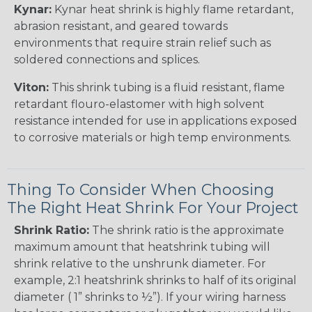
Kynar:
Kynar heat shrink is highly flame retardant,
abrasion resistant, and geared towards
environments that require strain relief such as
soldered connections and splices.
Viton:
This shrink tubing is a fluid resistant, flame
retardant flouro-elastomer with high solvent
resistance intended for use in applications exposed
to corrosive materials or high temp environments.
Thing To Consider When Choosing
The Right Heat Shrink For Your Project
Shrink Ratio:
The shrink ratio is the approximate
maximum amount that heatshrink tubing will
shrink relative to the unshrunk diameter. For
example, 2:1 heatshrink shrinks to half of its original
diameter ( 1” shrinks to ½”). If your wiring harness