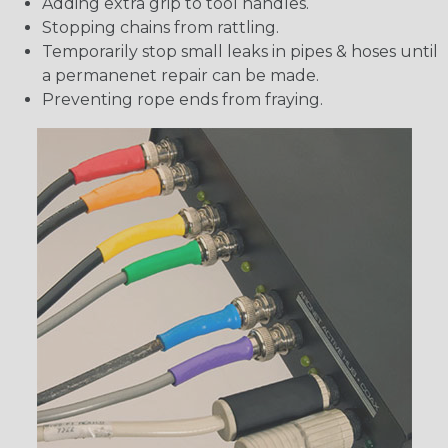
Adding extra grip to tool handles.
Stopping chains from rattling.
Temporarily stop small leaks in pipes & hoses until
a permanenet repair can be made.
Preventing rope ends from fraying.