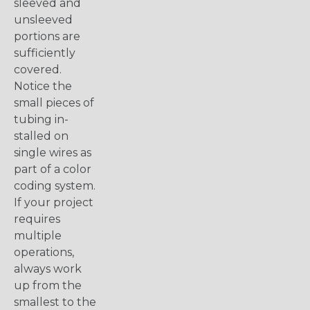
sleeved and
unsleeved
portions are
sufficiently
covered.
Notice the
small pieces of
tubing in-
stalled on
single wires as
part of a color
coding system.
If your project
requires
multiple
operations,
always work
up from the
smallest to the