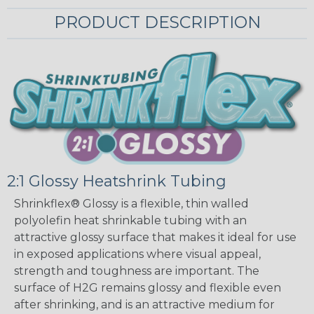
PRODUCT DESCRIPTION
2:1 Glossy Heatshrink Tubing
Shrinkflex® Glossy is a flexible, thin walled
polyolefin heat shrinkable tubing with an
attractive glossy surface that makes it ideal for use
in exposed applications where visual appeal,
strength and toughness are important. The
surface of H2G remains glossy and flexible even
after shrinking, and is an attractive medium for