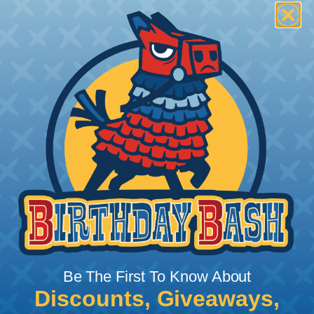
Be The First To Know About
Discounts, Giveaways,
What Does Shrink Ratio (2:1, 3:1, Etc..)