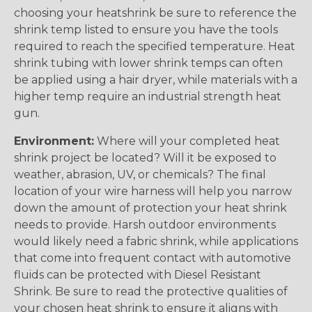
choosing your heatshrink be sure to reference the
shrink temp listed to ensure you have the tools
required to reach the specified temperature. Heat
shrink tubing with lower shrink temps can often
be applied using a hair dryer, while materials with a
higher temp require an industrial strength heat
gun.
Environment:
Where will your completed heat
shrink project be located? Will it be exposed to
weather, abrasion, UV, or chemicals? The final
location of your wire harness will help you narrow
down the amount of protection your heat shrink
needs to provide. Harsh outdoor environments
would likely need a fabric shrink, while applications
that come into frequent contact with automotive
fluids can be protected with Diesel Resistant
Shrink. Be sure to read the protective qualities of
your chosen heat shrink to ensure it aligns with