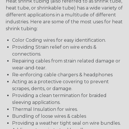
Heat shrink tubing (also referred to as shrink tube,
heat tube, or shrinkable tube) has a wide variety of
different applications in a multitude of different
industries. Here are some of the most uses for heat
shrink tubing:
Color Coding wires for easy identification.
Providing Strain relief on wire ends &
connections.
Repairing cables from strain related damage or
wear-and-tear.
Re-enforcing cable chargers & headphones
Acting as a protective covering to prevent
scrapes, dents, or damage.
Providing a clean termination for braided
sleeving applications.
Thermal Insulation for wires.
Bundling of loose wires & cables
Providing a weather tight seal on wire bundles.