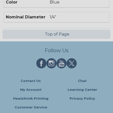
Color
Blue
Nominal Diameter
1/4"
Top of Page
Follow Us
Contact Us
Chat
My Account
Learning Center
Heatshrink Printing
Privacy Policy
Customer Service