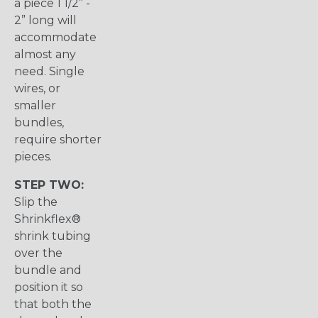
a piece 1 1/2” -
2” long will
accommodate
almost any
need. Single
wires, or
smaller
bundles,
require shorter
pieces.
STEP TWO:
Slip the
Shrinkflex®
shrink tubing
over the
bundle and
position it so
that both the