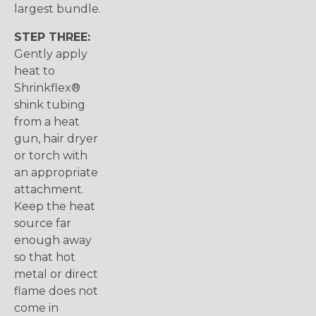
largest bundle.
STEP THREE:
Gently apply
heat to
Shrinkflex®
shink tubing
from a heat
gun, hair dryer
or torch with
an appropriate
attachment.
Keep the heat
source far
enough away
so that hot
metal or direct
flame does not
come in