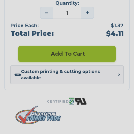
Quantity:
−
+
Price Each:
$1.37
Total Price:
$4.11
Add To Cart
Custom printing & cutting options
available
CERTIFIED