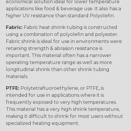
economical solution ideal for lower temperature
applications like food & beverage use. It also has a
higher UV resistance than standard Polyolefin.
Fabric:
Fabric heat shrink tubing is constructed
using a combination of polyolefin and polyester.
Fabric shrink is ideal for use in environments were
retaining strength & abrasion resistance is
important. This material often has a narrower
operating temperature range as well as more
longitudinal shrink than other shrink tubing
materials.
PTFE:
Polytetrafluoroethylene, or PTFE, is
intended for use in applications where it is
frequently exposed to very high temperatures.
This material has a very high shrink temperature,
making it difficult to shrink for most users without
specialized heating equipment.