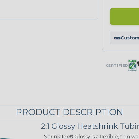
Custom 
CERTIFIED
PRODUCT DESCRIPTION
2:1 Glossy Heatshrink Tub
Shrinkflex® Glossy is a flexible, thin 