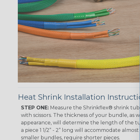
Heat Shrink Installation Instruct
STEP ONE:
Measure the Shrinkflex® shrink tub
with scissors. The thickness of your bundle, as we
appearance, will determine the length of the tu
a piece 1 1/2” - 2” long will accommodate almost 
smaller bundles, require shorter pieces.