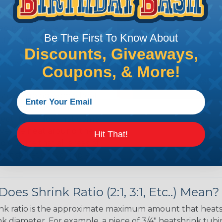
 over the bundle and
ed portions are
Be The First To Know About
tubing in- stalled on
Discounts, Giveaways,
your project requires
allest to the largest
Coupons, & More!
shink tubing from a heat
ttachment. Keep the heat
irect flame does not come
Move the heat around the
Hit That!
 ensure that all areas of
installation is complete.
oes Shrink Ratio (2:1, 3:1, Etc..) Mean?
nk ratio is the approximate maximum amount that heatshr
 diameter. For example, a piece of 3/4" heatshrink tubing