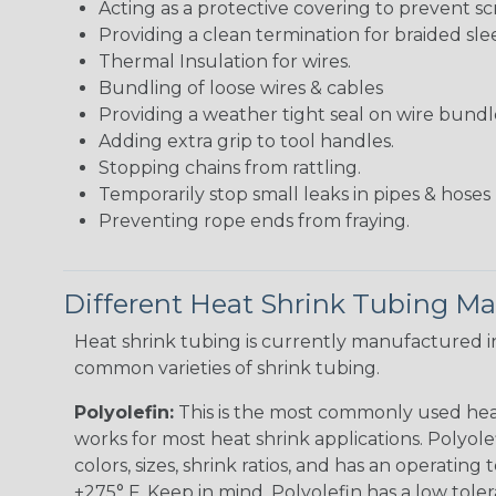
Acting as a protective covering to prevent sc
Providing a clean termination for braided sle
Thermal Insulation for wires.
Bundling of loose wires & cables
Providing a weather tight seal on wire bundl
Adding extra grip to tool handles.
Stopping chains from rattling.
Temporarily stop small leaks in pipes & hose
Preventing rope ends from fraying.
Different Heat Shrink Tubing Mat
Heat shrink tubing is currently manufactured in
common varieties of shrink tubing.
Polyolefin:
This is the most commonly used hea
works for most heat shrink applications. Polyolef
colors, sizes, shrink ratios, and has an operating
+275° F. Keep in mind, Polyolefin has a low tole