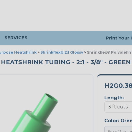
SERVICES
Print Your
urpose Heatshrink
>
Shrinkflex® 2:1 Glossy
>
Shrinkflex® Polyolefin
ATSHRINK TUBING - 2:1 - 3/8" - GREEN 
H2G0.3
Length:
Color:
Gre