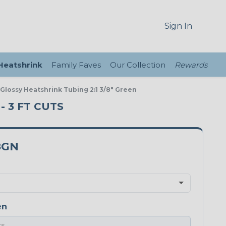
Sign In
 Heatshrink
Family Faves
Our Collection
Rewards
 Glossy Heatshrink Tubing 2:1 3/8" Green
- 3 FT CUTS
8GN
en