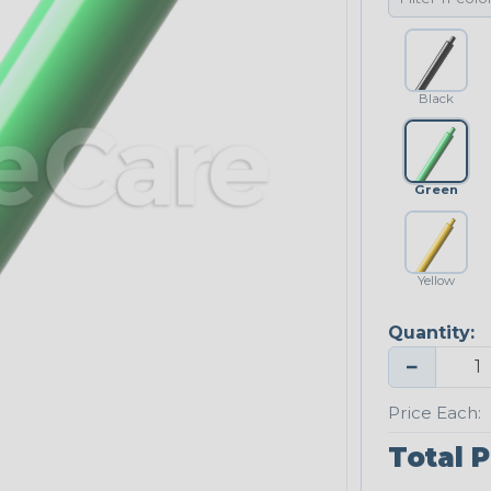
Black
Green
Yellow
Quantity:
−
Price Each:
Total P