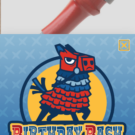
ions
ing to length and cut
ll as the desired final
bing you cut. Generally,
any need. Single wires, or