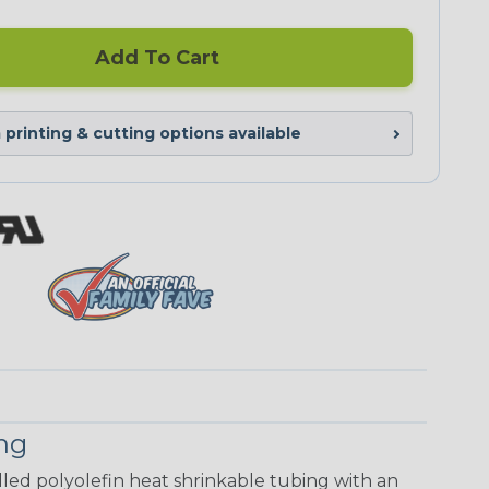
Add To Cart
printing & cutting options available
ing
walled polyolefin heat shrinkable tubing with an