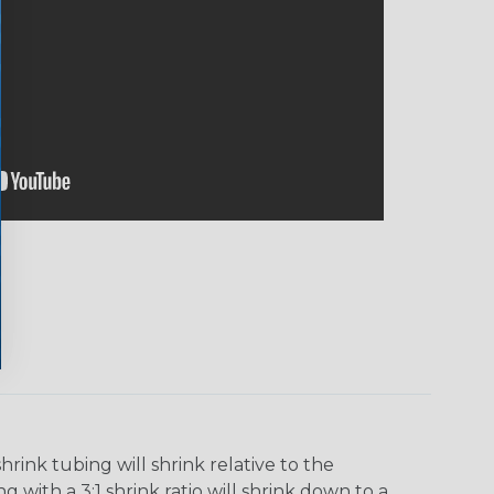
ink tubing will shrink relative to the
 with a 3:1 shrink ratio will shrink down to a