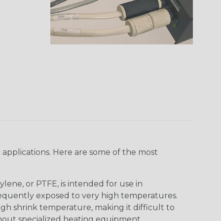
 applications. Here are some of the most
lene, or PTFE, is intended for use in
frequently exposed to very high temperatures.
igh shrink temperature, making it difficult to
thout specialized heating equipment.