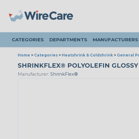
CATEGORIES
DEPARTMENTS
MANUFACTURERS
Home
>
Categories
>
Heatshrink & Coldshrink
>
General P
SHRINKFLEX® POLYOLEFIN GLOSSY HE
Manufacturer:
ShrinkFlex®