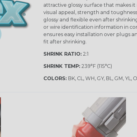
attractive glossy surface that makes it
visual appeal, strength and toughness
glossy and flexible even after shrinkin
or wire identification information in co
ensures easy installation over plugs a
fit after shrinking.
SHRINK RATIO:
2:1
SHRINK TEMP:
239°F (115°C)
COLORS:
BK, CL, WH, GY, BL, GM, YL, 