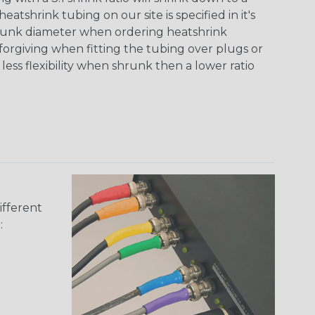
tshrink tubing on our site is specified in it's
runk diameter when ordering heatshrink
 forgiving when fitting the tubing over plugs or
 less flexibility when shrunk then a lower ratio
ifferent
: