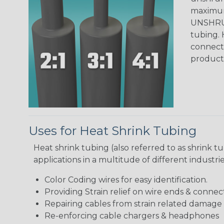
maximum 
UNSHRUN
tubing. 
connecto
product
Uses for Heat Shrink Tubing
Heat shrink tubing (also referred to as shrink tu
applications in a multitude of different industr
Color Coding wires for easy identification.
Providing Strain relief on wire ends & connect
Repairing cables from strain related damage
Re-enforcing cable chargers & headphones