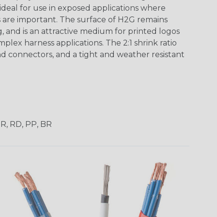
 ideal for use in exposed applications where
 are important. The surface of H2G remains
g, and is an attractive medium for printed logos
mplex harness applications. The 2:1 shrink ratio
nd connectors, and a tight and weather resistant
OR, RD, PP, BR