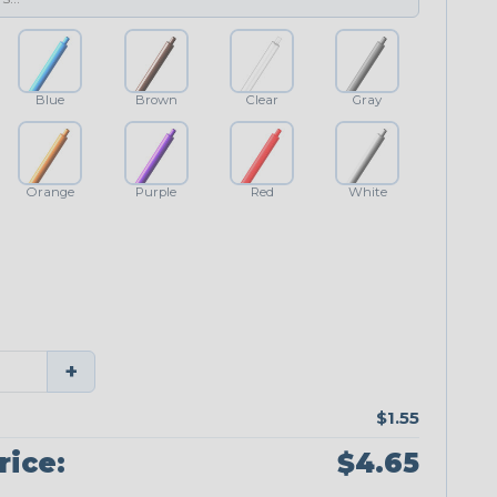
Blue
Brown
Clear
Gray
Orange
Purple
Red
White
+
$1.55
rice:
$4.65