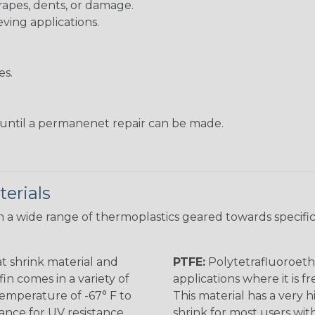
rapes, dents, or damage.
eving applications.
es.
s until a permanenet repair can be made.
erials
 a wide range of thermoplastics geared towards specific
t shrink material and
PTFE:
Polytetrafluoroethy
in comes in a variety of
applications where it is 
 temperature of -67° F to
This material has a very h
rance for UV resistance
shrink for most users wi