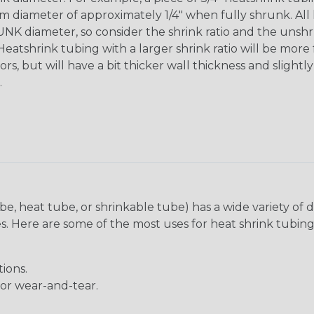
diameter of approximately 1/4" when fully shrunk. All hea
K diameter, so consider the shrink ratio and the unsh
Heatshrink tubing with a larger shrink ratio will be more
rs, but will have a bit thicker wall thickness and slightly
.
be, heat tube, or shrinkable tube) has a wide variety of d
ies. Here are some of the most uses for heat shrink tubing
ions.
 or wear-and-tear.