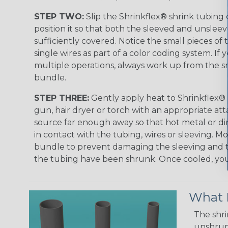
STEP TWO:
Slip the Shrinkflex® shrink tubing
position it so that both the sleeved and unsleev
sufficiently covered. Notice the small pieces of 
single wires as part of a color coding system. If 
multiple operations, always work up from the sm
bundle.
STEP THREE:
Gently apply heat to Shrinkflex® 
gun, hair dryer or torch with an appropriate a
source far enough away so that hot metal or d
in contact with the tubing, wires or sleeving. 
bundle to prevent damaging the sleeving and to
the tubing have been shrunk. Once cooled, your 
What D
The shri
unshrunk