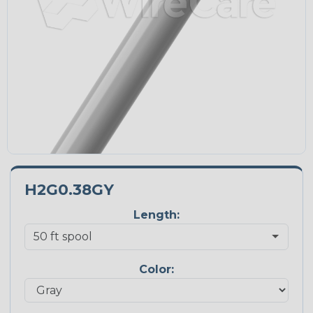
H2G0.38GY
Length:
Color: