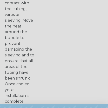
contact with
the tubing,
wires or
sleeving. Move
the heat
around the
bundle to
prevent
damaging the
sleeving and to
ensure that all
areas of the
tubing have
been shrunk.
Once cooled,
your
installation is
complete.