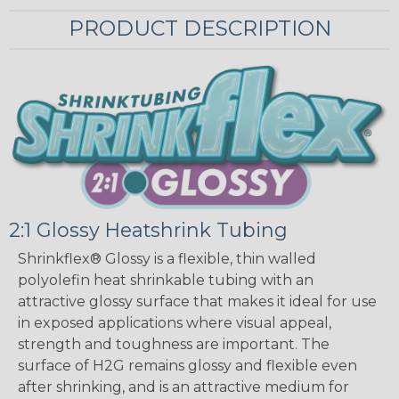
PRODUCT DESCRIPTION
2:1 Glossy Heatshrink Tubing
Shrinkflex® Glossy is a flexible, thin walled
polyolefin heat shrinkable tubing with an
attractive glossy surface that makes it ideal for use
in exposed applications where visual appeal,
strength and toughness are important. The
surface of H2G remains glossy and flexible even
after shrinking, and is an attractive medium for