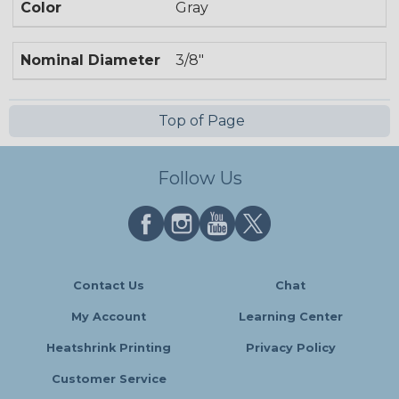
Color
Gray
Nominal Diameter
3/8"
Top of Page
Follow Us
Contact Us
Chat
My Account
Learning Center
Heatshrink Printing
Privacy Policy
Customer Service