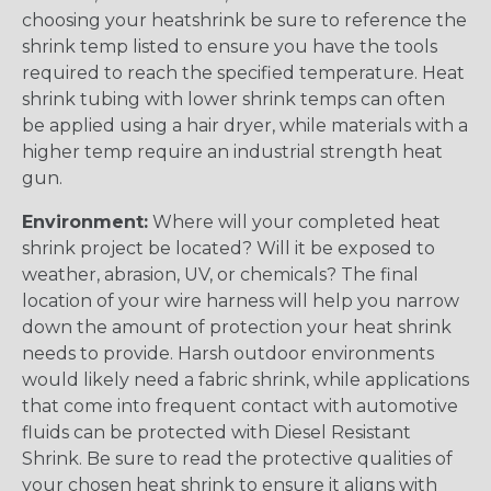
choosing your heatshrink be sure to reference the
shrink temp listed to ensure you have the tools
required to reach the specified temperature. Heat
shrink tubing with lower shrink temps can often
be applied using a hair dryer, while materials with a
higher temp require an industrial strength heat
gun.
Environment:
Where will your completed heat
shrink project be located? Will it be exposed to
weather, abrasion, UV, or chemicals? The final
location of your wire harness will help you narrow
down the amount of protection your heat shrink
needs to provide. Harsh outdoor environments
would likely need a fabric shrink, while applications
that come into frequent contact with automotive
fluids can be protected with Diesel Resistant
Shrink. Be sure to read the protective qualities of
your chosen heat shrink to ensure it aligns with