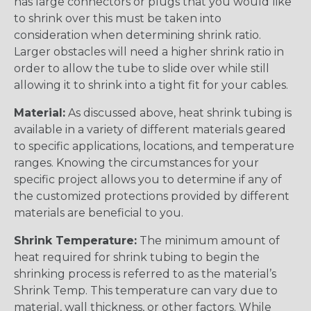
has large connectors or plugs that you would like
to shrink over this must be taken into
consideration when determining shrink ratio.
Larger obstacles will need a higher shrink ratio in
order to allow the tube to slide over while still
allowing it to shrink into a tight fit for your cables.
Material:
As discussed above, heat shrink tubing is
available in a variety of different materials geared
to specific applications, locations, and temperature
ranges. Knowing the circumstances for your
specific project allows you to determine if any of
the customized protections provided by different
materials are beneficial to you.
Shrink Temperature:
The minimum amount of
heat required for shrink tubing to begin the
shrinking process is referred to as the material’s
Shrink Temp. This temperature can vary due to
material, wall thickness, or other factors. While