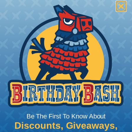
Be The First To Know About
Discounts, Giveaways,
What Does Shrink Ratio (2:1, 3:1, Etc..)