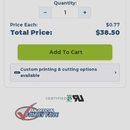
Quantity:
−
+
Price Each:
$0.77
Total Price:
$38.50
Add To Cart
Custom printing & cutting options
available
CERTIFIED