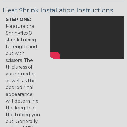
Heat Shrink Installation Instructions
STEP ONE:
Measure the
Shrinkflex®
shrink tubing
to length and
cut with
scissors. The
thickness of
your bundle,
as well as the
desired final
appearance,
will determine
the length of
the tubing you
cut. Generally,