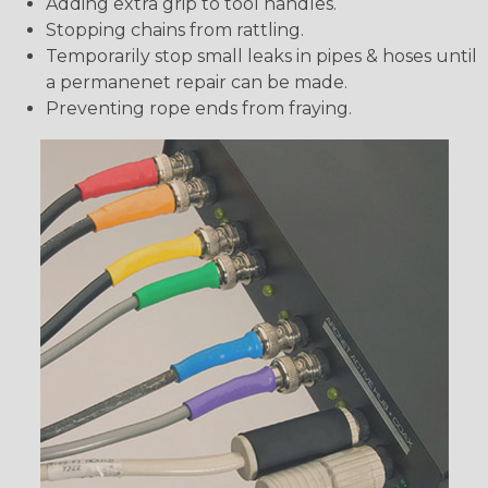
Adding extra grip to tool handles.
Stopping chains from rattling.
Temporarily stop small leaks in pipes & hoses until
a permanenet repair can be made.
Preventing rope ends from fraying.