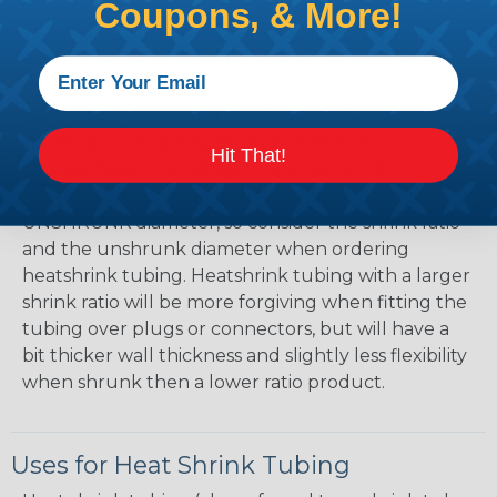
Mean?
Coupons, & More!
The shrink ratio is the approximate maximum
amount that heatshrink tubing will shrink relative
to the unshrunk diameter. For example, a piece of
3/4" heatshrink tubing with a 3:1 shrink ratio will
shrink down to a maximum diameter of
Hit That!
approximately 1/4" when fully shrunk. All
heatshrink tubing on our site is specified in it's
UNSHRUNK diameter, so consider the shrink ratio
and the unshrunk diameter when ordering
heatshrink tubing. Heatshrink tubing with a larger
shrink ratio will be more forgiving when fitting the
tubing over plugs or connectors, but will have a
bit thicker wall thickness and slightly less flexibility
when shrunk then a lower ratio product.
Uses for Heat Shrink Tubing