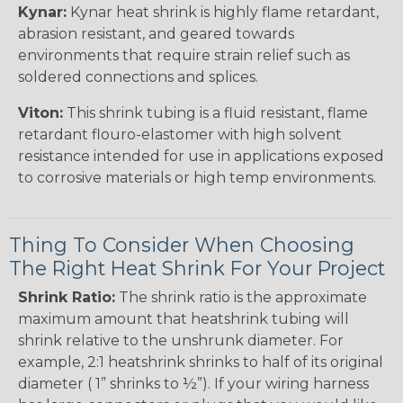
Kynar:
Kynar heat shrink is highly flame retardant,
abrasion resistant, and geared towards
environments that require strain relief such as
soldered connections and splices.
Viton:
This shrink tubing is a fluid resistant, flame
retardant flouro-elastomer with high solvent
resistance intended for use in applications exposed
to corrosive materials or high temp environments.
Thing To Consider When Choosing
The Right Heat Shrink For Your Project
Shrink Ratio:
The shrink ratio is the approximate
maximum amount that heatshrink tubing will
shrink relative to the unshrunk diameter. For
example, 2:1 heatshrink shrinks to half of its original
diameter ( 1” shrinks to ½”). If your wiring harness