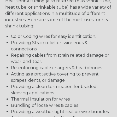
Heat shrink tubing (also referred to as shrink tube,
heat tube, or shrinkable tube) has a wide variety of
different applications in a multitude of different
industries. Here are some of the most uses for heat
shrink tubing:
Color Coding wires for easy identification.
Providing Strain relief on wire ends &
connections.
Repairing cables from strain related damage or
wear-and-tear.
Re-enforcing cable chargers & headphones
Acting as a protective covering to prevent
scrapes, dents, or damage.
Providing a clean termination for braided
sleeving applications.
Thermal Insulation for wires.
Bundling of loose wires & cables
Providing a weather tight seal on wire bundles.