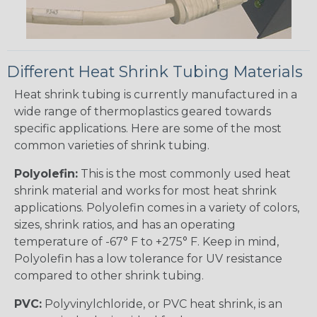
Different Heat Shrink Tubing Materials
Heat shrink tubing is currently manufactured in a
wide range of thermoplastics geared towards
specific applications. Here are some of the most
common varieties of shrink tubing.
Polyolefin:
This is the most commonly used heat
shrink material and works for most heat shrink
applications. Polyolefin comes in a variety of colors,
sizes, shrink ratios, and has an operating
temperature of -67° F to +275° F. Keep in mind,
Polyolefin has a low tolerance for UV resistance
compared to other shrink tubing.
PVC:
Polyvinylchloride, or PVC heat shrink, is an