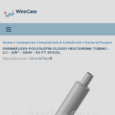
Toggle navigation
Home
>
Categories
>
Heatshrink & Coldshrink
>
General Purpose
SHRINKFLEX® POLYOLEFIN GLOSSY HEATSHRINK TUBING -
2:1 - 3/8" - GRAY - 50 FT SPOOL
Manufacturer:
ShrinkFlex®