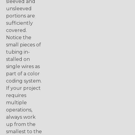
sleeved and
unsleeved
portions are
sufficiently
covered.
Notice the
small pieces of
tubing in-
stalled on
single wires as
part of a color
coding system.
If your project
requires
multiple
operations,
always work
up from the
smallest to the