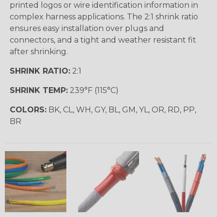
printed logos or wire identification information in
complex harness applications. The 2:1 shrink ratio
ensures easy installation over plugs and
connectors, and a tight and weather resistant fit
after shrinking.
SHRINK RATIO:
2:1
SHRINK TEMP:
239°F (115°C)
COLORS:
BK, CL, WH, GY, BL, GM, YL, OR, RD, PP,
BR