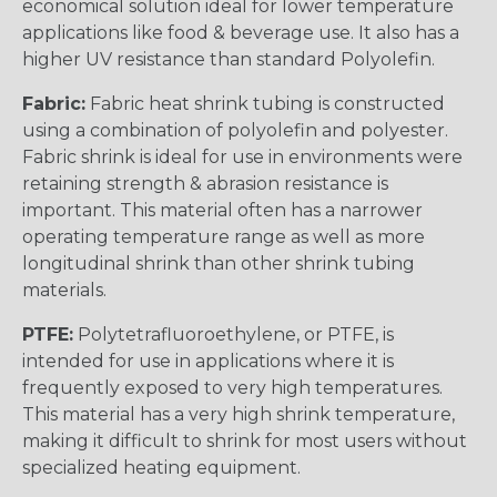
economical solution ideal for lower temperature
applications like food & beverage use. It also has a
higher UV resistance than standard Polyolefin.
Fabric:
Fabric heat shrink tubing is constructed
using a combination of polyolefin and polyester.
Fabric shrink is ideal for use in environments were
retaining strength & abrasion resistance is
important. This material often has a narrower
operating temperature range as well as more
longitudinal shrink than other shrink tubing
materials.
PTFE:
Polytetrafluoroethylene, or PTFE, is
intended for use in applications where it is
frequently exposed to very high temperatures.
This material has a very high shrink temperature,
making it difficult to shrink for most users without
specialized heating equipment.