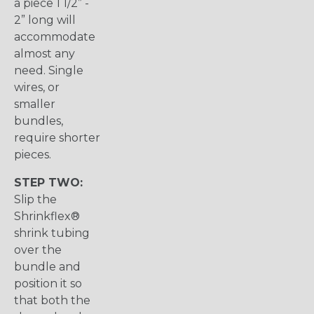
a piece 1 1/2” -
2” long will
accommodate
almost any
need. Single
wires, or
smaller
bundles,
require shorter
pieces.
STEP TWO:
Slip the
Shrinkflex®
shrink tubing
over the
bundle and
position it so
that both the