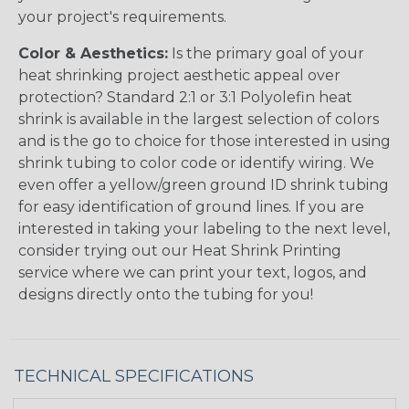
your project's requirements.
Color & Aesthetics:
Is the primary goal of your
heat shrinking project aesthetic appeal over
protection? Standard 2:1 or 3:1 Polyolefin heat
shrink is available in the largest selection of colors
and is the go to choice for those interested in using
shrink tubing to color code or identify wiring. We
even offer a yellow/green ground ID shrink tubing
for easy identification of ground lines. If you are
interested in taking your labeling to the next level,
consider trying out our Heat Shrink Printing
service where we can print your text, logos, and
designs directly onto the tubing for you!
TECHNICAL SPECIFICATIONS