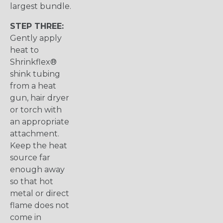
largest bundle.
STEP THREE:
Gently apply
heat to
Shrinkflex®
shink tubing
from a heat
gun, hair dryer
or torch with
an appropriate
attachment.
Keep the heat
source far
enough away
so that hot
metal or direct
flame does not
come in