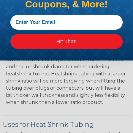
Mean?
Coupons, & More!
The shrink ratio is the approximate maximum
amount that heatshrink tubing will shrink relative
to the unshrunk diameter. For example, a piece of
3/4" heatshrink tubing with a 3:1 shrink ratio will
shrink down to a maximum diameter of
Hit That!
approximately 1/4" when fully shrunk. All
heatshrink tubing on our site is specified in it's
UNSHRUNK diameter, so consider the shrink ratio
and the unshrunk diameter when ordering
heatshrink tubing. Heatshrink tubing with a larger
shrink ratio will be more forgiving when fitting the
tubing over plugs or connectors, but will have a
bit thicker wall thickness and slightly less flexibility
when shrunk then a lower ratio product.
Uses for Heat Shrink Tubing