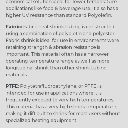
economical solution ideal for lower temperature
applications like food & beverage use. It also has a
higher UV resistance than standard Polyolefin.
Fabric:
Fabric heat shrink tubing is constructed
using a combination of polyolefin and polyester.
Fabric shrink is ideal for use in environments were
retaining strength & abrasion resistance is
important. This material often has a narrower
operating temperature range as well as more
longitudinal shrink than other shrink tubing
materials.
PTFE:
Polytetrafluoroethylene, or PTFE, is
intended for use in applications where it is
frequently exposed to very high temperatures.
This material has a very high shrink temperature,
making it difficult to shrink for most users without
specialized heating equipment.