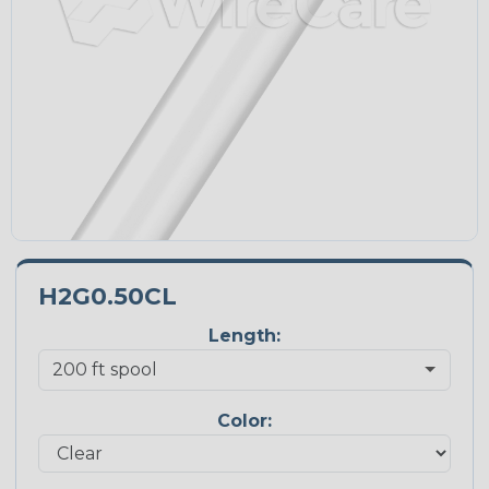
H2G0.50CL
Length:
Color: