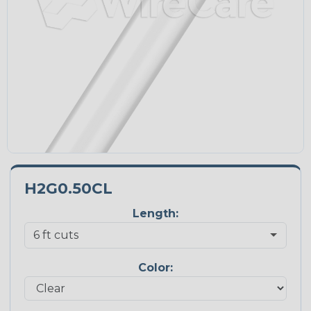
H2G0.50CL
Length:
Color: