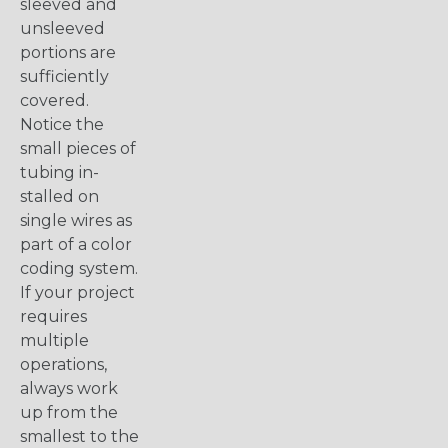
sleeved and
unsleeved
portions are
sufficiently
covered.
Notice the
small pieces of
tubing in-
stalled on
single wires as
part of a color
coding system.
If your project
requires
multiple
operations,
always work
up from the
smallest to the