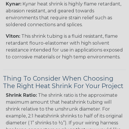
Kynar:
Kynar heat shrink is highly flame retardant,
abrasion resistant, and geared towards
environments that require strain relief such as
soldered connections and splices.
Viton:
This shrink tubing is a fluid resistant, flame
retardant flouro-elastomer with high solvent
resistance intended for use in applications exposed
to corrosive materials or high temp environments.
Thing To Consider When Choosing
The Right Heat Shrink For Your Project
Shrink Ratio:
The shrink ratio is the approximate
maximum amount that heatshrink tubing will
shrink relative to the unshrunk diameter. For
example, 2:1 heatshrink shrinks to half of its original
diameter ( 1” shrinks to ½”). If your wiring harness