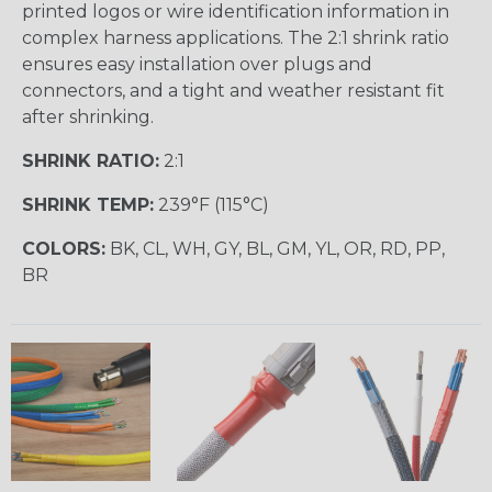
printed logos or wire identification information in
complex harness applications. The 2:1 shrink ratio
ensures easy installation over plugs and
connectors, and a tight and weather resistant fit
after shrinking.
SHRINK RATIO:
2:1
SHRINK TEMP:
239°F (115°C)
COLORS:
BK, CL, WH, GY, BL, GM, YL, OR, RD, PP,
BR