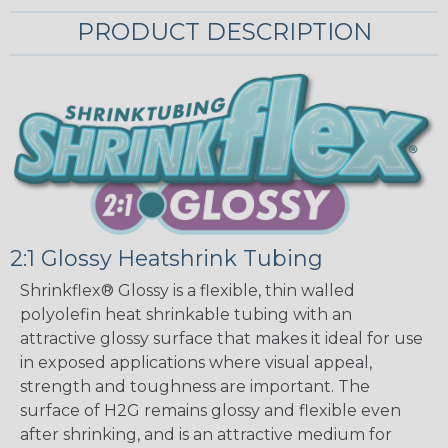
PRODUCT DESCRIPTION
2:1 Glossy Heatshrink Tubing
Shrinkflex® Glossy is a flexible, thin walled
polyolefin heat shrinkable tubing with an
attractive glossy surface that makes it ideal for use
in exposed applications where visual appeal,
strength and toughness are important. The
surface of H2G remains glossy and flexible even
after shrinking, and is an attractive medium for