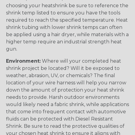
choosing your heatshrink be sure to reference the
shrink temp listed to ensure you have the tools
required to reach the specified temperature. Heat
shrink tubing with lower shrink temps can often
be applied using a hair dryer, while materials with a
higher temp require an industrial strength heat
gun.
Environment:
Where will your completed heat
shrink project be located? Will it be exposed to
weather, abrasion, UV, or chemicals? The final
location of your wire harness will help you narrow
down the amount of protection your heat shrink
needs to provide. Harsh outdoor environments
would likely need a fabric shrink, while applications
that come into frequent contact with automotive
fluids can be protected with Diesel Resistant
Shrink. Be sure to read the protective qualities of
your chosen heat shrink to ensure it aligns with