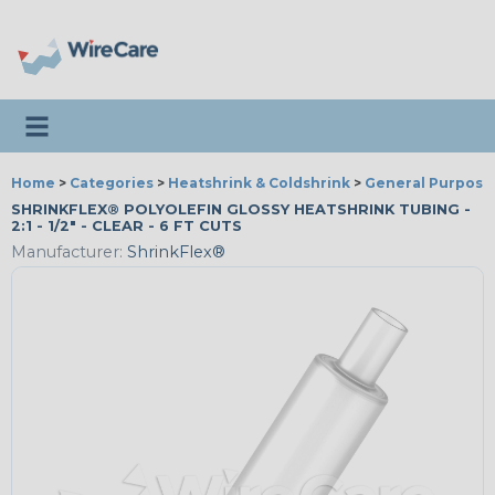
Toggle navigation
Home
>
Categories
>
Heatshrink & Coldshrink
>
General Purpose
SHRINKFLEX® POLYOLEFIN GLOSSY HEATSHRINK TUBING -
2:1 - 1/2" - CLEAR - 6 FT CUTS
Manufacturer:
ShrinkFlex®