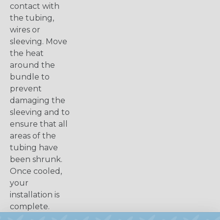
contact with
the tubing,
wires or
sleeving. Move
the heat
around the
bundle to
prevent
damaging the
sleeving and to
ensure that all
areas of the
tubing have
been shrunk.
Once cooled,
your
installation is
complete.