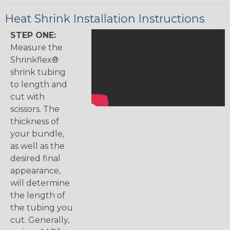
Heat Shrink Installation Instructions
STEP ONE:
Measure the
Shrinkflex®
shrink tubing
to length and
cut with
scissors. The
thickness of
your bundle,
as well as the
desired final
appearance,
will determine
the length of
the tubing you
cut. Generally,