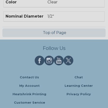
Color
Clear
Nominal Diameter
1/2"
Top of Page
Follow Us
Contact Us
Chat
My Account
Learning Center
Heatshrink Printing
Privacy Policy
Customer Service