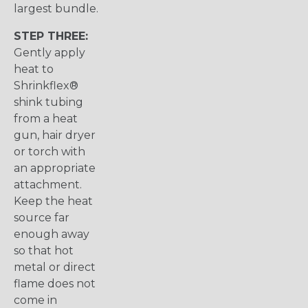
largest bundle.
STEP THREE:
Gently apply
heat to
Shrinkflex®
shink tubing
from a heat
gun, hair dryer
or torch with
an appropriate
attachment.
Keep the heat
source far
enough away
so that hot
metal or direct
flame does not
come in