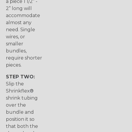
a piece 1 1/2” -
2” long will
accommodate
almost any
need. Single
wires, or
smaller
bundles,
require shorter
pieces.
STEP TWO:
Slip the
Shrinkflex®
shrink tubing
over the
bundle and
position it so
that both the