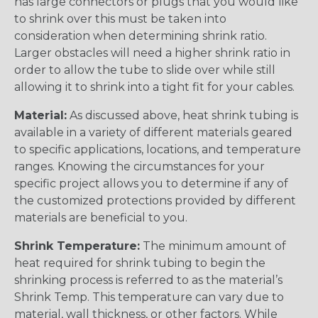
has large connectors or plugs that you would like
to shrink over this must be taken into
consideration when determining shrink ratio.
Larger obstacles will need a higher shrink ratio in
order to allow the tube to slide over while still
allowing it to shrink into a tight fit for your cables.
Material:
As discussed above, heat shrink tubing is
available in a variety of different materials geared
to specific applications, locations, and temperature
ranges. Knowing the circumstances for your
specific project allows you to determine if any of
the customized protections provided by different
materials are beneficial to you.
Shrink Temperature:
The minimum amount of
heat required for shrink tubing to begin the
shrinking process is referred to as the material’s
Shrink Temp. This temperature can vary due to
material, wall thickness, or other factors. While