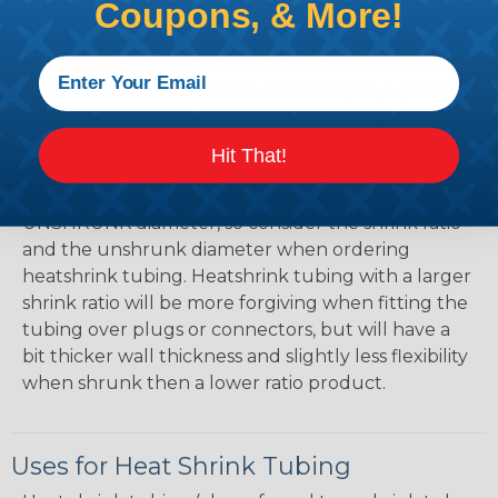
Mean?
Coupons, & More!
The shrink ratio is the approximate maximum
amount that heatshrink tubing will shrink relative
to the unshrunk diameter. For example, a piece of
3/4" heatshrink tubing with a 3:1 shrink ratio will
shrink down to a maximum diameter of
Hit That!
approximately 1/4" when fully shrunk. All
heatshrink tubing on our site is specified in it's
UNSHRUNK diameter, so consider the shrink ratio
and the unshrunk diameter when ordering
heatshrink tubing. Heatshrink tubing with a larger
shrink ratio will be more forgiving when fitting the
tubing over plugs or connectors, but will have a
bit thicker wall thickness and slightly less flexibility
when shrunk then a lower ratio product.
Uses for Heat Shrink Tubing