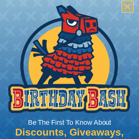
Be The First To Know About
Discounts, Giveaways,
What Does Shrink Ratio (2:1, 3:1, Etc..)