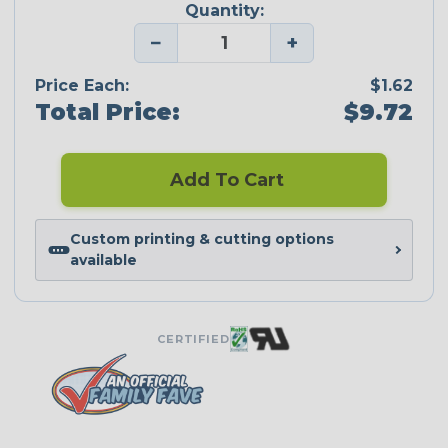
Quantity:
−
+
Price Each:
$1.62
Total Price:
$9.72
Add To Cart
Custom printing & cutting options
available
CERTIFIED