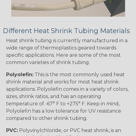
Different Heat Shrink Tubing Materials
Heat shrink tubing is currently manufactured in a
wide range of thermoplastics geared towards
specific applications. Here are some of the most
common varieties of shrink tubing.
Polyolefin:
This is the most commonly used heat
shrink material and works for most heat shrink
applications. Polyolefin comes in a variety of colors,
sizes, shrink ratios, and has an operating
temperature of -67° F to +275° F. Keep in mind,
Polyolefin has a low tolerance for UV resistance
compared to other shrink tubing.
PVC:
Polyvinylchloride, or PVC heat shrink, is an