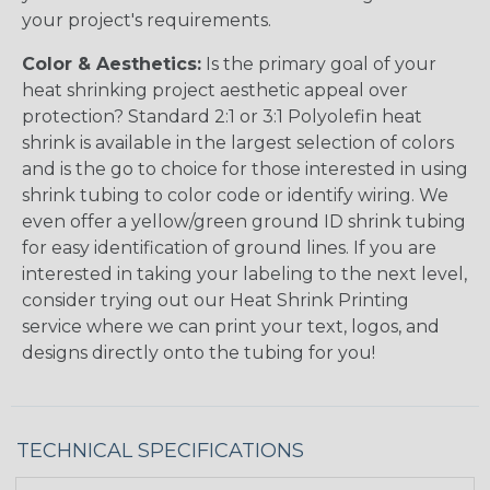
your project's requirements.
Color & Aesthetics:
Is the primary goal of your
heat shrinking project aesthetic appeal over
protection? Standard 2:1 or 3:1 Polyolefin heat
shrink is available in the largest selection of colors
and is the go to choice for those interested in using
shrink tubing to color code or identify wiring. We
even offer a yellow/green ground ID shrink tubing
for easy identification of ground lines. If you are
interested in taking your labeling to the next level,
consider trying out our Heat Shrink Printing
service where we can print your text, logos, and
designs directly onto the tubing for you!
TECHNICAL SPECIFICATIONS