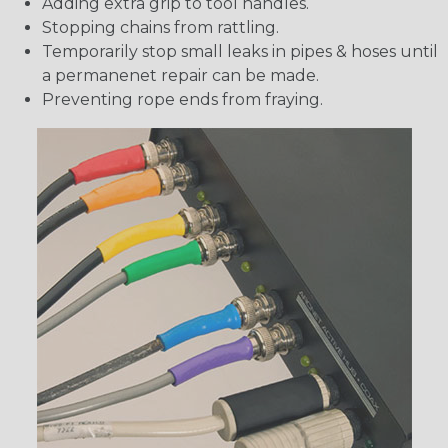
Adding extra grip to tool handles.
Stopping chains from rattling.
Temporarily stop small leaks in pipes & hoses until
a permanenet repair can be made.
Preventing rope ends from fraying.