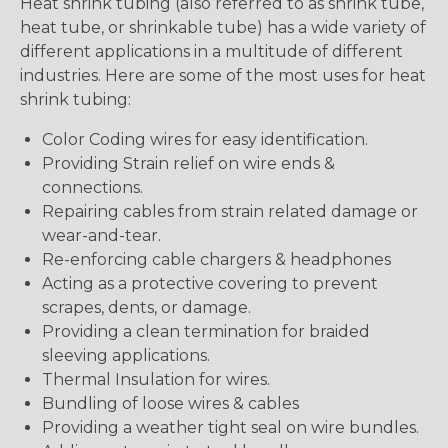
Heat shrink tubing (also referred to as shrink tube,
heat tube, or shrinkable tube) has a wide variety of
different applications in a multitude of different
industries. Here are some of the most uses for heat
shrink tubing:
Color Coding wires for easy identification.
Providing Strain relief on wire ends &
connections.
Repairing cables from strain related damage or
wear-and-tear.
Re-enforcing cable chargers & headphones
Acting as a protective covering to prevent
scrapes, dents, or damage.
Providing a clean termination for braided
sleeving applications.
Thermal Insulation for wires.
Bundling of loose wires & cables
Providing a weather tight seal on wire bundles.