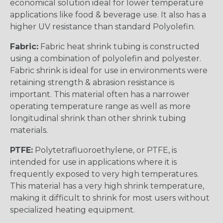
economical solution ideal for lower temperature
applications like food & beverage use. It also has a
higher UV resistance than standard Polyolefin.
Fabric:
Fabric heat shrink tubing is constructed
using a combination of polyolefin and polyester.
Fabric shrink is ideal for use in environments were
retaining strength & abrasion resistance is
important. This material often has a narrower
operating temperature range as well as more
longitudinal shrink than other shrink tubing
materials.
PTFE:
Polytetrafluoroethylene, or PTFE, is
intended for use in applications where it is
frequently exposed to very high temperatures.
This material has a very high shrink temperature,
making it difficult to shrink for most users without
specialized heating equipment.