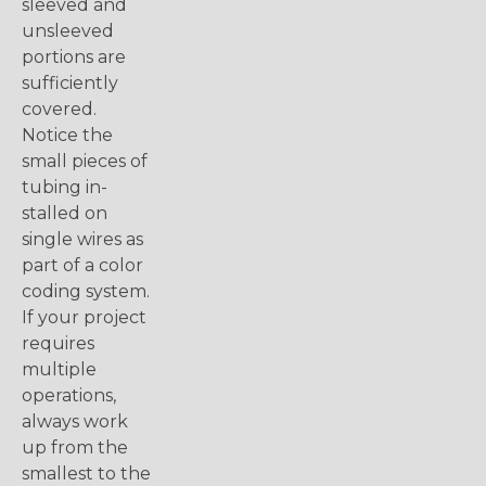
sleeved and
unsleeved
portions are
sufficiently
covered.
Notice the
small pieces of
tubing in-
stalled on
single wires as
part of a color
coding system.
If your project
requires
multiple
operations,
always work
up from the
smallest to the