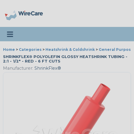
Toggle navigation
Home
>
Categories
>
Heatshrink & Coldshrink
>
General Purpose
SHRINKFLEX® POLYOLEFIN GLOSSY HEATSHRINK TUBING -
2:1 - 1/2" - RED - 6 FT CUTS
Manufacturer:
ShrinkFlex®