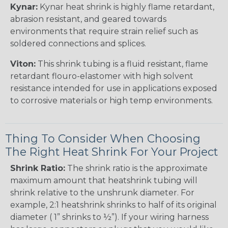
Kynar:
Kynar heat shrink is highly flame retardant,
abrasion resistant, and geared towards
environments that require strain relief such as
soldered connections and splices.
Viton:
This shrink tubing is a fluid resistant, flame
retardant flouro-elastomer with high solvent
resistance intended for use in applications exposed
to corrosive materials or high temp environments.
Thing To Consider When Choosing
The Right Heat Shrink For Your Project
Shrink Ratio:
The shrink ratio is the approximate
maximum amount that heatshrink tubing will
shrink relative to the unshrunk diameter. For
example, 2:1 heatshrink shrinks to half of its original
diameter ( 1” shrinks to ½”). If your wiring harness