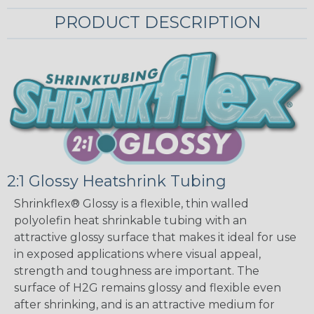
PRODUCT DESCRIPTION
2:1 Glossy Heatshrink Tubing
Shrinkflex® Glossy is a flexible, thin walled
polyolefin heat shrinkable tubing with an
attractive glossy surface that makes it ideal for use
in exposed applications where visual appeal,
strength and toughness are important. The
surface of H2G remains glossy and flexible even
after shrinking, and is an attractive medium for