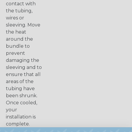
contact with
the tubing,
wires or
sleeving. Move
the heat
around the
bundle to
prevent
damaging the
sleeving and to
ensure that all
areas of the
tubing have
been shrunk.
Once cooled,
your
installation is
complete.