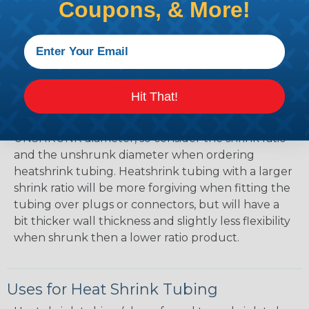
Mean?
Coupons, & More!
The shrink ratio is the approximate maximum
amount that heatshrink tubing will shrink relative
to the unshrunk diameter. For example, a piece of
3/4" heatshrink tubing with a 3:1 shrink ratio will
shrink down to a maximum diameter of
Hit That!
approximately 1/4" when fully shrunk. All
heatshrink tubing on our site is specified in it's
UNSHRUNK diameter, so consider the shrink ratio
and the unshrunk diameter when ordering
heatshrink tubing. Heatshrink tubing with a larger
shrink ratio will be more forgiving when fitting the
tubing over plugs or connectors, but will have a
bit thicker wall thickness and slightly less flexibility
when shrunk then a lower ratio product.
Uses for Heat Shrink Tubing