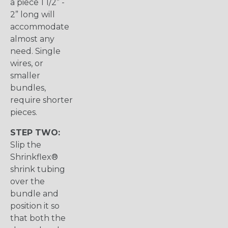
a piece 1 1/2” -
2” long will
accommodate
almost any
need. Single
wires, or
smaller
bundles,
require shorter
pieces.
STEP TWO:
Slip the
Shrinkflex®
shrink tubing
over the
bundle and
position it so
that both the