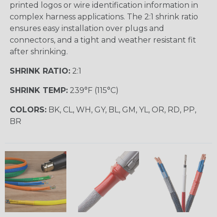
printed logos or wire identification information in
complex harness applications. The 2:1 shrink ratio
ensures easy installation over plugs and
connectors, and a tight and weather resistant fit
after shrinking.
SHRINK RATIO:
2:1
SHRINK TEMP:
239°F (115°C)
COLORS:
BK, CL, WH, GY, BL, GM, YL, OR, RD, PP,
BR