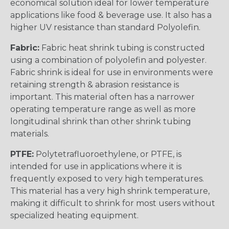
economical solution ideal for lower temperature
applications like food & beverage use. It also has a
higher UV resistance than standard Polyolefin.
Fabric:
Fabric heat shrink tubing is constructed
using a combination of polyolefin and polyester.
Fabric shrink is ideal for use in environments were
retaining strength & abrasion resistance is
important. This material often has a narrower
operating temperature range as well as more
longitudinal shrink than other shrink tubing
materials.
PTFE:
Polytetrafluoroethylene, or PTFE, is
intended for use in applications where it is
frequently exposed to very high temperatures.
This material has a very high shrink temperature,
making it difficult to shrink for most users without
specialized heating equipment.