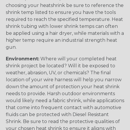
choosing your heatshrink be sure to reference the
shrink temp listed to ensure you have the tools
required to reach the specified temperature. Heat
shrink tubing with lower shrink temps can often
be applied using a hair dryer, while materials with a
higher temp require an industrial strength heat
gun.
Environment:
Where will your completed heat
shrink project be located? Will it be exposed to
weather, abrasion, UV, or chemicals? The final
location of your wire harness will help you narrow
down the amount of protection your heat shrink
needs to provide. Harsh outdoor environments
would likely need a fabric shrink, while applications
that come into frequent contact with automotive
fluids can be protected with Diesel Resistant
Shrink. Be sure to read the protective qualities of
your chosen heat shrink to ensure it aligns with