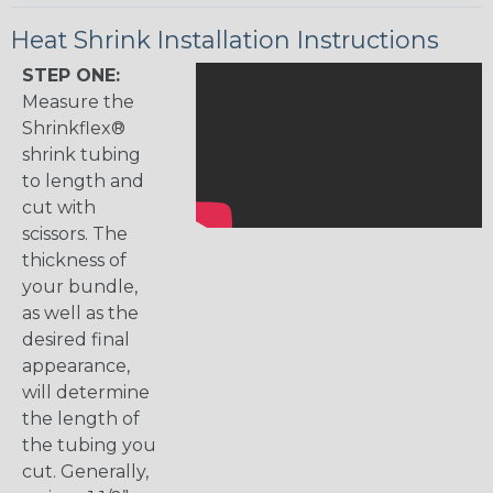
Heat Shrink Installation Instructions
STEP ONE:
Measure the
Shrinkflex®
shrink tubing
to length and
cut with
scissors. The
thickness of
your bundle,
as well as the
desired final
appearance,
will determine
the length of
the tubing you
cut. Generally,