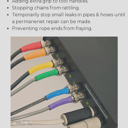
Adding extra grip to tool handles.
Stopping chains from rattling.
Temporarily stop small leaks in pipes & hoses until
a permanenet repair can be made.
Preventing rope ends from fraying.