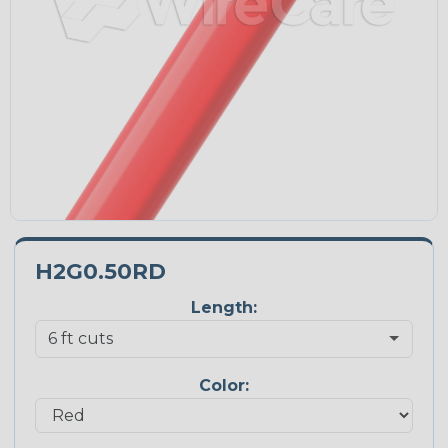
H2G0.50RD
Length:
Color: