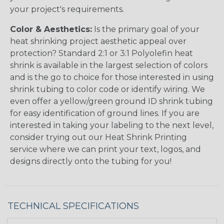
your project's requirements.
Color & Aesthetics:
Is the primary goal of your
heat shrinking project aesthetic appeal over
protection? Standard 2:1 or 3:1 Polyolefin heat
shrink is available in the largest selection of colors
and is the go to choice for those interested in using
shrink tubing to color code or identify wiring. We
even offer a yellow/green ground ID shrink tubing
for easy identification of ground lines. If you are
interested in taking your labeling to the next level,
consider trying out our Heat Shrink Printing
service where we can print your text, logos, and
designs directly onto the tubing for you!
TECHNICAL SPECIFICATIONS