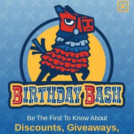
Be The First To Know About
Discounts, Giveaways,
What Does Shrink Ratio (2:1, 3:1, Etc..)