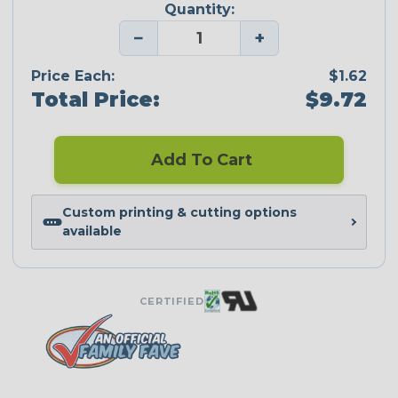
Quantity:
−
+
Price Each:
$1.62
Total Price:
$9.72
Add To Cart
Custom printing & cutting options
available
CERTIFIED