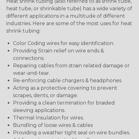
Heat shrink tubing (also referred to as shrink tube,
heat tube, or shrinkable tube) has a wide variety of
different applications in a multitude of different
industries. Here are some of the most uses for heat
shrink tubing:
Color Coding wires for easy identification.
Providing Strain relief on wire ends &
connections.
Repairing cables from strain related damage or
wear-and-tear.
Re-enforcing cable chargers & headphones
Acting as a protective covering to prevent
scrapes, dents, or damage.
Providing a clean termination for braided
sleeving applications.
Thermal Insulation for wires.
Bundling of loose wires & cables
Providing a weather tight seal on wire bundles.