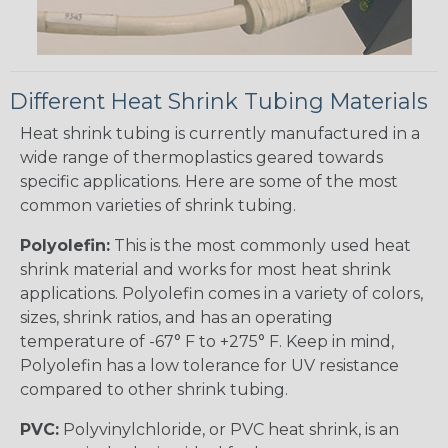
Different Heat Shrink Tubing Materials
Heat shrink tubing is currently manufactured in a
wide range of thermoplastics geared towards
specific applications. Here are some of the most
common varieties of shrink tubing.
Polyolefin:
This is the most commonly used heat
shrink material and works for most heat shrink
applications. Polyolefin comes in a variety of colors,
sizes, shrink ratios, and has an operating
temperature of -67° F to +275° F. Keep in mind,
Polyolefin has a low tolerance for UV resistance
compared to other shrink tubing.
PVC:
Polyvinylchloride, or PVC heat shrink, is an