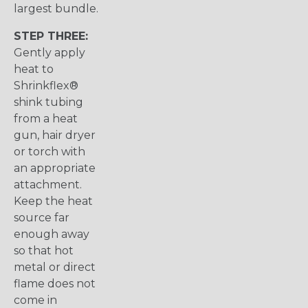
largest bundle.
STEP THREE:
Gently apply
heat to
Shrinkflex®
shink tubing
from a heat
gun, hair dryer
or torch with
an appropriate
attachment.
Keep the heat
source far
enough away
so that hot
metal or direct
flame does not
come in