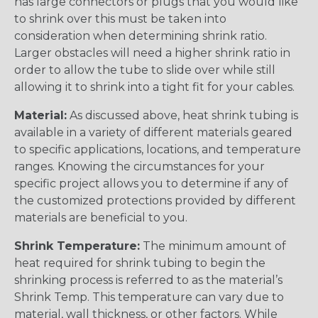
has large connectors or plugs that you would like
to shrink over this must be taken into
consideration when determining shrink ratio.
Larger obstacles will need a higher shrink ratio in
order to allow the tube to slide over while still
allowing it to shrink into a tight fit for your cables.
Material:
As discussed above, heat shrink tubing is
available in a variety of different materials geared
to specific applications, locations, and temperature
ranges. Knowing the circumstances for your
specific project allows you to determine if any of
the customized protections provided by different
materials are beneficial to you.
Shrink Temperature:
The minimum amount of
heat required for shrink tubing to begin the
shrinking process is referred to as the material’s
Shrink Temp. This temperature can vary due to
material, wall thickness, or other factors. While