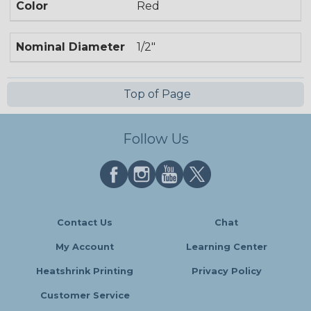
Color
Red
Nominal Diameter
1/2"
Top of Page
Follow Us
Contact Us
Chat
My Account
Learning Center
Heatshrink Printing
Privacy Policy
Customer Service