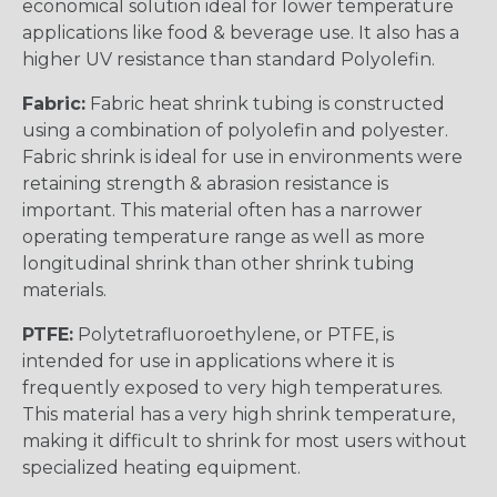
economical solution ideal for lower temperature
applications like food & beverage use. It also has a
higher UV resistance than standard Polyolefin.
Fabric:
Fabric heat shrink tubing is constructed
using a combination of polyolefin and polyester.
Fabric shrink is ideal for use in environments were
retaining strength & abrasion resistance is
important. This material often has a narrower
operating temperature range as well as more
longitudinal shrink than other shrink tubing
materials.
PTFE:
Polytetrafluoroethylene, or PTFE, is
intended for use in applications where it is
frequently exposed to very high temperatures.
This material has a very high shrink temperature,
making it difficult to shrink for most users without
specialized heating equipment.