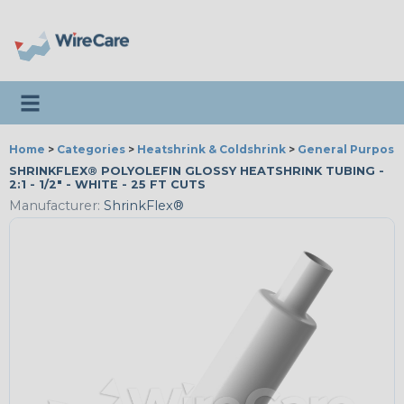
Toggle navigation
Home
>
Categories
>
Heatshrink & Coldshrink
>
General Purpose
SHRINKFLEX® POLYOLEFIN GLOSSY HEATSHRINK TUBING -
2:1 - 1/2" - WHITE - 25 FT CUTS
Manufacturer:
ShrinkFlex®