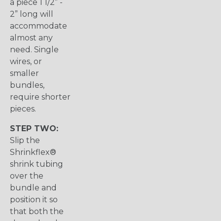
a piece 1 1/2” -
2” long will
accommodate
almost any
need. Single
wires, or
smaller
bundles,
require shorter
pieces.
STEP TWO:
Slip the
Shrinkflex®
shrink tubing
over the
bundle and
position it so
that both the