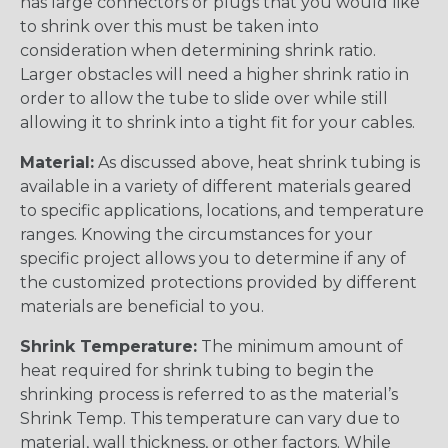
has large connectors or plugs that you would like
to shrink over this must be taken into
consideration when determining shrink ratio.
Larger obstacles will need a higher shrink ratio in
order to allow the tube to slide over while still
allowing it to shrink into a tight fit for your cables.
Material:
As discussed above, heat shrink tubing is
available in a variety of different materials geared
to specific applications, locations, and temperature
ranges. Knowing the circumstances for your
specific project allows you to determine if any of
the customized protections provided by different
materials are beneficial to you.
Shrink Temperature:
The minimum amount of
heat required for shrink tubing to begin the
shrinking process is referred to as the material’s
Shrink Temp. This temperature can vary due to
material, wall thickness, or other factors. While