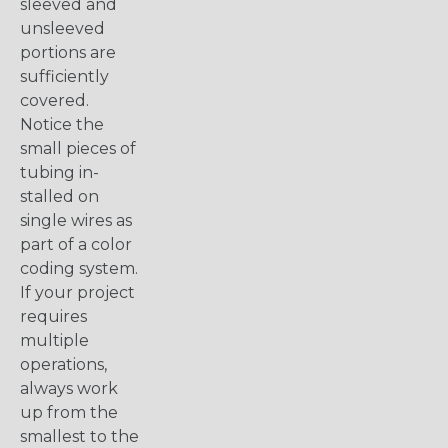
sleeved and
unsleeved
portions are
sufficiently
covered.
Notice the
small pieces of
tubing in-
stalled on
single wires as
part of a color
coding system.
If your project
requires
multiple
operations,
always work
up from the
smallest to the