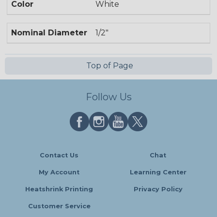
Color
White
Nominal Diameter
1/2"
Top of Page
Follow Us
Contact Us
Chat
My Account
Learning Center
Heatshrink Printing
Privacy Policy
Customer Service