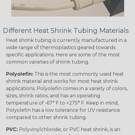
Different Heat Shrink Tubing Materials
Heat shrink tubing is currently manufactured in a
wide range of thermoplastics geared towards
specific applications. Here are some of the most
common varieties of shrink tubing.
Polyolefin:
This is the most commonly used heat
shrink material and works for most heat shrink
applications. Polyolefin comes in a variety of colors,
sizes, shrink ratios, and has an operating
temperature of -67° F to +275° F. Keep in mind,
Polyolefin has a low tolerance for UV resistance
compared to other shrink tubing.
PVC:
Polyvinylchloride, or PVC heat shrink, is an