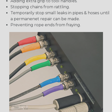
Adding extra grip to tool handles.
Stopping chains from rattling.
Temporarily stop small leaks in pipes & hoses until
a permanenet repair can be made.
Preventing rope ends from fraying.