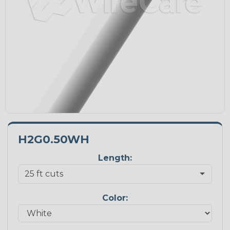
H2G0.50WH
Length:
Color: