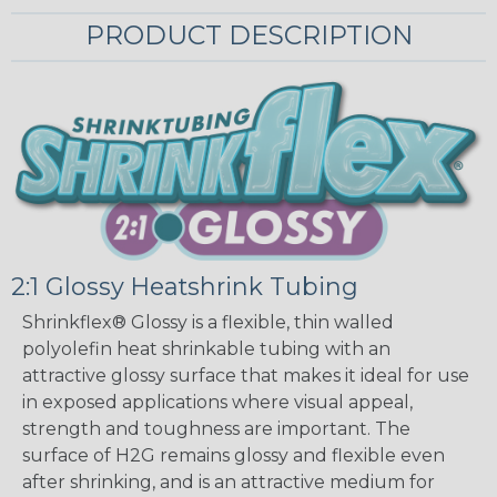
PRODUCT DESCRIPTION
2:1 Glossy Heatshrink Tubing
Shrinkflex® Glossy is a flexible, thin walled
polyolefin heat shrinkable tubing with an
attractive glossy surface that makes it ideal for use
in exposed applications where visual appeal,
strength and toughness are important. The
surface of H2G remains glossy and flexible even
after shrinking, and is an attractive medium for