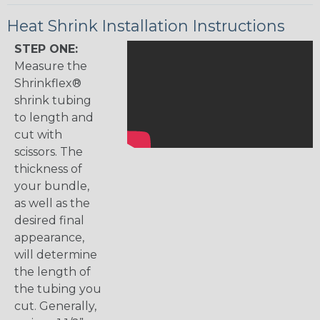
Heat Shrink Installation Instructions
STEP ONE:
Measure the
Shrinkflex®
shrink tubing
to length and
cut with
scissors. The
thickness of
your bundle,
as well as the
desired final
appearance,
will determine
the length of
the tubing you
cut. Generally,