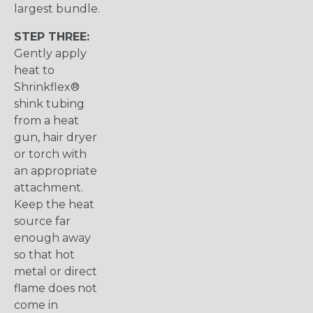
largest bundle.
STEP THREE:
Gently apply
heat to
Shrinkflex®
shink tubing
from a heat
gun, hair dryer
or torch with
an appropriate
attachment.
Keep the heat
source far
enough away
so that hot
metal or direct
flame does not
come in