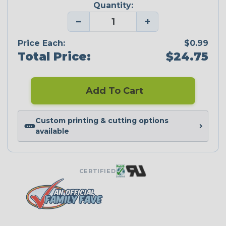
Quantity:
−
+
Price Each:
$0.99
Total Price:
$24.75
Add To Cart
Custom printing & cutting options
available
CERTIFIED