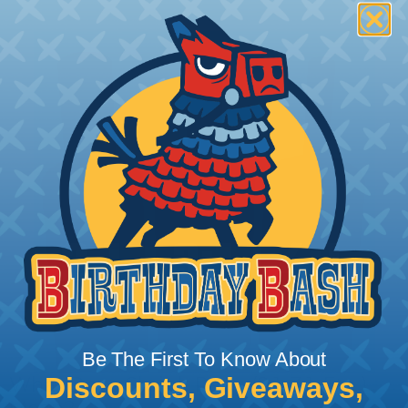
Be The First To Know About
Discounts, Giveaways,
What Does Shrink Ratio (2:1, 3:1, Etc..)