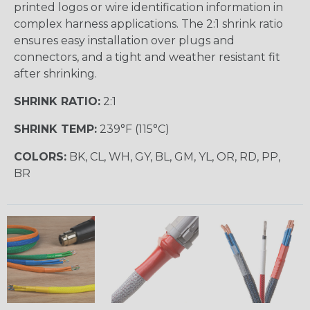
printed logos or wire identification information in
complex harness applications. The 2:1 shrink ratio
ensures easy installation over plugs and
connectors, and a tight and weather resistant fit
after shrinking.
SHRINK RATIO:
2:1
SHRINK TEMP:
239°F (115°C)
COLORS:
BK, CL, WH, GY, BL, GM, YL, OR, RD, PP,
BR