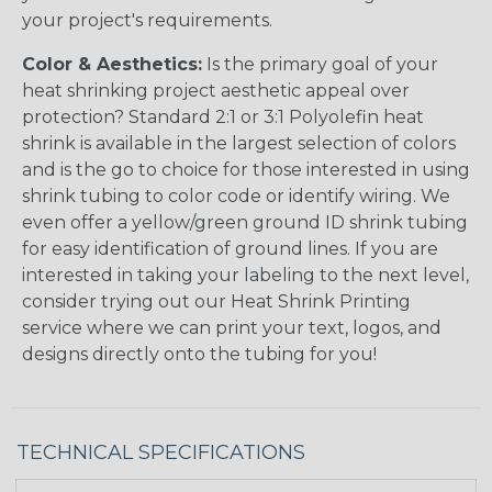
your project's requirements.
Color & Aesthetics:
Is the primary goal of your
heat shrinking project aesthetic appeal over
protection? Standard 2:1 or 3:1 Polyolefin heat
shrink is available in the largest selection of colors
and is the go to choice for those interested in using
shrink tubing to color code or identify wiring. We
even offer a yellow/green ground ID shrink tubing
for easy identification of ground lines. If you are
interested in taking your labeling to the next level,
consider trying out our Heat Shrink Printing
service where we can print your text, logos, and
designs directly onto the tubing for you!
TECHNICAL SPECIFICATIONS