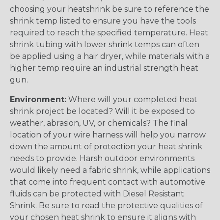
choosing your heatshrink be sure to reference the
shrink temp listed to ensure you have the tools
required to reach the specified temperature. Heat
shrink tubing with lower shrink temps can often
be applied using a hair dryer, while materials with a
higher temp require an industrial strength heat
gun.
Environment:
Where will your completed heat
shrink project be located? Will it be exposed to
weather, abrasion, UV, or chemicals? The final
location of your wire harness will help you narrow
down the amount of protection your heat shrink
needs to provide. Harsh outdoor environments
would likely need a fabric shrink, while applications
that come into frequent contact with automotive
fluids can be protected with Diesel Resistant
Shrink. Be sure to read the protective qualities of
your chosen heat shrink to ensure it aligns with