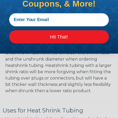
Mean?
Coupons, & More!
The shrink ratio is the approximate maximum
amount that heatshrink tubing will shrink relative
to the unshrunk diameter. For example, a piece of
3/4" heatshrink tubing with a 3:1 shrink ratio will
shrink down to a maximum diameter of
Hit That!
approximately 1/4" when fully shrunk. All
heatshrink tubing on our site is specified in it's
UNSHRUNK diameter, so consider the shrink ratio
and the unshrunk diameter when ordering
heatshrink tubing. Heatshrink tubing with a larger
shrink ratio will be more forgiving when fitting the
tubing over plugs or connectors, but will have a
bit thicker wall thickness and slightly less flexibility
when shrunk then a lower ratio product.
Uses for Heat Shrink Tubing