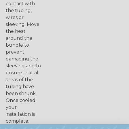
contact with
the tubing,
wires or
sleeving. Move
the heat
around the
bundle to
prevent
damaging the
sleeving and to
ensure that all
areas of the
tubing have
been shrunk.
Once cooled,
your
installation is
complete.