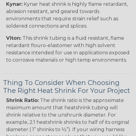
Kynar:
Kynar heat shrink is highly flame retardant,
abrasion resistant, and geared towards
environments that require strain relief such as
soldered connections and splices.
Viton:
This shrink tubing is a fluid resistant, flame
retardant flouro-elastomer with high solvent
resistance intended for use in applications exposed
to corrosive materials or high temp environments.
Thing To Consider When Choosing
The Right Heat Shrink For Your Project
Shrink Ratio:
The shrink ratio is the approximate
maximum amount that heatshrink tubing will
shrink relative to the unshrunk diameter. For
example, 2:1 heatshrink shrinks to half of its original
diameter ( 1” shrinks to ½”). If your wiring harness