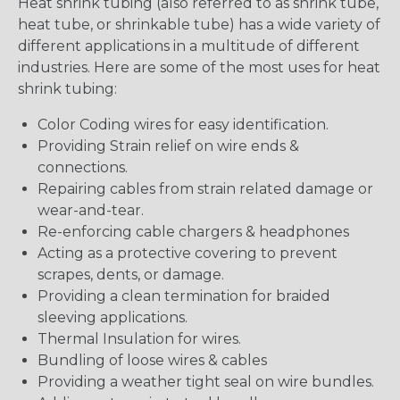
Heat shrink tubing (also referred to as shrink tube,
heat tube, or shrinkable tube) has a wide variety of
different applications in a multitude of different
industries. Here are some of the most uses for heat
shrink tubing:
Color Coding wires for easy identification.
Providing Strain relief on wire ends &
connections.
Repairing cables from strain related damage or
wear-and-tear.
Re-enforcing cable chargers & headphones
Acting as a protective covering to prevent
scrapes, dents, or damage.
Providing a clean termination for braided
sleeving applications.
Thermal Insulation for wires.
Bundling of loose wires & cables
Providing a weather tight seal on wire bundles.