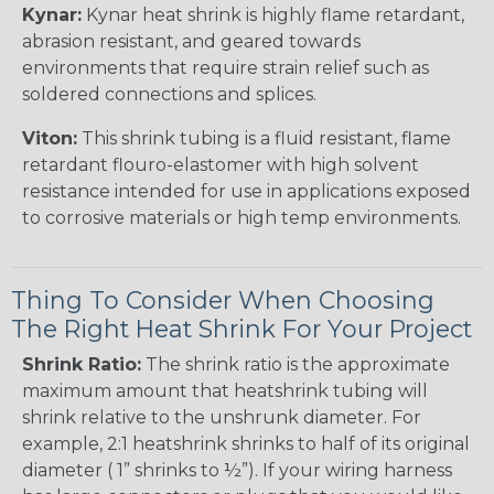
Kynar:
Kynar heat shrink is highly flame retardant,
abrasion resistant, and geared towards
environments that require strain relief such as
soldered connections and splices.
Viton:
This shrink tubing is a fluid resistant, flame
retardant flouro-elastomer with high solvent
resistance intended for use in applications exposed
to corrosive materials or high temp environments.
Thing To Consider When Choosing
The Right Heat Shrink For Your Project
Shrink Ratio:
The shrink ratio is the approximate
maximum amount that heatshrink tubing will
shrink relative to the unshrunk diameter. For
example, 2:1 heatshrink shrinks to half of its original
diameter ( 1” shrinks to ½”). If your wiring harness