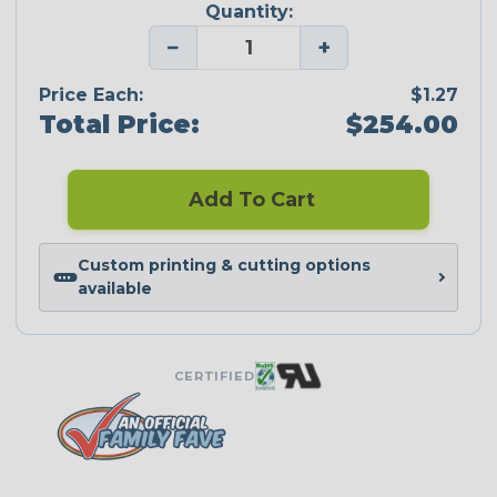
Quantity:
−
+
Price Each:
$1.27
Total Price:
$254.00
Add To Cart
Custom printing & cutting options
available
CERTIFIED