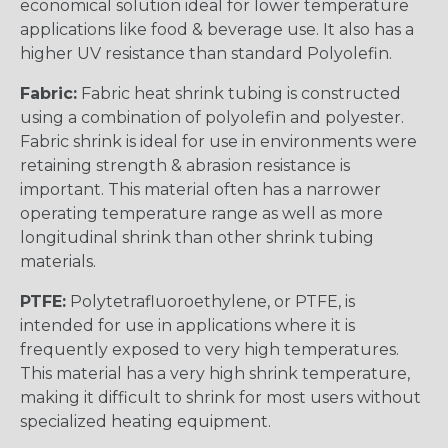
economical solution ideal for lower temperature
applications like food & beverage use. It also has a
higher UV resistance than standard Polyolefin.
Fabric:
Fabric heat shrink tubing is constructed
using a combination of polyolefin and polyester.
Fabric shrink is ideal for use in environments were
retaining strength & abrasion resistance is
important. This material often has a narrower
operating temperature range as well as more
longitudinal shrink than other shrink tubing
materials.
PTFE:
Polytetrafluoroethylene, or PTFE, is
intended for use in applications where it is
frequently exposed to very high temperatures.
This material has a very high shrink temperature,
making it difficult to shrink for most users without
specialized heating equipment.