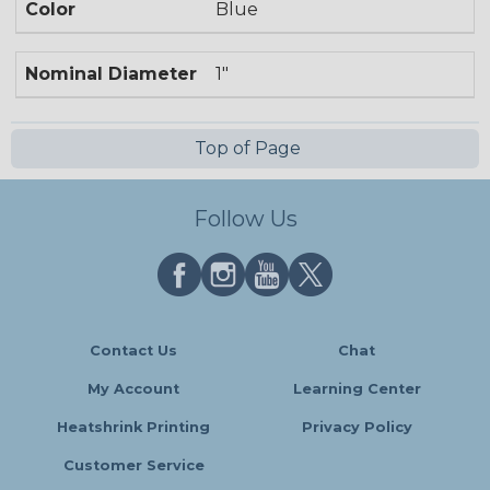
Color
Blue
Nominal Diameter
1"
Top of Page
Follow Us
Contact Us
Chat
My Account
Learning Center
Heatshrink Printing
Privacy Policy
Customer Service