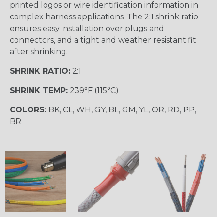
printed logos or wire identification information in
complex harness applications. The 2:1 shrink ratio
ensures easy installation over plugs and
connectors, and a tight and weather resistant fit
after shrinking.
SHRINK RATIO:
2:1
SHRINK TEMP:
239°F (115°C)
COLORS:
BK, CL, WH, GY, BL, GM, YL, OR, RD, PP,
BR