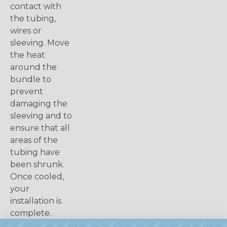
contact with
the tubing,
wires or
sleeving. Move
the heat
around the
bundle to
prevent
damaging the
sleeving and to
ensure that all
areas of the
tubing have
been shrunk.
Once cooled,
your
installation is
complete.