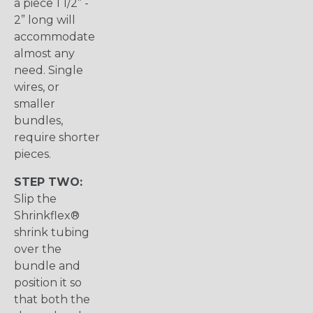
a piece 1 1/2” -
2” long will
accommodate
almost any
need. Single
wires, or
smaller
bundles,
require shorter
pieces.
STEP TWO:
Slip the
Shrinkflex®
shrink tubing
over the
bundle and
position it so
that both the