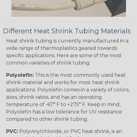
Different Heat Shrink Tubing Materials
Heat shrink tubing is currently manufactured in a
wide range of thermoplastics geared towards
specific applications. Here are some of the most
common varieties of shrink tubing.
Polyolefin:
This is the most commonly used heat
shrink material and works for most heat shrink
applications. Polyolefin comes in a variety of colors,
sizes, shrink ratios, and has an operating
temperature of -67° F to +275° F. Keep in mind,
Polyolefin has a low tolerance for UV resistance
compared to other shrink tubing.
PVC:
Polyvinylchloride, or PVC heat shrink, is an