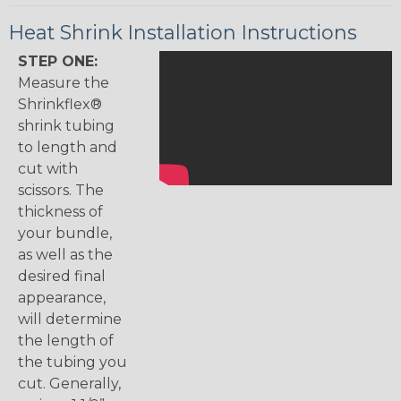
Heat Shrink Installation Instructions
STEP ONE:
Measure the
Shrinkflex®
shrink tubing
to length and
cut with
scissors. The
thickness of
your bundle,
as well as the
desired final
appearance,
will determine
the length of
the tubing you
cut. Generally,