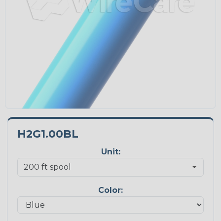
H2G1.00BL
Unit:
Color: