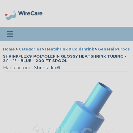
Toggle navigation
Home
>
Categories
>
Heatshrink & Coldshrink
>
General Purpose
SHRINKFLEX® POLYOLEFIN GLOSSY HEATSHRINK TUBING -
2:1 - 1" - BLUE - 200 FT SPOOL
Manufacturer:
ShrinkFlex®