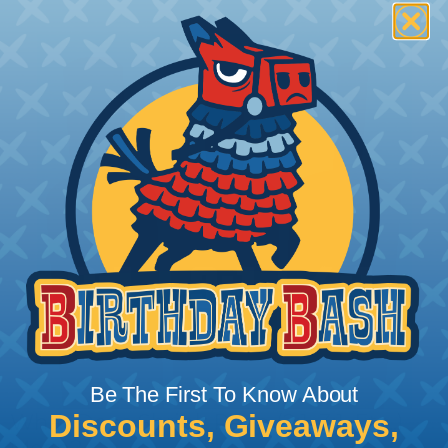
Be The First To Know About
Discounts, Giveaways,
What Does Shrink Ratio (2:1, 3:1, Etc..)