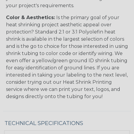
your project's requirements.
Color & Aesthetics:
Is the primary goal of your
heat shrinking project aesthetic appeal over
protection? Standard 2:1 or 3:1 Polyolefin heat
shrink is available in the largest selection of colors
and is the go to choice for those interested in using
shrink tubing to color code or identify wiring. We
even offer a yellow/green ground ID shrink tubing
for easy identification of ground lines. If you are
interested in taking your labeling to the next level,
consider trying out our Heat Shrink Printing
service where we can print your text, logos, and
designs directly onto the tubing for you!
TECHNICAL SPECIFICATIONS