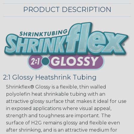
PRODUCT DESCRIPTION
2:1 Glossy Heatshrink Tubing
Shrinkflex® Glossy is a flexible, thin walled
polyolefin heat shrinkable tubing with an
attractive glossy surface that makes it ideal for use
in exposed applications where visual appeal,
strength and toughness are important. The
surface of H2G remains glossy and flexible even
after shrinking, and is an attractive medium for