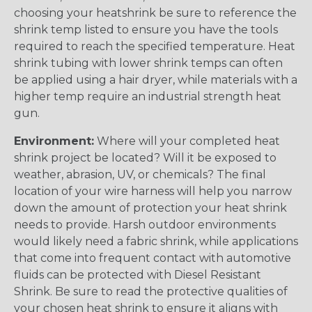
choosing your heatshrink be sure to reference the
shrink temp listed to ensure you have the tools
required to reach the specified temperature. Heat
shrink tubing with lower shrink temps can often
be applied using a hair dryer, while materials with a
higher temp require an industrial strength heat
gun.
Environment:
Where will your completed heat
shrink project be located? Will it be exposed to
weather, abrasion, UV, or chemicals? The final
location of your wire harness will help you narrow
down the amount of protection your heat shrink
needs to provide. Harsh outdoor environments
would likely need a fabric shrink, while applications
that come into frequent contact with automotive
fluids can be protected with Diesel Resistant
Shrink. Be sure to read the protective qualities of
your chosen heat shrink to ensure it aligns with