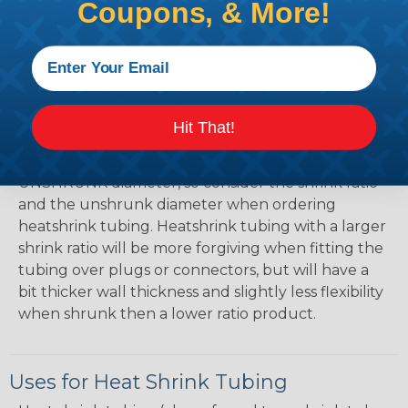
Mean?
Coupons, & More!
The shrink ratio is the approximate maximum
amount that heatshrink tubing will shrink relative
to the unshrunk diameter. For example, a piece of
3/4" heatshrink tubing with a 3:1 shrink ratio will
shrink down to a maximum diameter of
Hit That!
approximately 1/4" when fully shrunk. All
heatshrink tubing on our site is specified in it's
UNSHRUNK diameter, so consider the shrink ratio
and the unshrunk diameter when ordering
heatshrink tubing. Heatshrink tubing with a larger
shrink ratio will be more forgiving when fitting the
tubing over plugs or connectors, but will have a
bit thicker wall thickness and slightly less flexibility
when shrunk then a lower ratio product.
Uses for Heat Shrink Tubing