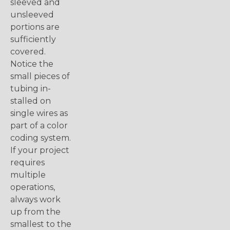
sleeved and
unsleeved
portions are
sufficiently
covered.
Notice the
small pieces of
tubing in-
stalled on
single wires as
part of a color
coding system.
If your project
requires
multiple
operations,
always work
up from the
smallest to the