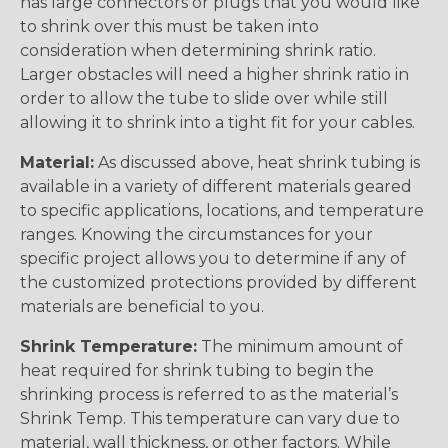
has large connectors or plugs that you would like
to shrink over this must be taken into
consideration when determining shrink ratio.
Larger obstacles will need a higher shrink ratio in
order to allow the tube to slide over while still
allowing it to shrink into a tight fit for your cables.
Material:
As discussed above, heat shrink tubing is
available in a variety of different materials geared
to specific applications, locations, and temperature
ranges. Knowing the circumstances for your
specific project allows you to determine if any of
the customized protections provided by different
materials are beneficial to you.
Shrink Temperature:
The minimum amount of
heat required for shrink tubing to begin the
shrinking process is referred to as the material’s
Shrink Temp. This temperature can vary due to
material, wall thickness, or other factors. While