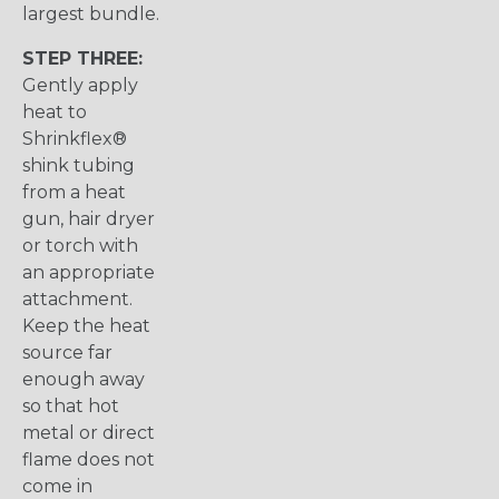
largest bundle.
STEP THREE:
Gently apply
heat to
Shrinkflex®
shink tubing
from a heat
gun, hair dryer
or torch with
an appropriate
attachment.
Keep the heat
source far
enough away
so that hot
metal or direct
flame does not
come in