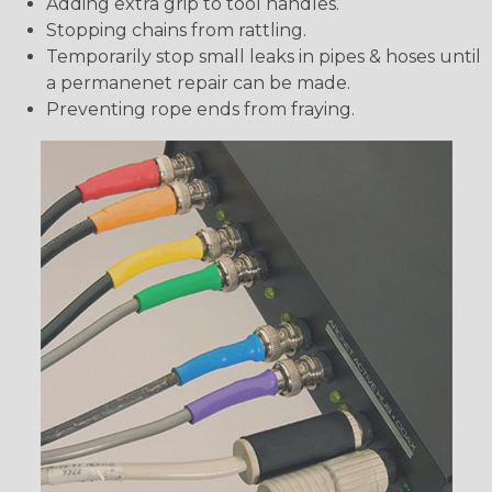
Adding extra grip to tool handles.
Stopping chains from rattling.
Temporarily stop small leaks in pipes & hoses until
a permanenet repair can be made.
Preventing rope ends from fraying.