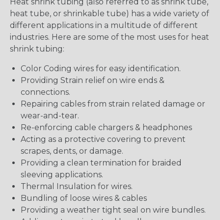
Heat shrink tubing (also referred to as shrink tube,
heat tube, or shrinkable tube) has a wide variety of
different applications in a multitude of different
industries. Here are some of the most uses for heat
shrink tubing:
Color Coding wires for easy identification.
Providing Strain relief on wire ends &
connections.
Repairing cables from strain related damage or
wear-and-tear.
Re-enforcing cable chargers & headphones
Acting as a protective covering to prevent
scrapes, dents, or damage.
Providing a clean termination for braided
sleeving applications.
Thermal Insulation for wires.
Bundling of loose wires & cables
Providing a weather tight seal on wire bundles.