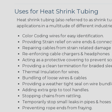
Uses for Heat Shrink Tubing
Heat shrink tubing (also referred to as shrink tu
applications in a multitude of different industr
Color Coding wires for easy identification.
Providing Strain relief on wire ends & connect
Repairing cables from strain related damage
Re-enforcing cable chargers & headphones
Acting as a protective covering to prevent sc
Providing a clean termination for braided sle
Thermal Insulation for wires.
Bundling of loose wires & cables
Providing a weather tight seal on wire bundl
Adding extra grip to tool handles.
Stopping chains from rattling.
Temporarily stop small leaks in pipes & hose
Preventing rope ends from fraying.