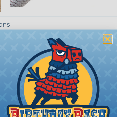
ions
ing to length and cut
ll as the desired final
bing you cut. Generally,
any need. Single wires, or
 over the bundle and
ed portions are
tubing in- stalled on
your project requires
allest to the largest
shink tubing from a heat
ttachment. Keep the heat