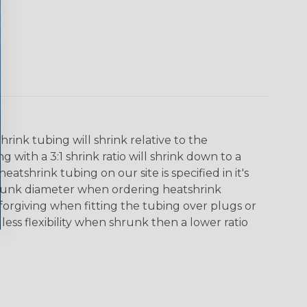
ink tubing will shrink relative to the
 with a 3:1 shrink ratio will shrink down to a
tshrink tubing on our site is specified in it's
runk diameter when ordering heatshrink
 forgiving when fitting the tubing over plugs or
 less flexibility when shrunk then a lower ratio