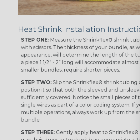
Heat Shrink Installation Instruct
STEP ONE:
Measure the Shrinkflex® shrink tub
with scissors. The thickness of your bundle, as we
appearance, will determine the length of the tu
a piece 1 1/2” - 2” long will accommodate almost 
smaller bundles, require shorter pieces.
STEP TWO:
Slip the Shrinkflex® shrink tubing
position it so that both the sleeved and unsleev
sufficiently covered. Notice the small pieces of 
single wires as part of a color coding system. If 
multiple operations, always work up from the sm
bundle.
STEP THREE:
Gently apply heat to Shrinkflex® 
gun, hair dryer or torch with an appropriate a