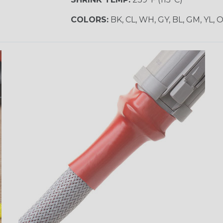
COLORS:
BK, CL, WH, GY, BL, GM, YL, 