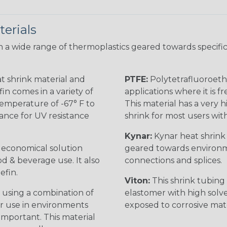
erials
 a wide range of thermoplastics geared towards specific
t shrink material and
PTFE:
Polytetrafluoroethy
in comes in a variety of
applications where it is 
 temperature of -67° F to
This material has a very h
rance for UV resistance
shrink for most users wi
Kynar:
Kynar heat shrink i
n economical solution
geared towards environme
od & beverage use. It also
connections and splices.
efin.
Viton:
This shrink tubing i
 using a combination of
elastomer with high solve
for use in environments
exposed to corrosive mat
 important. This material