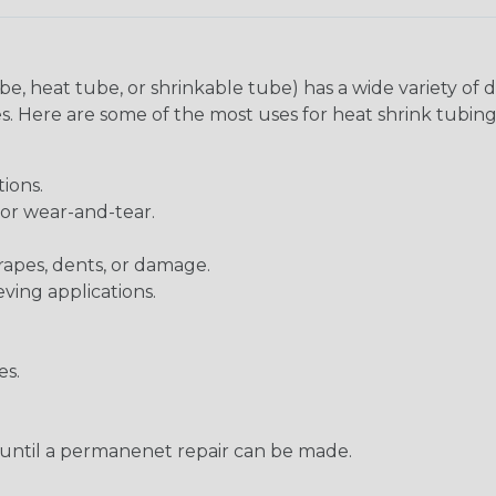
be, heat tube, or shrinkable tube) has a wide variety of d
ies. Here are some of the most uses for heat shrink tubing
ions.
 or wear-and-tear.
rapes, dents, or damage.
eving applications.
es.
s until a permanenet repair can be made.