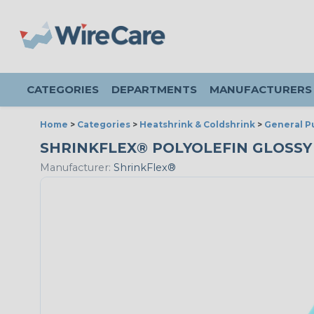
CATEGORIES
DEPARTMENTS
MANUFACTURERS
Home
>
Categories
>
Heatshrink & Coldshrink
>
General P
SHRINKFLEX® POLYOLEFIN GLOSSY HE
Manufacturer:
ShrinkFlex®