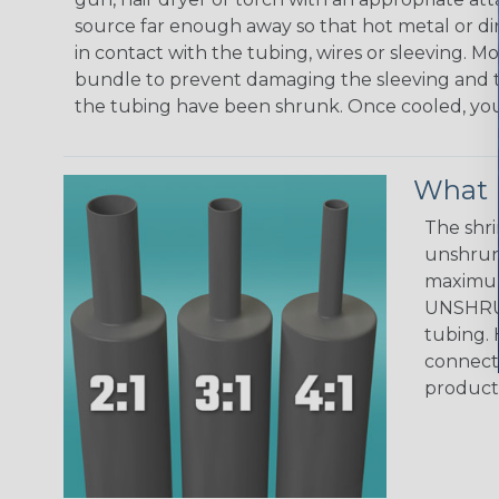
source far enough away so that hot metal or d
in contact with the tubing, wires or sleeving. 
bundle to prevent damaging the sleeving and to
the tubing have been shrunk. Once cooled, your 
What D
The shri
unshrunk
maximum 
UNSHRUN
tubing. 
connecto
product