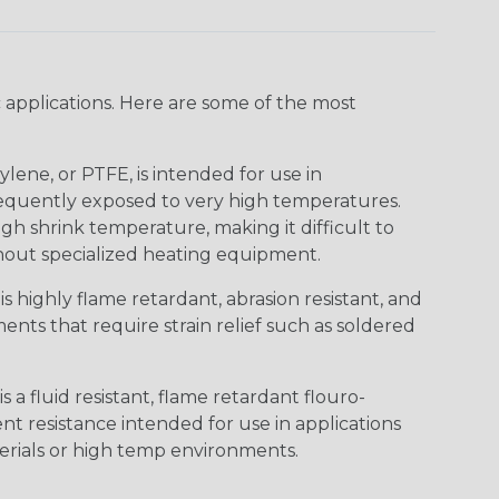
 applications. Here are some of the most
lene, or PTFE, is intended for use in
frequently exposed to very high temperatures.
igh shrink temperature, making it difficult to
thout specialized heating equipment.
s highly flame retardant, abrasion resistant, and
nts that require strain relief such as soldered
s a fluid resistant, flame retardant flouro-
nt resistance intended for use in applications
erials or high temp environments.