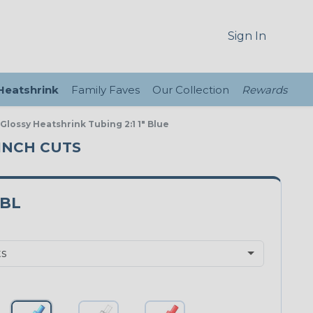
Sign In
 Heatshrink
Family Faves
Our Collection
Rewards
 Glossy Heatshrink Tubing 2:1 1" Blue
 INCH CUTS
0BL