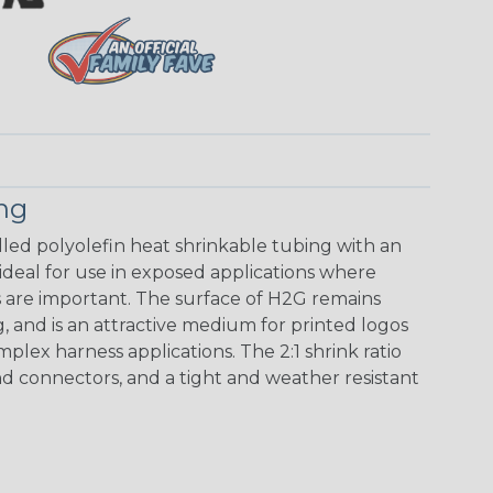
ing
walled polyolefin heat shrinkable tubing with an
 ideal for use in exposed applications where
 are important. The surface of H2G remains
g, and is an attractive medium for printed logos
mplex harness applications. The 2:1 shrink ratio
nd connectors, and a tight and weather resistant