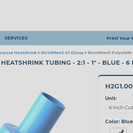
SERVICES
Print Your
urpose Heatshrink
>
Shrinkflex® 2:1 Glossy
>
Shrinkflex® Polyolefin
ATSHRINK TUBING - 2:1 - 1" - BLUE - 6
H2G1.0
Unit:
Color:
Blue