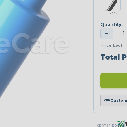
Black
Quantity:
−
Price Each:
Total P
Custom 
CERTIFIED