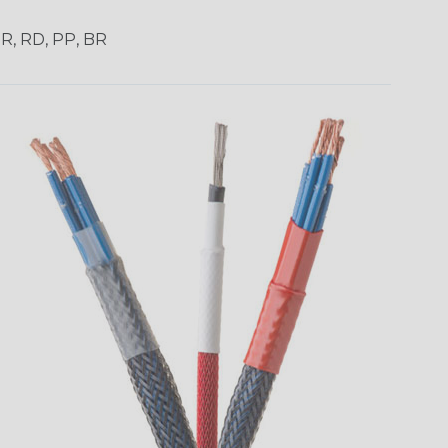
OR, RD, PP, BR