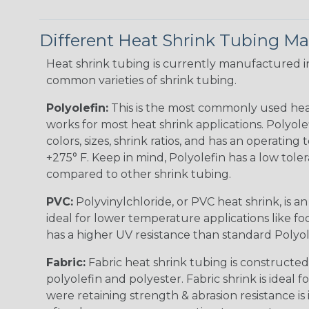
Different Heat Shrink Tubing Mat
Heat shrink tubing is currently manufactured in
common varieties of shrink tubing.
Polyolefin:
This is the most commonly used hea
works for most heat shrink applications. Polyolef
colors, sizes, shrink ratios, and has an operating
+275° F. Keep in mind, Polyolefin has a low tole
compared to other shrink tubing.
PVC:
Polyvinylchloride, or PVC heat shrink, is a
ideal for lower temperature applications like fo
has a higher UV resistance than standard Polyol
Fabric:
Fabric heat shrink tubing is constructed
polyolefin and polyester. Fabric shrink is ideal 
were retaining strength & abrasion resistance is