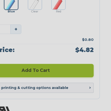
Blue
Clear
Red
+
$0.80
rice:
$4.82
Add To Cart
printing & cutting options available