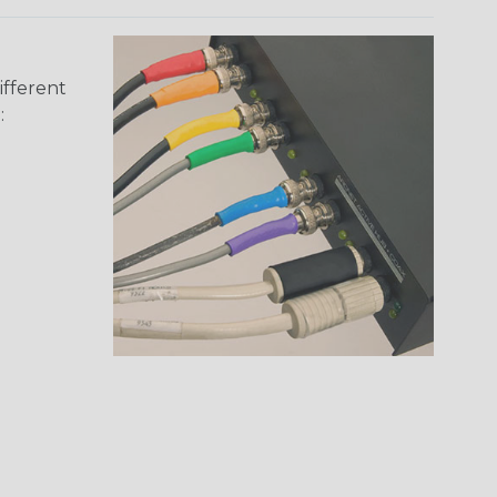
ifferent
: