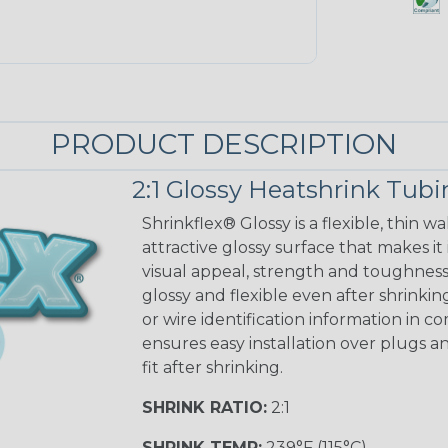
PRODUCT DESCRIPTION
2:1 Glossy Heatshrink Tub
Shrinkflex® Glossy is a flexible, thin 
attractive glossy surface that makes it
visual appeal, strength and toughness
glossy and flexible even after shrinkin
or wire identification information in co
ensures easy installation over plugs a
fit after shrinking.
SHRINK RATIO:
2:1
SHRINK TEMP:
239°F (115°C)