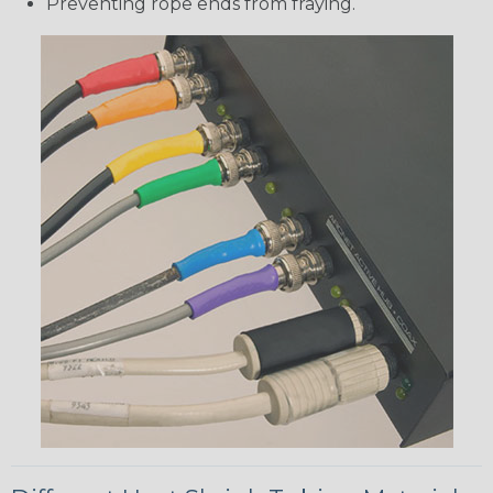
Preventing rope ends from fraying.