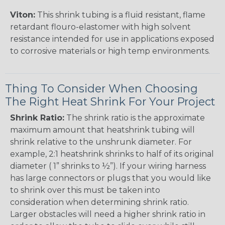
Viton:
This shrink tubing is a fluid resistant, flame
retardant flouro-elastomer with high solvent
resistance intended for use in applications exposed
to corrosive materials or high temp environments.
Thing To Consider When Choosing
The Right Heat Shrink For Your Project
Shrink Ratio:
The shrink ratio is the approximate
maximum amount that heatshrink tubing will
shrink relative to the unshrunk diameter. For
example, 2:1 heatshrink shrinks to half of its original
diameter ( 1” shrinks to ½”). If your wiring harness
has large connectors or plugs that you would like
to shrink over this must be taken into
consideration when determining shrink ratio.
Larger obstacles will need a higher shrink ratio in