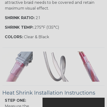
attractive braid needs to be covered and retain
maximum visual effect.
SHRINK RATIO:
2:1
SHRINK TEMP:
275°F (135°C)
COLORS:
Clear & Black
Heat Shrink Installation Instructions
STEP ONE:
Measure the