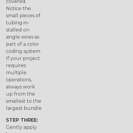
covered.
Notice the
small pieces of
tubing in-
stalled on
single wires as
part of a color
coding system.
If your project
requires
multiple
operations,
always work
up from the
smallest to the
largest bundle.
STEP THREE:
Gently apply