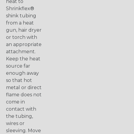
heat to
Shrinkflex®
shink tubing
from a heat
gun, hair dryer
or torch with
an appropriate
attachment.
Keep the heat
source far
enough away
so that hot
metal or direct
flame does not
come in
contact with
the tubing,
wires or
sleeving. Move