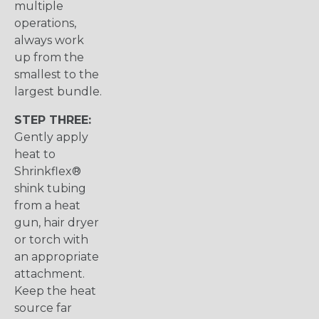
multiple
operations,
always work
up from the
smallest to the
largest bundle.
STEP THREE:
Gently apply
heat to
Shrinkflex®
shink tubing
from a heat
gun, hair dryer
or torch with
an appropriate
attachment.
Keep the heat
source far