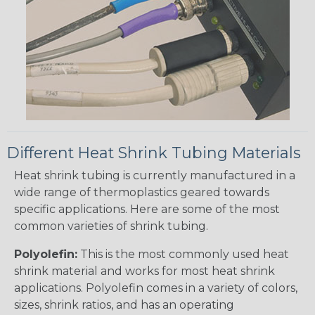
Different Heat Shrink Tubing Materials
Heat shrink tubing is currently manufactured in a
wide range of thermoplastics geared towards
specific applications. Here are some of the most
common varieties of shrink tubing.
Polyolefin:
This is the most commonly used heat
shrink material and works for most heat shrink
applications. Polyolefin comes in a variety of colors,
sizes, shrink ratios, and has an operating