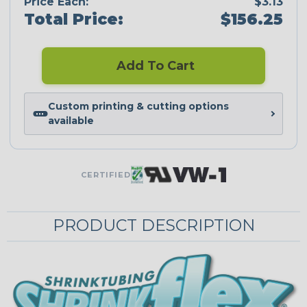
Price Each:
$3.13
Total Price:
$156.25
Add To Cart
Custom printing & cutting options
available
CERTIFIED
PRODUCT DESCRIPTION