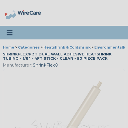
Toggle navigation
Home
>
Categories
>
Heatshrink & Coldshrink
>
Environmentally 
SHRINKFLEX® 3:1 DUAL WALL ADHESIVE HEATSHRINK
TUBING - 1/8" - 4FT STICK - CLEAR - 50 PIECE PACK
Manufacturer:
ShrinkFlex®