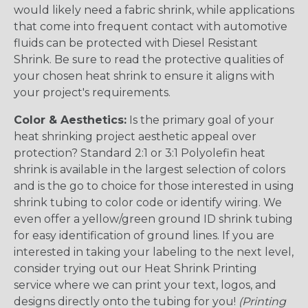
would likely need a fabric shrink, while applications
that come into frequent contact with automotive
fluids can be protected with Diesel Resistant
Shrink. Be sure to read the protective qualities of
your chosen heat shrink to ensure it aligns with
your project's requirements.
Color & Aesthetics:
Is the primary goal of your
heat shrinking project aesthetic appeal over
protection? Standard 2:1 or 3:1 Polyolefin heat
shrink is available in the largest selection of colors
and is the go to choice for those interested in using
shrink tubing to color code or identify wiring. We
even offer a yellow/green ground ID shrink tubing
for easy identification of ground lines. If you are
interested in taking your labeling to the next level,
consider trying out our Heat Shrink Printing
service where we can print your text, logos, and
designs directly onto the tubing for you!
(Printing