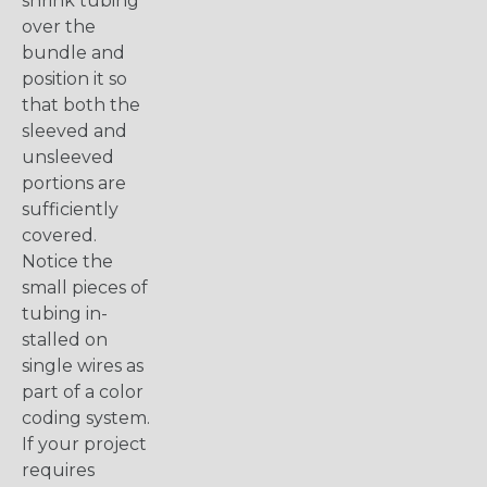
shrink tubing
over the
bundle and
position it so
that both the
sleeved and
unsleeved
portions are
sufficiently
covered.
Notice the
small pieces of
tubing in-
stalled on
single wires as
part of a color
coding system.
If your project
requires