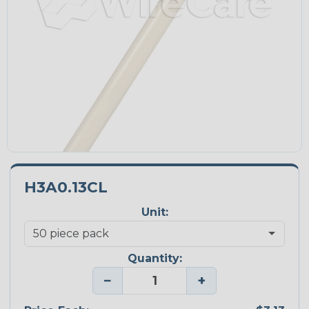
H3A0.13CL
Unit:
Quantity:
−
+