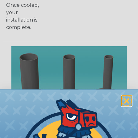
Once cooled,
your
installation is
complete.