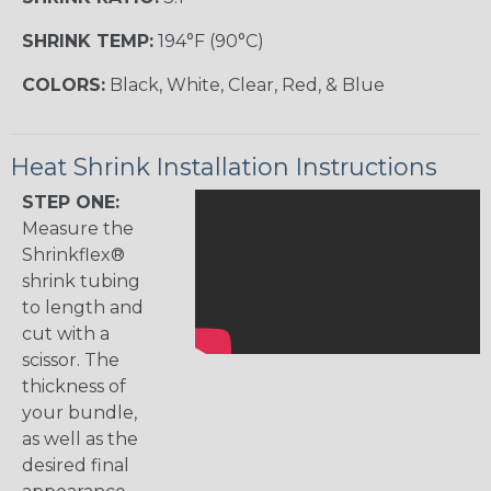
SHRINK TEMP:
194°F (90°C)
COLORS:
Black, White, Clear, Red, & Blue
Heat Shrink Installation Instructions
STEP ONE:
Measure the
Shrinkflex®
shrink tubing
to length and
cut with a
scissor. The
thickness of
your bundle,
as well as the
desired final