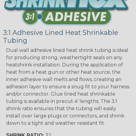
3:1 Adhesive Lined Heat Shrinkable
Tubing
Dual wall adhesive lined heat shrink tubing is ideal
for producing strong, weathertight seals on any
heatshrink installation. During the application of
heat from a heat gun or other heat source, the
inner adhesive wall melts and flows, creating an
adhesion layer to ensure a snug fit to your harness
and/or connector. Glue lined heat shrinkable
tubing is available in precut 4' lengths. The 3:1
shrink ratio ensures that the tubing will easily
install over large plugs or connectors, and shrink
down to a tight and weather resistant fit.
SHRINK RATIO:
3:1