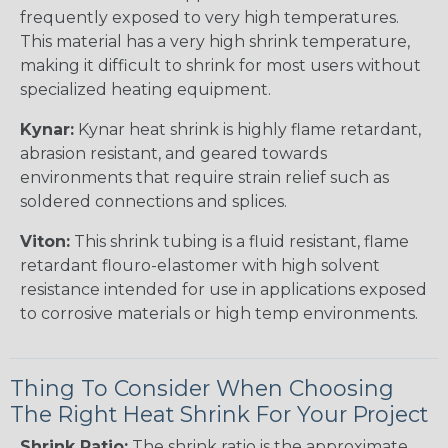
frequently exposed to very high temperatures.
This material has a very high shrink temperature,
making it difficult to shrink for most users without
specialized heating equipment.
Kynar:
Kynar heat shrink is highly flame retardant,
abrasion resistant, and geared towards
environments that require strain relief such as
soldered connections and splices.
Viton:
This shrink tubing is a fluid resistant, flame
retardant flouro-elastomer with high solvent
resistance intended for use in applications exposed
to corrosive materials or high temp environments.
Thing To Consider When Choosing
The Right Heat Shrink For Your Project
Shrink Ratio:
The shrink ratio is the approximate