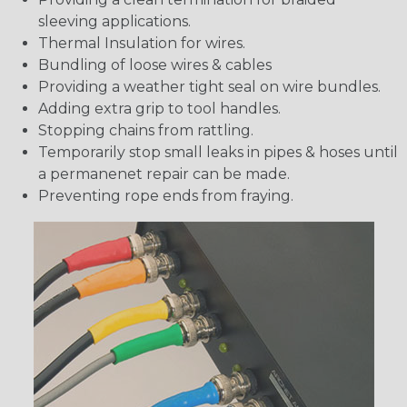
sleeving applications.
Thermal Insulation for wires.
Bundling of loose wires & cables
Providing a weather tight seal on wire bundles.
Adding extra grip to tool handles.
Stopping chains from rattling.
Temporarily stop small leaks in pipes & hoses until
a permanenet repair can be made.
Preventing rope ends from fraying.