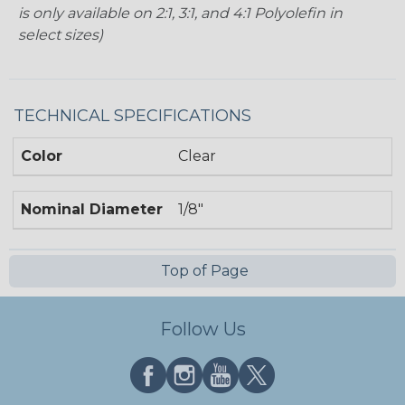
is only available on 2:1, 3:1, and 4:1 Polyolefin in
select sizes)
TECHNICAL SPECIFICATIONS
Color
Clear
Nominal Diameter
1/8"
Top of Page
Follow Us