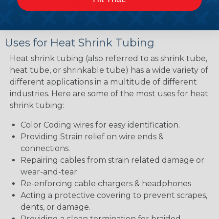
when shrunk then a lower ratio product.
Uses for Heat Shrink Tubing
Heat shrink tubing (also referred to as shrink tube,
heat tube, or shrinkable tube) has a wide variety of
different applications in a multitude of different
industries. Here are some of the most uses for heat
shrink tubing:
Color Coding wires for easy identification.
Providing Strain relief on wire ends &
connections.
Repairing cables from strain related damage or
wear-and-tear.
Re-enforcing cable chargers & headphones
Acting a protective covering to prevent scrapes,
dents, or damage.
Providing a clean termination for braided