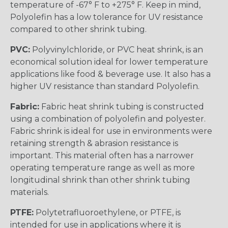
temperature of -67° F to +275° F. Keep in mind,
Polyolefin has a low tolerance for UV resistance
compared to other shrink tubing.
PVC:
Polyvinylchloride, or PVC heat shrink, is an
economical solution ideal for lower temperature
applications like food & beverage use. It also has a
higher UV resistance than standard Polyolefin.
Fabric:
Fabric heat shrink tubing is constructed
using a combination of polyolefin and polyester.
Fabric shrink is ideal for use in environments were
retaining strength & abrasion resistance is
important. This material often has a narrower
operating temperature range as well as more
longitudinal shrink than other shrink tubing
materials.
PTFE:
Polytetrafluoroethylene, or PTFE, is
intended for use in applications where it is