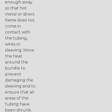
enough away
so that hot
metal or direct
flame does not
come in
contact with
the tubing,
wires or
sleeving. Move
the heat
around the
bundle to
prevent
damaging the
sleeving and to
ensure that all
areas of the
tubing have
been shrunk.