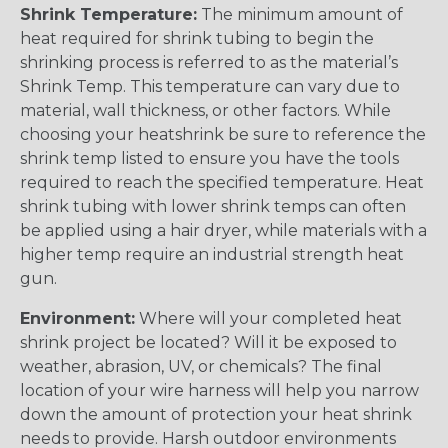
Shrink Temperature:
The minimum amount of
heat required for shrink tubing to begin the
shrinking process is referred to as the material’s
Shrink Temp. This temperature can vary due to
material, wall thickness, or other factors. While
choosing your heatshrink be sure to reference the
shrink temp listed to ensure you have the tools
required to reach the specified temperature. Heat
shrink tubing with lower shrink temps can often
be applied using a hair dryer, while materials with a
higher temp require an industrial strength heat
gun.
Environment:
Where will your completed heat
shrink project be located? Will it be exposed to
weather, abrasion, UV, or chemicals? The final
location of your wire harness will help you narrow
down the amount of protection your heat shrink
needs to provide. Harsh outdoor environments