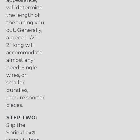
appearance,
will determine
the length of
the tubing you
cut. Generally,
a piece 1 1/2” -
2” long will
accommodate
almost any
need. Single
wires, or
smaller
bundles,
require shorter
pieces.
STEP TWO:
Slip the
Shrinkflex®