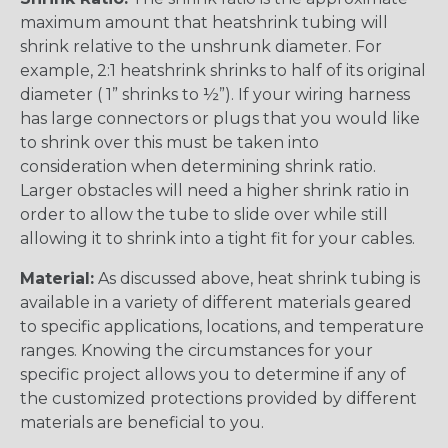
maximum amount that heatshrink tubing will
shrink relative to the unshrunk diameter. For
example, 2:1 heatshrink shrinks to half of its original
diameter ( 1” shrinks to ½”). If your wiring harness
has large connectors or plugs that you would like
to shrink over this must be taken into
consideration when determining shrink ratio.
Larger obstacles will need a higher shrink ratio in
order to allow the tube to slide over while still
allowing it to shrink into a tight fit for your cables.
Material:
As discussed above, heat shrink tubing is
available in a variety of different materials geared
to specific applications, locations, and temperature
ranges. Knowing the circumstances for your
specific project allows you to determine if any of
the customized protections provided by different
materials are beneficial to you.