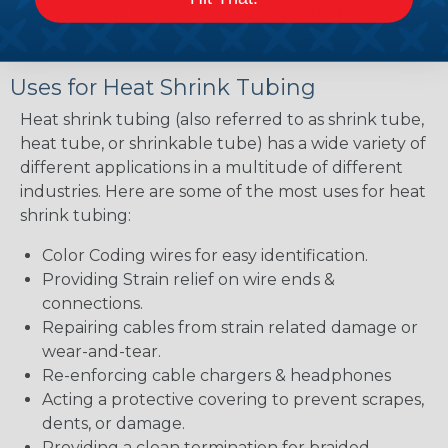
when shrunk then a lower ratio product.
Uses for Heat Shrink Tubing
Heat shrink tubing (also referred to as shrink tube,
heat tube, or shrinkable tube) has a wide variety of
different applications in a multitude of different
industries. Here are some of the most uses for heat
shrink tubing:
Color Coding wires for easy identification.
Providing Strain relief on wire ends &
connections.
Repairing cables from strain related damage or
wear-and-tear.
Re-enforcing cable chargers & headphones
Acting a protective covering to prevent scrapes,
dents, or damage.
Providing a clean termination for braided