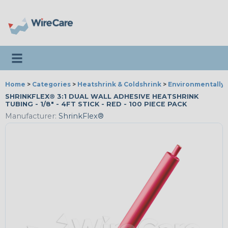
Toggle navigation
Home
>
Categories
>
Heatshrink & Coldshrink
>
Environmentally 
SHRINKFLEX® 3:1 DUAL WALL ADHESIVE HEATSHRINK
TUBING - 1/8" - 4FT STICK - RED - 100 PIECE PACK
Manufacturer:
ShrinkFlex®