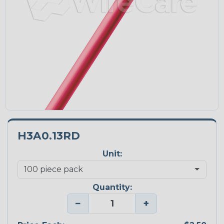
H3A0.13RD
Unit:
Quantity:
−
+