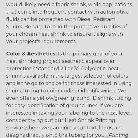
would likely need a fabric shrink, while applications
that come into frequent contact with automotive
fluids can be protected with Diesel Resistant
Shrink. Be sure to read the protective qualities of
your chosen heat shrink to ensure it aligns with
your project's requirements.
Color & Aesthetics:
Is the primary goal of your
heat shrinking project aesthetic appeal over
protection? Standard 2:1 or 3:1 Polyolefin heat
shrink is available in the largest selection of colors
and is the go to choice for those interested in using
shrink tubing to color code or identify wiring. We
even offer a yellow/green ground ID shrink tubing
for easy identification of ground lines. If you are
interested in taking your labeling to the next level,
consider trying out our Heat Shrink Printing
service where we can print your text, logos, and
designs directly onto the tubing for you!
(Printing