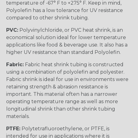
temperature of -67° F to +275° F. Keep in mind,
Polyolefin has a low tolerance for UV resistance
compared to other shrink tubing.
PVC:
Polyvinylchloride, or PVC heat shrink, is an
economical solution ideal for lower temperature
applications like food & beverage use. It also has a
higher UV resistance than standard Polyolefin.
Fabric:
Fabric heat shrink tubing is constructed
using a combination of polyolefin and polyester.
Fabric shrink is ideal for use in environments were
retaining strength & abrasion resistance is
important. This material often has a narrower
operating temperature range as well as more
longitudinal shrink than other shrink tubing
materials.
PTFE:
Polytetrafluoroethylene, or PTFE, is
intended for use in applications where it is