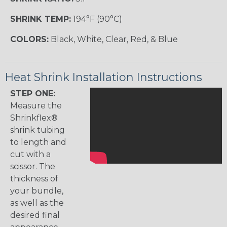
SHRINK TEMP:
194°F (90°C)
COLORS:
Black, White, Clear, Red, & Blue
Heat Shrink Installation Instructions
STEP ONE:
Measure the
Shrinkflex®
shrink tubing
to length and
cut with a
scissor. The
thickness of
your bundle,
as well as the
desired final