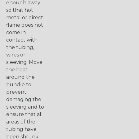
enough away
so that hot
metal or direct
flame does not
come in
contact with
the tubing,
wires or
sleeving. Move
the heat
around the
bundle to
prevent
damaging the
sleeving and to
ensure that all
areas of the
tubing have
been shrunk.