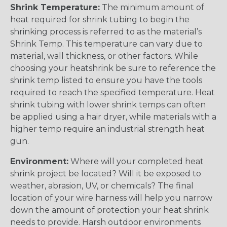
Shrink Temperature:
The minimum amount of
heat required for shrink tubing to begin the
shrinking process is referred to as the material’s
Shrink Temp. This temperature can vary due to
material, wall thickness, or other factors. While
choosing your heatshrink be sure to reference the
shrink temp listed to ensure you have the tools
required to reach the specified temperature. Heat
shrink tubing with lower shrink temps can often
be applied using a hair dryer, while materials with a
higher temp require an industrial strength heat
gun.
Environment:
Where will your completed heat
shrink project be located? Will it be exposed to
weather, abrasion, UV, or chemicals? The final
location of your wire harness will help you narrow
down the amount of protection your heat shrink
needs to provide. Harsh outdoor environments