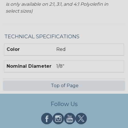
is only available on 2:1, 3:1, and 4:1 Polyolefin in
select sizes)
TECHNICAL SPECIFICATIONS
Color
Red
Nominal Diameter
1/8"
Top of Page
Follow Us