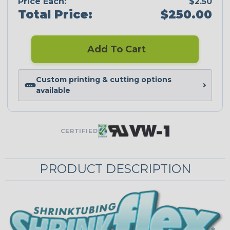
Price Each:
$2.50
Total Price:
$250.00
Add To Cart
Custom printing & cutting options
available
CERTIFIED
PRODUCT DESCRIPTION