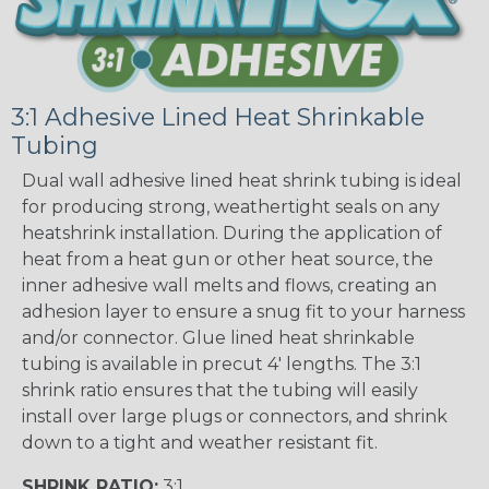
3:1 Adhesive Lined Heat Shrinkable
Tubing
Dual wall adhesive lined heat shrink tubing is ideal
for producing strong, weathertight seals on any
heatshrink installation. During the application of
heat from a heat gun or other heat source, the
inner adhesive wall melts and flows, creating an
adhesion layer to ensure a snug fit to your harness
and/or connector. Glue lined heat shrinkable
tubing is available in precut 4' lengths. The 3:1
shrink ratio ensures that the tubing will easily
install over large plugs or connectors, and shrink
down to a tight and weather resistant fit.
SHRINK RATIO:
3:1