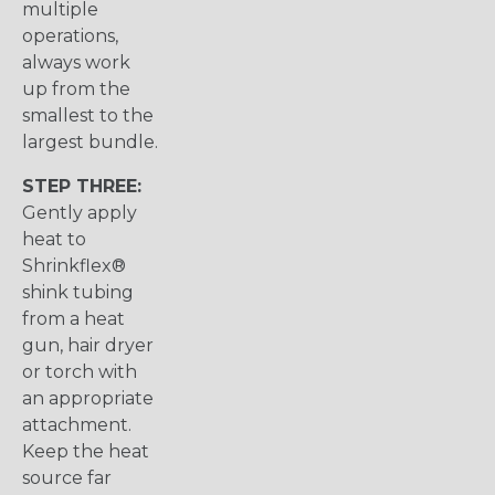
multiple
operations,
always work
up from the
smallest to the
largest bundle.
STEP THREE:
Gently apply
heat to
Shrinkflex®
shink tubing
from a heat
gun, hair dryer
or torch with
an appropriate
attachment.
Keep the heat
source far