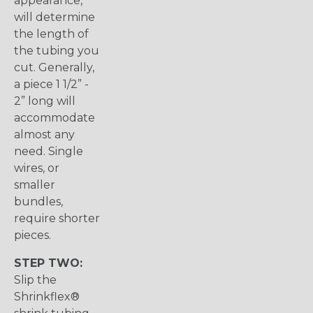
appearance,
will determine
the length of
the tubing you
cut. Generally,
a piece 1 1/2” -
2” long will
accommodate
almost any
need. Single
wires, or
smaller
bundles,
require shorter
pieces.
STEP TWO:
Slip the
Shrinkflex®