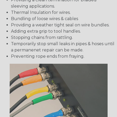
sleeving applications.
Thermal Insulation for wires.
Bundling of loose wires & cables
Providing a weather tight seal on wire bundles.
Adding extra grip to tool handles.
Stopping chains from rattling.
Temporarily stop small leaks in pipes & hoses until
a permanenet repair can be made.
Preventing rope ends from fraying.