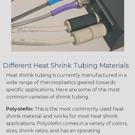
Different Heat Shrink Tubing Materials
Heat shrink tubing is currently manufactured in a
wide range of thermoplastics geared towards
specific applications. Here are some of the most
common varieties of shrink tubing.
Polyolefin:
This is the most commonly used heat
shrink material and works for most heat shrink
applications. Polyolefin comes in a variety of colors,
sizes, shrink ratios, and has an operating