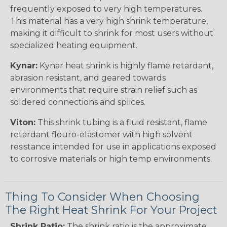
frequently exposed to very high temperatures.
This material has a very high shrink temperature,
making it difficult to shrink for most users without
specialized heating equipment.
Kynar:
Kynar heat shrink is highly flame retardant,
abrasion resistant, and geared towards
environments that require strain relief such as
soldered connections and splices.
Viton:
This shrink tubing is a fluid resistant, flame
retardant flouro-elastomer with high solvent
resistance intended for use in applications exposed
to corrosive materials or high temp environments.
Thing To Consider When Choosing
The Right Heat Shrink For Your Project
Shrink Ratio:
The shrink ratio is the approximate