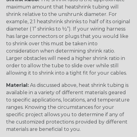
maximum amount that heatshrink tubing will
shrink relative to the unshrunk diameter. For
example, 2:1 heatshrink shrinks to half of its original
diameter ( 1” shrinks to ½”). If your wiring harness
has large connectors or plugs that you would like
to shrink over this must be taken into
consideration when determining shrink ratio.
Larger obstacles will need a higher shrink ratio in
order to allow the tube to slide over while still
allowing it to shrink into a tight fit for your cables.
Material:
As discussed above, heat shrink tubing is
available in a variety of different materials geared
to specific applications, locations, and temperature
ranges. Knowing the circumstances for your
specific project allows you to determine if any of
the customized protections provided by different
materials are beneficial to you.