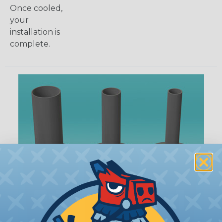
Once cooled,
your
installation is
complete.