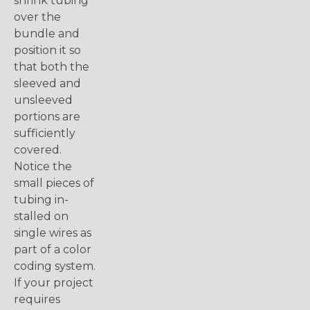
shrink tubing
over the
bundle and
position it so
that both the
sleeved and
unsleeved
portions are
sufficiently
covered.
Notice the
small pieces of
tubing in-
stalled on
single wires as
part of a color
coding system.
If your project
requires