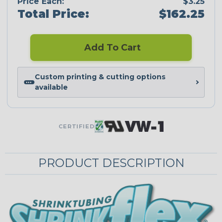
Price Each:
$3.25
Total Price:
$162.25
Add To Cart
Custom printing & cutting options
available
CERTIFIED
PRODUCT DESCRIPTION