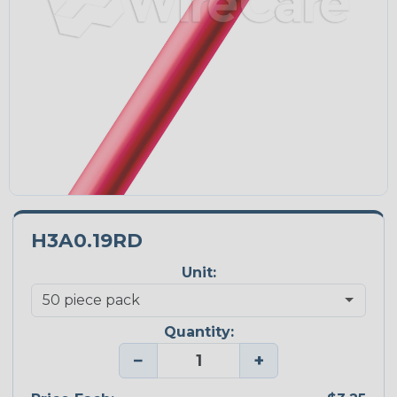
H3A0.19RD
Unit:
Quantity:
−
+