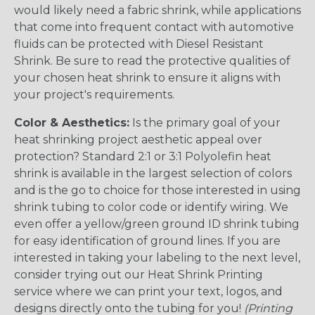
would likely need a fabric shrink, while applications
that come into frequent contact with automotive
fluids can be protected with Diesel Resistant
Shrink. Be sure to read the protective qualities of
your chosen heat shrink to ensure it aligns with
your project's requirements.
Color & Aesthetics:
Is the primary goal of your
heat shrinking project aesthetic appeal over
protection? Standard 2:1 or 3:1 Polyolefin heat
shrink is available in the largest selection of colors
and is the go to choice for those interested in using
shrink tubing to color code or identify wiring. We
even offer a yellow/green ground ID shrink tubing
for easy identification of ground lines. If you are
interested in taking your labeling to the next level,
consider trying out our Heat Shrink Printing
service where we can print your text, logos, and
designs directly onto the tubing for you!
(Printing