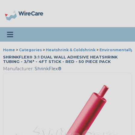
Toggle navigation
Home
>
Categories
>
Heatshrink & Coldshrink
>
Environmentally 
SHRINKFLEX® 3:1 DUAL WALL ADHESIVE HEATSHRINK
TUBING - 3/16" - 4FT STICK - RED - 50 PIECE PACK
Manufacturer:
ShrinkFlex®