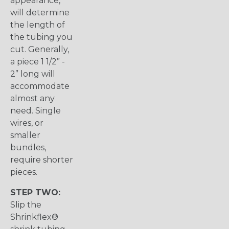
appearance,
will determine
the length of
the tubing you
cut. Generally,
a piece 1 1/2” -
2” long will
accommodate
almost any
need. Single
wires, or
smaller
bundles,
require shorter
pieces.
STEP TWO:
Slip the
Shrinkflex®