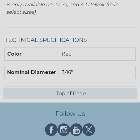
is only available on 2:1, 3:1, and 4:1 Polyolefin in
select sizes)
TECHNICAL SPECIFICATIONS
Color
Red
Nominal Diameter
3/16"
Top of Page
Follow Us