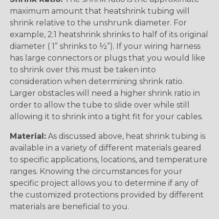
maximum amount that heatshrink tubing will
shrink relative to the unshrunk diameter. For
example, 2:1 heatshrink shrinks to half of its original
diameter ( 1” shrinks to ½”). If your wiring harness
has large connectors or plugs that you would like
to shrink over this must be taken into
consideration when determining shrink ratio.
Larger obstacles will need a higher shrink ratio in
order to allow the tube to slide over while still
allowing it to shrink into a tight fit for your cables.
Material:
As discussed above, heat shrink tubing is
available in a variety of different materials geared
to specific applications, locations, and temperature
ranges. Knowing the circumstances for your
specific project allows you to determine if any of
the customized protections provided by different
materials are beneficial to you.