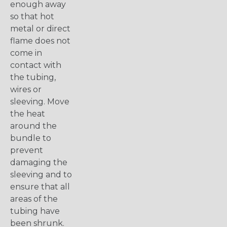
enough away
so that hot
metal or direct
flame does not
come in
contact with
the tubing,
wires or
sleeving. Move
the heat
around the
bundle to
prevent
damaging the
sleeving and to
ensure that all
areas of the
tubing have
been shrunk.