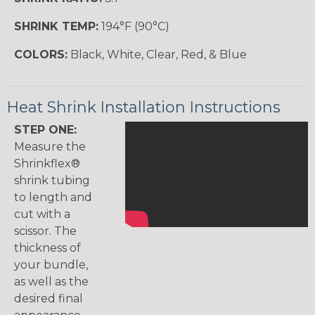
SHRINK TEMP:
194°F (90°C)
COLORS:
Black, White, Clear, Red, & Blue
Heat Shrink Installation Instructions
STEP ONE:
Measure the
Shrinkflex®
shrink tubing
to length and
cut with a
scissor. The
thickness of
your bundle,
as well as the
desired final