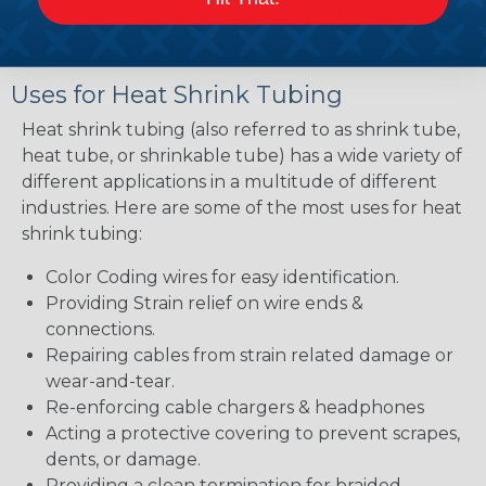
when shrunk then a lower ratio product.
Uses for Heat Shrink Tubing
Heat shrink tubing (also referred to as shrink tube,
heat tube, or shrinkable tube) has a wide variety of
different applications in a multitude of different
industries. Here are some of the most uses for heat
shrink tubing:
Color Coding wires for easy identification.
Providing Strain relief on wire ends &
connections.
Repairing cables from strain related damage or
wear-and-tear.
Re-enforcing cable chargers & headphones
Acting a protective covering to prevent scrapes,
dents, or damage.
Providing a clean termination for braided