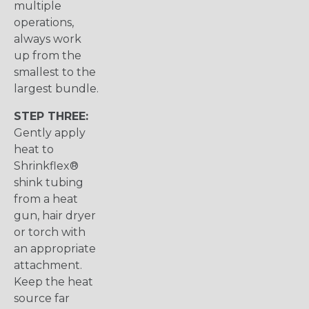
multiple
operations,
always work
up from the
smallest to the
largest bundle.
STEP THREE:
Gently apply
heat to
Shrinkflex®
shink tubing
from a heat
gun, hair dryer
or torch with
an appropriate
attachment.
Keep the heat
source far