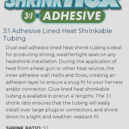
3:1 Adhesive Lined Heat Shrinkable
Tubing
Dual wall adhesive lined heat shrink tubing is ideal
for producing strong, weathertight seals on any
heatshrink installation. During the application of
heat from a heat gun or other heat source, the
inner adhesive wall melts and flows, creating an
adhesion layer to ensure a snug fit to your harness
and/or connector. Glue lined heat shrinkable
tubing is available in precut 4' lengths. The 3:1
shrink ratio ensures that the tubing will easily
install over large plugs or connectors, and shrink
down to a tight and weather resistant fit.
SHRINK RATIO:
3:1