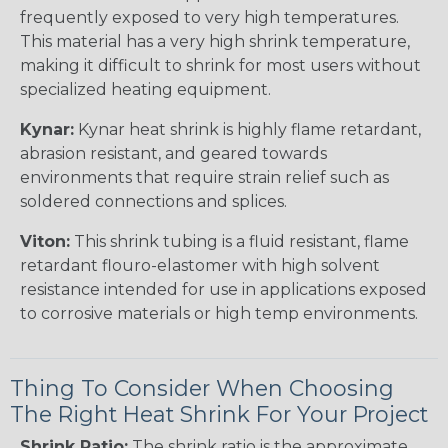
frequently exposed to very high temperatures.
This material has a very high shrink temperature,
making it difficult to shrink for most users without
specialized heating equipment.
Kynar:
Kynar heat shrink is highly flame retardant,
abrasion resistant, and geared towards
environments that require strain relief such as
soldered connections and splices.
Viton:
This shrink tubing is a fluid resistant, flame
retardant flouro-elastomer with high solvent
resistance intended for use in applications exposed
to corrosive materials or high temp environments.
Thing To Consider When Choosing
The Right Heat Shrink For Your Project
Shrink Ratio:
The shrink ratio is the approximate