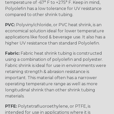
temperature of -67° F to +275° F. Keep in mind,
Polyolefin has a low tolerance for UV resistance
compared to other shrink tubing.
PVC:
Polyvinylchloride, or PVC heat shrink, is an
economical solution ideal for lower temperature
applications like food & beverage use. It also has a
higher UV resistance than standard Polyolefin.
Fabric:
Fabric heat shrink tubing is constructed
using a combination of polyolefin and polyester.
Fabric shrink is ideal for use in environments were
retaining strength & abrasion resistance is
important. This material often has a narrower
operating temperature range as well as more
longitudinal shrink than other shrink tubing
materials.
PTFE:
Polytetrafluoroethylene, or PTFE, is
intended for use in applications where it is