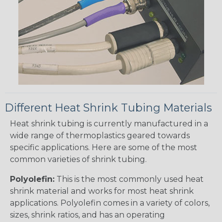
Different Heat Shrink Tubing Materials
Heat shrink tubing is currently manufactured in a
wide range of thermoplastics geared towards
specific applications. Here are some of the most
common varieties of shrink tubing.
Polyolefin:
This is the most commonly used heat
shrink material and works for most heat shrink
applications. Polyolefin comes in a variety of colors,
sizes, shrink ratios, and has an operating