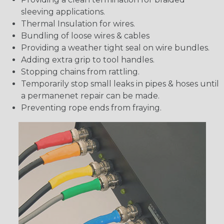
sleeving applications.
Thermal Insulation for wires.
Bundling of loose wires & cables
Providing a weather tight seal on wire bundles.
Adding extra grip to tool handles.
Stopping chains from rattling.
Temporarily stop small leaks in pipes & hoses until
a permanenet repair can be made.
Preventing rope ends from fraying.