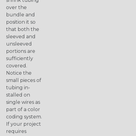
shrink tubing
over the
bundle and
position it so
that both the
sleeved and
unsleeved
portions are
sufficiently
covered.
Notice the
small pieces of
tubing in-
stalled on
single wires as
part of a color
coding system.
If your project
requires