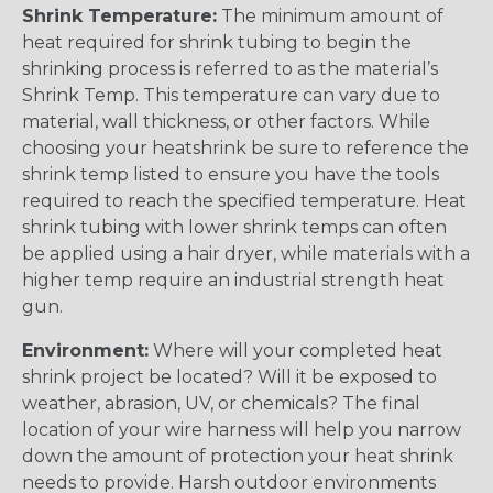
Shrink Temperature:
The minimum amount of
heat required for shrink tubing to begin the
shrinking process is referred to as the material’s
Shrink Temp. This temperature can vary due to
material, wall thickness, or other factors. While
choosing your heatshrink be sure to reference the
shrink temp listed to ensure you have the tools
required to reach the specified temperature. Heat
shrink tubing with lower shrink temps can often
be applied using a hair dryer, while materials with a
higher temp require an industrial strength heat
gun.
Environment:
Where will your completed heat
shrink project be located? Will it be exposed to
weather, abrasion, UV, or chemicals? The final
location of your wire harness will help you narrow
down the amount of protection your heat shrink
needs to provide. Harsh outdoor environments