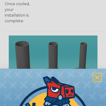
Once cooled,
your
installation is
complete.