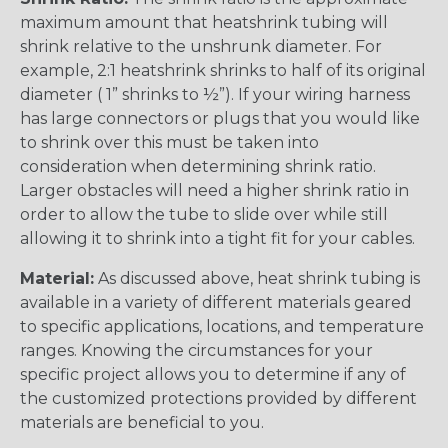
maximum amount that heatshrink tubing will
shrink relative to the unshrunk diameter. For
example, 2:1 heatshrink shrinks to half of its original
diameter ( 1” shrinks to ½”). If your wiring harness
has large connectors or plugs that you would like
to shrink over this must be taken into
consideration when determining shrink ratio.
Larger obstacles will need a higher shrink ratio in
order to allow the tube to slide over while still
allowing it to shrink into a tight fit for your cables.
Material:
As discussed above, heat shrink tubing is
available in a variety of different materials geared
to specific applications, locations, and temperature
ranges. Knowing the circumstances for your
specific project allows you to determine if any of
the customized protections provided by different
materials are beneficial to you.