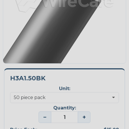
H3A1.50BK
Unit:
Quantity:
−
+