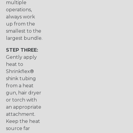
multiple
operations,
always work
up from the
smallest to the
largest bundle.
STEP THREE:
Gently apply
heat to
Shrinkflex®
shink tubing
from a heat
gun, hair dryer
or torch with
an appropriate
attachment.
Keep the heat
source far