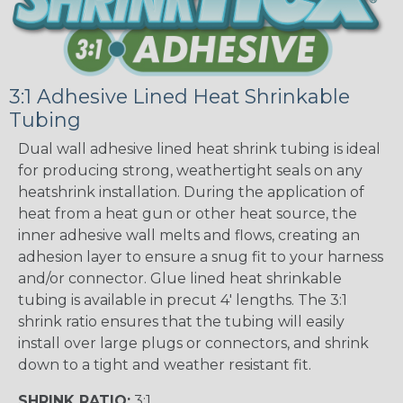
3:1 Adhesive Lined Heat Shrinkable
Tubing
Dual wall adhesive lined heat shrink tubing is ideal
for producing strong, weathertight seals on any
heatshrink installation. During the application of
heat from a heat gun or other heat source, the
inner adhesive wall melts and flows, creating an
adhesion layer to ensure a snug fit to your harness
and/or connector. Glue lined heat shrinkable
tubing is available in precut 4' lengths. The 3:1
shrink ratio ensures that the tubing will easily
install over large plugs or connectors, and shrink
down to a tight and weather resistant fit.
SHRINK RATIO:
3:1