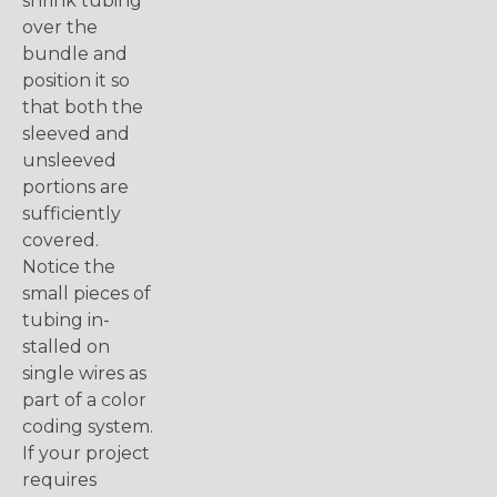
shrink tubing
over the
bundle and
position it so
that both the
sleeved and
unsleeved
portions are
sufficiently
covered.
Notice the
small pieces of
tubing in-
stalled on
single wires as
part of a color
coding system.
If your project
requires