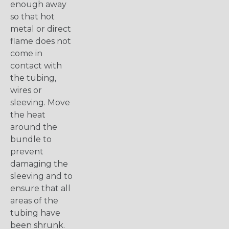
enough away
so that hot
metal or direct
flame does not
come in
contact with
the tubing,
wires or
sleeving. Move
the heat
around the
bundle to
prevent
damaging the
sleeving and to
ensure that all
areas of the
tubing have
been shrunk.