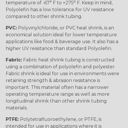
temperature of -67° F to +275° F. Keep in mind,
Polyolefin has a low tolerance for UV resistance
compared to other shrink tubing.
PVC:
Polyvinylchloride, or PVC heat shrink, is an
economical solution ideal for lower temperature
applications like food & beverage use. It also has a
higher UV resistance than standard Polyolefin.
Fabric:
Fabric heat shrink tubing is constructed
using a combination of polyolefin and polyester.
Fabric shrink is ideal for use in environments were
retaining strength & abrasion resistance is
important. This material often has a narrower
operating temperature range as well as more
longitudinal shrink than other shrink tubing
materials.
PTFE:
Polytetrafluoroethylene, or PTFE, is
intended for use in applications where it is