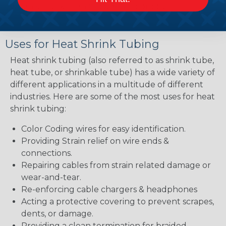
when shrunk then a lower ratio product.
Uses for Heat Shrink Tubing
Heat shrink tubing (also referred to as shrink tube,
heat tube, or shrinkable tube) has a wide variety of
different applications in a multitude of different
industries. Here are some of the most uses for heat
shrink tubing:
Color Coding wires for easy identification.
Providing Strain relief on wire ends &
connections.
Repairing cables from strain related damage or
wear-and-tear.
Re-enforcing cable chargers & headphones
Acting a protective covering to prevent scrapes,
dents, or damage.
Providing a clean termination for braided