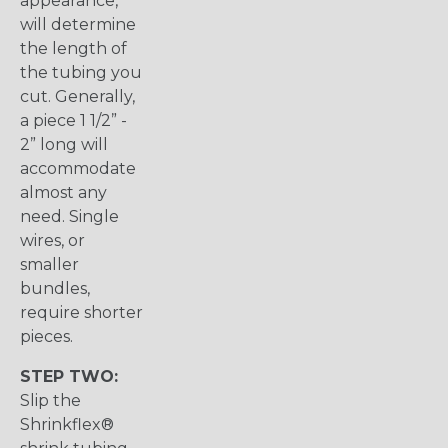
appearance,
will determine
the length of
the tubing you
cut. Generally,
a piece 1 1/2” -
2” long will
accommodate
almost any
need. Single
wires, or
smaller
bundles,
require shorter
pieces.
STEP TWO:
Slip the
Shrinkflex®