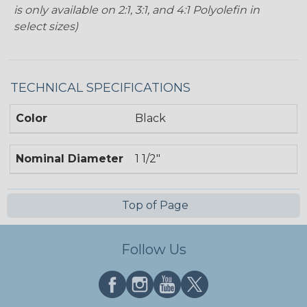
is only available on 2:1, 3:1, and 4:1 Polyolefin in
select sizes)
TECHNICAL SPECIFICATIONS
Color
Black
Nominal Diameter
1 1/2"
Top of Page
Follow Us