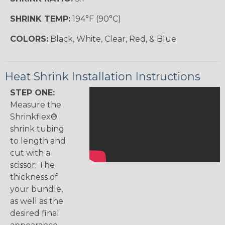
SHRINK TEMP:
194°F (90°C)
COLORS:
Black, White, Clear, Red, & Blue
Heat Shrink Installation Instructions
STEP ONE:
Measure the
Shrinkflex®
shrink tubing
to length and
cut with a
scissor. The
thickness of
your bundle,
as well as the
desired final