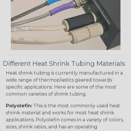
Different Heat Shrink Tubing Materials
Heat shrink tubing is currently manufactured in a
wide range of thermoplastics geared towards
specific applications. Here are some of the most
common varieties of shrink tubing.
Polyolefin:
This is the most commonly used heat
shrink material and works for most heat shrink
applications. Polyolefin comes in a variety of colors,
sizes, shrink ratios, and has an operating