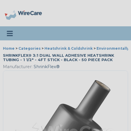
Toggle navigation
Home
>
Categories
>
Heatshrink & Coldshrink
>
Environmentally 
SHRINKFLEX® 3:1 DUAL WALL ADHESIVE HEATSHRINK
TUBING - 1 1/2" - 4FT STICK - BLACK - 50 PIECE PACK
Manufacturer:
ShrinkFlex®