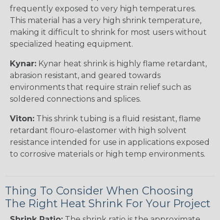
frequently exposed to very high temperatures.
This material has a very high shrink temperature,
making it difficult to shrink for most users without
specialized heating equipment.
Kynar:
Kynar heat shrink is highly flame retardant,
abrasion resistant, and geared towards
environments that require strain relief such as
soldered connections and splices.
Viton:
This shrink tubing is a fluid resistant, flame
retardant flouro-elastomer with high solvent
resistance intended for use in applications exposed
to corrosive materials or high temp environments.
Thing To Consider When Choosing
The Right Heat Shrink For Your Project
Shrink Ratio:
The shrink ratio is the approximate