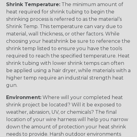
Shrink Temperature:
The minimum amount of
heat required for shrink tubing to begin the
shrinking process is referred to as the material’s
Shrink Temp. This temperature can vary due to
material, wall thickness, or other factors. While
choosing your heatshrink be sure to reference the
shrink temp listed to ensure you have the tools
required to reach the specified temperature. Heat
shrink tubing with lower shrink temps can often
be applied using a hair dryer, while materials with a
higher temp require an industrial strength heat
gun.
Environment:
Where will your completed heat
shrink project be located? Will it be exposed to
weather, abrasion, UV, or chemicals? The final
location of your wire harness will help you narrow
down the amount of protection your heat shrink
needs to provide. Harsh outdoor environments