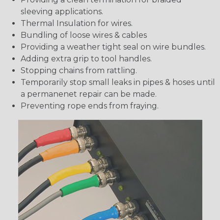
sleeving applications.
Thermal Insulation for wires.
Bundling of loose wires & cables
Providing a weather tight seal on wire bundles.
Adding extra grip to tool handles.
Stopping chains from rattling.
Temporarily stop small leaks in pipes & hoses until
a permanenet repair can be made.
Preventing rope ends from fraying.