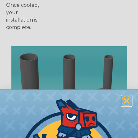
Once cooled,
your
installation is
complete.