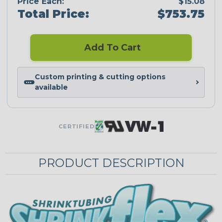
Price Each:
$15.08
Total Price:
$753.75
Add To Cart
Custom printing & cutting options
available
CERTIFIED
PRODUCT DESCRIPTION