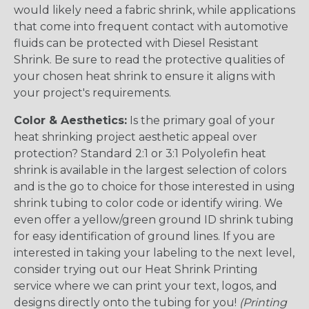
would likely need a fabric shrink, while applications
that come into frequent contact with automotive
fluids can be protected with Diesel Resistant
Shrink. Be sure to read the protective qualities of
your chosen heat shrink to ensure it aligns with
your project's requirements.
Color & Aesthetics:
Is the primary goal of your
heat shrinking project aesthetic appeal over
protection? Standard 2:1 or 3:1 Polyolefin heat
shrink is available in the largest selection of colors
and is the go to choice for those interested in using
shrink tubing to color code or identify wiring. We
even offer a yellow/green ground ID shrink tubing
for easy identification of ground lines. If you are
interested in taking your labeling to the next level,
consider trying out our Heat Shrink Printing
service where we can print your text, logos, and
designs directly onto the tubing for you!
(Printing