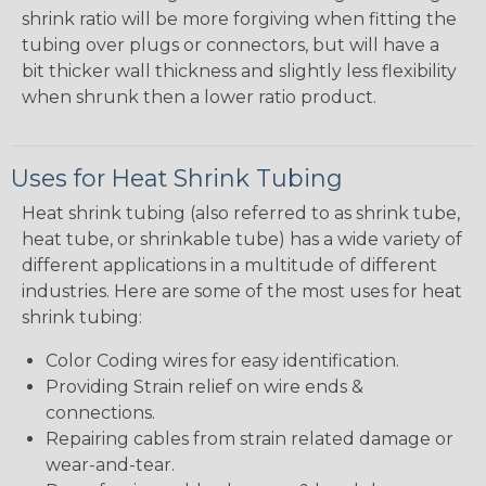
shrink ratio will be more forgiving when fitting the
tubing over plugs or connectors, but will have a
bit thicker wall thickness and slightly less flexibility
when shrunk then a lower ratio product.
Uses for Heat Shrink Tubing
Heat shrink tubing (also referred to as shrink tube,
heat tube, or shrinkable tube) has a wide variety of
different applications in a multitude of different
industries. Here are some of the most uses for heat
shrink tubing:
Color Coding wires for easy identification.
Providing Strain relief on wire ends &
connections.
Repairing cables from strain related damage or
wear-and-tear.