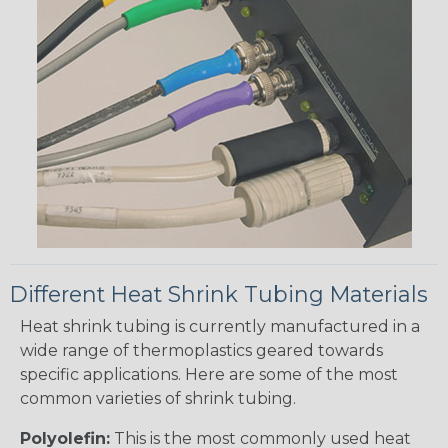
Different Heat Shrink Tubing Materials
Heat shrink tubing is currently manufactured in a
wide range of thermoplastics geared towards
specific applications. Here are some of the most
common varieties of shrink tubing.
Polyolefin:
This is the most commonly used heat