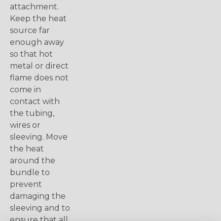
attachment.
Keep the heat
source far
enough away
so that hot
metal or direct
flame does not
come in
contact with
the tubing,
wires or
sleeving. Move
the heat
around the
bundle to
prevent
damaging the
sleeving and to
ensure that all