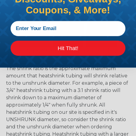
Coupons, & More!
Hit That!
What Does Shrink Ratio (2:1, 3:1, Etc..)
Mean?
The shrink ratio is the approximate maximum
amount that heatshrink tubing will shrink relative
to the unshrunk diameter. For example, a piece of
3/4" heatshrink tubing with a 3:1 shrink ratio will
shrink down to a maximum diameter of
approximately 1/4" when fully shrunk. All
heatshrink tubing on our site is specified in it's
UNSHRUNK diameter, so consider the shrink ratio
and the unshrunk diameter when ordering
heatshrink tubing. Heatshrink tubing with a larger