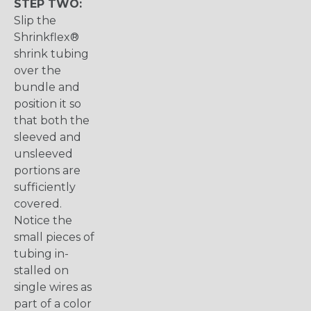
STEP TWO:
Slip the
Shrinkflex®
shrink tubing
over the
bundle and
position it so
that both the
sleeved and
unsleeved
portions are
sufficiently
covered.
Notice the
small pieces of
tubing in-
stalled on
single wires as
part of a color