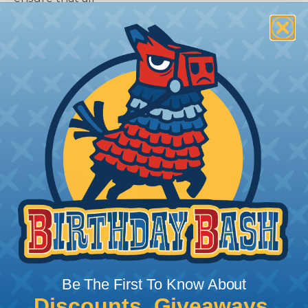
areas of the
tubing have
been shrunk.
Once cooled,
your
installation is
complete.
Be The First To Know About
Discounts, Giveaways,