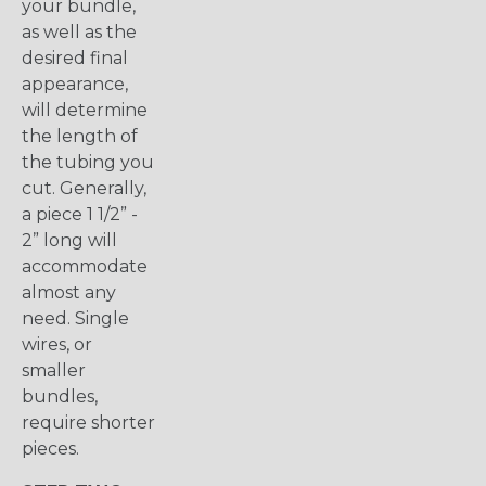
your bundle,
as well as the
desired final
appearance,
will determine
the length of
the tubing you
cut. Generally,
a piece 1 1/2” -
2” long will
accommodate
almost any
need. Single
wires, or
smaller
bundles,
require shorter
pieces.