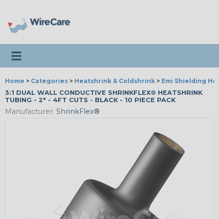
Toggle navigation
Home
>
Categories
>
Heatshrink & Coldshrink
>
Emi Shielding He
3:1 DUAL WALL CONDUCTIVE SHRINKFLEX® HEATSHRINK
TUBING - 2" - 4FT CUTS - BLACK - 10 PIECE PACK
Manufacturer:
ShrinkFlex®