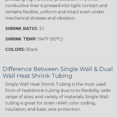
conductive liner is pressed into tight contact and
remains flexible, uniform and intact even under
mechanical stresses and vibration.
SHRINK RATIO:
3:1
SHRINK TEMP:
194°F (90°C)
COLORS:
Black
Difference Between Single Wall & Dual
Wall Heat Shrink Tubing
Single Wall Heat Shrink Tubing is the most used
form of heatshrink tubing due to its flexibility, wide
range of sizes, and variety of materials. Single Wall
tubing is great for strain relief, color coding,
insulation, and basic wire protection.