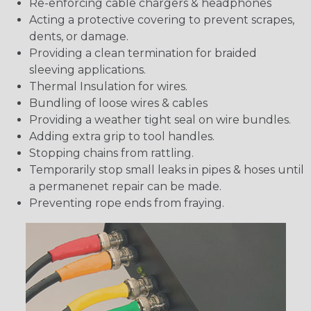
Re-enforcing cable chargers & headphones
Acting a protective covering to prevent scrapes,
dents, or damage.
Providing a clean termination for braided
sleeving applications.
Thermal Insulation for wires.
Bundling of loose wires & cables
Providing a weather tight seal on wire bundles.
Adding extra grip to tool handles.
Stopping chains from rattling.
Temporarily stop small leaks in pipes & hoses until
a permanenet repair can be made.
Preventing rope ends from fraying.