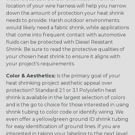
location of your wire harness will help you narrow
down the amount of protection your heat shrink
needs to provide. Harsh outdoor environments
would likely need a fabric shrink, while applications
that come into frequent contact with automotive
fluids can be protected with Diesel Resistant
Shrink. Be sure to read the protective qualities of
your chosen heat shrink to ensure it aligns with
your project's requirements.
Color & Aesthetics:
Is the primary goal of your
heat shrinking project aesthetic appeal over
protection? Standard 2:1 or 3:1 Polyolefin heat
shrink is available in the largest selection of colors
and is the go to choice for those interested in using
shrink tubing to color code or identify wiring. We
even offer a yellow/green ground ID shrink tubing
for easy identification of ground lines. If you are
interested in taking your labeling to the next level,