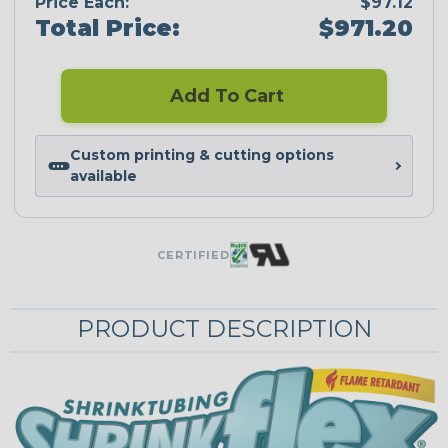
Price Each:
$97.12
Total Price:
$971.20
Add To Cart
Custom printing & cutting options
available
CERTIFIED
PRODUCT DESCRIPTION