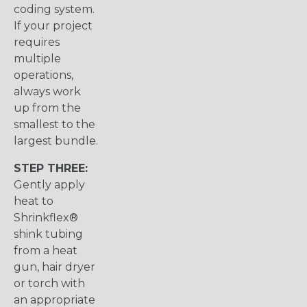
coding system.
If your project
requires
multiple
operations,
always work
up from the
smallest to the
largest bundle.
STEP THREE:
Gently apply
heat to
Shrinkflex®
shink tubing
from a heat
gun, hair dryer
or torch with
an appropriate