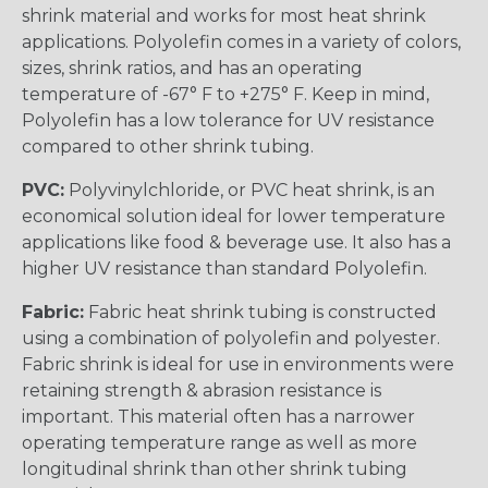
shrink material and works for most heat shrink
applications. Polyolefin comes in a variety of colors,
sizes, shrink ratios, and has an operating
temperature of -67° F to +275° F. Keep in mind,
Polyolefin has a low tolerance for UV resistance
compared to other shrink tubing.
PVC:
Polyvinylchloride, or PVC heat shrink, is an
economical solution ideal for lower temperature
applications like food & beverage use. It also has a
higher UV resistance than standard Polyolefin.
Fabric:
Fabric heat shrink tubing is constructed
using a combination of polyolefin and polyester.
Fabric shrink is ideal for use in environments were
retaining strength & abrasion resistance is
important. This material often has a narrower
operating temperature range as well as more
longitudinal shrink than other shrink tubing