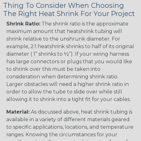
Thing To Consider When Choosing
The Right Heat Shrink For Your Project
Shrink Ratio:
The shrink ratio is the approximate
maximum amount that heatshrink tubing will
shrink relative to the unshrunk diameter. For
example, 2:1 heatshrink shrinks to half of its original
diameter ( 1” shrinks to ½”). If your wiring harness
has large connectors or plugs that you would like
to shrink over this must be taken into
consideration when determining shrink ratio.
Larger obstacles will need a higher shrink ratio in
order to allow the tube to slide over while still
allowing it to shrink into a tight fit for your cables.
Material:
As discussed above, heat shrink tubing is
available in a variety of different materials geared
to specific applications, locations, and temperature
ranges. Knowing the circumstances for your