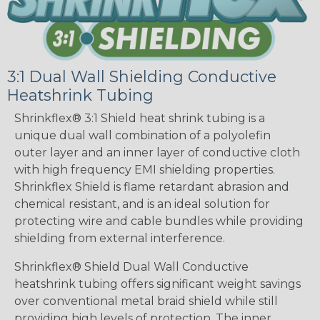
3:1 Dual Wall Shielding Conductive
Heatshrink Tubing
Shrinkflex® 3:1 Shield heat shrink tubing is a
unique dual wall combination of a polyolefin
outer layer and an inner layer of conductive cloth
with high frequency EMI shielding properties.
Shrinkflex Shield is flame retardant abrasion and
chemical resistant, and is an ideal solution for
protecting wire and cable bundles while providing
shielding from external interference.
Shrinkflex® Shield Dual Wall Conductive
heatshrink tubing offers significant weight savings
over conventional metal braid shield while still
providing high levels of protection. The inner