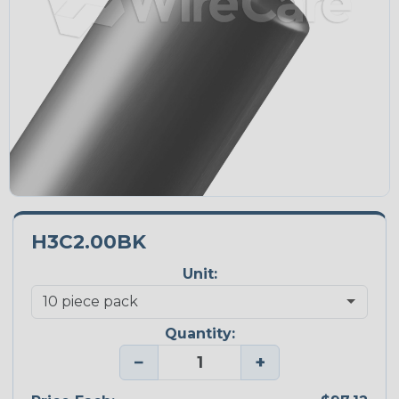
H3C2.00BK
Unit:
Quantity:
−
+