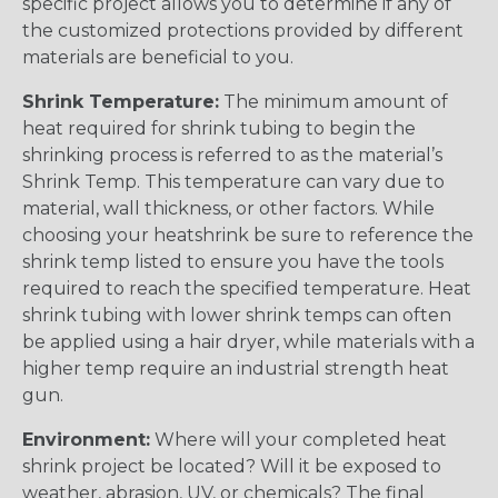
specific project allows you to determine if any of
the customized protections provided by different
materials are beneficial to you.
Shrink Temperature:
The minimum amount of
heat required for shrink tubing to begin the
shrinking process is referred to as the material’s
Shrink Temp. This temperature can vary due to
material, wall thickness, or other factors. While
choosing your heatshrink be sure to reference the
shrink temp listed to ensure you have the tools
required to reach the specified temperature. Heat
shrink tubing with lower shrink temps can often
be applied using a hair dryer, while materials with a
higher temp require an industrial strength heat
gun.
Environment:
Where will your completed heat
shrink project be located? Will it be exposed to
weather, abrasion, UV, or chemicals? The final