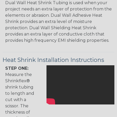
Dual Wall Heat Shrink Tubing is used when your
project needs an extra layer of protection from the
elements or abrasion. Dual Wall Adhesive Heat
Shrink provides an extra level of moisture
protection. Dual Wall Shielding Heat Shrink
provides an extra layer of conductive cloth that
provides high frequency EMI shielding properties.
Heat Shrink Installation Instructions
STEP ONE:
Measure the
Shrinkflex®
shrink tubing
to length and
cut with a
scissor. The
thickness of