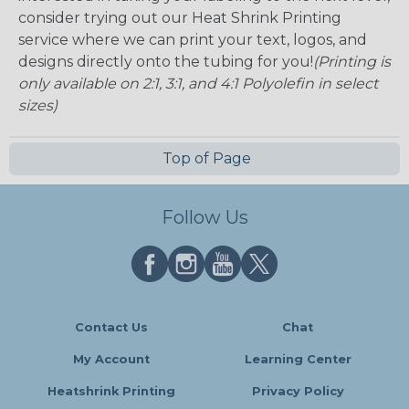
consider trying out our Heat Shrink Printing
service where we can print your text, logos, and
designs directly onto the tubing for you!
(Printing is
only available on 2:1, 3:1, and 4:1 Polyolefin in select
sizes)
Top of Page
Follow Us
Contact Us
Chat
My Account
Learning Center
Heatshrink Printing
Privacy Policy