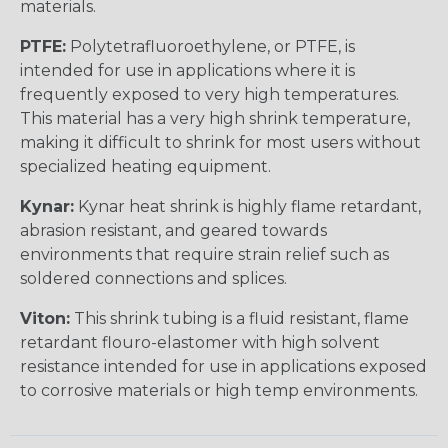
materials.
PTFE:
Polytetrafluoroethylene, or PTFE, is
intended for use in applications where it is
frequently exposed to very high temperatures.
This material has a very high shrink temperature,
making it difficult to shrink for most users without
specialized heating equipment.
Kynar:
Kynar heat shrink is highly flame retardant,
abrasion resistant, and geared towards
environments that require strain relief such as
soldered connections and splices.
Viton:
This shrink tubing is a fluid resistant, flame
retardant flouro-elastomer with high solvent
resistance intended for use in applications exposed
to corrosive materials or high temp environments.