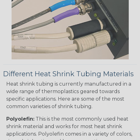
Different Heat Shrink Tubing Materials
Heat shrink tubing is currently manufactured in a
wide range of thermoplastics geared towards
specific applications. Here are some of the most
common varieties of shrink tubing.
Polyolefin:
This is the most commonly used heat
shrink material and works for most heat shrink
applications. Polyolefin comes in a variety of colors,