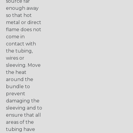
source far
enough away
so that hot
metal or direct
flame does not
come in
contact with
the tubing,
wires or
sleeving. Move
the heat
around the
bundle to
prevent
damaging the
sleeving and to
ensure that all
areas of the
tubing have