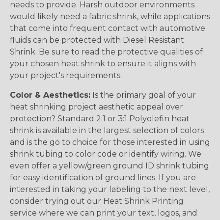
needs to provide. Harsh outdoor environments
would likely need a fabric shrink, while applications
that come into frequent contact with automotive
fluids can be protected with Diesel Resistant
Shrink. Be sure to read the protective qualities of
your chosen heat shrink to ensure it aligns with
your project's requirements.
Color & Aesthetics:
Is the primary goal of your
heat shrinking project aesthetic appeal over
protection? Standard 2:1 or 3:1 Polyolefin heat
shrink is available in the largest selection of colors
and is the go to choice for those interested in using
shrink tubing to color code or identify wiring. We
even offer a yellow/green ground ID shrink tubing
for easy identification of ground lines. If you are
interested in taking your labeling to the next level,
consider trying out our Heat Shrink Printing
service where we can print your text, logos, and