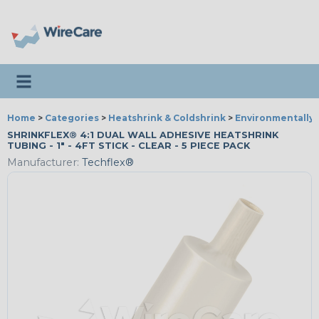
Toggle navigation
Home
>
Categories
>
Heatshrink & Coldshrink
>
Environmentally 
SHRINKFLEX® 4:1 DUAL WALL ADHESIVE HEATSHRINK
TUBING - 1" - 4FT STICK - CLEAR - 5 PIECE PACK
Manufacturer:
Techflex®