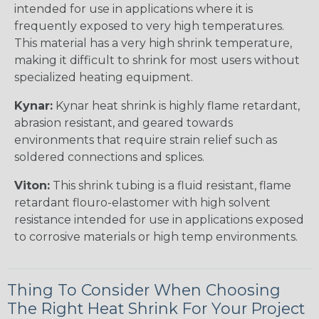
intended for use in applications where it is
frequently exposed to very high temperatures.
This material has a very high shrink temperature,
making it difficult to shrink for most users without
specialized heating equipment.
Kynar:
Kynar heat shrink is highly flame retardant,
abrasion resistant, and geared towards
environments that require strain relief such as
soldered connections and splices.
Viton:
This shrink tubing is a fluid resistant, flame
retardant flouro-elastomer with high solvent
resistance intended for use in applications exposed
to corrosive materials or high temp environments.
Thing To Consider When Choosing
The Right Heat Shrink For Your Project