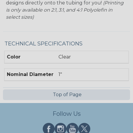
designs directly onto the tubing for you!
(Printing
is only available on 2:1, 3:1, and 4:1 Polyolefin in
select sizes)
TECHNICAL SPECIFICATIONS
Color
Clear
Nominal Diameter
1"
Top of Page
Follow Us