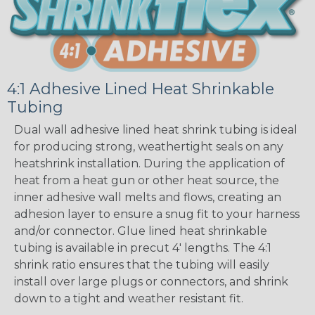
4:1 Adhesive Lined Heat Shrinkable
Tubing
Dual wall adhesive lined heat shrink tubing is ideal
for producing strong, weathertight seals on any
heatshrink installation. During the application of
heat from a heat gun or other heat source, the
inner adhesive wall melts and flows, creating an
adhesion layer to ensure a snug fit to your harness
and/or connector. Glue lined heat shrinkable
tubing is available in precut 4' lengths. The 4:1
shrink ratio ensures that the tubing will easily
install over large plugs or connectors, and shrink
down to a tight and weather resistant fit.