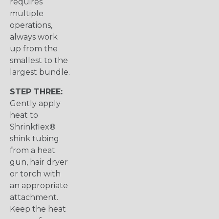
requires
multiple
operations,
always work
up from the
smallest to the
largest bundle.
STEP THREE:
Gently apply
heat to
Shrinkflex®
shink tubing
from a heat
gun, hair dryer
or torch with
an appropriate
attachment.
Keep the heat