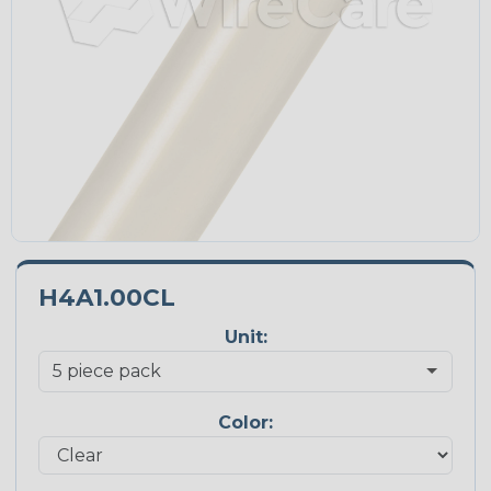
H4A1.00CL
Unit:
Color: