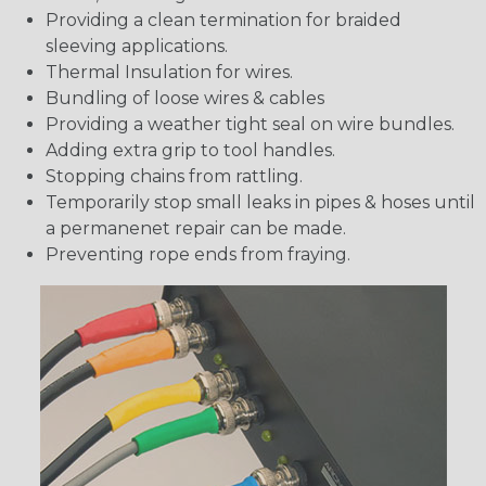
Providing a clean termination for braided
sleeving applications.
Thermal Insulation for wires.
Bundling of loose wires & cables
Providing a weather tight seal on wire bundles.
Adding extra grip to tool handles.
Stopping chains from rattling.
Temporarily stop small leaks in pipes & hoses until
a permanenet repair can be made.
Preventing rope ends from fraying.