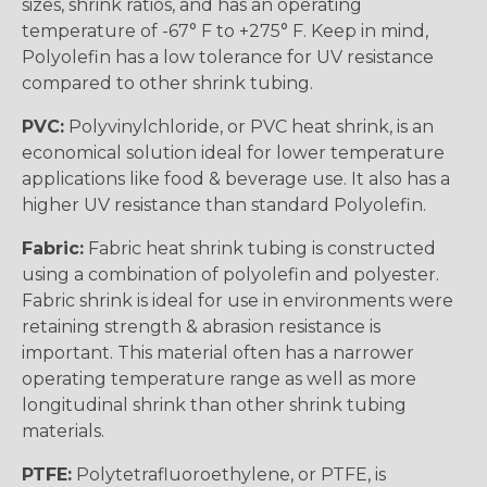
sizes, shrink ratios, and has an operating
temperature of -67° F to +275° F. Keep in mind,
Polyolefin has a low tolerance for UV resistance
compared to other shrink tubing.
PVC:
Polyvinylchloride, or PVC heat shrink, is an
economical solution ideal for lower temperature
applications like food & beverage use. It also has a
higher UV resistance than standard Polyolefin.
Fabric:
Fabric heat shrink tubing is constructed
using a combination of polyolefin and polyester.
Fabric shrink is ideal for use in environments were
retaining strength & abrasion resistance is
important. This material often has a narrower
operating temperature range as well as more
longitudinal shrink than other shrink tubing
materials.
PTFE:
Polytetrafluoroethylene, or PTFE, is