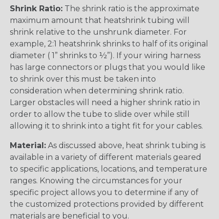
Shrink Ratio:
The shrink ratio is the approximate
maximum amount that heatshrink tubing will
shrink relative to the unshrunk diameter. For
example, 2:1 heatshrink shrinks to half of its original
diameter ( 1” shrinks to ½”). If your wiring harness
has large connectors or plugs that you would like
to shrink over this must be taken into
consideration when determining shrink ratio.
Larger obstacles will need a higher shrink ratio in
order to allow the tube to slide over while still
allowing it to shrink into a tight fit for your cables.
Material:
As discussed above, heat shrink tubing is
available in a variety of different materials geared
to specific applications, locations, and temperature
ranges. Knowing the circumstances for your
specific project allows you to determine if any of
the customized protections provided by different
materials are beneficial to you.