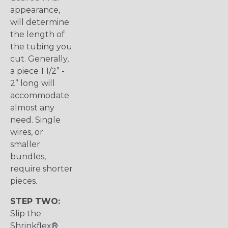
appearance,
will determine
the length of
the tubing you
cut. Generally,
a piece 1 1/2” -
2” long will
accommodate
almost any
need. Single
wires, or
smaller
bundles,
require shorter
pieces.
STEP TWO:
Slip the
Shrinkflex®