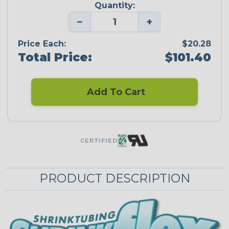
Quantity:
−
+
Price Each:
$20.28
Total Price:
$101.40
Add To Cart
CERTIFIED
PRODUCT DESCRIPTION