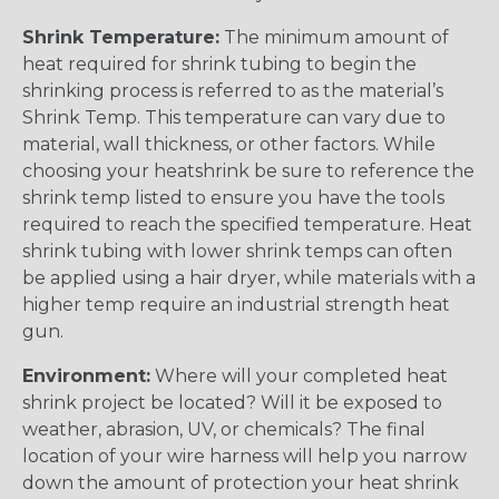
Shrink Temperature:
The minimum amount of
heat required for shrink tubing to begin the
shrinking process is referred to as the material’s
Shrink Temp. This temperature can vary due to
material, wall thickness, or other factors. While
choosing your heatshrink be sure to reference the
shrink temp listed to ensure you have the tools
required to reach the specified temperature. Heat
shrink tubing with lower shrink temps can often
be applied using a hair dryer, while materials with a
higher temp require an industrial strength heat
gun.
Environment:
Where will your completed heat
shrink project be located? Will it be exposed to
weather, abrasion, UV, or chemicals? The final
location of your wire harness will help you narrow
down the amount of protection your heat shrink