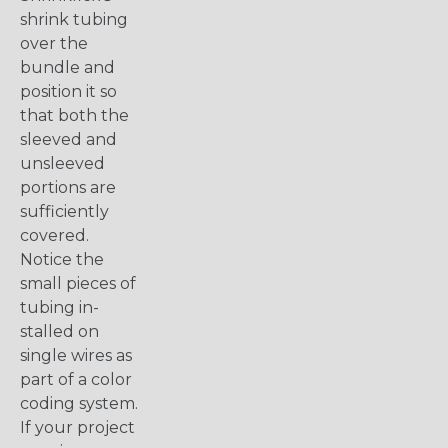
shrink tubing
over the
bundle and
position it so
that both the
sleeved and
unsleeved
portions are
sufficiently
covered.
Notice the
small pieces of
tubing in-
stalled on
single wires as
part of a color
coding system.
If your project