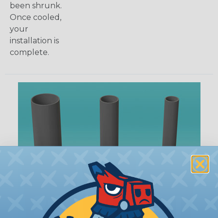
been shrunk.
Once cooled,
your
installation is
complete.