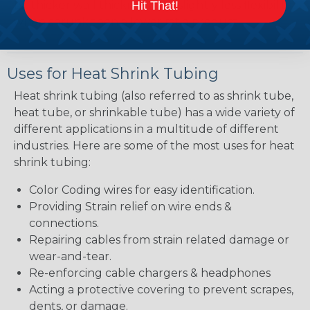
Hit That!
bit thicker wall thickness and slightly less flexibility
when shrunk then a lower ratio product.
Uses for Heat Shrink Tubing
Heat shrink tubing (also referred to as shrink tube,
heat tube, or shrinkable tube) has a wide variety of
different applications in a multitude of different
industries. Here are some of the most uses for heat
shrink tubing:
Color Coding wires for easy identification.
Providing Strain relief on wire ends &
connections.
Repairing cables from strain related damage or
wear-and-tear.
Re-enforcing cable chargers & headphones
Acting a protective covering to prevent scrapes,
dents, or damage.