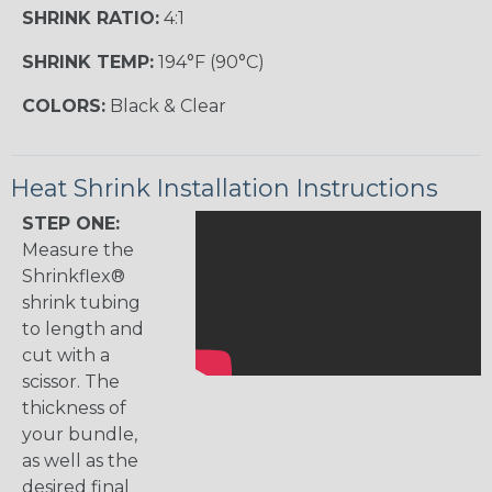
SHRINK RATIO:
4:1
SHRINK TEMP:
194°F (90°C)
COLORS:
Black & Clear
Heat Shrink Installation Instructions
STEP ONE:
Measure the
Shrinkflex®
shrink tubing
to length and
cut with a
scissor. The
thickness of
your bundle,
as well as the
desired final