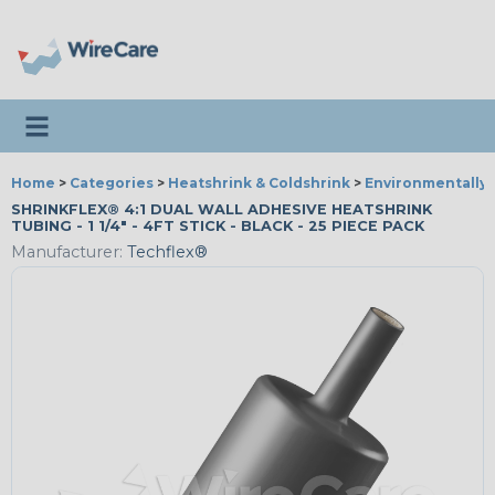
Toggle navigation
Home
>
Categories
>
Heatshrink & Coldshrink
>
Environmentally 
SHRINKFLEX® 4:1 DUAL WALL ADHESIVE HEATSHRINK
TUBING - 1 1/4" - 4FT STICK - BLACK - 25 PIECE PACK
Manufacturer:
Techflex®