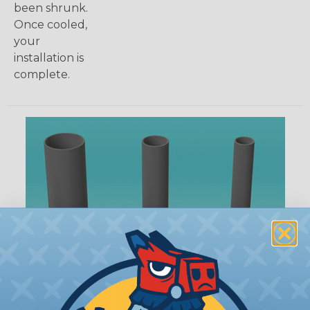
been shrunk.
Once cooled,
your
installation is
complete.