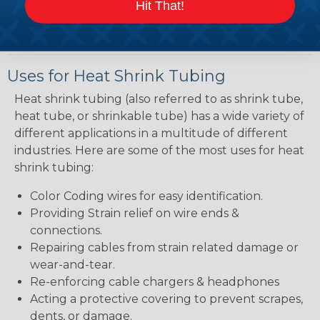
Hit That!
bit thicker wall thickness and slightly less flexibility
when shrunk then a lower ratio product.
Uses for Heat Shrink Tubing
Heat shrink tubing (also referred to as shrink tube,
heat tube, or shrinkable tube) has a wide variety of
different applications in a multitude of different
industries. Here are some of the most uses for heat
shrink tubing:
Color Coding wires for easy identification.
Providing Strain relief on wire ends &
connections.
Repairing cables from strain related damage or
wear-and-tear.
Re-enforcing cable chargers & headphones
Acting a protective covering to prevent scrapes,
dents, or damage.