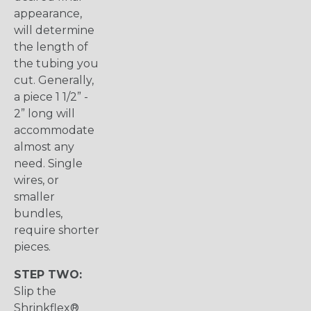
appearance,
will determine
the length of
the tubing you
cut. Generally,
a piece 1 1/2” -
2” long will
accommodate
almost any
need. Single
wires, or
smaller
bundles,
require shorter
pieces.
STEP TWO:
Slip the
Shrinkflex®