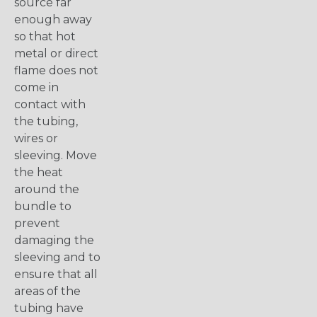
source far
enough away
so that hot
metal or direct
flame does not
come in
contact with
the tubing,
wires or
sleeving. Move
the heat
around the
bundle to
prevent
damaging the
sleeving and to
ensure that all
areas of the
tubing have