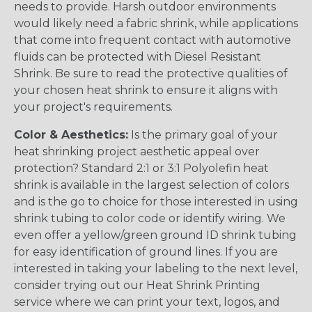
needs to provide. Harsh outdoor environments
would likely need a fabric shrink, while applications
that come into frequent contact with automotive
fluids can be protected with Diesel Resistant
Shrink. Be sure to read the protective qualities of
your chosen heat shrink to ensure it aligns with
your project's requirements.
Color & Aesthetics:
Is the primary goal of your
heat shrinking project aesthetic appeal over
protection? Standard 2:1 or 3:1 Polyolefin heat
shrink is available in the largest selection of colors
and is the go to choice for those interested in using
shrink tubing to color code or identify wiring. We
even offer a yellow/green ground ID shrink tubing
for easy identification of ground lines. If you are
interested in taking your labeling to the next level,
consider trying out our Heat Shrink Printing
service where we can print your text, logos, and