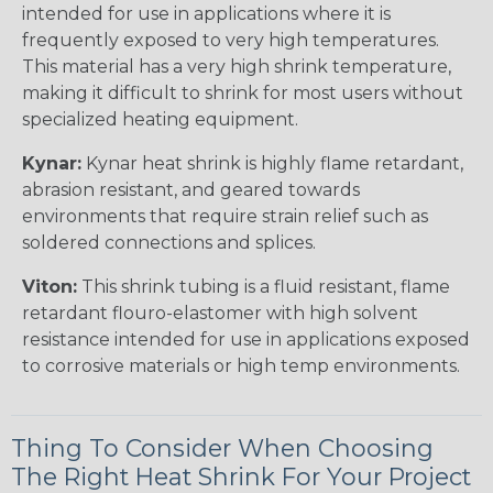
intended for use in applications where it is
frequently exposed to very high temperatures.
This material has a very high shrink temperature,
making it difficult to shrink for most users without
specialized heating equipment.
Kynar:
Kynar heat shrink is highly flame retardant,
abrasion resistant, and geared towards
environments that require strain relief such as
soldered connections and splices.
Viton:
This shrink tubing is a fluid resistant, flame
retardant flouro-elastomer with high solvent
resistance intended for use in applications exposed
to corrosive materials or high temp environments.
Thing To Consider When Choosing
The Right Heat Shrink For Your Project