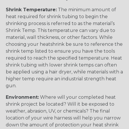
Shrink Temperature:
The minimum amount of
heat required for shrink tubing to begin the
shrinking process is referred to as the material’s
Shrink Temp. This temperature can vary due to
material, wall thickness, or other factors. While
choosing your heatshrink be sure to reference the
shrink temp listed to ensure you have the tools
required to reach the specified temperature. Heat
shrink tubing with lower shrink temps can often
be applied using a hair dryer, while materials with a
higher temp require an industrial strength heat
gun.
Environment:
Where will your completed heat
shrink project be located? Will it be exposed to
weather, abrasion, UV, or chemicals? The final
location of your wire harness will help you narrow
down the amount of protection your heat shrink