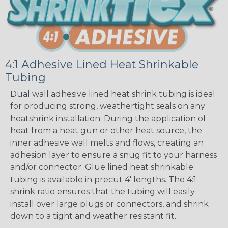
4:1 Adhesive Lined Heat Shrinkable
Tubing
Dual wall adhesive lined heat shrink tubing is ideal
for producing strong, weathertight seals on any
heatshrink installation. During the application of
heat from a heat gun or other heat source, the
inner adhesive wall melts and flows, creating an
adhesion layer to ensure a snug fit to your harness
and/or connector. Glue lined heat shrinkable
tubing is available in precut 4' lengths. The 4:1
shrink ratio ensures that the tubing will easily
install over large plugs or connectors, and shrink
down to a tight and weather resistant fit.