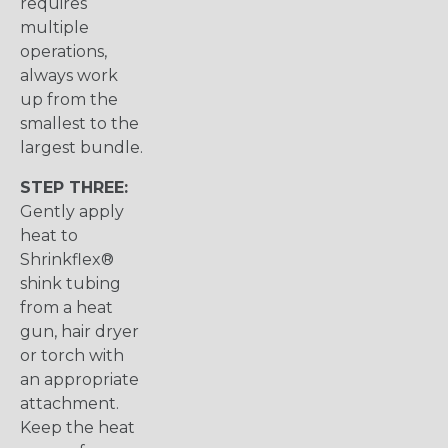
requires
multiple
operations,
always work
up from the
smallest to the
largest bundle.
STEP THREE:
Gently apply
heat to
Shrinkflex®
shink tubing
from a heat
gun, hair dryer
or torch with
an appropriate
attachment.
Keep the heat