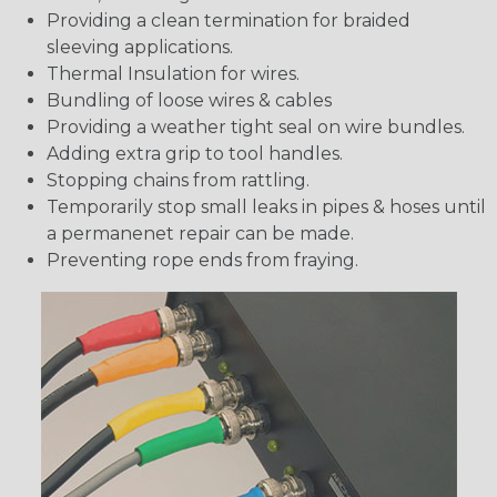
Providing a clean termination for braided
sleeving applications.
Thermal Insulation for wires.
Bundling of loose wires & cables
Providing a weather tight seal on wire bundles.
Adding extra grip to tool handles.
Stopping chains from rattling.
Temporarily stop small leaks in pipes & hoses until
a permanenet repair can be made.
Preventing rope ends from fraying.