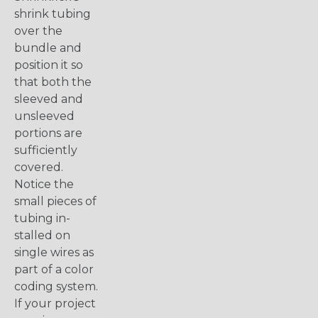
shrink tubing
over the
bundle and
position it so
that both the
sleeved and
unsleeved
portions are
sufficiently
covered.
Notice the
small pieces of
tubing in-
stalled on
single wires as
part of a color
coding system.
If your project