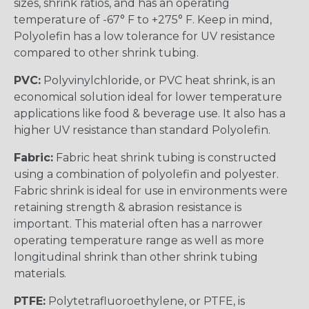
sizes, shrink ratios, and has an operating
temperature of -67° F to +275° F. Keep in mind,
Polyolefin has a low tolerance for UV resistance
compared to other shrink tubing.
PVC:
Polyvinylchloride, or PVC heat shrink, is an
economical solution ideal for lower temperature
applications like food & beverage use. It also has a
higher UV resistance than standard Polyolefin.
Fabric:
Fabric heat shrink tubing is constructed
using a combination of polyolefin and polyester.
Fabric shrink is ideal for use in environments were
retaining strength & abrasion resistance is
important. This material often has a narrower
operating temperature range as well as more
longitudinal shrink than other shrink tubing
materials.
PTFE:
Polytetrafluoroethylene, or PTFE, is