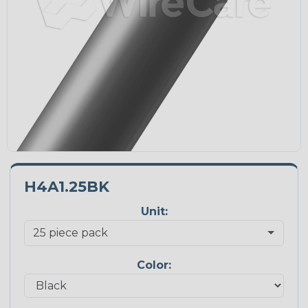
H4A1.25BK
Unit:
Color: