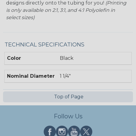
designs directly onto the tubing for you!
(Printing
is only available on 2:1, 3:1, and 4:1 Polyolefin in
select sizes)
TECHNICAL SPECIFICATIONS
Color
Black
Nominal Diameter
1 1/4"
Top of Page
Follow Us