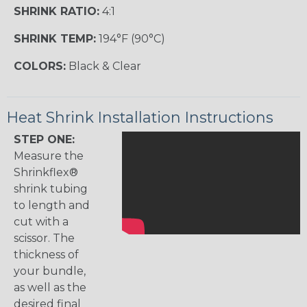
SHRINK RATIO:
4:1
SHRINK TEMP:
194°F (90°C)
COLORS:
Black & Clear
Heat Shrink Installation Instructions
STEP ONE:
Measure the
Shrinkflex®
shrink tubing
to length and
cut with a
scissor. The
thickness of
your bundle,
as well as the
desired final