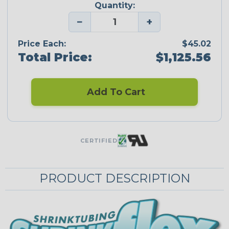
Quantity:
−
+
Price Each:
$45.02
Total Price:
$1,125.56
Add To Cart
CERTIFIED
PRODUCT DESCRIPTION