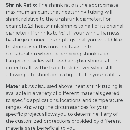
Shrink Ratio:
The shrink ratio is the approximate
maximum amount that heatshrink tubing will
shrink relative to the unshrunk diameter. For
example, 2:1 heatshrink shrinks to half of its original
diameter ( 1” shrinks to ½”). If your wiring harness
has large connectors or plugs that you would like
to shrink over this must be taken into
consideration when determining shrink ratio.
Larger obstacles will need a higher shrink ratio in
order to allow the tube to slide over while still
allowing it to shrink into a tight fit for your cables.
Material:
As discussed above, heat shrink tubing is
available in a variety of different materials geared
to specific applications, locations, and temperature
ranges. Knowing the circumstances for your
specific project allows you to determine if any of
the customized protections provided by different
materials are beneficial to you.