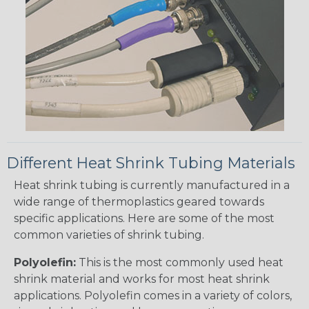
Different Heat Shrink Tubing Materials
Heat shrink tubing is currently manufactured in a
wide range of thermoplastics geared towards
specific applications. Here are some of the most
common varieties of shrink tubing.
Polyolefin:
This is the most commonly used heat
shrink material and works for most heat shrink
applications. Polyolefin comes in a variety of colors,