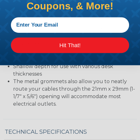
Coupons, & More!
Features:
The smooth metal (zinc die-cast) helps to protect
your cables from abrasion due to rough or sharp
desk edges
Hit That!
Low profile design
Ideal for press fitting or gluing
Shallow depth for use with various desk
thicknesses
The metal grommets also allow you to neatly
route your cables through the 21mm x 29mm (1-
1/7" x 5/6") opening will accommodate most
electrical outlets.
TECHNICAL SPECIFICATIONS