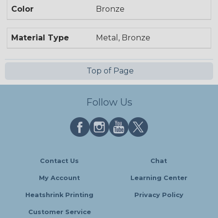
Color
Bronze
Material Type
Metal, Bronze
Top of Page
Follow Us
Contact Us
Chat
My Account
Learning Center
Heatshrink Printing
Privacy Policy
Customer Service