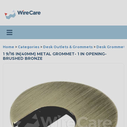
Toggle navigation
Home
>
Categories
>
Desk Outlets & Grommets
>
Desk Grommets
1 9/16 IN(40MM) METAL GROMMET- 1 IN OPENING-
BRUSHED BRONZE