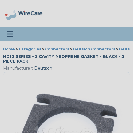
Toggle navigation
Home
>
Categories
>
Connectors
>
Deutsch Connectors
>
Deutsc
HD10 SERIES - 3 CAVITY NEOPRENE GASKET - BLACK - 5
PIECE PACK
Manufacturer:
Deutsch