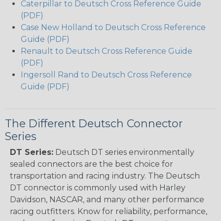
Caterpillar to Deutsch Cross Reference Guide
(PDF)
Case New Holland to Deutsch Cross Reference
Guide (PDF)
Renault to Deutsch Cross Reference Guide
(PDF)
Ingersoll Rand to Deutsch Cross Reference
Guide (PDF)
The Different Deutsch Connector
Series
DT Series:
Deutsch DT series environmentally
sealed connectors are the best choice for
transportation and racing industry. The Deutsch
DT connector is commonly used with Harley
Davidson, NASCAR, and many other performance
racing outfitters. Know for reliability, performance,