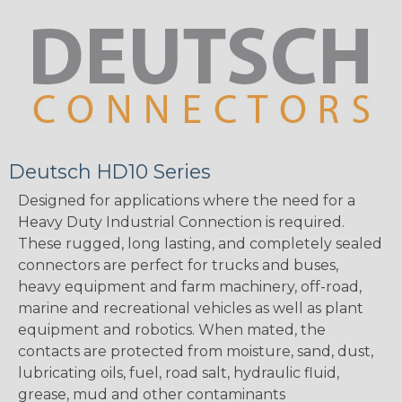
Deutsch HD10 Series
Designed for applications where the need for a
Heavy Duty Industrial Connection is required.
These rugged, long lasting, and completely sealed
connectors are perfect for trucks and buses,
heavy equipment and farm machinery, off-road,
marine and recreational vehicles as well as plant
equipment and robotics. When mated, the
contacts are protected from moisture, sand, dust,
lubricating oils, fuel, road salt, hydraulic fluid,
grease, mud and other contaminants