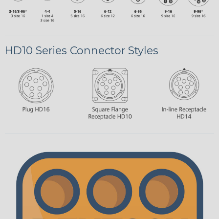
HD10 Series Connector Styles