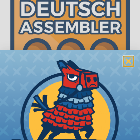
The WireCare® Deutsch Assembler
We know picking all the pieces for your Deutsch
assembly can be confusing, even for experienced
wiring pros. The WireCare® Deutsch Assembler
was built to make the process of finding
everything you need for your assembly quick and
painless. Simply select the plug or receptacle you