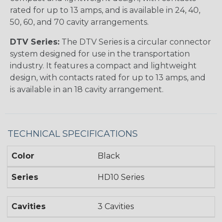
rated for up to 13 amps, and is available in 24, 40,
50, 60, and 70 cavity arrangements.
DTV Series:
The DTV Series is a circular connector
system designed for use in the transportation
industry. It features a compact and lightweight
design, with contacts rated for up to 13 amps, and
is available in an 18 cavity arrangement.
TECHNICAL SPECIFICATIONS
Color
Black
Series
HD10 Series
Cavities
3 Cavities