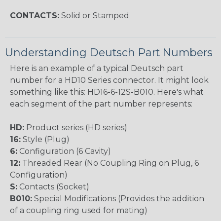
CONTACTS:
Solid or Stamped
Understanding Deutsch Part Numbers
Here is an example of a typical Deutsch part
number for a HD10 Series connector. It might look
something like this: HD16-6-12S-B010. Here's what
each segment of the part number represents:
HD:
Product series (HD series)
16:
Style (Plug)
6:
Configuration (6 Cavity)
12:
Threaded Rear (No Coupling Ring on Plug, 6
Configuration)
S:
Contacts (Socket)
B010:
Special Modifications (Provides the addition
of a coupling ring used for mating)