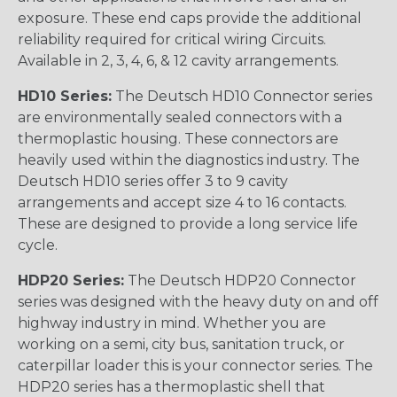
exposure. These end caps provide the additional
reliability required for critical wiring Circuits.
Available in 2, 3, 4, 6, & 12 cavity arrangements.
HD10 Series:
The Deutsch HD10 Connector series
are environmentally sealed connectors with a
thermoplastic housing. These connectors are
heavily used within the diagnostics industry. The
Deutsch HD10 series offer 3 to 9 cavity
arrangements and accept size 4 to 16 contacts.
These are designed to provide a long service life
cycle.
HDP20 Series:
The Deutsch HDP20 Connector
series was designed with the heavy duty on and off
highway industry in mind. Whether you are
working on a semi, city bus, sanitation truck, or
caterpillar loader this is your connector series. The
HDP20 series has a thermoplastic shell that