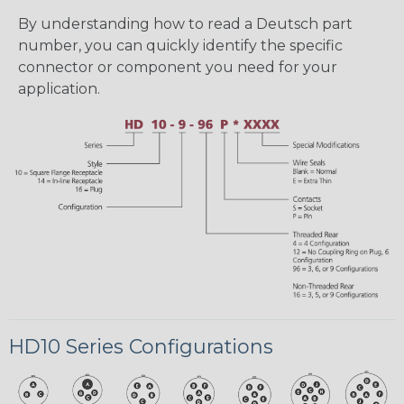
By understanding how to read a Deutsch part
number, you can quickly identify the specific
connector or component you need for your
application.
HD10 Series Configurations