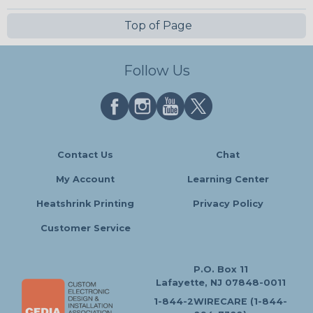
Top of Page
Follow Us
Contact Us
Chat
My Account
Learning Center
Heatshrink Printing
Privacy Policy
Customer Service
P.O. Box 11
Lafayette, NJ 07848-0011
1-844-2WIRECARE (1-844-