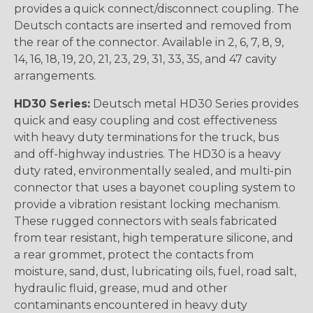
provides a quick connect/disconnect coupling. The
Deutsch contacts are inserted and removed from
the rear of the connector. Available in 2, 6, 7, 8, 9,
14, 16, 18, 19, 20, 21, 23, 29, 31, 33, 35, and 47 cavity
arrangements.
HD30 Series:
Deutsch metal HD30 Series provides
quick and easy coupling and cost effectiveness
with heavy duty terminations for the truck, bus
and off-highway industries. The HD30 is a heavy
duty rated, environmentally sealed, and multi-pin
connector that uses a bayonet coupling system to
provide a vibration resistant locking mechanism.
These rugged connectors with seals fabricated
from tear resistant, high temperature silicone, and
a rear grommet, protect the contacts from
moisture, sand, dust, lubricating oils, fuel, road salt,
hydraulic fluid, grease, mud and other
contaminants encountered in heavy duty