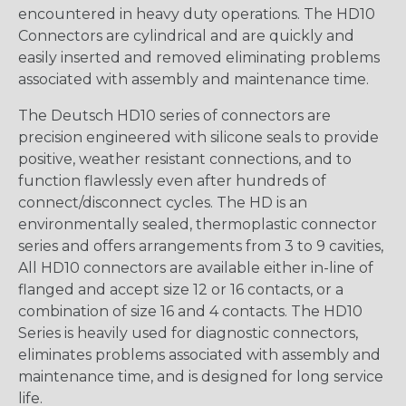
encountered in heavy duty operations. The HD10
Connectors are cylindrical and are quickly and
easily inserted and removed eliminating problems
associated with assembly and maintenance time.
The Deutsch HD10 series of connectors are
precision engineered with silicone seals to provide
positive, weather resistant connections, and to
function flawlessly even after hundreds of
connect/disconnect cycles. The HD is an
environmentally sealed, thermoplastic connector
series and offers arrangements from 3 to 9 cavities,
All HD10 connectors are available either in-line of
flanged and accept size 12 or 16 contacts, or a
combination of size 16 and 4 contacts. The HD10
Series is heavily used for diagnostic connectors,
eliminates problems associated with assembly and
maintenance time, and is designed for long service
life.