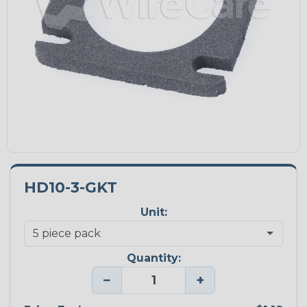
HD10-3-GKT
Unit:
Quantity:
−
+