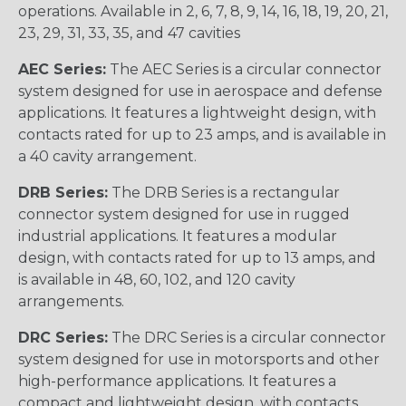
operations. Available in 2, 6, 7, 8, 9, 14, 16, 18, 19, 20, 21,
23, 29, 31, 33, 35, and 47 cavities
AEC Series:
The AEC Series is a circular connector
system designed for use in aerospace and defense
applications. It features a lightweight design, with
contacts rated for up to 23 amps, and is available in
a 40 cavity arrangement.
DRB Series:
The DRB Series is a rectangular
connector system designed for use in rugged
industrial applications. It features a modular
design, with contacts rated for up to 13 amps, and
is available in 48, 60, 102, and 120 cavity
arrangements.
DRC Series:
The DRC Series is a circular connector
system designed for use in motorsports and other
high-performance applications. It features a
compact and lightweight design, with contacts