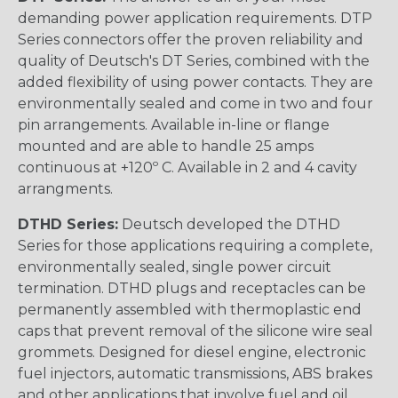
demanding power application requirements. DTP
Series connectors offer the proven reliability and
quality of Deutsch's DT Series, combined with the
added flexibility of using power contacts. They are
environmentally sealed and come in two and four
pin arrangements. Available in-line or flange
mounted and are able to handle 25 amps
continuous at +120º C. Available in 2 and 4 cavity
arrangments.
DTHD Series:
Deutsch developed the DTHD
Series for those applications requiring a complete,
environmentally sealed, single power circuit
termination. DTHD plugs and receptacles can be
permanently assembled with thermoplastic end
caps that prevent removal of the silicone wire seal
grommets. Designed for diesel engine, electronic
fuel injectors, automatic transmissions, ABS brakes
and other applications that involve fuel and oil