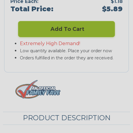
Price Each:
$1.18
Total Price:
$5.89
Add To Cart
Extremely High Demand!
Low quantity available. Place your order now
Orders fulfilled in the order they are received.
PRODUCT DESCRIPTION