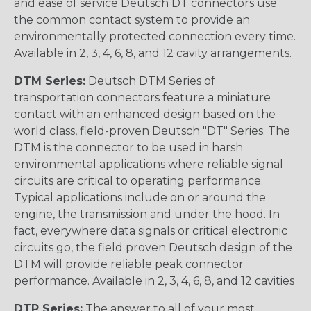
and ease of service Deutsch DT connectors use
the common contact system to provide an
environmentally protected connection every time.
Available in 2, 3, 4, 6, 8, and 12 cavity arrangements.
DTM Series:
Deutsch DTM Series of
transportation connectors feature a miniature
contact with an enhanced design based on the
world class, field-proven Deutsch "DT" Series. The
DTM is the connector to be used in harsh
environmental applications where reliable signal
circuits are critical to operating performance.
Typical applications include on or around the
engine, the transmission and under the hood. In
fact, everywhere data signals or critical electronic
circuits go, the field proven Deutsch design of the
DTM will provide reliable peak connector
performance. Available in 2, 3, 4, 6, 8, and 12 cavities
DTP Series:
The answer to all of your most