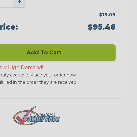
+
$19.09
rice:
$95.46
Add To Cart
ely High Demand!
tity available. Place your order now
lfilled in the order they are received.