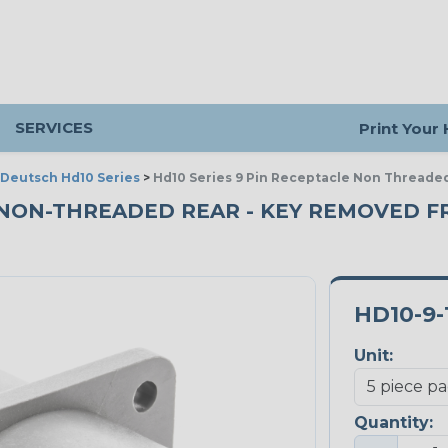
SERVICES
Print Your
Deutsch Hd10 Series
>
Hd10 Series 9 Pin Receptacle Non Threade
- NON-THREADED REAR - KEY REMOVED F
HD10-9-
Unit:
Quantity: