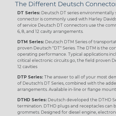
The Different Deutsch Connector
DT Series:
Deutsch DT series environmentally s
connector is commonly used with Harley Davidso
of service Deutsch DT connectors use the commo
6, 8, and 12 cavity arrangements.
DTM Series:
Deutsch DTM Series of transportat
proven Deutsch "DT" Series. The DTM is the conne
operating performance. Typical applications inc
critical electronic circuits go, the field proven
12 cavities
DTP Series:
The answer to all of your most dem
of Deutsch's DT Series, combined with the added
arrangements. Available in-line or flange mount
DTHD Series:
Deutsch developed the DTHD Serie
termination. DTHD plugs and receptacles can b
grommets. Designed for diesel engine, electronic