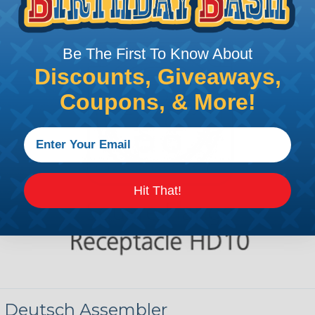
Be The First To Know About
Discounts, Giveaways,
Coupons, & More!
Hit That!
 Deutsch Assembler