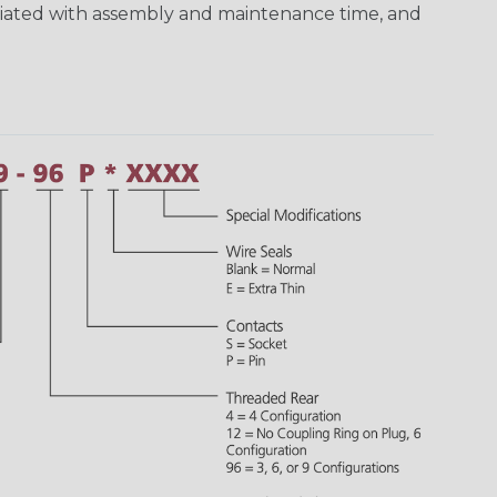
ciated with assembly and maintenance time, and