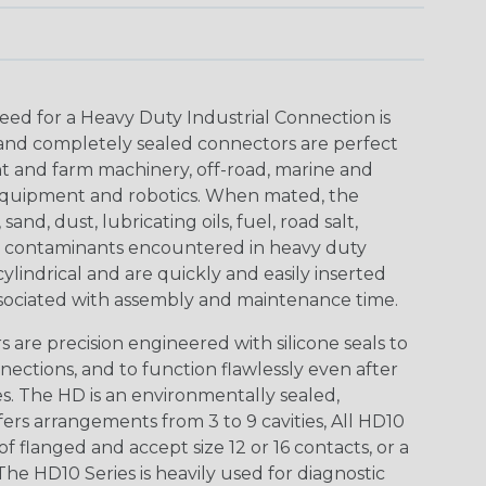
eed for a Heavy Duty Industrial Connection is
 and completely sealed connectors are perfect
t and farm machinery, off-road, marine and
t equipment and robotics. When mated, the
nd, dust, lubricating oils, fuel, road salt,
er contaminants encountered in heavy duty
lindrical and are quickly and easily inserted
sociated with assembly and maintenance time.
are precision engineered with silicone seals to
nections, and to function flawlessly even after
. The HD is an environmentally sealed,
ers arrangements from 3 to 9 cavities, All HD10
of flanged and accept size 12 or 16 contacts, or a
The HD10 Series is heavily used for diagnostic