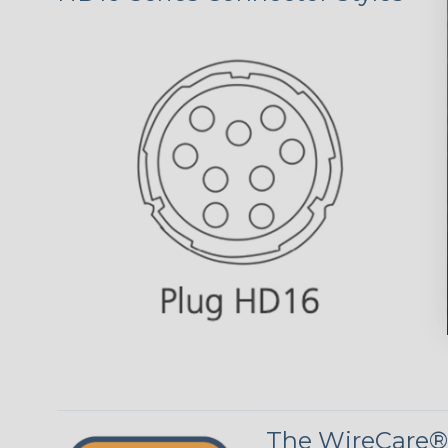
The WireCare®