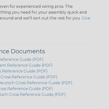
even for experienced wiring pros. The
ything you need for your assembly quick and
around and we'll sort out the rest for you.
Give
ence Documents
Reference Guide (PDF)
em Reference Guide (PDF)
s Reference Guide (PDF)
h Cross Reference Guide (PDF)
Deutsch Cross Reference Guide (PDF)
ross Reference Guide (PDF)
tsch Cross Reference Guide (PDF)