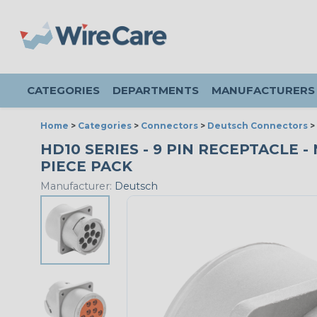
CATEGORIES
DEPARTMENTS
MANUFACTURERS
Home
>
Categories
>
Connectors
>
Deutsch Connectors
>
HD10 SERIES - 9 PIN RECEPTACLE 
PIECE PACK
Manufacturer:
Deutsch