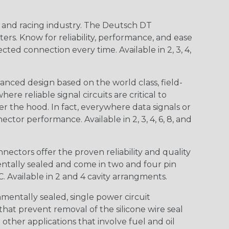
n and racing industry. The Deutsch DT
s. Know for reliability, performance, and ease
d connection every time. Available in 2, 3, 4,
nced design based on the world class, field-
e reliable signal circuits are critical to
r the hood. In fact, everywhere data signals or
ctor performance. Available in 2, 3, 4, 6, 8, and
ctors offer the proven reliability and quality
entally sealed and come in two and four pin
 Available in 2 and 4 cavity arrangments.
entally sealed, single power circuit
at prevent removal of the silicone wire seal
other applications that involve fuel and oil