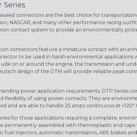
 Series
ealed connectors are the best choice for transportatio
n, NASCAR, and many other performance racing outfitter
n contact system to provide an environmentally protecte
ion connectors feature a miniature contact with an enha
ctor to be used in harsh environmental applications wher
lude on or around the engine, the transmission and unde
 Deutsch design of the DTM will provide reliable peak conne
anding power application requirements. DTP Series conne
 flexibility of using power contacts. They are environm
ed and are able to handle 25 amps continuous at +120º C.
s for those applications requiring a complete, environm
e permanently assembled with thermoplastic end caps th
 fuel injectors, automatic transmissions, ABS brakes and 