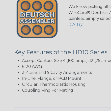
We know picking all 
WireCare® Deutsch As
painless. Simply sele
It A Try.
Key Features of the HD10 Series
Accept Contact Size 4 (100 amps), 12 (25 amps
6-20 AWG
3, 4, 5, 6, and 9 Cavity Arrangements
In-Line, Flange, or PCB Mount
Circular, Thermoplastic Housing
Coupling Ring For Mating