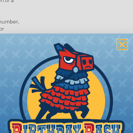
n of a
 number,
or