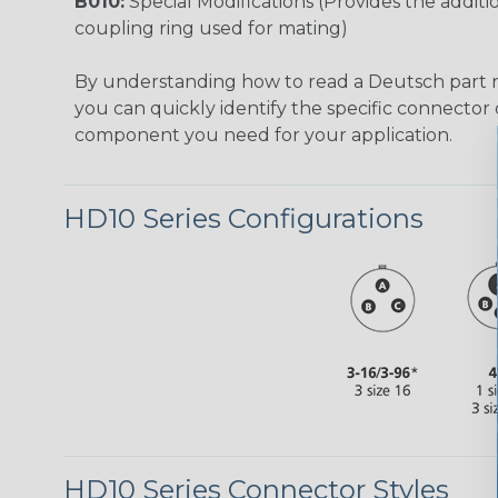
B010:
Special Modifications (Provides the additio
coupling ring used for mating)
By understanding how to read a Deutsch part
you can quickly identify the specific connector 
component you need for your application.
HD10 Series Configurations
HD10 Series Connector Styles