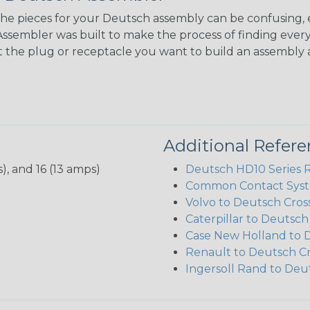
the pieces for your Deutsch assembly can be confusing, 
sembler was built to make the process of finding ever
ct the plug or receptacle you want to build an assembly 
Additional Refer
), and 16 (13 amps)
Deutsch HD10 Series 
Common Contact Syst
Volvo to Deutsch Cros
Caterpillar to Deutsc
Case New Holland to 
Renault to Deutsch C
Ingersoll Rand to Deu