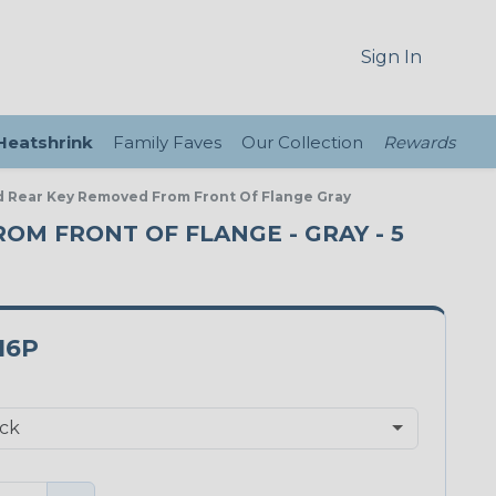
Sign In
 Heatshrink
Family Faves
Our Collection
Rewards
d Rear Key Removed From Front Of Flange Gray
ROM FRONT OF FLANGE - GRAY - 5
16P