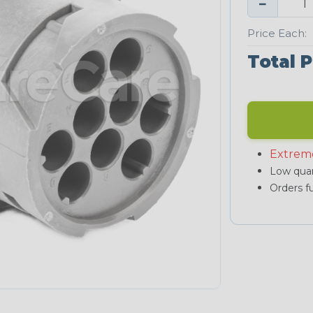
−
Price Each:
Total P
Extrem
Low quan
Orders fu