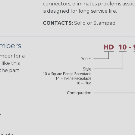
connectors, eliminates problems asso
is designed for long service life.
CONTACTS:
Solid or Stamped
umbers
umber for a
ike this:
the part
6