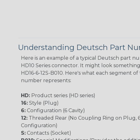
Understanding Deutsch Part N
Here is an example of a typical Deutsch part n
HD10 Series connector. It might look something l
HD16-6-12S-B010. Here's what each segment of 
number represents:
HD:
Product series (HD series)
16:
Style (Plug)
6:
Configuration (6 Cavity)
12:
Threaded Rear (No Coupling Ring on Plug, 
Configuration)
S:
Contacts (Socket)