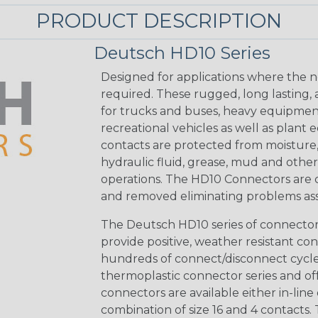
PRODUCT DESCRIPTION
Deutsch HD10 Series
Designed for applications where the n
required. These rugged, long lasting,
for trucks and buses, heavy equipmen
recreational vehicles as well as plan
contacts are protected from moisture, sa
hydraulic fluid, grease, mud and oth
operations. The HD10 Connectors are cy
and removed eliminating problems as
The Deutsch HD10 series of connectors 
provide positive, weather resistant con
hundreds of connect/disconnect cycles
thermoplastic connector series and off
connectors are available either in-line 
combination of size 16 and 4 contacts. 