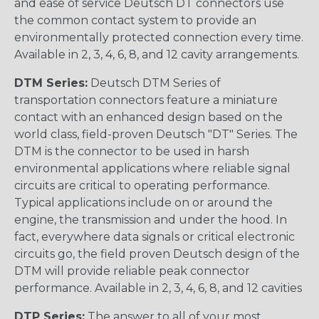
and ease of service Deutsch DT connectors use
the common contact system to provide an
environmentally protected connection every time.
Available in 2, 3, 4, 6, 8, and 12 cavity arrangements.
DTM Series:
Deutsch DTM Series of
transportation connectors feature a miniature
contact with an enhanced design based on the
world class, field-proven Deutsch "DT" Series. The
DTM is the connector to be used in harsh
environmental applications where reliable signal
circuits are critical to operating performance.
Typical applications include on or around the
engine, the transmission and under the hood. In
fact, everywhere data signals or critical electronic
circuits go, the field proven Deutsch design of the
DTM will provide reliable peak connector
performance. Available in 2, 3, 4, 6, 8, and 12 cavities
DTP Series:
The answer to all of your most