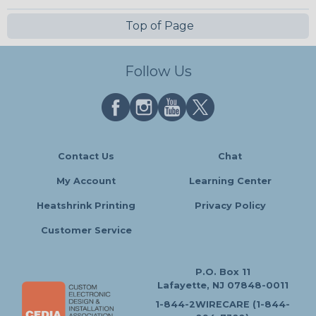
Top of Page
Follow Us
Contact Us
Chat
My Account
Learning Center
Heatshrink Printing
Privacy Policy
Customer Service
P.O. Box 11
Lafayette, NJ 07848-0011
1-844-2WIRECARE (1-844-