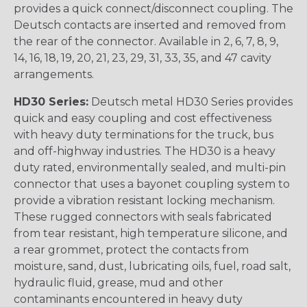
provides a quick connect/disconnect coupling. The
Deutsch contacts are inserted and removed from
the rear of the connector. Available in 2, 6, 7, 8, 9,
14, 16, 18, 19, 20, 21, 23, 29, 31, 33, 35, and 47 cavity
arrangements.
HD30 Series:
Deutsch metal HD30 Series provides
quick and easy coupling and cost effectiveness
with heavy duty terminations for the truck, bus
and off-highway industries. The HD30 is a heavy
duty rated, environmentally sealed, and multi-pin
connector that uses a bayonet coupling system to
provide a vibration resistant locking mechanism.
These rugged connectors with seals fabricated
from tear resistant, high temperature silicone, and
a rear grommet, protect the contacts from
moisture, sand, dust, lubricating oils, fuel, road salt,
hydraulic fluid, grease, mud and other
contaminants encountered in heavy duty