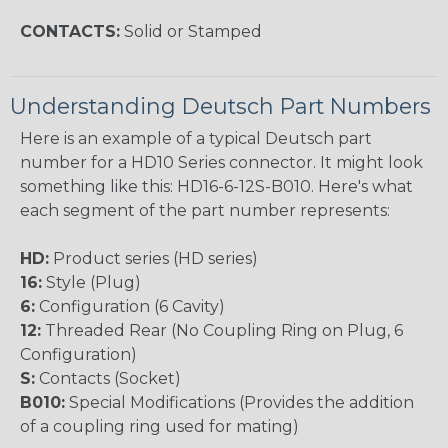
CONTACTS:
Solid or Stamped
Understanding Deutsch Part Numbers
Here is an example of a typical Deutsch part
number for a HD10 Series connector. It might look
something like this: HD16-6-12S-B010. Here's what
each segment of the part number represents:
HD:
Product series (HD series)
16:
Style (Plug)
6:
Configuration (6 Cavity)
12:
Threaded Rear (No Coupling Ring on Plug, 6
Configuration)
S:
Contacts (Socket)
B010:
Special Modifications (Provides the addition
of a coupling ring used for mating)