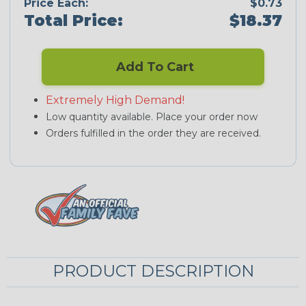
Price Each:
$0.73
Total Price:
$18.37
Add To Cart
Extremely High Demand!
Low quantity available. Place your order now
Orders fulfilled in the order they are received.
PRODUCT DESCRIPTION