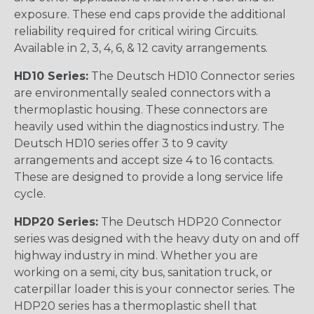
exposure. These end caps provide the additional
reliability required for critical wiring Circuits.
Available in 2, 3, 4, 6, & 12 cavity arrangements.
HD10 Series:
The Deutsch HD10 Connector series
are environmentally sealed connectors with a
thermoplastic housing. These connectors are
heavily used within the diagnostics industry. The
Deutsch HD10 series offer 3 to 9 cavity
arrangements and accept size 4 to 16 contacts.
These are designed to provide a long service life
cycle.
HDP20 Series:
The Deutsch HDP20 Connector
series was designed with the heavy duty on and off
highway industry in mind. Whether you are
working on a semi, city bus, sanitation truck, or
caterpillar loader this is your connector series. The
HDP20 series has a thermoplastic shell that