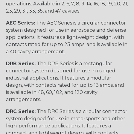
operations. Available in 2, 6, 7, 8, 9, 14, 16, 18, 19, 20, 21,
23, 29, 31, 33, 35, and 47 cavities
AEC Series:
The AEC Series is a circular connector
system designed for use in aerospace and defense
applications. It features a lightweight design, with
contacts rated for up to 23 amps, and is available in
a 40 cavity arrangement.
DRB Series:
The DRB Series is a rectangular
connector system designed for use in rugged
industrial applications. It features a modular
design, with contacts rated for up to 13 amps, and
is available in 48, 60, 102, and 120 cavity
arrangements.
DRC Series:
The DRC Series is a circular connector
system designed for use in motorsports and other
high-performance applications. It features a
compact and lightweight design, with contacts