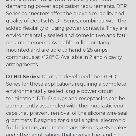
demanding power application requirements. DTP
Series connectors offer the proven reliability and
quality of Deutsch's DT Series, combined with the
added flexibility of using power contacts. They are
environmentally sealed and come in two and four
pin arrangements. Available in-line or flange
mounted and are able to handle 25 amps
continuous at +120º C. Available in 2 and 4 cavity
arrangments.
DTHD Series:
Deutsch developed the DTHD
Series for those applications requiring a complete,
environmentally sealed, single power circuit
termination. DTHD plugs and receptacles can be
permanently assembled with thermoplastic end
caps that prevent removal of the silicone wire seal
grommets. Designed for diesel engine, electronic
fuel injectors, automatic transmissions, ABS brakes
and other applications that involve fuel and oil