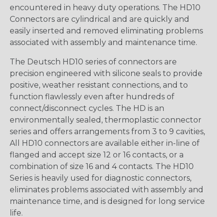
encountered in heavy duty operations. The HD10
Connectors are cylindrical and are quickly and
easily inserted and removed eliminating problems
associated with assembly and maintenance time.
The Deutsch HD10 series of connectors are
precision engineered with silicone seals to provide
positive, weather resistant connections, and to
function flawlessly even after hundreds of
connect/disconnect cycles. The HD is an
environmentally sealed, thermoplastic connector
series and offers arrangements from 3 to 9 cavities,
All HD10 connectors are available either in-line of
flanged and accept size 12 or 16 contacts, or a
combination of size 16 and 4 contacts. The HD10
Series is heavily used for diagnostic connectors,
eliminates problems associated with assembly and
maintenance time, and is designed for long service
life.