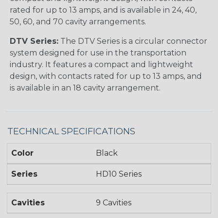
rated for up to 13 amps, and is available in 24, 40,
50, 60, and 70 cavity arrangements.
DTV Series:
The DTV Series is a circular connector
system designed for use in the transportation
industry. It features a compact and lightweight
design, with contacts rated for up to 13 amps, and
is available in an 18 cavity arrangement.
TECHNICAL SPECIFICATIONS
Color
Black
Series
HD10 Series
Cavities
9 Cavities