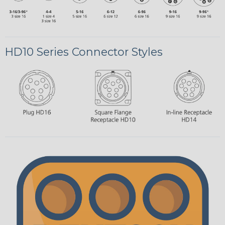
HD10 Series Connector Styles