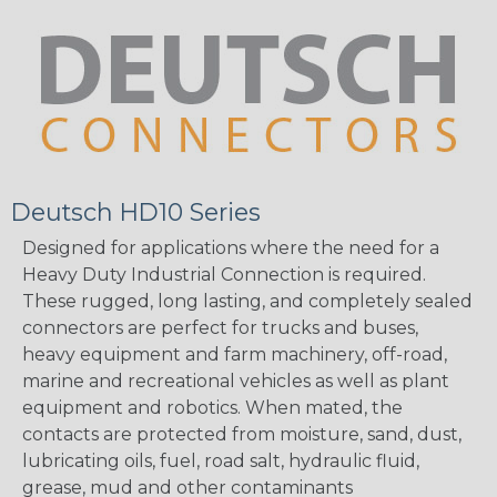
Deutsch HD10 Series
Designed for applications where the need for a
Heavy Duty Industrial Connection is required.
These rugged, long lasting, and completely sealed
connectors are perfect for trucks and buses,
heavy equipment and farm machinery, off-road,
marine and recreational vehicles as well as plant
equipment and robotics. When mated, the
contacts are protected from moisture, sand, dust,
lubricating oils, fuel, road salt, hydraulic fluid,
grease, mud and other contaminants