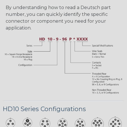
By understanding how to read a Deutsch part
number, you can quickly identify the specific
connector or component you need for your
application.
HD10 Series Configurations