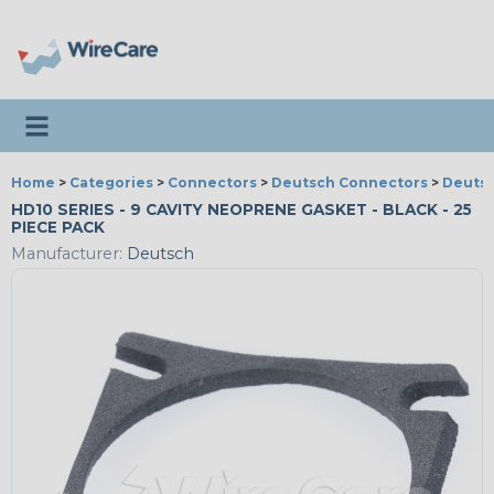
Toggle navigation
Home
>
Categories
>
Connectors
>
Deutsch Connectors
>
Deutsc
HD10 SERIES - 9 CAVITY NEOPRENE GASKET - BLACK - 25
PIECE PACK
Manufacturer:
Deutsch