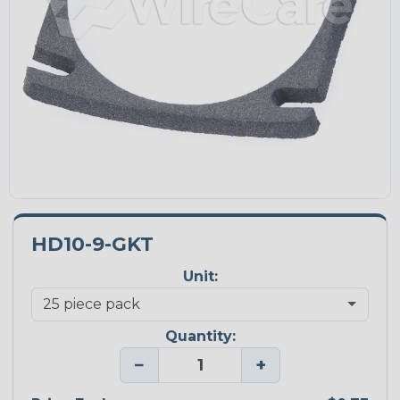
HD10-9-GKT
Unit:
Quantity:
−
+