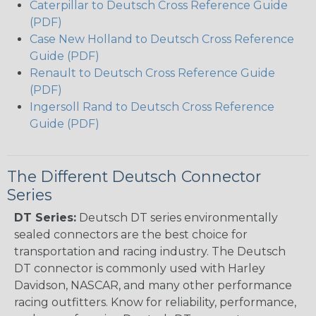
Caterpillar to Deutsch Cross Reference Guide
(PDF)
Case New Holland to Deutsch Cross Reference
Guide (PDF)
Renault to Deutsch Cross Reference Guide
(PDF)
Ingersoll Rand to Deutsch Cross Reference
Guide (PDF)
The Different Deutsch Connector
Series
DT Series:
Deutsch DT series environmentally
sealed connectors are the best choice for
transportation and racing industry. The Deutsch
DT connector is commonly used with Harley
Davidson, NASCAR, and many other performance
racing outfitters. Know for reliability, performance,