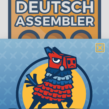
The WireCare® Deutsch Assembler
We know picking all the pieces for your Deutsch
assembly can be confusing, even for experienced
wiring pros. The WireCare® Deutsch Assembler
was built to make the process of finding
everything you need for your assembly quick and
painless. Simply select the plug or receptacle you