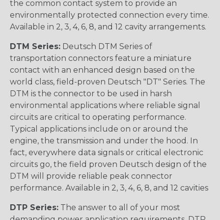
the common contact system to provide an
environmentally protected connection every time.
Available in 2, 3, 4, 6, 8, and 12 cavity arrangements.
DTM Series:
Deutsch DTM Series of
transportation connectors feature a miniature
contact with an enhanced design based on the
world class, field-proven Deutsch "DT" Series. The
DTM is the connector to be used in harsh
environmental applications where reliable signal
circuits are critical to operating performance.
Typical applications include on or around the
engine, the transmission and under the hood. In
fact, everywhere data signals or critical electronic
circuits go, the field proven Deutsch design of the
DTM will provide reliable peak connector
performance. Available in 2, 3, 4, 6, 8, and 12 cavities
DTP Series:
The answer to all of your most
demanding power application requirements. DTP