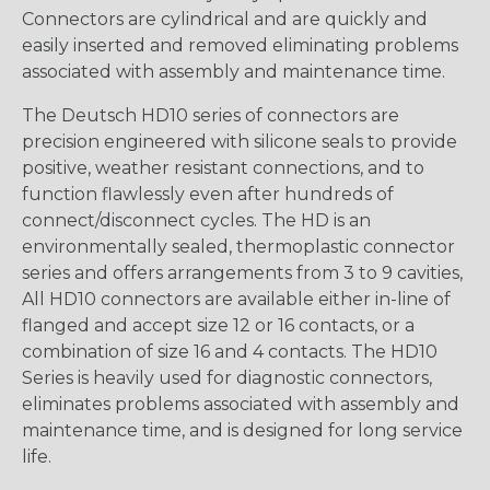
Connectors are cylindrical and are quickly and
easily inserted and removed eliminating problems
associated with assembly and maintenance time.
The Deutsch HD10 series of connectors are
precision engineered with silicone seals to provide
positive, weather resistant connections, and to
function flawlessly even after hundreds of
connect/disconnect cycles. The HD is an
environmentally sealed, thermoplastic connector
series and offers arrangements from 3 to 9 cavities,
All HD10 connectors are available either in-line of
flanged and accept size 12 or 16 contacts, or a
combination of size 16 and 4 contacts. The HD10
Series is heavily used for diagnostic connectors,
eliminates problems associated with assembly and
maintenance time, and is designed for long service
life.