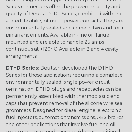
Series connectors offer the proven reliability and
quality of Deutsch's DT Series, combined with the
added flexibility of using power contacts. They are
environmentally sealed and come in two and four
pin arrangements. Available in-line or flange
mounted and are able to handle 25 amps
continuous at +120º C. Available in 2 and 4 cavity
arrangments.
DTHD Series:
Deutsch developed the DTHD
Series for those applications requiring a complete,
environmentally sealed, single power circuit
termination. DTHD plugs and receptacles can be
permanently assembled with thermoplastic end
caps that prevent removal of the silicone wire seal
grommets. Designed for diesel engine, electronic
fuel injectors, automatic transmissions, ABS brakes
and other applications that involve fuel and oil
exposure. These end caps provide the additional