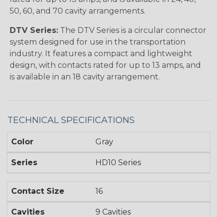
50, 60, and 70 cavity arrangements.
DTV Series:
The DTV Series is a circular connector
system designed for use in the transportation
industry. It features a compact and lightweight
design, with contacts rated for up to 13 amps, and
is available in an 18 cavity arrangement.
TECHNICAL SPECIFICATIONS
Color
Gray
Series
HD10 Series
Contact Size
16
Cavities
9 Cavities