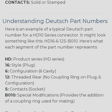
CONTACTS:
Solid or Stamped
Understanding Deutsch Part Numbers
Here is an example of a typical Deutsch part
number for a HD10 Series connector. It might look
something like this: HD16-6-12S-B010. Here's what
each segment of the part number represents:
HD:
Product series (HD series)
16:
Style (Plug)
6:
Configuration (6 Cavity)
12:
Threaded Rear (No Coupling Ring on Plug, 6
Configuration)
S:
Contacts (Socket)
B010:
Special Modifications (Provides the addition
of a coupling ring used for mating)