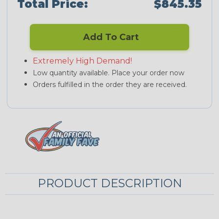
Total Price:
$845.35
Add To Cart
Extremely High Demand!
Low quantity available. Place your order now
Orders fulfilled in the order they are received.
PRODUCT DESCRIPTION