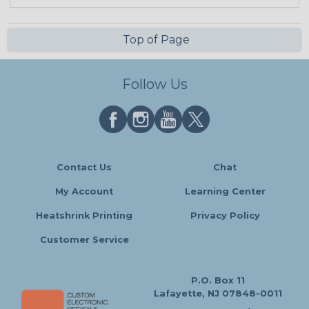
Top of Page
Follow Us
Contact Us
Chat
My Account
Learning Center
Heatshrink Printing
Privacy Policy
Customer Service
P.O. Box 11
Lafayette, NJ 07848-0011