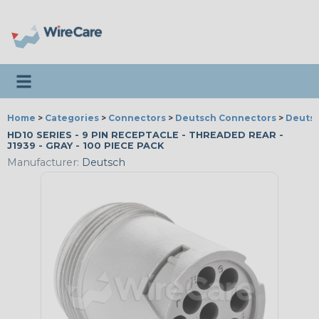
Toggle navigation
Home
>
Categories
>
Connectors
>
Deutsch Connectors
>
Deutsc
HD10 SERIES - 9 PIN RECEPTACLE - THREADED REAR -
J1939 - GRAY - 100 PIECE PACK
Manufacturer:
Deutsch