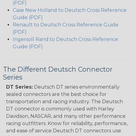
(PDF)
Case New Holland to Deutsch Cross Reference
Guide (PDF)
Renault to Deutsch Cross Reference Guide
(PDF)
Ingersoll Rand to Deutsch Cross Reference
Guide (PDF)
The Different Deutsch Connector
Series
DT Series:
Deutsch DT series environmentally
sealed connectors are the best choice for
transportation and racing industry. The Deutsch
DT connector is commonly used with Harley
Davidson, NASCAR, and many other performance
racing outfitters. Know for reliability, performance,
and ease of service Deutsch DT connectors use