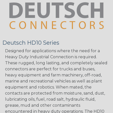
Deutsch HD10 Series
Designed for applications where the need for a
Heavy Duty Industrial Connection is required.
These rugged, long lasting, and completely sealed
connectors are perfect for trucks and buses,
heavy equipment and farm machinery, off-road,
marine and recreational vehicles as well as plant
equipment and robotics. When mated, the
contacts are protected from moisture, sand, dust,
lubricating oils, fuel, road salt, hydraulic fluid,
grease, mud and other contaminants
encountered in heavy duty operations. The HD10