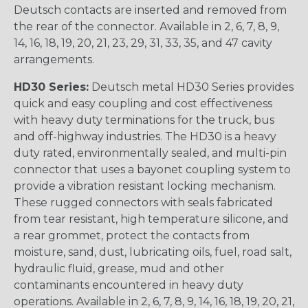
Deutsch contacts are inserted and removed from
the rear of the connector. Available in 2, 6, 7, 8, 9,
14, 16, 18, 19, 20, 21, 23, 29, 31, 33, 35, and 47 cavity
arrangements.
HD30 Series:
Deutsch metal HD30 Series provides
quick and easy coupling and cost effectiveness
with heavy duty terminations for the truck, bus
and off-highway industries. The HD30 is a heavy
duty rated, environmentally sealed, and multi-pin
connector that uses a bayonet coupling system to
provide a vibration resistant locking mechanism.
These rugged connectors with seals fabricated
from tear resistant, high temperature silicone, and
a rear grommet, protect the contacts from
moisture, sand, dust, lubricating oils, fuel, road salt,
hydraulic fluid, grease, mud and other
contaminants encountered in heavy duty
operations. Available in 2, 6, 7, 8, 9, 14, 16, 18, 19, 20, 21,