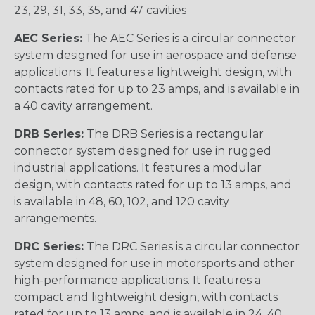
23, 29, 31, 33, 35, and 47 cavities
AEC Series:
The AEC Series is a circular connector
system designed for use in aerospace and defense
applications. It features a lightweight design, with
contacts rated for up to 23 amps, and is available in
a 40 cavity arrangement.
DRB Series:
The DRB Series is a rectangular
connector system designed for use in rugged
industrial applications. It features a modular
design, with contacts rated for up to 13 amps, and
is available in 48, 60, 102, and 120 cavity
arrangements.
DRC Series:
The DRC Series is a circular connector
system designed for use in motorsports and other
high-performance applications. It features a
compact and lightweight design, with contacts
rated for up to 13 amps, and is available in 24, 40,