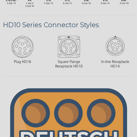
HD10 Series Connector Styles