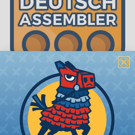
The WireCare® Deutsch Assembler
We know picking all the pieces for your Deutsch
assembly can be confusing, even for experienced
wiring pros. The WireCare® Deutsch Assembler
was built to make the process of finding
everything you need for your assembly quick and
painless. Simply select the plug or receptacle you
want to build an assembly around and we'll sort