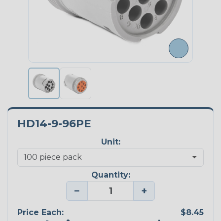
HD14-9-96PE
Unit:
Quantity:
−
+
Price Each:
$8.45