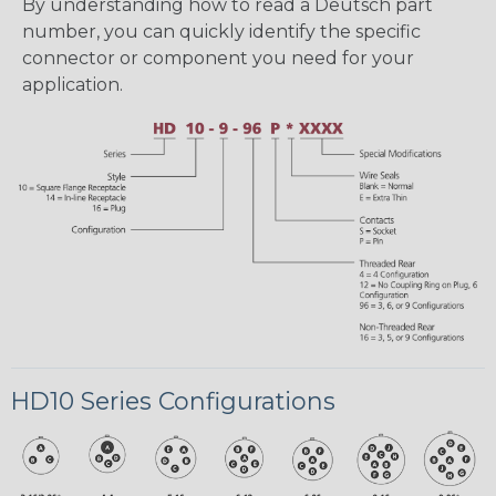
By understanding how to read a Deutsch part
number, you can quickly identify the specific
connector or component you need for your
application.
HD10 Series Configurations