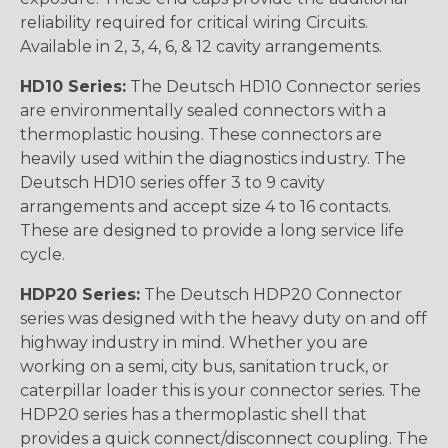
reliability required for critical wiring Circuits.
Available in 2, 3, 4, 6, & 12 cavity arrangements.
HD10 Series:
The Deutsch HD10 Connector series
are environmentally sealed connectors with a
thermoplastic housing. These connectors are
heavily used within the diagnostics industry. The
Deutsch HD10 series offer 3 to 9 cavity
arrangements and accept size 4 to 16 contacts.
These are designed to provide a long service life
cycle.
HDP20 Series:
The Deutsch HDP20 Connector
series was designed with the heavy duty on and off
highway industry in mind. Whether you are
working on a semi, city bus, sanitation truck, or
caterpillar loader this is your connector series. The
HDP20 series has a thermoplastic shell that
provides a quick connect/disconnect coupling. The