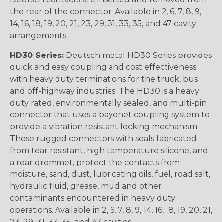
the rear of the connector. Available in 2, 6, 7, 8, 9,
14, 16, 18, 19, 20, 21, 23, 29, 31, 33, 35, and 47 cavity
arrangements.
HD30 Series:
Deutsch metal HD30 Series provides
quick and easy coupling and cost effectiveness
with heavy duty terminations for the truck, bus
and off-highway industries. The HD30 is a heavy
duty rated, environmentally sealed, and multi-pin
connector that uses a bayonet coupling system to
provide a vibration resistant locking mechanism.
These rugged connectors with seals fabricated
from tear resistant, high temperature silicone, and
a rear grommet, protect the contacts from
moisture, sand, dust, lubricating oils, fuel, road salt,
hydraulic fluid, grease, mud and other
contaminants encountered in heavy duty
operations. Available in 2, 6, 7, 8, 9, 14, 16, 18, 19, 20, 21,
23, 29, 31, 33, 35, and 47 cavities