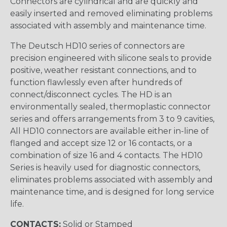
Connectors are cylindrical and are quickly and
easily inserted and removed eliminating problems
associated with assembly and maintenance time.
The Deutsch HD10 series of connectors are
precision engineered with silicone seals to provide
positive, weather resistant connections, and to
function flawlessly even after hundreds of
connect/disconnect cycles. The HD is an
environmentally sealed, thermoplastic connector
series and offers arrangements from 3 to 9 cavities,
All HD10 connectors are available either in-line of
flanged and accept size 12 or 16 contacts, or a
combination of size 16 and 4 contacts. The HD10
Series is heavily used for diagnostic connectors,
eliminates problems associated with assembly and
maintenance time, and is designed for long service
life.
CONTACTS:
Solid or Stamped