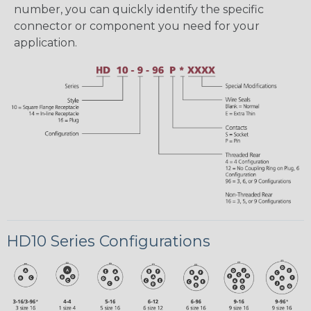
number, you can quickly identify the specific
connector or component you need for your
application.
HD10 Series Configurations