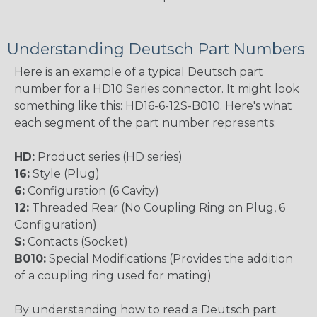
Understanding Deutsch Part Numbers
Here is an example of a typical Deutsch part
number for a HD10 Series connector. It might look
something like this: HD16-6-12S-B010. Here's what
each segment of the part number represents:
HD:
Product series (HD series)
16:
Style (Plug)
6:
Configuration (6 Cavity)
12:
Threaded Rear (No Coupling Ring on Plug, 6
Configuration)
S:
Contacts (Socket)
B010:
Special Modifications (Provides the addition
of a coupling ring used for mating)
By understanding how to read a Deutsch part