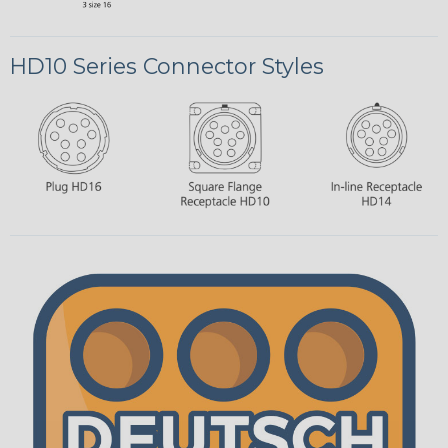
HD10 Series Connector Styles