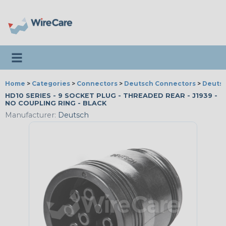
Toggle navigation
Home
>
Categories
>
Connectors
>
Deutsch Connectors
>
Deutsc
HD10 SERIES - 9 SOCKET PLUG - THREADED REAR - J1939 -
NO COUPLING RING - BLACK
Manufacturer:
Deutsch