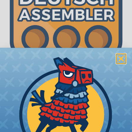
The WireCare® Deutsch Assembler
We know picking all the pieces for your Deutsch
assembly can be confusing, even for experienced
wiring pros. The WireCare® Deutsch Assembler
was built to make the process of finding
everything you need for your assembly quick and
painless. Simply select the plug or receptacle you
want to build an assembly around and we'll sort
out the rest for you.
Give It A Try.