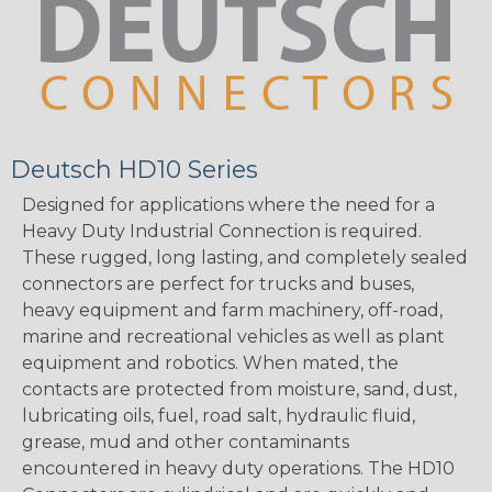
Deutsch HD10 Series
Designed for applications where the need for a
Heavy Duty Industrial Connection is required.
These rugged, long lasting, and completely sealed
connectors are perfect for trucks and buses,
heavy equipment and farm machinery, off-road,
marine and recreational vehicles as well as plant
equipment and robotics. When mated, the
contacts are protected from moisture, sand, dust,
lubricating oils, fuel, road salt, hydraulic fluid,
grease, mud and other contaminants
encountered in heavy duty operations. The HD10