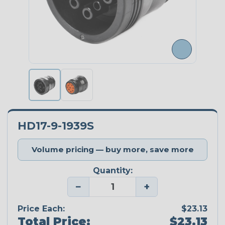
HD17-9-1939S
Volume pricing — buy more, save more
Quantity:
−
+
Price Each:
$23.13
Total Price:
$23.13