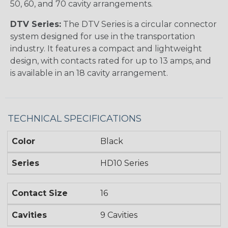
50, 60, and 70 cavity arrangements.
DTV Series:
The DTV Series is a circular connector
system designed for use in the transportation
industry. It features a compact and lightweight
design, with contacts rated for up to 13 amps, and
is available in an 18 cavity arrangement.
TECHNICAL SPECIFICATIONS
Color
Black
Series
HD10 Series
Contact Size
16
Cavities
9 Cavities