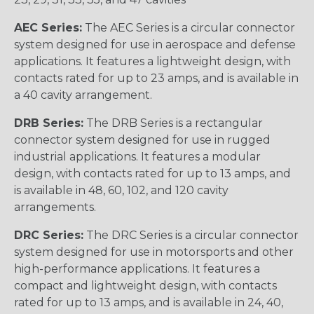
AEC Series:
The AEC Series is a circular connector
system designed for use in aerospace and defense
applications. It features a lightweight design, with
contacts rated for up to 23 amps, and is available in
a 40 cavity arrangement.
DRB Series:
The DRB Series is a rectangular
connector system designed for use in rugged
industrial applications. It features a modular
design, with contacts rated for up to 13 amps, and
is available in 48, 60, 102, and 120 cavity
arrangements.
DRC Series:
The DRC Series is a circular connector
system designed for use in motorsports and other
high-performance applications. It features a
compact and lightweight design, with contacts
rated for up to 13 amps, and is available in 24, 40,