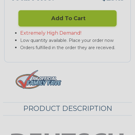
Add To Cart
Extremely High Demand!
Low quantity available. Place your order now
Orders fulfilled in the order they are received.
PRODUCT DESCRIPTION