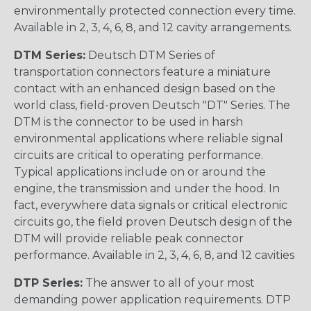
environmentally protected connection every time.
Available in 2, 3, 4, 6, 8, and 12 cavity arrangements.
DTM Series:
Deutsch DTM Series of
transportation connectors feature a miniature
contact with an enhanced design based on the
world class, field-proven Deutsch "DT" Series. The
DTM is the connector to be used in harsh
environmental applications where reliable signal
circuits are critical to operating performance.
Typical applications include on or around the
engine, the transmission and under the hood. In
fact, everywhere data signals or critical electronic
circuits go, the field proven Deutsch design of the
DTM will provide reliable peak connector
performance. Available in 2, 3, 4, 6, 8, and 12 cavities
DTP Series:
The answer to all of your most
demanding power application requirements. DTP