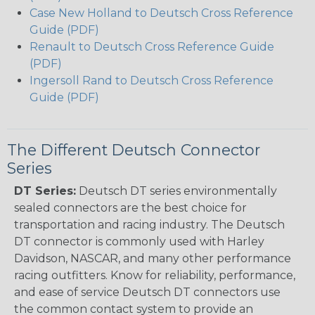
Case New Holland to Deutsch Cross Reference
Guide (PDF)
Renault to Deutsch Cross Reference Guide
(PDF)
Ingersoll Rand to Deutsch Cross Reference
Guide (PDF)
The Different Deutsch Connector
Series
DT Series:
Deutsch DT series environmentally
sealed connectors are the best choice for
transportation and racing industry. The Deutsch
DT connector is commonly used with Harley
Davidson, NASCAR, and many other performance
racing outfitters. Know for reliability, performance,
and ease of service Deutsch DT connectors use
the common contact system to provide an