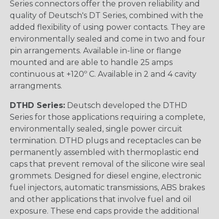
Series connectors offer the proven reliability and
quality of Deutsch's DT Series, combined with the
added flexibility of using power contacts. They are
environmentally sealed and come in two and four
pin arrangements. Available in-line or flange
mounted and are able to handle 25 amps
continuous at +120º C. Available in 2 and 4 cavity
arrangments.
DTHD Series:
Deutsch developed the DTHD
Series for those applications requiring a complete,
environmentally sealed, single power circuit
termination. DTHD plugs and receptacles can be
permanently assembled with thermoplastic end
caps that prevent removal of the silicone wire seal
grommets. Designed for diesel engine, electronic
fuel injectors, automatic transmissions, ABS brakes
and other applications that involve fuel and oil
exposure. These end caps provide the additional