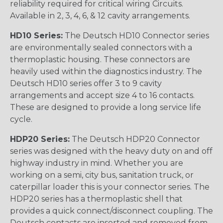
reliability required for critical wiring Circuits.
Available in 2, 3, 4, 6, & 12 cavity arrangements.
HD10 Series:
The Deutsch HD10 Connector series
are environmentally sealed connectors with a
thermoplastic housing. These connectors are
heavily used within the diagnostics industry. The
Deutsch HD10 series offer 3 to 9 cavity
arrangements and accept size 4 to 16 contacts.
These are designed to provide a long service life
cycle.
HDP20 Series:
The Deutsch HDP20 Connector
series was designed with the heavy duty on and off
highway industry in mind. Whether you are
working on a semi, city bus, sanitation truck, or
caterpillar loader this is your connector series. The
HDP20 series has a thermoplastic shell that
provides a quick connect/disconnect coupling. The
Deutsch contacts are inserted and removed from