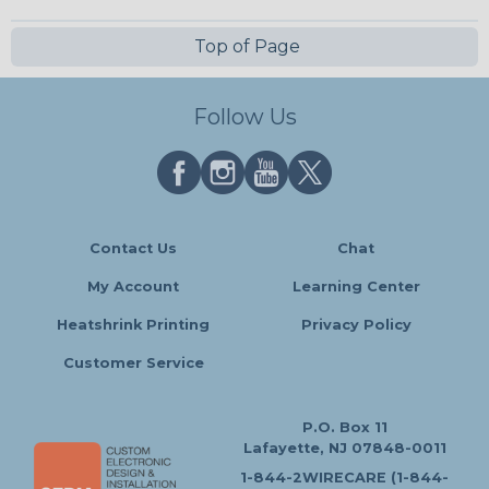
Top of Page
Follow Us
Contact Us
Chat
My Account
Learning Center
Heatshrink Printing
Privacy Policy
Customer Service
P.O. Box 11
Lafayette, NJ 07848-0011
1-844-2WIRECARE (1-844-