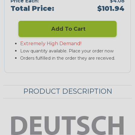
Price Each:
$4.08
Total Price:
$101.94
Add To Cart
Extremely High Demand!
Low quantity available. Place your order now
Orders fulfilled in the order they are received.
PRODUCT DESCRIPTION