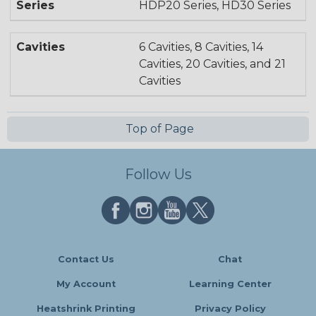
Series
HDP20 Series, HD30 Series
Cavities
6 Cavities, 8 Cavities, 14
Cavities, 20 Cavities, and 21
Cavities
Top of Page
Follow Us
Contact Us
Chat
My Account
Learning Center
Heatshrink Printing
Privacy Policy