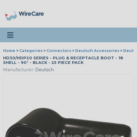
Toggle navigation
Home
>
Categories
>
Connectors
>
Deutsch Accessories
>
Deutsc
HD30/HDP20 SERIES - PLUG & RECEPTACLE BOOT - 18
SHELL - 90° - BLACK - 25 PIECE PACK
Manufacturer:
Deutsch