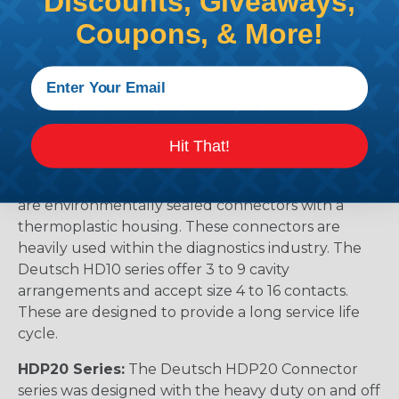
Discounts, Giveaways,
caps that prevent removal of the silicone wire seal
Coupons, & More!
grommets. Designed for diesel engine, electronic
fuel injectors, automatic transmissions, ABS brakes
and other applications that involve fuel and oil
exposure. These end caps provide the additional
reliability required for critical wiring Circuits.
Hit That!
Available in 2, 3, 4, 6, & 12 cavity arrangements.
HD10 Series:
The Deutsch HD10 Connector series
are environmentally sealed connectors with a
thermoplastic housing. These connectors are
heavily used within the diagnostics industry. The
Deutsch HD10 series offer 3 to 9 cavity
arrangements and accept size 4 to 16 contacts.
These are designed to provide a long service life
cycle.
HDP20 Series:
The Deutsch HDP20 Connector
series was designed with the heavy duty on and off