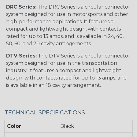
DRC Series:
The DRC Series is a circular connector
system designed for use in motorsports and other
high-performance applications. It features a
compact and lightweight design, with contacts
rated for up to 13 amps, and is available in 24, 40,
50, 60, and 70 cavity arrangements.
DTV Series:
The DTV Series is a circular connector
system designed for use in the transportation
industry. It features a compact and lightweight
design, with contacts rated for up to 13 amps, and
is available in an 18 cavity arrangement.
TECHNICAL SPECIFICATIONS
Color
Black