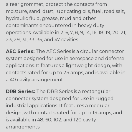
a rear grommet, protect the contacts from
moisture, sand, dust, lubricating oils, fuel, road salt,
hydraulic fluid, grease, mud and other
contaminants encountered in heavy duty
operations. Available in 2, 6, 7, 8, 9, 14, 16, 18, 19, 20, 21,
23, 29, 31, 33, 35, and 47 cavities
AEC Series:
The AEC Series is a circular connector
system designed for use in aerospace and defense
applications. It features a lightweight design, with
contacts rated for up to 23 amps, and is available in
a 40 cavity arrangement.
DRB Series:
The DRB Series is a rectangular
connector system designed for use in rugged
industrial applications. It features a modular
design, with contacts rated for up to 13 amps, and
is available in 48, 60, 102, and 120 cavity
arrangements.