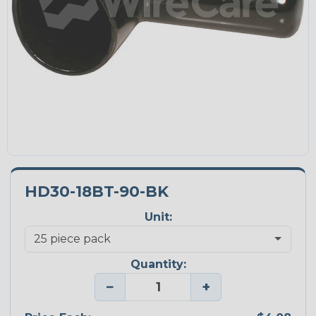
HD30-18BT-90-BK
Unit:
Quantity:
−
+