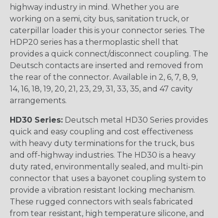
highway industry in mind. Whether you are
working on a semi, city bus, sanitation truck, or
caterpillar loader this is your connector series. The
HDP20 series has a thermoplastic shell that
provides a quick connect/disconnect coupling. The
Deutsch contacts are inserted and removed from
the rear of the connector. Available in 2, 6, 7, 8, 9,
14, 16, 18, 19, 20, 21, 23, 29, 31, 33, 35, and 47 cavity
arrangements.
HD30 Series:
Deutsch metal HD30 Series provides
quick and easy coupling and cost effectiveness
with heavy duty terminations for the truck, bus
and off-highway industries. The HD30 is a heavy
duty rated, environmentally sealed, and multi-pin
connector that uses a bayonet coupling system to
provide a vibration resistant locking mechanism.
These rugged connectors with seals fabricated
from tear resistant, high temperature silicone, and