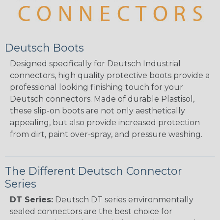
Deutsch Boots
Designed specifically for Deutsch Industrial
connectors, high quality protective boots provide a
professional looking finishing touch for your
Deutsch connectors. Made of durable Plastisol,
these slip-on boots are not only aesthetically
appealing, but also provide increased protection
from dirt, paint over-spray, and pressure washing.
The Different Deutsch Connector
Series
DT Series:
Deutsch DT series environmentally
sealed connectors are the best choice for