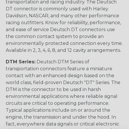
transportation and racing industry. The Deutsch
DT connector is commonly used with Harley
Davidson, NASCAR, and many other performance
racing outfitters. Know for reliability, performance,
and ease of service Deutsch DT connectors use
the common contact system to provide an
environmentally protected connection every time.
Available in 2, 3, 4, 6, 8, and 12 cavity arrangements.
DTM Series:
Deutsch DTM Series of
transportation connectors feature a miniature
contact with an enhanced design based on the
world class, field-proven Deutsch "DT" Series. The
DTM is the connector to be used in harsh
environmental applications where reliable signal
circuits are critical to operating performance.
Typical applications include on or around the
engine, the transmission and under the hood. In
fact, everywhere data signals or critical electronic