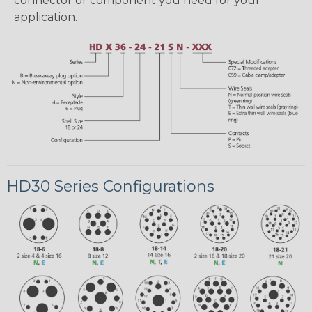
connector or component you need for your
application.
HD30 Series Configurations