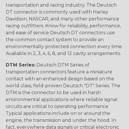
transportation and racing industry. The Deutsch
DT connector is commonly used with Harley
Davidson, NASCAR, and many other performance
racing outfitters. Know for reliability, performance,
and ease of service Deutsch DT connectors use
the common contact system to provide an
environmentally protected connection every time.
Available in 2, 3, 4, 6, 8, and 12 cavity arrangements.
DTM Series:
Deutsch DTM Series of
transportation connectors feature a miniature
contact with an enhanced design based on the
world class, field-proven Deutsch "DT" Series. The
DTM is the connector to be used in harsh
environmental applications where reliable signal
circuits are critical to operating performance.
Typical applications include on or around the
engine, the transmission and under the hood. In
fact, everywhere data signals or critical electronic