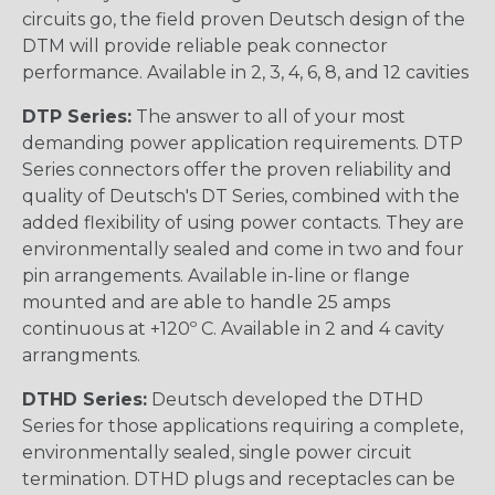
circuits go, the field proven Deutsch design of the
DTM will provide reliable peak connector
performance. Available in 2, 3, 4, 6, 8, and 12 cavities
DTP Series:
The answer to all of your most
demanding power application requirements. DTP
Series connectors offer the proven reliability and
quality of Deutsch's DT Series, combined with the
added flexibility of using power contacts. They are
environmentally sealed and come in two and four
pin arrangements. Available in-line or flange
mounted and are able to handle 25 amps
continuous at +120º C. Available in 2 and 4 cavity
arrangments.
DTHD Series:
Deutsch developed the DTHD
Series for those applications requiring a complete,
environmentally sealed, single power circuit
termination. DTHD plugs and receptacles can be