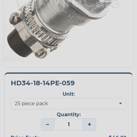
HD34-18-14PE-059
Unit:
Quantity:
−
+