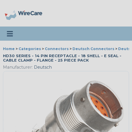
Toggle navigation
Home
>
Categories
>
Connectors
>
Deutsch Connectors
>
Deutsc
HD30 SERIES - 14 PIN RECEPTACLE - 18 SHELL - E SEAL -
CABLE CLAMP - FLANGE - 25 PIECE PACK
Manufacturer:
Deutsch