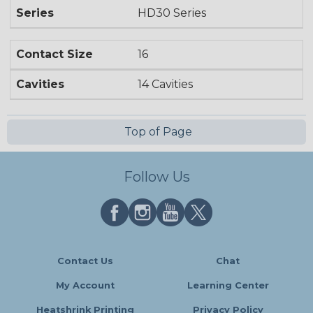
Series
HD30 Series
Contact Size
16
Cavities
14 Cavities
Top of Page
Follow Us
Contact Us
Chat
My Account
Learning Center
Heatshrink Printing
Privacy Policy