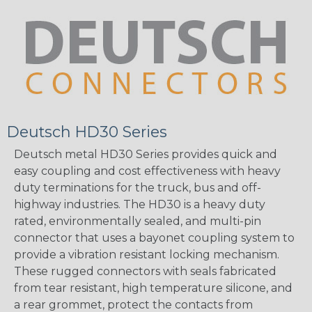
Deutsch HD30 Series
Deutsch metal HD30 Series provides quick and
easy coupling and cost effectiveness with heavy
duty terminations for the truck, bus and off-
highway industries. The HD30 is a heavy duty
rated, environmentally sealed, and multi-pin
connector that uses a bayonet coupling system to
provide a vibration resistant locking mechanism.
These rugged connectors with seals fabricated
from tear resistant, high temperature silicone, and
a rear grommet, protect the contacts from