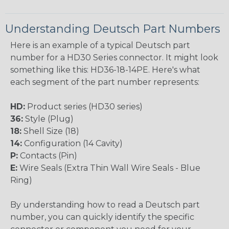
Understanding Deutsch Part Numbers
Here is an example of a typical Deutsch part
number for a HD30 Series connector. It might look
something like this: HD36-18-14PE. Here's what
each segment of the part number represents:
HD:
Product series (HD30 series)
36:
Style (Plug)
18:
Shell Size (18)
14:
Configuration (14 Cavity)
P:
Contacts (Pin)
E:
Wire Seals (Extra Thin Wall Wire Seals - Blue
Ring)
By understanding how to read a Deutsch part
number, you can quickly identify the specific