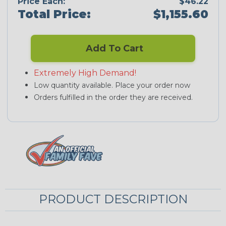
Price Each:
$46.22
Total Price:
$1,155.60
Add To Cart
Extremely High Demand!
Low quantity available. Place your order now
Orders fulfilled in the order they are received.
PRODUCT DESCRIPTION