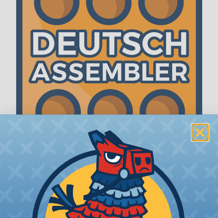
The WireCare® Deutsch Assembler
We know picking all the pieces for your Deutsch
assembly can be confusing, even for experienced
wiring pros. The WireCare® Deutsch Assembler
was built to make the process of finding