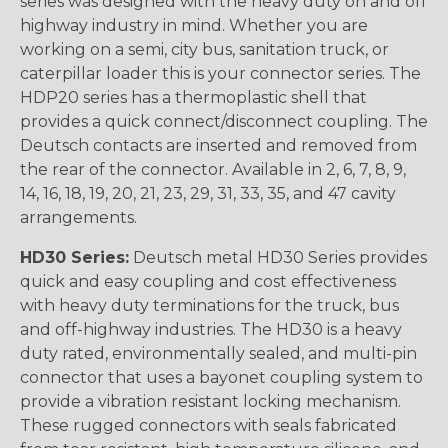
series was designed with the heavy duty on and off
highway industry in mind. Whether you are
working on a semi, city bus, sanitation truck, or
caterpillar loader this is your connector series. The
HDP20 series has a thermoplastic shell that
provides a quick connect/disconnect coupling. The
Deutsch contacts are inserted and removed from
the rear of the connector. Available in 2, 6, 7, 8, 9,
14, 16, 18, 19, 20, 21, 23, 29, 31, 33, 35, and 47 cavity
arrangements.
HD30 Series:
Deutsch metal HD30 Series provides
quick and easy coupling and cost effectiveness
with heavy duty terminations for the truck, bus
and off-highway industries. The HD30 is a heavy
duty rated, environmentally sealed, and multi-pin
connector that uses a bayonet coupling system to
provide a vibration resistant locking mechanism.
These rugged connectors with seals fabricated