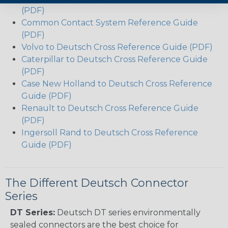
(PDF)
Common Contact System Reference Guide
(PDF)
Volvo to Deutsch Cross Reference Guide (PDF)
Caterpillar to Deutsch Cross Reference Guide
(PDF)
Case New Holland to Deutsch Cross Reference
Guide (PDF)
Renault to Deutsch Cross Reference Guide
(PDF)
Ingersoll Rand to Deutsch Cross Reference
Guide (PDF)
The Different Deutsch Connector
Series
DT Series:
Deutsch DT series environmentally
sealed connectors are the best choice for