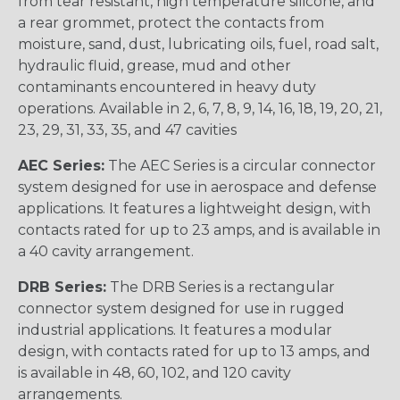
from tear resistant, high temperature silicone, and
a rear grommet, protect the contacts from
moisture, sand, dust, lubricating oils, fuel, road salt,
hydraulic fluid, grease, mud and other
contaminants encountered in heavy duty
operations. Available in 2, 6, 7, 8, 9, 14, 16, 18, 19, 20, 21,
23, 29, 31, 33, 35, and 47 cavities
AEC Series:
The AEC Series is a circular connector
system designed for use in aerospace and defense
applications. It features a lightweight design, with
contacts rated for up to 23 amps, and is available in
a 40 cavity arrangement.
DRB Series:
The DRB Series is a rectangular
connector system designed for use in rugged
industrial applications. It features a modular
design, with contacts rated for up to 13 amps, and
is available in 48, 60, 102, and 120 cavity
arrangements.