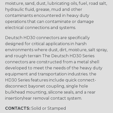
moisture, sand, dust, lubricating oils, fuel, road salt,
hydraulic fluid, grease, mud and other
contaminants encountered in heavy duty
operations that can contaminate or damage
electrical connections and systems.
Deutsch HD30 connectors are specifically
designed for critical applications in harsh
environments where dust, dirt, moisture, salt spray,
and rough terrain The Deutsch HD30 Series
connectors are constructed from a metal shell
developed to meet the needs of the heavy duty
equipment and transportation industries. the
HD30 Series features include quick connect-
disconnect bayonet coupling, single hole
bulkhead mounting, silicone seals, and a rear
insertion/rear removal contact system.
CONTACTS:
Solid or Stamped