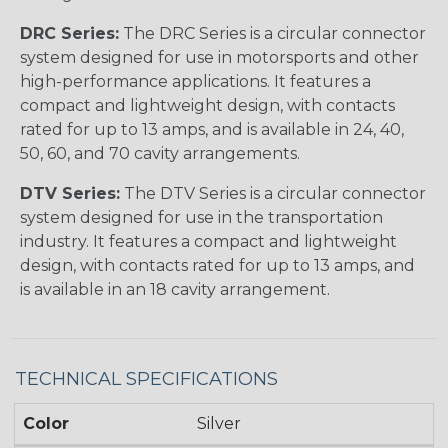
DRC Series:
The DRC Series is a circular connector
system designed for use in motorsports and other
high-performance applications. It features a
compact and lightweight design, with contacts
rated for up to 13 amps, and is available in 24, 40,
50, 60, and 70 cavity arrangements.
DTV Series:
The DTV Series is a circular connector
system designed for use in the transportation
industry. It features a compact and lightweight
design, with contacts rated for up to 13 amps, and
is available in an 18 cavity arrangement.
TECHNICAL SPECIFICATIONS
Color
Silver