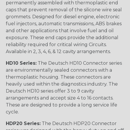
permanently assembled with thermoplastic end
caps that prevent removal of the silicone wire seal
grommets. Designed for diesel engine, electronic
fuel injectors, automatic transmissions, ABS brakes
and other applications that involve fuel and oil
exposure. These end caps provide the additional
reliability required for critical wiring Circuits.
Available in 2, 3, 4, 6, & 12 cavity arrangements.
HD10 Series:
The Deutsch HD10 Connector series
are environmentally sealed connectors with a
thermoplastic housing. These connectors are
heavily used within the diagnostics industry. The
Deutsch HD10 series offer 3 to 9 cavity
arrangements and accept size 4 to 16 contacts.
These are designed to provide a long service life
cycle.
HDP20 Series:
The Deutsch HDP20 Connector