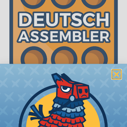
The WireCare® Deutsch Assembler
We know picking all the pieces for your Deutsch
assembly can be confusing, even for experienced
wiring pros. The WireCare® Deutsch Assembler
was built to make the process of finding