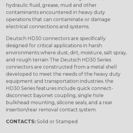
hydraulic fluid, grease, mud and other
contaminants encountered in heavy duty
operations that can contaminate or damage
electrical connections and systems.
Deutsch HD30 connectors are specifically
designed for critical applications in harsh
environments where dust, dirt, moisture, salt spray,
and rough terrain The Deutsch HD30 Series
connectors are constructed from a metal shell
developed to meet the needs of the heavy duty
equipment and transportation industries. the
HD30 Series features include quick connect-
disconnect bayonet coupling, single hole
bulkhead mounting, silicone seals, and a rear
insertion/rear removal contact system.
CONTACTS:
Solid or Stamped