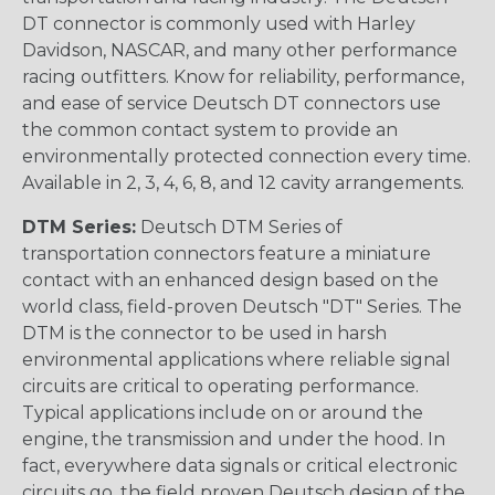
DT connector is commonly used with Harley
Davidson, NASCAR, and many other performance
racing outfitters. Know for reliability, performance,
and ease of service Deutsch DT connectors use
the common contact system to provide an
environmentally protected connection every time.
Available in 2, 3, 4, 6, 8, and 12 cavity arrangements.
DTM Series:
Deutsch DTM Series of
transportation connectors feature a miniature
contact with an enhanced design based on the
world class, field-proven Deutsch "DT" Series. The
DTM is the connector to be used in harsh
environmental applications where reliable signal
circuits are critical to operating performance.
Typical applications include on or around the
engine, the transmission and under the hood. In
fact, everywhere data signals or critical electronic
circuits go, the field proven Deutsch design of the