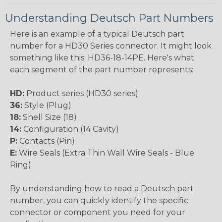
Understanding Deutsch Part Numbers
Here is an example of a typical Deutsch part
number for a HD30 Series connector. It might look
something like this: HD36-18-14PE. Here's what
each segment of the part number represents:
HD:
Product series (HD30 series)
36:
Style (Plug)
18:
Shell Size (18)
14:
Configuration (14 Cavity)
P:
Contacts (Pin)
E:
Wire Seals (Extra Thin Wall Wire Seals - Blue
Ring)
By understanding how to read a Deutsch part
number, you can quickly identify the specific
connector or component you need for your