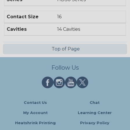
Contact Size
16
Cavities
14 Cavities
Top of Page
Follow Us
Contact Us
Chat
My Account
Learning Center
Heatshrink Printing
Privacy Policy