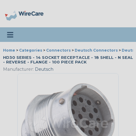
Toggle navigation
Home
>
Categories
>
Connectors
>
Deutsch Connectors
>
Deutsc
HD30 SERIES - 14 SOCKET RECEPTACLE - 18 SHELL - N SEAL
- REVERSE - FLANGE - 100 PIECE PACK
Manufacturer:
Deutsch