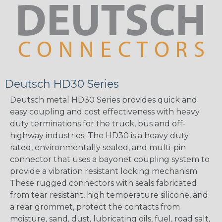
Deutsch HD30 Series
Deutsch metal HD30 Series provides quick and
easy coupling and cost effectiveness with heavy
duty terminations for the truck, bus and off-
highway industries. The HD30 is a heavy duty
rated, environmentally sealed, and multi-pin
connector that uses a bayonet coupling system to
provide a vibration resistant locking mechanism.
These rugged connectors with seals fabricated
from tear resistant, high temperature silicone, and
a rear grommet, protect the contacts from
moisture, sand, dust, lubricating oils, fuel, road salt,