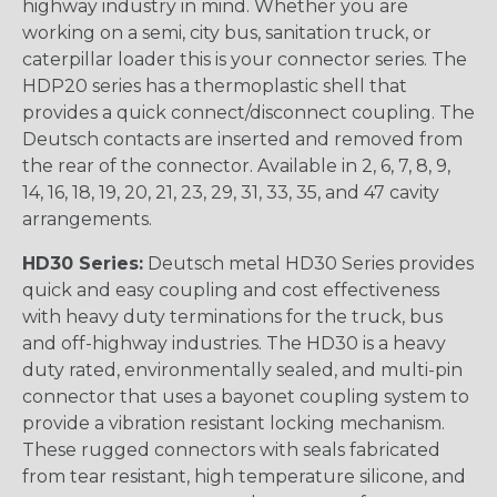
highway industry in mind. Whether you are
working on a semi, city bus, sanitation truck, or
caterpillar loader this is your connector series. The
HDP20 series has a thermoplastic shell that
provides a quick connect/disconnect coupling. The
Deutsch contacts are inserted and removed from
the rear of the connector. Available in 2, 6, 7, 8, 9,
14, 16, 18, 19, 20, 21, 23, 29, 31, 33, 35, and 47 cavity
arrangements.
HD30 Series:
Deutsch metal HD30 Series provides
quick and easy coupling and cost effectiveness
with heavy duty terminations for the truck, bus
and off-highway industries. The HD30 is a heavy
duty rated, environmentally sealed, and multi-pin
connector that uses a bayonet coupling system to
provide a vibration resistant locking mechanism.
These rugged connectors with seals fabricated
from tear resistant, high temperature silicone, and