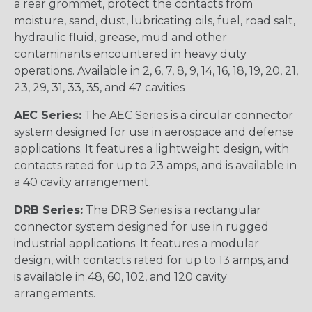
a rear grommet, protect the contacts from
moisture, sand, dust, lubricating oils, fuel, road salt,
hydraulic fluid, grease, mud and other
contaminants encountered in heavy duty
operations. Available in 2, 6, 7, 8, 9, 14, 16, 18, 19, 20, 21,
23, 29, 31, 33, 35, and 47 cavities
AEC Series:
The AEC Series is a circular connector
system designed for use in aerospace and defense
applications. It features a lightweight design, with
contacts rated for up to 23 amps, and is available in
a 40 cavity arrangement.
DRB Series:
The DRB Series is a rectangular
connector system designed for use in rugged
industrial applications. It features a modular
design, with contacts rated for up to 13 amps, and
is available in 48, 60, 102, and 120 cavity
arrangements.