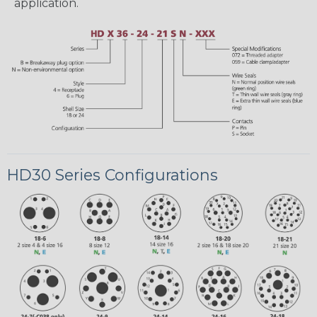
application.
HD30 Series Configurations