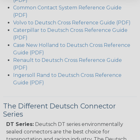
(PDF)
Common Contact System Reference Guide
(PDF)
Volvo to Deutsch Cross Reference Guide (PDF)
Caterpillar to Deutsch Cross Reference Guide
(PDF)
Case New Holland to Deutsch Cross Reference
Guide (PDF)
Renault to Deutsch Cross Reference Guide
(PDF)
Ingersoll Rand to Deutsch Cross Reference
Guide (PDF)
The Different Deutsch Connector
Series
DT Series:
Deutsch DT series environmentally
sealed connectors are the best choice for
transportation and racing industry. The Deutsch