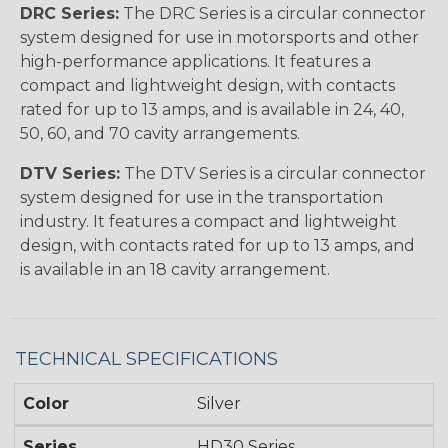
DRC Series:
The DRC Series is a circular connector
system designed for use in motorsports and other
high-performance applications. It features a
compact and lightweight design, with contacts
rated for up to 13 amps, and is available in 24, 40,
50, 60, and 70 cavity arrangements.
DTV Series:
The DTV Series is a circular connector
system designed for use in the transportation
industry. It features a compact and lightweight
design, with contacts rated for up to 13 amps, and
is available in an 18 cavity arrangement.
TECHNICAL SPECIFICATIONS
Color
Silver
Series
HD30 Series