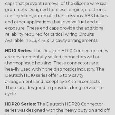
caps that prevent removal of the silicone wire seal
grommets. Designed for diesel engine, electronic
fuel injectors, automatic transmissions, ABS brakes
and other applications that involve fuel and oil
exposure. These end caps provide the additional
reliability required for critical wiring Circuits.
Available in 2, 3, 4, 6, & 12 cavity arrangements.
HD10 Series:
The Deutsch HD10 Connector series
are environmentally sealed connectors with a
thermoplastic housing. These connectors are
heavily used within the diagnostics industry. The
Deutsch HD10 series offer 3 to 9 cavity
arrangements and accept size 4 to 16 contacts.
These are designed to provide a long service life
cycle.
HDP20 Series:
The Deutsch HDP20 Connector
series was designed with the heavy duty on and off