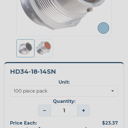
HD34-18-14SN
Unit:
Quantity:
−
+
Price Each:
$23.37