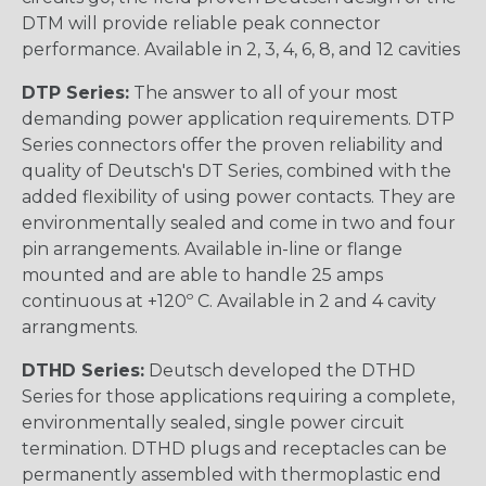
DTM will provide reliable peak connector
performance. Available in 2, 3, 4, 6, 8, and 12 cavities
DTP Series:
The answer to all of your most
demanding power application requirements. DTP
Series connectors offer the proven reliability and
quality of Deutsch's DT Series, combined with the
added flexibility of using power contacts. They are
environmentally sealed and come in two and four
pin arrangements. Available in-line or flange
mounted and are able to handle 25 amps
continuous at +120º C. Available in 2 and 4 cavity
arrangments.
DTHD Series:
Deutsch developed the DTHD
Series for those applications requiring a complete,
environmentally sealed, single power circuit
termination. DTHD plugs and receptacles can be
permanently assembled with thermoplastic end