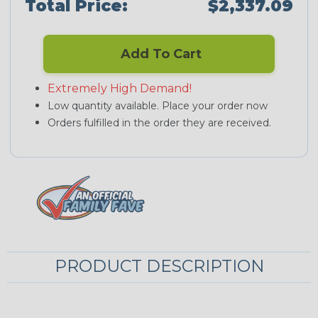
Total Price:
$2,337.09
Add To Cart
Extremely High Demand!
Low quantity available. Place your order now
Orders fulfilled in the order they are received.
PRODUCT DESCRIPTION