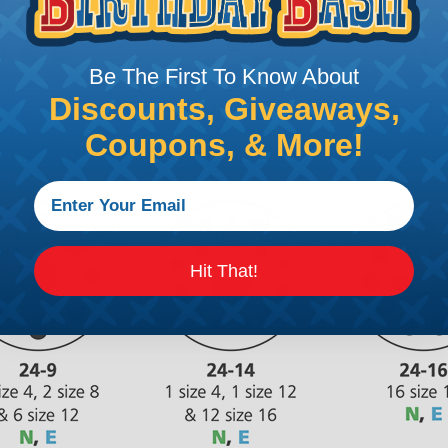
Be The First To Know About
Discounts, Giveaways,
Coupons, & More!
Hit That!