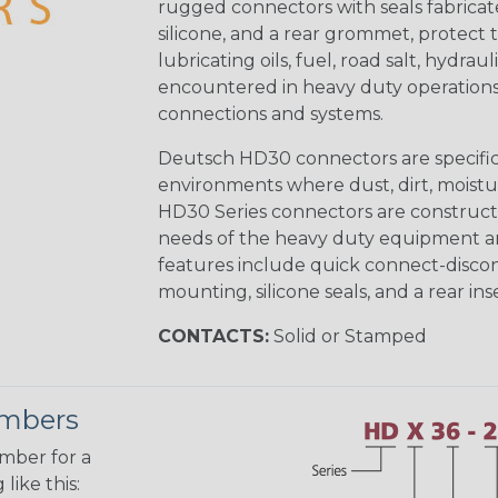
rugged connectors with seals fabricat
silicone, and a rear grommet, protect 
lubricating oils, fuel, road salt, hydr
encountered in heavy duty operations
connections and systems.
Deutsch HD30 connectors are specifical
environments where dust, dirt, moistu
HD30 Series connectors are construct
needs of the heavy duty equipment an
features include quick connect-disco
mounting, silicone seals, and a rear in
CONTACTS:
Solid or Stamped
umbers
umber for a
like this: