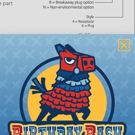
e part
Ring)
 number,
or