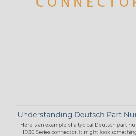
Understanding Deutsch Part N
Here is an example of a typical Deutsch part n
HD30 Series connector. It might look something 