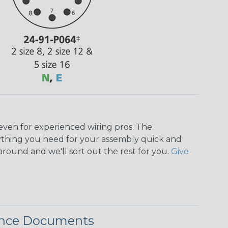
even for experienced wiring pros. The
ything you need for your assembly quick and
around and we'll sort out the rest for you.
Give
ence Documents