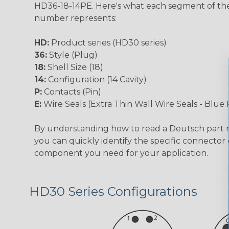
HD36-18-14PE. Here's what each segment of th
number represents:
HD:
Product series (HD30 series)
36:
Style (Plug)
18:
Shell Size (18)
14:
Configuration (14 Cavity)
P:
Contacts (Pin)
E:
Wire Seals (Extra Thin Wall Wire Seals - Blue 
By understanding how to read a Deutsch part
you can quickly identify the specific connector 
component you need for your application.
HD30 Series Configurations