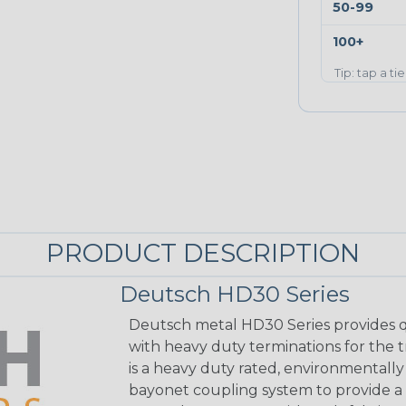
50-99
100+
Tip: tap a ti
PRODUCT DESCRIPTION
Deutsch HD30 Series
Deutsch metal HD30 Series provides q
with heavy duty terminations for the 
is a heavy duty rated, environmentally
bayonet coupling system to provide a 