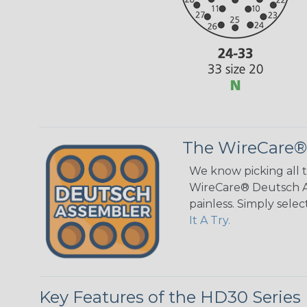
The WireCare®
We know picking all 
WireCare® Deutsch As
painless. Simply sele
It A Try.
Key Features of the HD30 Series