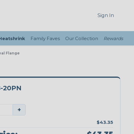
Sign In
 Heatshrink
Family Faves
Our Collection
Rewards
eal Flange
8-20PN
+
$43.35