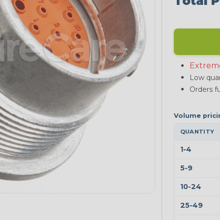
Total P
Extrem
Low quan
Orders fu
QUANTITY
1-4
5-9
10-24
25-49