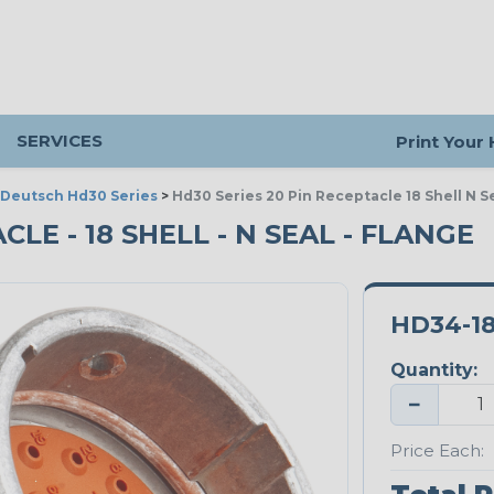
SERVICES
Print Your
Deutsch Hd30 Series
>
Hd30 Series 20 Pin Receptacle 18 Shell N S
CLE - 18 SHELL - N SEAL - FLANGE
HD34-1
Quantity:
−
Price Each: