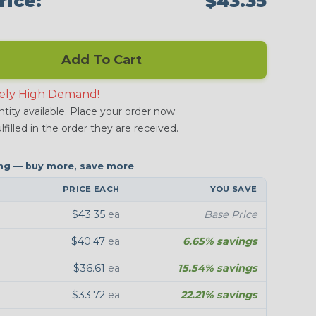
rice:
$43.35
Add To Cart
ely High Demand!
tity available. Place your order now
lfilled in the order they are received.
PRICE EACH
YOU SAVE
$43.35
ea
Base Price
$40.47
ea
6.65% savings
$36.61
ea
15.54% savings
$33.72
ea
22.21% savings