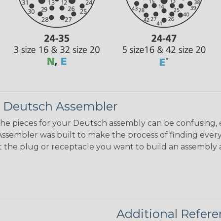
 Deutsch Assembler
the pieces for your Deutsch assembly can be confusing, 
sembler was built to make the process of finding ever
ct the plug or receptacle you want to build an assembly 
Additional Refer