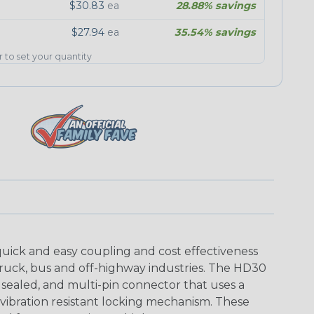
$30.83
ea
28.88% savings
$27.94
ea
35.54% savings
er to set your quantity
uick and easy coupling and cost effectiveness
truck, bus and off-highway industries. The HD30
 sealed, and multi-pin connector that uses a
vibration resistant locking mechanism. These