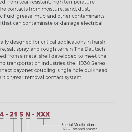
ed from tear resistant, high temperature
the contacts from moisture, sand, dust,
aulic fluid, grease, mud and other contaminants
 that can contaminate or damage electrical
ly designed for critical applications in harsh
re, salt spray, and rough terrain The Deutsch
ed from a metal shell developed to meet the
d transportation industries. the HD30 Series
nnect bayonet coupling, single hole bulkhead
sertion/rear removal contact system.