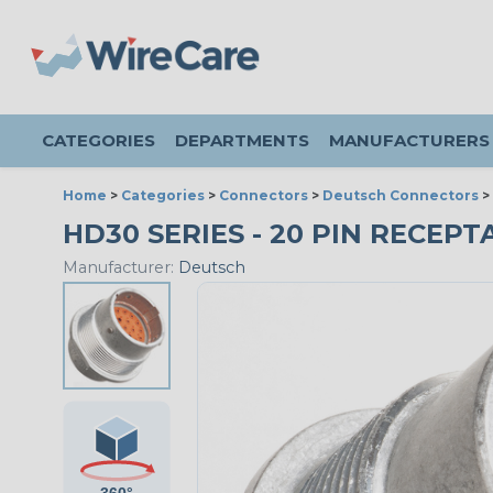
CATEGORIES
DEPARTMENTS
MANUFACTURERS
Home
>
Categories
>
Connectors
>
Deutsch Connectors
>
HD30 SERIES - 20 PIN RECEPTA
Manufacturer:
Deutsch