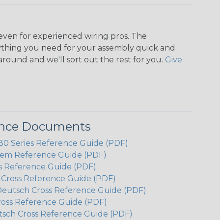
even for experienced wiring pros. The
ything you need for your assembly quick and
around and we'll sort out the rest for you.
Give
ence Documents
 Series Reference Guide (PDF)
em Reference Guide (PDF)
s Reference Guide (PDF)
h Cross Reference Guide (PDF)
Deutsch Cross Reference Guide (PDF)
ross Reference Guide (PDF)
tsch Cross Reference Guide (PDF)