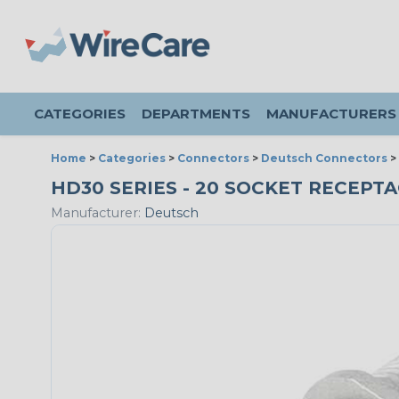
CATEGORIES
DEPARTMENTS
MANUFACTURERS
Home
>
Categories
>
Connectors
>
Deutsch Connectors
>
HD30 SERIES - 20 SOCKET RECEPTAC
Manufacturer:
Deutsch