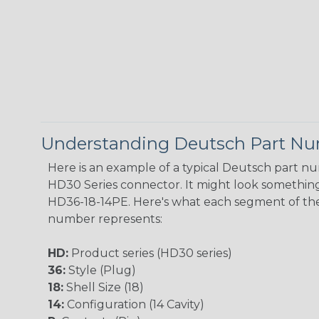
Understanding Deutsch Part N
Here is an example of a typical Deutsch part n
HD30 Series connector. It might look something 
HD36-18-14PE. Here's what each segment of th
number represents:
HD:
Product series (HD30 series)
36:
Style (Plug)
18:
Shell Size (18)
14:
Configuration (14 Cavity)