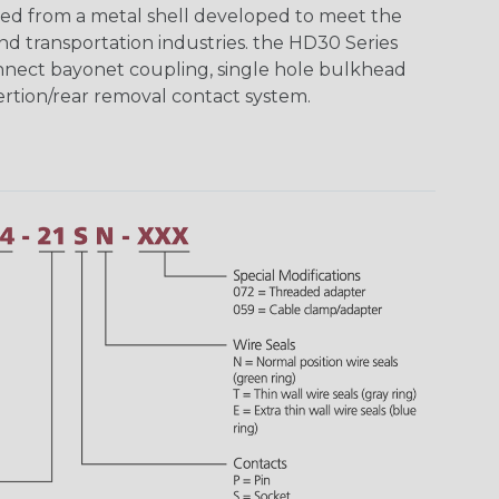
ed from a metal shell developed to meet the
d transportation industries. the HD30 Series
nnect bayonet coupling, single hole bulkhead
sertion/rear removal contact system.