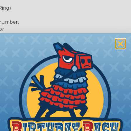
Ring)
 number,
or