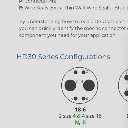
P:
Contacts (Pin)
E:
Wire Seals (Extra Thin Wall Wire Seals - Blue 
By understanding how to read a Deutsch part
you can quickly identify the specific connector 
component you need for your application.
HD30 Series Configurations