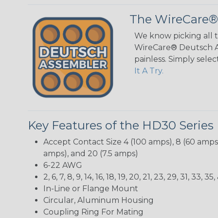
The WireCare®
We know picking all 
WireCare® Deutsch As
painless. Simply sele
It A Try.
Key Features of the HD30 Series
Accept Contact Size 4 (100 amps), 8 (60 amps),
amps), and 20 (7.5 amps)
6-22 AWG
2, 6, 7, 8, 9, 14, 16, 18, 19, 20, 21, 23, 29, 31, 33
In-Line or Flange Mount
Circular, Aluminum Housing
Coupling Ring For Mating