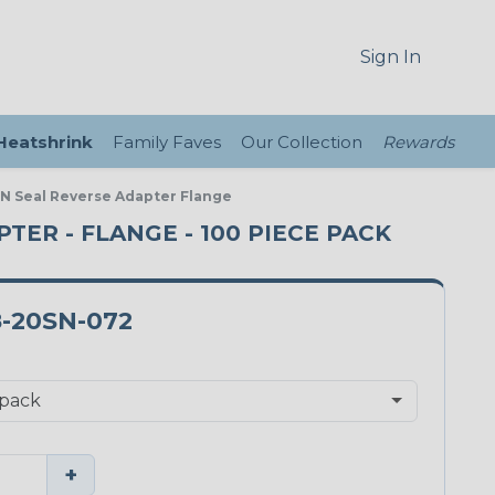
Sign In
 Heatshrink
Family Faves
Our Collection
Rewards
 N Seal Reverse Adapter Flange
PTER - FLANGE - 100 PIECE PACK
-20SN-072
+