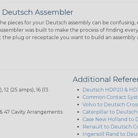
 Deutsch Assembler
the pieces for your Deutsch assembly can be confusing, 
sembler was built to make the process of finding ever
ct the plug or receptacle you want to build an assembly 
Additional Refer
 12 (25 amps), 16 (13
Deutsch HDP20 & HD30
Common Contact Syst
Volvo to Deutsch Cros
, 35, & 47 Cavity Arrangements
Caterpillar to Deutsc
Case New Holland to 
Renault to Deutsch C
Ingersoll Rand to Deu