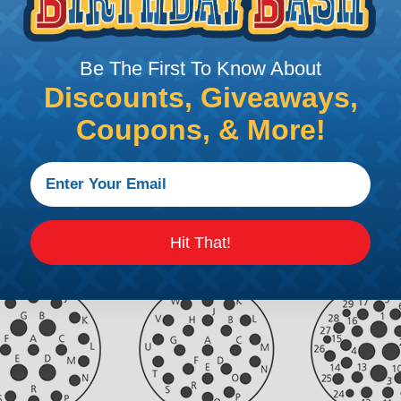
Be The First To Know About
Discounts, Giveaways,
Coupons, & More!
Hit That!