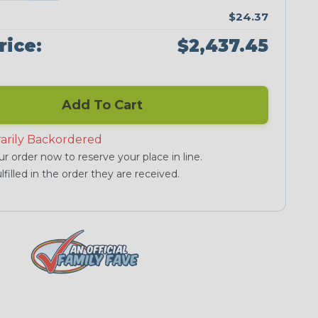
$24.37
rice:
$2,437.45
Add To Cart
arily Backordered
r order now to reserve your place in line.
lfilled in the order they are received.