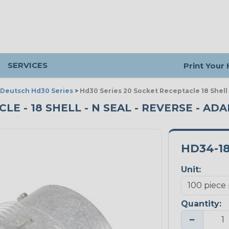
SERVICES
Print Your
Deutsch Hd30 Series
>
Hd30 Series 20 Socket Receptacle 18 Shell
LE - 18 SHELL - N SEAL - REVERSE - ADA
HD34-18
Unit:
Quantity:
−