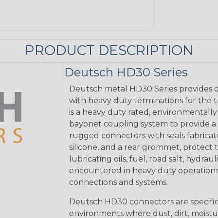
PRODUCT DESCRIPTION
Deutsch HD30 Series
Deutsch metal HD30 Series provides q
with heavy duty terminations for the 
is a heavy duty rated, environmentally
bayonet coupling system to provide a 
rugged connectors with seals fabricat
silicone, and a rear grommet, protect 
lubricating oils, fuel, road salt, hydr
encountered in heavy duty operations
connections and systems.
Deutsch HD30 connectors are specifical
environments where dust, dirt, moistu