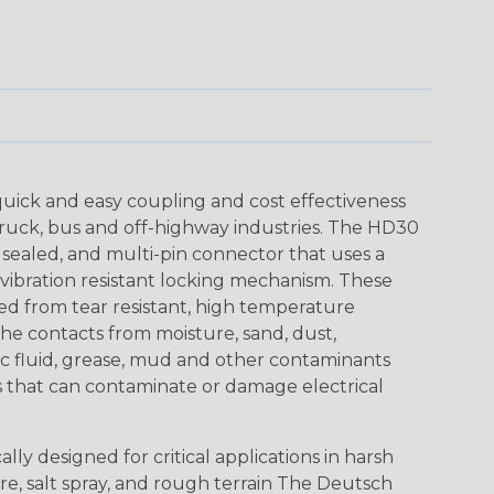
uick and easy coupling and cost effectiveness
truck, bus and off-highway industries. The HD30
 sealed, and multi-pin connector that uses a
vibration resistant locking mechanism. These
ed from tear resistant, high temperature
the contacts from moisture, sand, dust,
aulic fluid, grease, mud and other contaminants
 that can contaminate or damage electrical
ly designed for critical applications in harsh
re, salt spray, and rough terrain The Deutsch