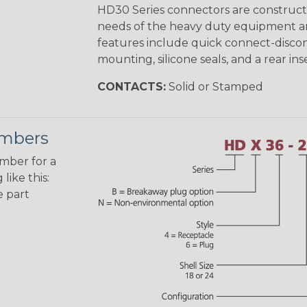
HD30 Series connectors are construct
needs of the heavy duty equipment an
features include quick connect-disco
mounting, silicone seals, and a rear in
CONTACTS:
Solid or Stamped
umbers
umber for a
like this:
e part