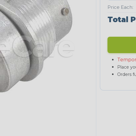
Price Each:
Total P
Tempor
Place you
Orders fu