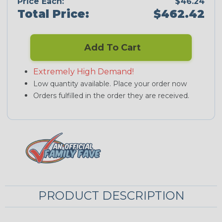
Price Each:
$46.24
Total Price:
$462.42
Add To Cart
Extremely High Demand!
Low quantity available. Place your order now
Orders fulfilled in the order they are received.
PRODUCT DESCRIPTION