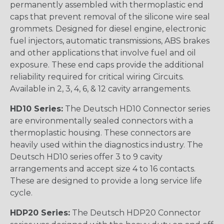
permanently assembled with thermoplastic end
caps that prevent removal of the silicone wire seal
grommets. Designed for diesel engine, electronic
fuel injectors, automatic transmissions, ABS brakes
and other applications that involve fuel and oil
exposure. These end caps provide the additional
reliability required for critical wiring Circuits.
Available in 2, 3, 4, 6, & 12 cavity arrangements.
HD10 Series:
The Deutsch HD10 Connector series
are environmentally sealed connectors with a
thermoplastic housing. These connectors are
heavily used within the diagnostics industry. The
Deutsch HD10 series offer 3 to 9 cavity
arrangements and accept size 4 to 16 contacts.
These are designed to provide a long service life
cycle.
HDP20 Series:
The Deutsch HDP20 Connector