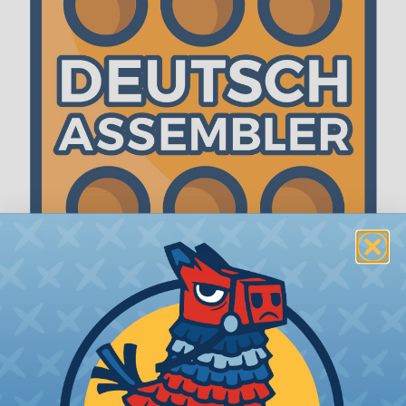
The WireCare® Deutsch Assembler
We know picking all the pieces for your Deutsch
assembly can be confusing, even for experienced
wiring pros. The WireCare® Deutsch Assembler
was built to make the process of finding