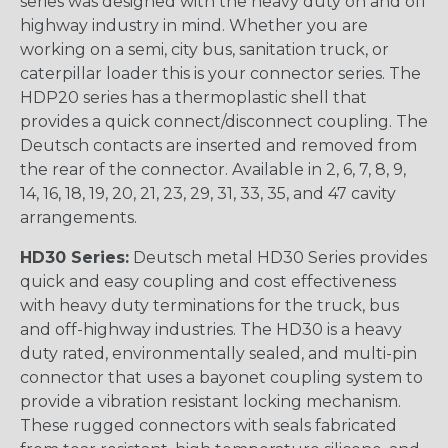
series was designed with the heavy duty on and off
highway industry in mind. Whether you are
working on a semi, city bus, sanitation truck, or
caterpillar loader this is your connector series. The
HDP20 series has a thermoplastic shell that
provides a quick connect/disconnect coupling. The
Deutsch contacts are inserted and removed from
the rear of the connector. Available in 2, 6, 7, 8, 9,
14, 16, 18, 19, 20, 21, 23, 29, 31, 33, 35, and 47 cavity
arrangements.
HD30 Series:
Deutsch metal HD30 Series provides
quick and easy coupling and cost effectiveness
with heavy duty terminations for the truck, bus
and off-highway industries. The HD30 is a heavy
duty rated, environmentally sealed, and multi-pin
connector that uses a bayonet coupling system to
provide a vibration resistant locking mechanism.
These rugged connectors with seals fabricated