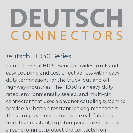
Deutsch HD30 Series
Deutsch metal HD30 Series provides quick and
easy coupling and cost effectiveness with heavy
duty terminations for the truck, bus and off-
highway industries. The HD30 is a heavy duty
rated, environmentally sealed, and multi-pin
connector that uses a bayonet coupling system to
provide a vibration resistant locking mechanism.
These rugged connectors with seals fabricated
from tear resistant, high temperature silicone, and
a rear grommet, protect the contacts from