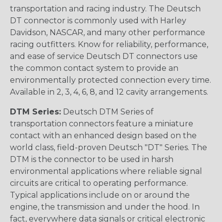
transportation and racing industry. The Deutsch
DT connector is commonly used with Harley
Davidson, NASCAR, and many other performance
racing outfitters. Know for reliability, performance,
and ease of service Deutsch DT connectors use
the common contact system to provide an
environmentally protected connection every time.
Available in 2, 3, 4, 6, 8, and 12 cavity arrangements.
DTM Series:
Deutsch DTM Series of
transportation connectors feature a miniature
contact with an enhanced design based on the
world class, field-proven Deutsch "DT" Series. The
DTM is the connector to be used in harsh
environmental applications where reliable signal
circuits are critical to operating performance.
Typical applications include on or around the
engine, the transmission and under the hood. In
fact, everywhere data signals or critical electronic