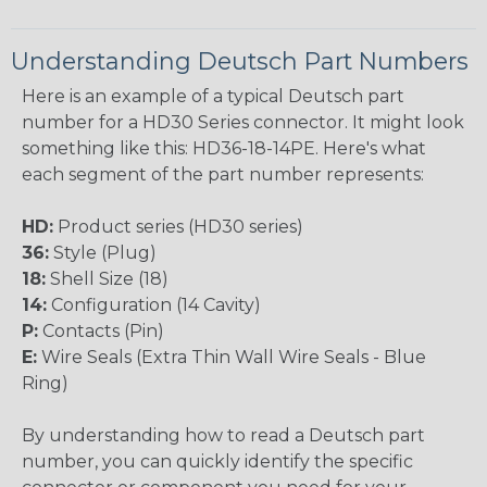
Understanding Deutsch Part Numbers
Here is an example of a typical Deutsch part
number for a HD30 Series connector. It might look
something like this: HD36-18-14PE. Here's what
each segment of the part number represents:
HD:
Product series (HD30 series)
36:
Style (Plug)
18:
Shell Size (18)
14:
Configuration (14 Cavity)
P:
Contacts (Pin)
E:
Wire Seals (Extra Thin Wall Wire Seals - Blue
Ring)
By understanding how to read a Deutsch part
number, you can quickly identify the specific