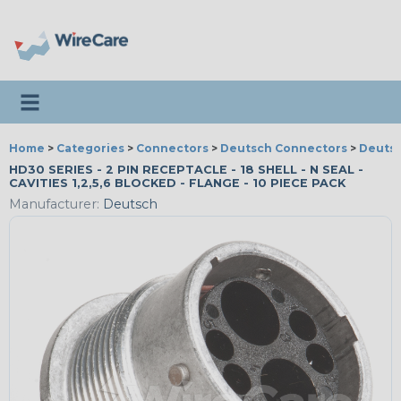
Toggle navigation
Home
>
Categories
>
Connectors
>
Deutsch Connectors
>
Deutsc
HD30 SERIES - 2 PIN RECEPTACLE - 18 SHELL - N SEAL -
CAVITIES 1,2,5,6 BLOCKED - FLANGE - 10 PIECE PACK
Manufacturer:
Deutsch