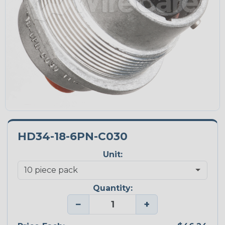
HD34-18-6PN-C030
Unit:
Quantity:
−
+