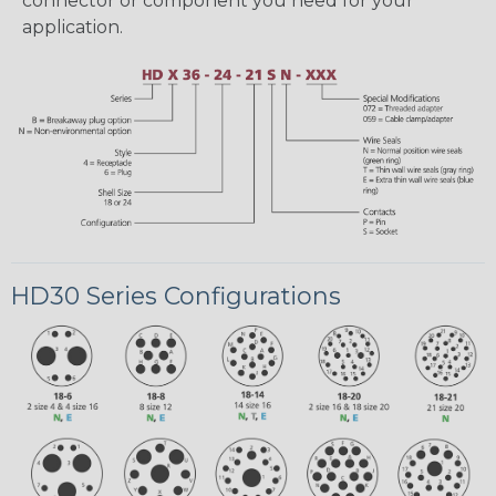
connector or component you need for your
application.
HD30 Series Configurations