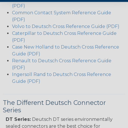
(PDF)
Common Contact System Reference Guide
(PDF)
Volvo to Deutsch Cross Reference Guide (PDF)
Caterpillar to Deutsch Cross Reference Guide
(PDF)
Case New Holland to Deutsch Cross Reference
Guide (PDF)
Renault to Deutsch Cross Reference Guide
(PDF)
Ingersoll Rand to Deutsch Cross Reference
Guide (PDF)
The Different Deutsch Connector
Series
DT Series:
Deutsch DT series environmentally
sealed connectors are the best choice for