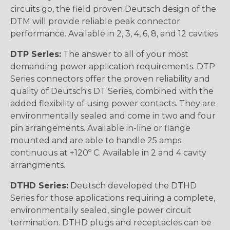
circuits go, the field proven Deutsch design of the
DTM will provide reliable peak connector
performance. Available in 2, 3, 4, 6, 8, and 12 cavities
DTP Series:
The answer to all of your most
demanding power application requirements. DTP
Series connectors offer the proven reliability and
quality of Deutsch's DT Series, combined with the
added flexibility of using power contacts. They are
environmentally sealed and come in two and four
pin arrangements. Available in-line or flange
mounted and are able to handle 25 amps
continuous at +120º C. Available in 2 and 4 cavity
arrangments.
DTHD Series:
Deutsch developed the DTHD
Series for those applications requiring a complete,
environmentally sealed, single power circuit
termination. DTHD plugs and receptacles can be