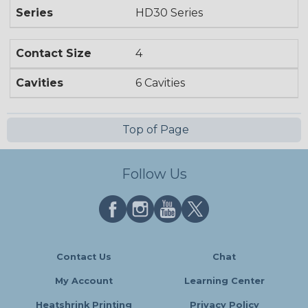
Series
HD30 Series
Contact Size
4
Cavities
6 Cavities
Top of Page
Follow Us
Contact Us
Chat
My Account
Learning Center
Heatshrink Printing
Privacy Policy