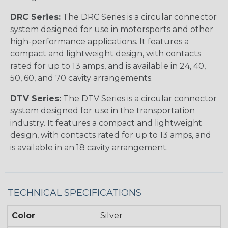
DRC Series:
The DRC Series is a circular connector
system designed for use in motorsports and other
high-performance applications. It features a
compact and lightweight design, with contacts
rated for up to 13 amps, and is available in 24, 40,
50, 60, and 70 cavity arrangements.
DTV Series:
The DTV Series is a circular connector
system designed for use in the transportation
industry. It features a compact and lightweight
design, with contacts rated for up to 13 amps, and
is available in an 18 cavity arrangement.
TECHNICAL SPECIFICATIONS
Color
Silver