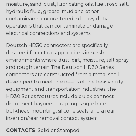
moisture, sand, dust, lubricating oils, fuel, road salt,
hydraulic fluid, grease, mud and other
contaminants encountered in heavy duty
operations that can contaminate or damage
electrical connections and systems.
Deutsch HD30 connectors are specifically
designed for critical applications in harsh
environments where dust, dirt, moisture, salt spray,
and rough terrain The Deutsch HD30 Series
connectors are constructed from a metal shell
developed to meet the needs of the heavy duty
equipment and transportation industries. the
HD30 Series features include quick connect-
disconnect bayonet coupling, single hole
bulkhead mounting, silicone seals, and a rear
insertion/rear removal contact system.
CONTACTS:
Solid or Stamped