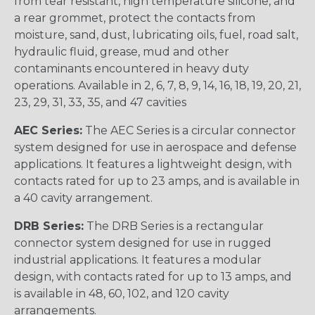
from tear resistant, high temperature silicone, and
a rear grommet, protect the contacts from
moisture, sand, dust, lubricating oils, fuel, road salt,
hydraulic fluid, grease, mud and other
contaminants encountered in heavy duty
operations. Available in 2, 6, 7, 8, 9, 14, 16, 18, 19, 20, 21,
23, 29, 31, 33, 35, and 47 cavities
AEC Series:
The AEC Series is a circular connector
system designed for use in aerospace and defense
applications. It features a lightweight design, with
contacts rated for up to 23 amps, and is available in
a 40 cavity arrangement.
DRB Series:
The DRB Series is a rectangular
connector system designed for use in rugged
industrial applications. It features a modular
design, with contacts rated for up to 13 amps, and
is available in 48, 60, 102, and 120 cavity
arrangements.