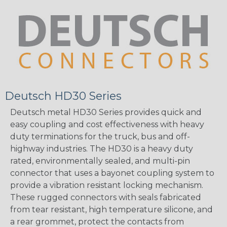
Deutsch HD30 Series
Deutsch metal HD30 Series provides quick and
easy coupling and cost effectiveness with heavy
duty terminations for the truck, bus and off-
highway industries. The HD30 is a heavy duty
rated, environmentally sealed, and multi-pin
connector that uses a bayonet coupling system to
provide a vibration resistant locking mechanism.
These rugged connectors with seals fabricated
from tear resistant, high temperature silicone, and
a rear grommet, protect the contacts from