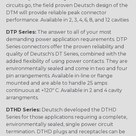
circuits go, the field proven Deutsch design of the
DTM will provide reliable peak connector
performance. Available in 2, 3, 4, 6, 8, and 12 cavities
DTP Series:
The answer to all of your most
demanding power application requirements. DTP
Series connectors offer the proven reliability and
quality of Deutsch's DT Series, combined with the
added flexibility of using power contacts. They are
environmentally sealed and come in two and four
pin arrangements. Available in-line or flange
mounted and are able to handle 25 amps
continuous at +120º C. Available in 2 and 4 cavity
arrangments.
DTHD Series:
Deutsch developed the DTHD
Series for those applications requiring a complete,
environmentally sealed, single power circuit
termination. DTHD plugs and receptacles can be