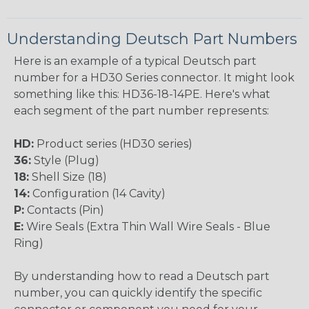
Understanding Deutsch Part Numbers
Here is an example of a typical Deutsch part
number for a HD30 Series connector. It might look
something like this: HD36-18-14PE. Here's what
each segment of the part number represents:
HD:
Product series (HD30 series)
36:
Style (Plug)
18:
Shell Size (18)
14:
Configuration (14 Cavity)
P:
Contacts (Pin)
E:
Wire Seals (Extra Thin Wall Wire Seals - Blue
Ring)
By understanding how to read a Deutsch part
number, you can quickly identify the specific