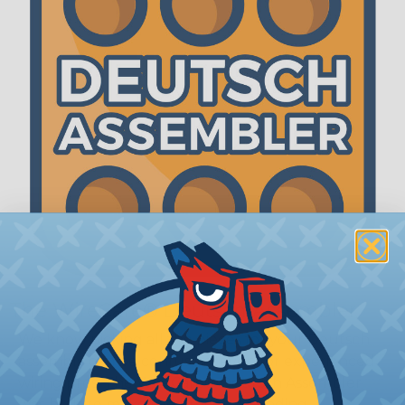
The WireCare® Deutsch Assembler
We know picking all the pieces for your Deutsch
assembly can be confusing, even for experienced
wiring pros. The WireCare® Deutsch Assembler
was built to make the process of finding