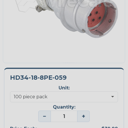
HD34-18-8PE-059
Unit:
Quantity:
−
+