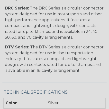
DRC Series:
The DRC Series is a circular connector
system designed for use in motorsports and other
high-performance applications. It features a
compact and lightweight design, with contacts
rated for up to 13 amps, and is available in 24, 40,
50, 60, and 70 cavity arrangements.
DTV Series:
The DTV Series is a circular connector
system designed for use in the transportation
industry. It features a compact and lightweight
design, with contacts rated for up to 13 amps, and
is available in an 18 cavity arrangement.
TECHNICAL SPECIFICATIONS
Color
Silver