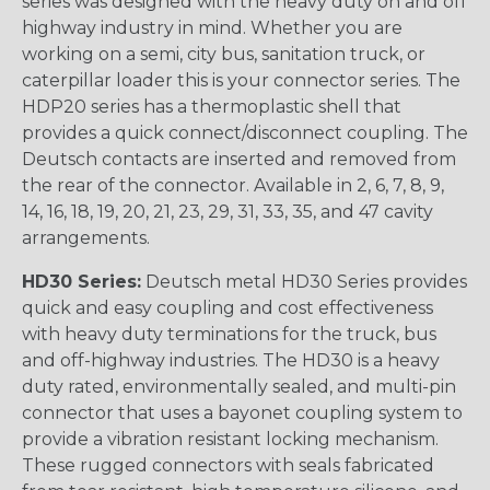
series was designed with the heavy duty on and off
highway industry in mind. Whether you are
working on a semi, city bus, sanitation truck, or
caterpillar loader this is your connector series. The
HDP20 series has a thermoplastic shell that
provides a quick connect/disconnect coupling. The
Deutsch contacts are inserted and removed from
the rear of the connector. Available in 2, 6, 7, 8, 9,
14, 16, 18, 19, 20, 21, 23, 29, 31, 33, 35, and 47 cavity
arrangements.
HD30 Series:
Deutsch metal HD30 Series provides
quick and easy coupling and cost effectiveness
with heavy duty terminations for the truck, bus
and off-highway industries. The HD30 is a heavy
duty rated, environmentally sealed, and multi-pin
connector that uses a bayonet coupling system to
provide a vibration resistant locking mechanism.
These rugged connectors with seals fabricated