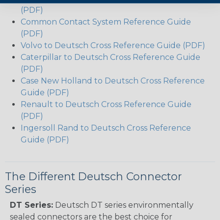
(PDF)
Common Contact System Reference Guide
(PDF)
Volvo to Deutsch Cross Reference Guide (PDF)
Caterpillar to Deutsch Cross Reference Guide
(PDF)
Case New Holland to Deutsch Cross Reference
Guide (PDF)
Renault to Deutsch Cross Reference Guide
(PDF)
Ingersoll Rand to Deutsch Cross Reference
Guide (PDF)
The Different Deutsch Connector
Series
DT Series:
Deutsch DT series environmentally
sealed connectors are the best choice for