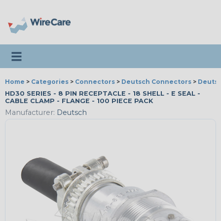
Toggle navigation
Home
>
Categories
>
Connectors
>
Deutsch Connectors
>
Deutsc
HD30 SERIES - 8 PIN RECEPTACLE - 18 SHELL - E SEAL -
CABLE CLAMP - FLANGE - 100 PIECE PACK
Manufacturer:
Deutsch