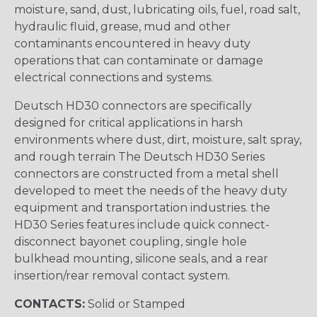
moisture, sand, dust, lubricating oils, fuel, road salt,
hydraulic fluid, grease, mud and other
contaminants encountered in heavy duty
operations that can contaminate or damage
electrical connections and systems.
Deutsch HD30 connectors are specifically
designed for critical applications in harsh
environments where dust, dirt, moisture, salt spray,
and rough terrain The Deutsch HD30 Series
connectors are constructed from a metal shell
developed to meet the needs of the heavy duty
equipment and transportation industries. the
HD30 Series features include quick connect-
disconnect bayonet coupling, single hole
bulkhead mounting, silicone seals, and a rear
insertion/rear removal contact system.
CONTACTS:
Solid or Stamped