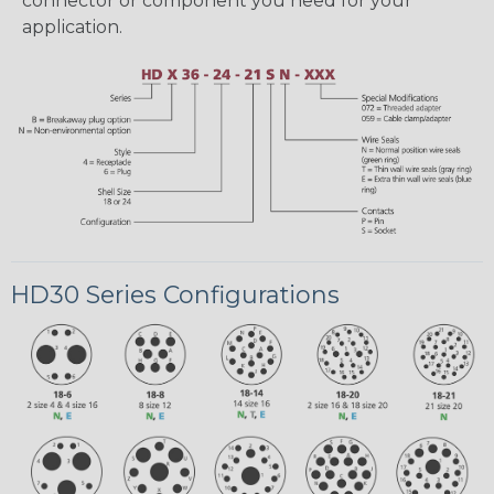
connector or component you need for your
application.
HD30 Series Configurations