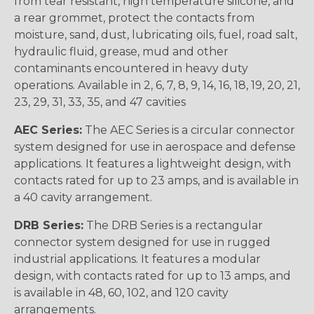
from tear resistant, high temperature silicone, and
a rear grommet, protect the contacts from
moisture, sand, dust, lubricating oils, fuel, road salt,
hydraulic fluid, grease, mud and other
contaminants encountered in heavy duty
operations. Available in 2, 6, 7, 8, 9, 14, 16, 18, 19, 20, 21,
23, 29, 31, 33, 35, and 47 cavities
AEC Series:
The AEC Series is a circular connector
system designed for use in aerospace and defense
applications. It features a lightweight design, with
contacts rated for up to 23 amps, and is available in
a 40 cavity arrangement.
DRB Series:
The DRB Series is a rectangular
connector system designed for use in rugged
industrial applications. It features a modular
design, with contacts rated for up to 13 amps, and
is available in 48, 60, 102, and 120 cavity
arrangements.