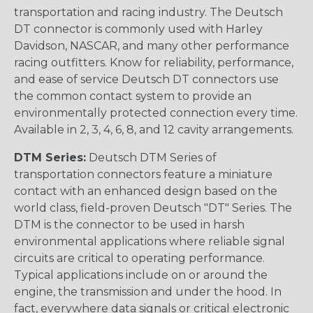
transportation and racing industry. The Deutsch
DT connector is commonly used with Harley
Davidson, NASCAR, and many other performance
racing outfitters. Know for reliability, performance,
and ease of service Deutsch DT connectors use
the common contact system to provide an
environmentally protected connection every time.
Available in 2, 3, 4, 6, 8, and 12 cavity arrangements.
DTM Series:
Deutsch DTM Series of
transportation connectors feature a miniature
contact with an enhanced design based on the
world class, field-proven Deutsch "DT" Series. The
DTM is the connector to be used in harsh
environmental applications where reliable signal
circuits are critical to operating performance.
Typical applications include on or around the
engine, the transmission and under the hood. In
fact, everywhere data signals or critical electronic