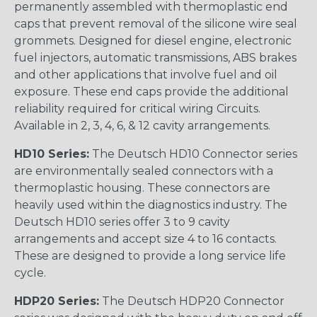
permanently assembled with thermoplastic end
caps that prevent removal of the silicone wire seal
grommets. Designed for diesel engine, electronic
fuel injectors, automatic transmissions, ABS brakes
and other applications that involve fuel and oil
exposure. These end caps provide the additional
reliability required for critical wiring Circuits.
Available in 2, 3, 4, 6, & 12 cavity arrangements.
HD10 Series:
The Deutsch HD10 Connector series
are environmentally sealed connectors with a
thermoplastic housing. These connectors are
heavily used within the diagnostics industry. The
Deutsch HD10 series offer 3 to 9 cavity
arrangements and accept size 4 to 16 contacts.
These are designed to provide a long service life
cycle.
HDP20 Series:
The Deutsch HDP20 Connector