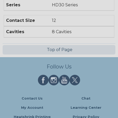
Series
HD30 Series
Contact Size
12
Cavities
8 Cavities
Top of Page
Follow Us
Contact Us
Chat
My Account
Learning Center
Heatshrink Printing
Privacy Policy