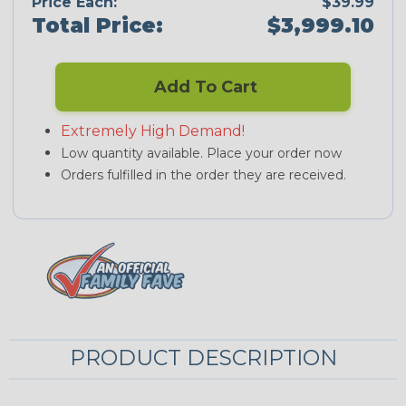
Price Each:
$39.99
Total Price:
$3,999.10
Add To Cart
Extremely High Demand!
Low quantity available. Place your order now
Orders fulfilled in the order they are received.
PRODUCT DESCRIPTION