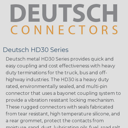
Deutsch HD30 Series
Deutsch metal HD30 Series provides quick and
easy coupling and cost effectiveness with heavy
duty terminations for the truck, bus and off-
highway industries. The HD30 is a heavy duty
rated, environmentally sealed, and multi-pin
connector that uses a bayonet coupling system to
provide a vibration resistant locking mechanism.
These rugged connectors with seals fabricated
from tear resistant, high temperature silicone, and
a rear grommet, protect the contacts from
moisture, sand, dust, lubricating oils, fuel, road salt,