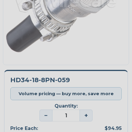
HD34-18-8PN-059
Volume pricing — buy more, save more
Quantity:
−
+
Price Each:
$94.95