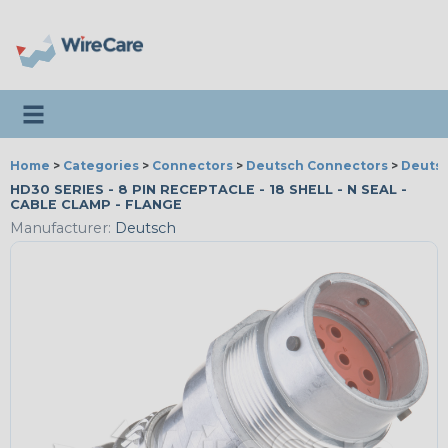
Toggle navigation
Home
>
Categories
>
Connectors
>
Deutsch Connectors
>
Deutsc
HD30 SERIES - 8 PIN RECEPTACLE - 18 SHELL - N SEAL -
CABLE CLAMP - FLANGE
Manufacturer:
Deutsch