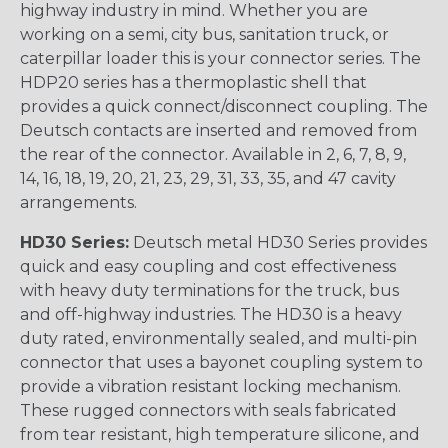
highway industry in mind. Whether you are
working on a semi, city bus, sanitation truck, or
caterpillar loader this is your connector series. The
HDP20 series has a thermoplastic shell that
provides a quick connect/disconnect coupling. The
Deutsch contacts are inserted and removed from
the rear of the connector. Available in 2, 6, 7, 8, 9,
14, 16, 18, 19, 20, 21, 23, 29, 31, 33, 35, and 47 cavity
arrangements.
HD30 Series:
Deutsch metal HD30 Series provides
quick and easy coupling and cost effectiveness
with heavy duty terminations for the truck, bus
and off-highway industries. The HD30 is a heavy
duty rated, environmentally sealed, and multi-pin
connector that uses a bayonet coupling system to
provide a vibration resistant locking mechanism.
These rugged connectors with seals fabricated
from tear resistant, high temperature silicone, and