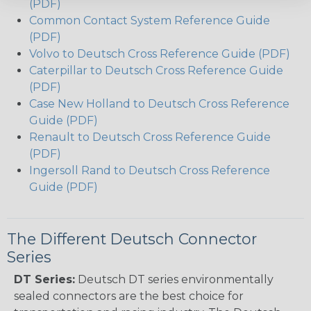
(PDF)
Common Contact System Reference Guide
(PDF)
Volvo to Deutsch Cross Reference Guide (PDF)
Caterpillar to Deutsch Cross Reference Guide
(PDF)
Case New Holland to Deutsch Cross Reference
Guide (PDF)
Renault to Deutsch Cross Reference Guide
(PDF)
Ingersoll Rand to Deutsch Cross Reference
Guide (PDF)
The Different Deutsch Connector
Series
DT Series:
Deutsch DT series environmentally
sealed connectors are the best choice for