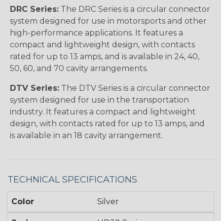
DRC Series:
The DRC Series is a circular connector
system designed for use in motorsports and other
high-performance applications. It features a
compact and lightweight design, with contacts
rated for up to 13 amps, and is available in 24, 40,
50, 60, and 70 cavity arrangements.
DTV Series:
The DTV Series is a circular connector
system designed for use in the transportation
industry. It features a compact and lightweight
design, with contacts rated for up to 13 amps, and
is available in an 18 cavity arrangement.
TECHNICAL SPECIFICATIONS
Color
Silver