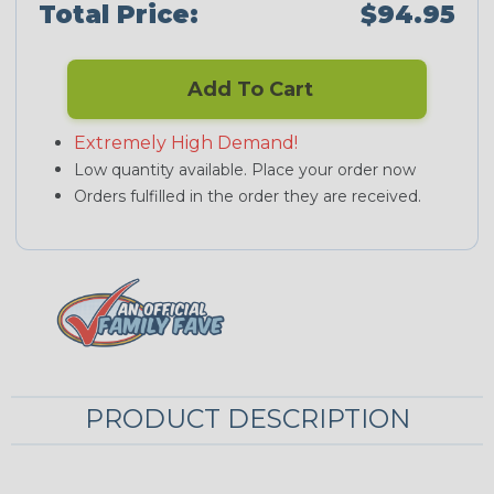
Total Price:
$94.95
Add To Cart
Extremely High Demand!
Low quantity available. Place your order now
Orders fulfilled in the order they are received.
PRODUCT DESCRIPTION