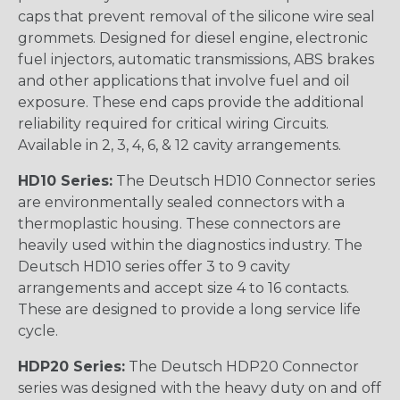
caps that prevent removal of the silicone wire seal
grommets. Designed for diesel engine, electronic
fuel injectors, automatic transmissions, ABS brakes
and other applications that involve fuel and oil
exposure. These end caps provide the additional
reliability required for critical wiring Circuits.
Available in 2, 3, 4, 6, & 12 cavity arrangements.
HD10 Series:
The Deutsch HD10 Connector series
are environmentally sealed connectors with a
thermoplastic housing. These connectors are
heavily used within the diagnostics industry. The
Deutsch HD10 series offer 3 to 9 cavity
arrangements and accept size 4 to 16 contacts.
These are designed to provide a long service life
cycle.
HDP20 Series:
The Deutsch HDP20 Connector
series was designed with the heavy duty on and off