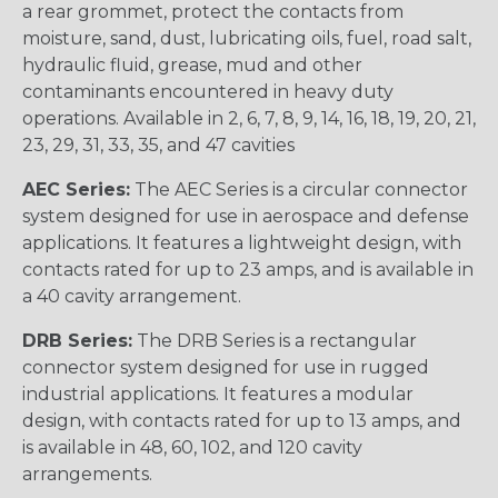
a rear grommet, protect the contacts from
moisture, sand, dust, lubricating oils, fuel, road salt,
hydraulic fluid, grease, mud and other
contaminants encountered in heavy duty
operations. Available in 2, 6, 7, 8, 9, 14, 16, 18, 19, 20, 21,
23, 29, 31, 33, 35, and 47 cavities
AEC Series:
The AEC Series is a circular connector
system designed for use in aerospace and defense
applications. It features a lightweight design, with
contacts rated for up to 23 amps, and is available in
a 40 cavity arrangement.
DRB Series:
The DRB Series is a rectangular
connector system designed for use in rugged
industrial applications. It features a modular
design, with contacts rated for up to 13 amps, and
is available in 48, 60, 102, and 120 cavity
arrangements.