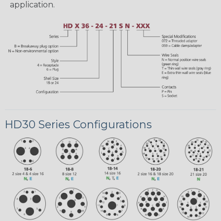
application.
HD30 Series Configurations