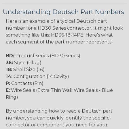
Understanding Deutsch Part Numbers
Here is an example of a typical Deutsch part
number for a HD30 Series connector. It might look
something like this: HD36-18-14PE. Here's what
each segment of the part number represents:
HD:
Product series (HD30 series)
36:
Style (Plug)
18:
Shell Size (18)
14:
Configuration (14 Cavity)
P:
Contacts (Pin)
E:
Wire Seals (Extra Thin Wall Wire Seals - Blue
Ring)
By understanding how to read a Deutsch part
number, you can quickly identify the specific
connector or component you need for your