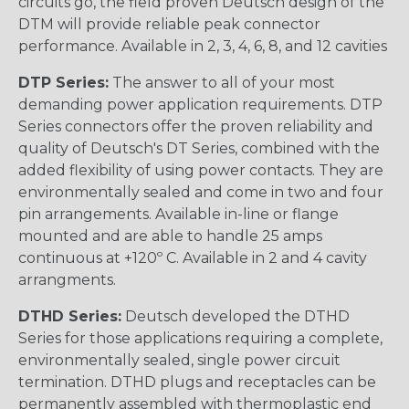
circuits go, the field proven Deutsch design of the
DTM will provide reliable peak connector
performance. Available in 2, 3, 4, 6, 8, and 12 cavities
DTP Series:
The answer to all of your most
demanding power application requirements. DTP
Series connectors offer the proven reliability and
quality of Deutsch's DT Series, combined with the
added flexibility of using power contacts. They are
environmentally sealed and come in two and four
pin arrangements. Available in-line or flange
mounted and are able to handle 25 amps
continuous at +120º C. Available in 2 and 4 cavity
arrangments.
DTHD Series:
Deutsch developed the DTHD
Series for those applications requiring a complete,
environmentally sealed, single power circuit
termination. DTHD plugs and receptacles can be
permanently assembled with thermoplastic end