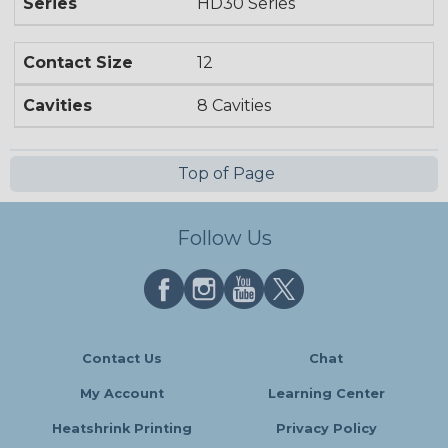
Series
HD30 Series
Contact Size
12
Cavities
8 Cavities
Top of Page
Follow Us
Contact Us
Chat
My Account
Learning Center
Heatshrink Printing
Privacy Policy