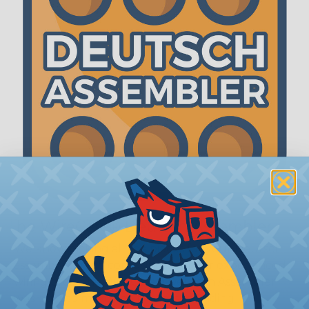
The WireCare® Deutsch Assembler
We know picking all the pieces for your Deutsch
assembly can be confusing, even for experienced
wiring pros. The WireCare® Deutsch Assembler
was built to make the process of finding