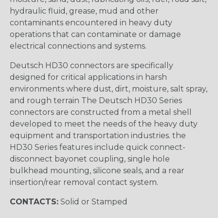
hydraulic fluid, grease, mud and other
contaminants encountered in heavy duty
operations that can contaminate or damage
electrical connections and systems.
Deutsch HD30 connectors are specifically
designed for critical applications in harsh
environments where dust, dirt, moisture, salt spray,
and rough terrain The Deutsch HD30 Series
connectors are constructed from a metal shell
developed to meet the needs of the heavy duty
equipment and transportation industries. the
HD30 Series features include quick connect-
disconnect bayonet coupling, single hole
bulkhead mounting, silicone seals, and a rear
insertion/rear removal contact system.
CONTACTS:
Solid or Stamped