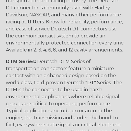
transportation and racing industry. The Deutsch
DT connector is commonly used with Harley
Davidson, NASCAR, and many other performance
racing outfitters. Know for reliability, performance,
and ease of service Deutsch DT connectors use
the common contact system to provide an
environmentally protected connection every time.
Available in 2, 3, 4, 6, 8, and 12 cavity arrangements.
DTM Series:
Deutsch DTM Series of
transportation connectors feature a miniature
contact with an enhanced design based on the
world class, field-proven Deutsch "DT" Series. The
DTM is the connector to be used in harsh
environmental applications where reliable signal
circuits are critical to operating performance.
Typical applications include on or around the
engine, the transmission and under the hood. In
fact, everywhere data signals or critical electronic