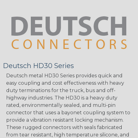
Deutsch HD30 Series
Deutsch metal HD30 Series provides quick and
easy coupling and cost effectiveness with heavy
duty terminations for the truck, bus and off-
highway industries. The HD30 is a heavy duty
rated, environmentally sealed, and multi-pin
connector that uses a bayonet coupling system to
provide a vibration resistant locking mechanism.
These rugged connectors with seals fabricated
from tear resistant, high temperature silicone, and