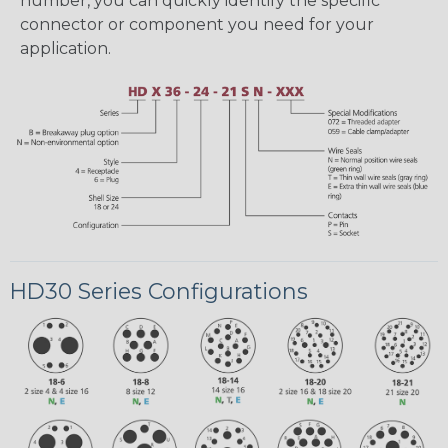
number, you can quickly identify the specific
connector or component you need for your
application.
HD30 Series Configurations