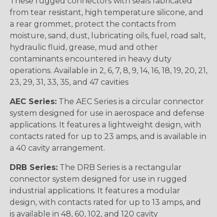
These rugged connectors with seals fabricated
from tear resistant, high temperature silicone, and
a rear grommet, protect the contacts from
moisture, sand, dust, lubricating oils, fuel, road salt,
hydraulic fluid, grease, mud and other
contaminants encountered in heavy duty
operations. Available in 2, 6, 7, 8, 9, 14, 16, 18, 19, 20, 21,
23, 29, 31, 33, 35, and 47 cavities
AEC Series:
The AEC Series is a circular connector
system designed for use in aerospace and defense
applications. It features a lightweight design, with
contacts rated for up to 23 amps, and is available in
a 40 cavity arrangement.
DRB Series:
The DRB Series is a rectangular
connector system designed for use in rugged
industrial applications. It features a modular
design, with contacts rated for up to 13 amps, and
is available in 48, 60, 102, and 120 cavity