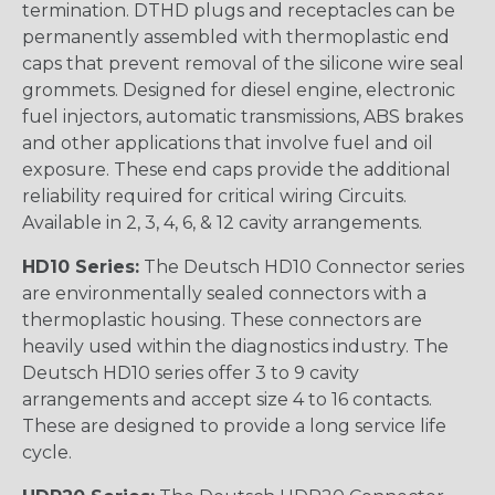
termination. DTHD plugs and receptacles can be
permanently assembled with thermoplastic end
caps that prevent removal of the silicone wire seal
grommets. Designed for diesel engine, electronic
fuel injectors, automatic transmissions, ABS brakes
and other applications that involve fuel and oil
exposure. These end caps provide the additional
reliability required for critical wiring Circuits.
Available in 2, 3, 4, 6, & 12 cavity arrangements.
HD10 Series:
The Deutsch HD10 Connector series
are environmentally sealed connectors with a
thermoplastic housing. These connectors are
heavily used within the diagnostics industry. The
Deutsch HD10 series offer 3 to 9 cavity
arrangements and accept size 4 to 16 contacts.
These are designed to provide a long service life
cycle.