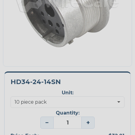
HD34-24-14SN
Unit:
Quantity:
−
+