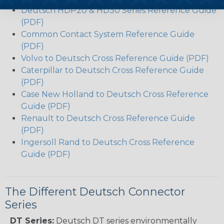
Deutsch HDP20 & HD30 Series Reference Guide
(PDF)
Common Contact System Reference Guide
(PDF)
Volvo to Deutsch Cross Reference Guide (PDF)
Caterpillar to Deutsch Cross Reference Guide
(PDF)
Case New Holland to Deutsch Cross Reference
Guide (PDF)
Renault to Deutsch Cross Reference Guide
(PDF)
Ingersoll Rand to Deutsch Cross Reference
Guide (PDF)
The Different Deutsch Connector
Series
DT Series:
Deutsch DT series environmentally