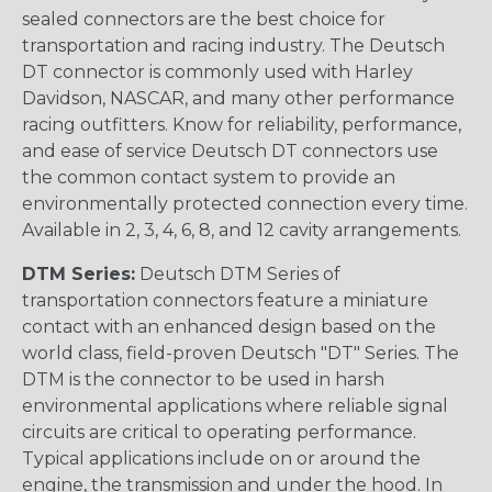
sealed connectors are the best choice for
transportation and racing industry. The Deutsch
DT connector is commonly used with Harley
Davidson, NASCAR, and many other performance
racing outfitters. Know for reliability, performance,
and ease of service Deutsch DT connectors use
the common contact system to provide an
environmentally protected connection every time.
Available in 2, 3, 4, 6, 8, and 12 cavity arrangements.
DTM Series:
Deutsch DTM Series of
transportation connectors feature a miniature
contact with an enhanced design based on the
world class, field-proven Deutsch "DT" Series. The
DTM is the connector to be used in harsh
environmental applications where reliable signal
circuits are critical to operating performance.
Typical applications include on or around the
engine, the transmission and under the hood. In