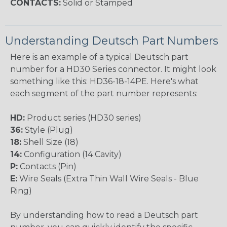
CONTACTS:
Solid or Stamped
Understanding Deutsch Part Numbers
Here is an example of a typical Deutsch part
number for a HD30 Series connector. It might look
something like this: HD36-18-14PE. Here's what
each segment of the part number represents:
HD:
Product series (HD30 series)
36:
Style (Plug)
18:
Shell Size (18)
14:
Configuration (14 Cavity)
P:
Contacts (Pin)
E:
Wire Seals (Extra Thin Wall Wire Seals - Blue
Ring)
By understanding how to read a Deutsch part