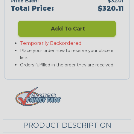
Price Each:
$32.01
Total Price:
$320.11
Add To Cart
Temporarily Backordered
Place your order now to reserve your place in
line.
Orders fulfilled in the order they are received.
PRODUCT DESCRIPTION