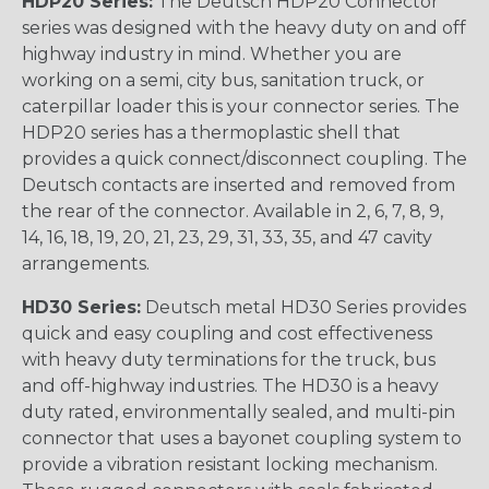
HDP20 Series:
The Deutsch HDP20 Connector
series was designed with the heavy duty on and off
highway industry in mind. Whether you are
working on a semi, city bus, sanitation truck, or
caterpillar loader this is your connector series. The
HDP20 series has a thermoplastic shell that
provides a quick connect/disconnect coupling. The
Deutsch contacts are inserted and removed from
the rear of the connector. Available in 2, 6, 7, 8, 9,
14, 16, 18, 19, 20, 21, 23, 29, 31, 33, 35, and 47 cavity
arrangements.
HD30 Series:
Deutsch metal HD30 Series provides
quick and easy coupling and cost effectiveness
with heavy duty terminations for the truck, bus
and off-highway industries. The HD30 is a heavy
duty rated, environmentally sealed, and multi-pin
connector that uses a bayonet coupling system to
provide a vibration resistant locking mechanism.