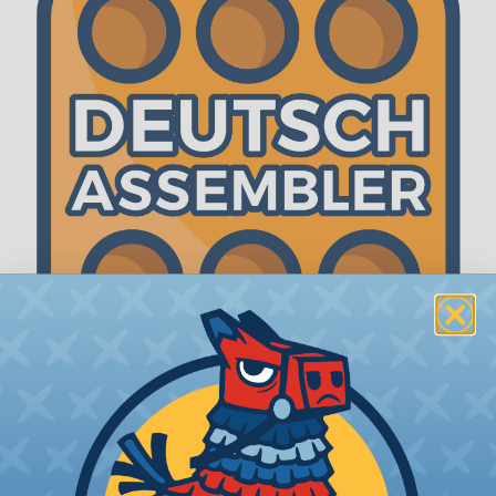
The WireCare® Deutsch Assembler
We know picking all the pieces for your Deutsch
assembly can be confusing, even for experienced
wiring pros. The WireCare® Deutsch Assembler