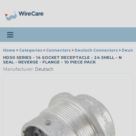
Toggle navigation
Home
>
Categories
>
Connectors
>
Deutsch Connectors
>
Deutsc
HD30 SERIES - 14 SOCKET RECEPTACLE - 24 SHELL - N
SEAL - REVERSE - FLANGE - 10 PIECE PACK
Manufacturer:
Deutsch