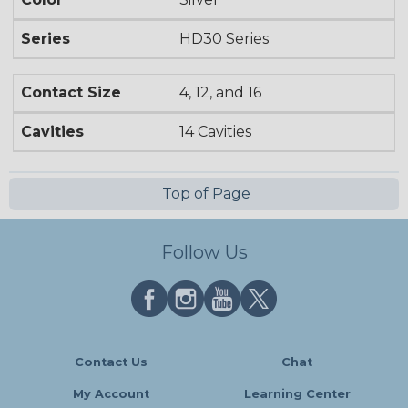
Series
HD30 Series
Contact Size
4, 12, and 16
Cavities
14 Cavities
Top of Page
Follow Us
Contact Us
Chat
My Account
Learning Center