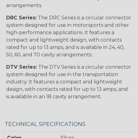
arrangements.
DRC Series:
The DRC Series is a circular connector
system designed for use in motorsports and other
high-performance applications. It features a
compact and lightweight design, with contacts
rated for up to 13 amps, and is available in 24, 40,
50, 60, and 70 cavity arrangements.
DTV Series:
The DTV Series is a circular connector
system designed for use in the transportation
industry. It features a compact and lightweight
design, with contacts rated for up to 13 amps, and
is available in an 18 cavity arrangement.
TECHNICAL SPECIFICATIONS
Color
Silver