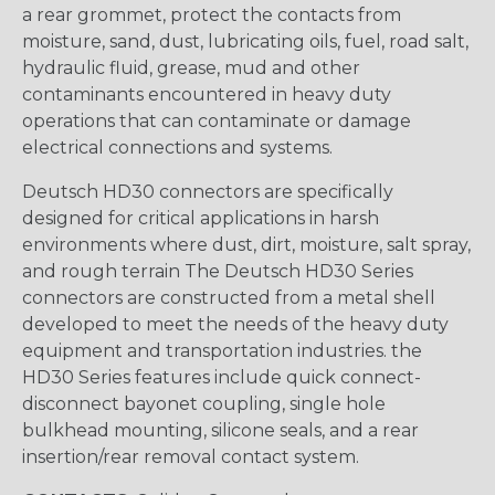
a rear grommet, protect the contacts from
moisture, sand, dust, lubricating oils, fuel, road salt,
hydraulic fluid, grease, mud and other
contaminants encountered in heavy duty
operations that can contaminate or damage
electrical connections and systems.
Deutsch HD30 connectors are specifically
designed for critical applications in harsh
environments where dust, dirt, moisture, salt spray,
and rough terrain The Deutsch HD30 Series
connectors are constructed from a metal shell
developed to meet the needs of the heavy duty
equipment and transportation industries. the
HD30 Series features include quick connect-
disconnect bayonet coupling, single hole
bulkhead mounting, silicone seals, and a rear
insertion/rear removal contact system.