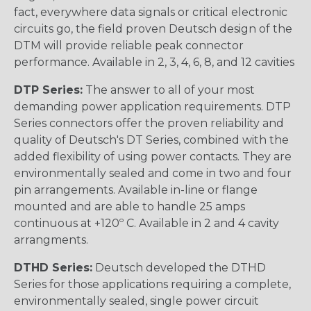
fact, everywhere data signals or critical electronic
circuits go, the field proven Deutsch design of the
DTM will provide reliable peak connector
performance. Available in 2, 3, 4, 6, 8, and 12 cavities
DTP Series:
The answer to all of your most
demanding power application requirements. DTP
Series connectors offer the proven reliability and
quality of Deutsch's DT Series, combined with the
added flexibility of using power contacts. They are
environmentally sealed and come in two and four
pin arrangements. Available in-line or flange
mounted and are able to handle 25 amps
continuous at +120º C. Available in 2 and 4 cavity
arrangments.
DTHD Series:
Deutsch developed the DTHD
Series for those applications requiring a complete,
environmentally sealed, single power circuit