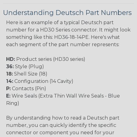
Understanding Deutsch Part Numbers
Here is an example of a typical Deutsch part
number for a HD30 Series connector. It might look
something like this: HD36-18-14PE. Here's what
each segment of the part number represents:
HD:
Product series (HD30 series)
36:
Style (Plug)
18:
Shell Size (18)
14:
Configuration (14 Cavity)
P:
Contacts (Pin)
E:
Wire Seals (Extra Thin Wall Wire Seals - Blue
Ring)
By understanding how to read a Deutsch part
number, you can quickly identify the specific
connector or component you need for your