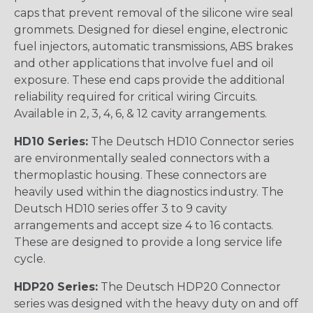
caps that prevent removal of the silicone wire seal
grommets. Designed for diesel engine, electronic
fuel injectors, automatic transmissions, ABS brakes
and other applications that involve fuel and oil
exposure. These end caps provide the additional
reliability required for critical wiring Circuits.
Available in 2, 3, 4, 6, & 12 cavity arrangements.
HD10 Series:
The Deutsch HD10 Connector series
are environmentally sealed connectors with a
thermoplastic housing. These connectors are
heavily used within the diagnostics industry. The
Deutsch HD10 series offer 3 to 9 cavity
arrangements and accept size 4 to 16 contacts.
These are designed to provide a long service life
cycle.
HDP20 Series:
The Deutsch HDP20 Connector
series was designed with the heavy duty on and off