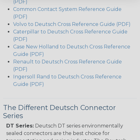
(PDF)
Common Contact System Reference Guide
(PDF)
Volvo to Deutsch Cross Reference Guide (PDF)
Caterpillar to Deutsch Cross Reference Guide
(PDF)
Case New Holland to Deutsch Cross Reference
Guide (PDF)
Renault to Deutsch Cross Reference Guide
(PDF)
Ingersoll Rand to Deutsch Cross Reference
Guide (PDF)
The Different Deutsch Connector
Series
DT Series:
Deutsch DT series environmentally
sealed connectors are the best choice for