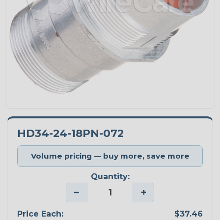
HD34-24-18PN-072
Volume pricing — buy more, save more
Quantity:
−
+
Price Each:
$37.46