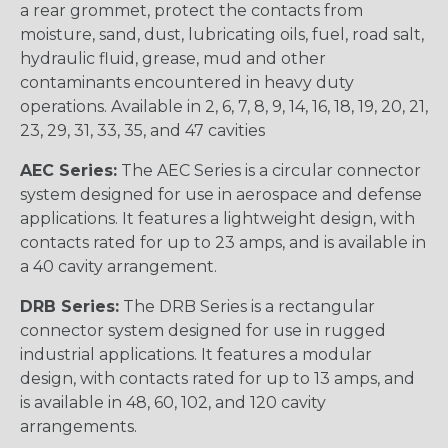
a rear grommet, protect the contacts from
moisture, sand, dust, lubricating oils, fuel, road salt,
hydraulic fluid, grease, mud and other
contaminants encountered in heavy duty
operations. Available in 2, 6, 7, 8, 9, 14, 16, 18, 19, 20, 21,
23, 29, 31, 33, 35, and 47 cavities
AEC Series:
The AEC Series is a circular connector
system designed for use in aerospace and defense
applications. It features a lightweight design, with
contacts rated for up to 23 amps, and is available in
a 40 cavity arrangement.
DRB Series:
The DRB Series is a rectangular
connector system designed for use in rugged
industrial applications. It features a modular
design, with contacts rated for up to 13 amps, and
is available in 48, 60, 102, and 120 cavity
arrangements.