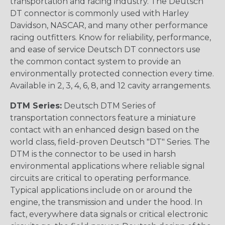
transportation and racing industry. The Deutsch
DT connector is commonly used with Harley
Davidson, NASCAR, and many other performance
racing outfitters. Know for reliability, performance,
and ease of service Deutsch DT connectors use
the common contact system to provide an
environmentally protected connection every time.
Available in 2, 3, 4, 6, 8, and 12 cavity arrangements.
DTM Series:
Deutsch DTM Series of
transportation connectors feature a miniature
contact with an enhanced design based on the
world class, field-proven Deutsch "DT" Series. The
DTM is the connector to be used in harsh
environmental applications where reliable signal
circuits are critical to operating performance.
Typical applications include on or around the
engine, the transmission and under the hood. In
fact, everywhere data signals or critical electronic