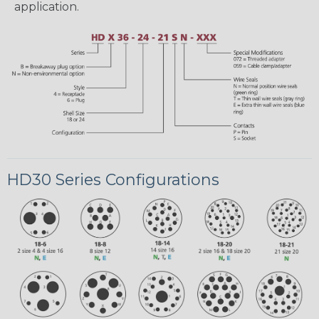
application.
HD30 Series Configurations