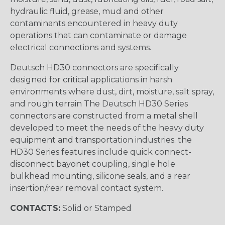
hydraulic fluid, grease, mud and other
contaminants encountered in heavy duty
operations that can contaminate or damage
electrical connections and systems.
Deutsch HD30 connectors are specifically
designed for critical applications in harsh
environments where dust, dirt, moisture, salt spray,
and rough terrain The Deutsch HD30 Series
connectors are constructed from a metal shell
developed to meet the needs of the heavy duty
equipment and transportation industries. the
HD30 Series features include quick connect-
disconnect bayonet coupling, single hole
bulkhead mounting, silicone seals, and a rear
insertion/rear removal contact system.
CONTACTS:
Solid or Stamped