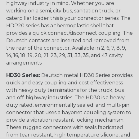
highway industry in mind. Whether you are
working on a semi, city bus, sanitation truck, or
caterpillar loader this is your connector series. The
HDP20 series has a thermoplastic shell that
provides a quick connect/disconnect coupling. The
Deutsch contacts are inserted and removed from
the rear of the connector. Available in 2, 6, 7, 8, 9,
14, 16, 18, 19, 20, 21, 23, 29, 31, 33, 35, and 47 cavity
arrangements.
HD30 Series:
Deutsch metal HD30 Series provides
quick and easy coupling and cost effectiveness
with heavy duty terminations for the truck, bus
and off-highway industries. The HD30 is a heavy
duty rated, environmentally sealed, and multi-pin
connector that uses a bayonet coupling system to
provide a vibration resistant locking mechanism.
These rugged connectors with seals fabricated
from tear resistant, high temperature silicone, and