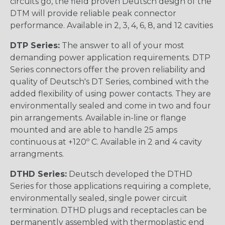
circuits go, the field proven Deutsch design of the
DTM will provide reliable peak connector
performance. Available in 2, 3, 4, 6, 8, and 12 cavities
DTP Series:
The answer to all of your most
demanding power application requirements. DTP
Series connectors offer the proven reliability and
quality of Deutsch's DT Series, combined with the
added flexibility of using power contacts. They are
environmentally sealed and come in two and four
pin arrangements. Available in-line or flange
mounted and are able to handle 25 amps
continuous at +120º C. Available in 2 and 4 cavity
arrangments.
DTHD Series:
Deutsch developed the DTHD
Series for those applications requiring a complete,
environmentally sealed, single power circuit
termination. DTHD plugs and receptacles can be
permanently assembled with thermoplastic end