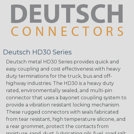
Deutsch HD30 Series
Deutsch metal HD30 Series provides quick and
easy coupling and cost effectiveness with heavy
duty terminations for the truck, bus and off-
highway industries. The HD30 is a heavy duty
rated, environmentally sealed, and multi-pin
connector that uses a bayonet coupling system to
provide a vibration resistant locking mechanism.
These rugged connectors with seals fabricated
from tear resistant, high temperature silicone, and
a rear grommet, protect the contacts from
moisture, sand, dust, lubricating oils, fuel, road salt,