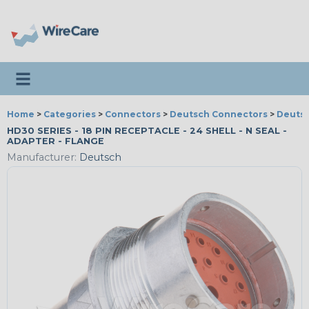
Toggle navigation
Home
>
Categories
>
Connectors
>
Deutsch Connectors
>
Deutsc
HD30 SERIES - 18 PIN RECEPTACLE - 24 SHELL - N SEAL -
ADAPTER - FLANGE
Manufacturer:
Deutsch