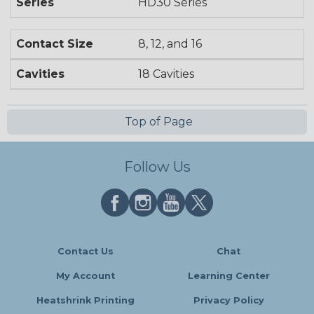
Series
HD30 Series
Contact Size
8, 12, and 16
Cavities
18 Cavities
Top of Page
Follow Us
Contact Us
Chat
My Account
Learning Center
Heatshrink Printing
Privacy Policy