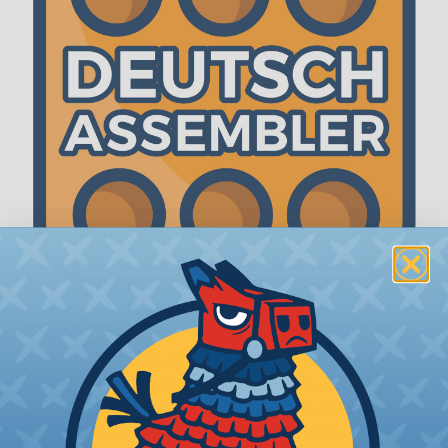
The WireCare® Deutsch Assembler
We know picking all the pieces for your Deutsch
assembly can be confusing, even for experienced
wiring pros. The WireCare® Deutsch Assembler
was built to make the process of finding