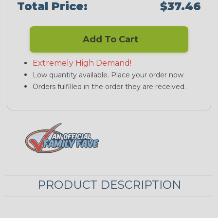
Total Price:
$37.46
Add To Cart
Extremely High Demand!
Low quantity available. Place your order now
Orders fulfilled in the order they are received.
PRODUCT DESCRIPTION