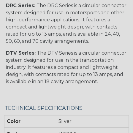
DRC Series:
The DRC Series is a circular connector
system designed for use in motorsports and other
high-performance applications. It features a
compact and lightweight design, with contacts
rated for up to 13 amps, and is available in 24, 40,
50, 60, and 70 cavity arrangements.
DTV Series:
The DTV Series is a circular connector
system designed for use in the transportation
industry. It features a compact and lightweight
design, with contacts rated for up to 13 amps, and
is available in an 18 cavity arrangement.
TECHNICAL SPECIFICATIONS
Color
Silver