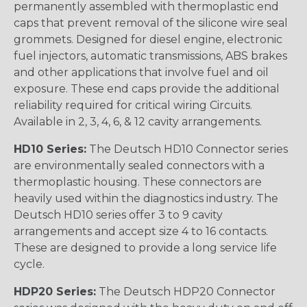
permanently assembled with thermoplastic end
caps that prevent removal of the silicone wire seal
grommets. Designed for diesel engine, electronic
fuel injectors, automatic transmissions, ABS brakes
and other applications that involve fuel and oil
exposure. These end caps provide the additional
reliability required for critical wiring Circuits.
Available in 2, 3, 4, 6, & 12 cavity arrangements.
HD10 Series:
The Deutsch HD10 Connector series
are environmentally sealed connectors with a
thermoplastic housing. These connectors are
heavily used within the diagnostics industry. The
Deutsch HD10 series offer 3 to 9 cavity
arrangements and accept size 4 to 16 contacts.
These are designed to provide a long service life
cycle.
HDP20 Series:
The Deutsch HDP20 Connector