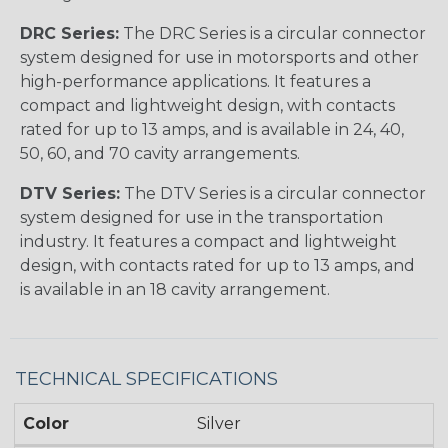
DRC Series:
The DRC Series is a circular connector
system designed for use in motorsports and other
high-performance applications. It features a
compact and lightweight design, with contacts
rated for up to 13 amps, and is available in 24, 40,
50, 60, and 70 cavity arrangements.
DTV Series:
The DTV Series is a circular connector
system designed for use in the transportation
industry. It features a compact and lightweight
design, with contacts rated for up to 13 amps, and
is available in an 18 cavity arrangement.
TECHNICAL SPECIFICATIONS
Color
Silver