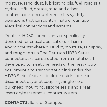
moisture, sand, dust, lubricating oils, fuel, road salt,
hydraulic fluid, grease, mud and other
contaminants encountered in heavy duty
operations that can contaminate or damage
electrical connections and systems.
Deutsch HD30 connectors are specifically
designed for critical applications in harsh
environments where dust, dirt, moisture, salt spray,
and rough terrain The Deutsch HD30 Series
connectors are constructed from a metal shell
developed to meet the needs of the heavy duty
equipment and transportation industries. the
HD30 Series features include quick connect-
disconnect bayonet coupling, single hole
bulkhead mounting, silicone seals, and a rear
insertion/rear removal contact system.
CONTACTS:
Solid or Stamped