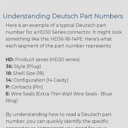
Understanding Deutsch Part Numbers
Here is an example of a typical Deutsch part
number for a HD30 Series connector. It might look
something like this: HD36-18-14PE. Here's what
each segment of the part number represents:
HD:
Product series (HD30 series)
36:
Style (Plug)
18:
Shell Size (18)
14:
Configuration (14 Cavity)
P:
Contacts (Pin)
E:
Wire Seals (Extra Thin Wall Wire Seals - Blue
Ring)
By understanding how to read a Deutsch part
number, you can quickly identify the specific