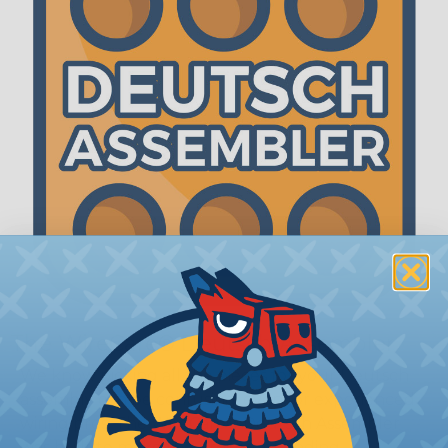
The WireCare® Deutsch Assembler
We know picking all the pieces for your Deutsch
assembly can be confusing, even for experienced
wiring pros. The WireCare® Deutsch Assembler
was built to make the process of finding