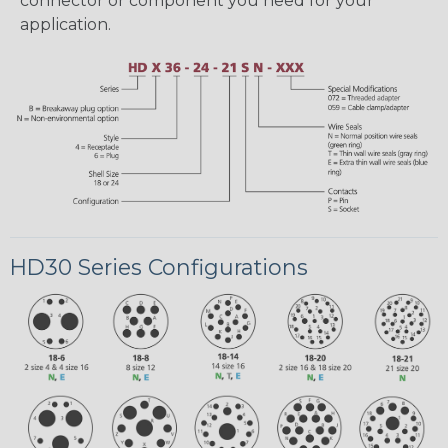
connector or component you need for your
application.
HD30 Series Configurations