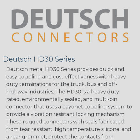
Deutsch HD30 Series
Deutsch metal HD30 Series provides quick and
easy coupling and cost effectiveness with heavy
duty terminations for the truck, bus and off-
highway industries. The HD30 is a heavy duty
rated, environmentally sealed, and multi-pin
connector that uses a bayonet coupling system to
provide a vibration resistant locking mechanism.
These rugged connectors with seals fabricated
from tear resistant, high temperature silicone, and
a rear grommet, protect the contacts from