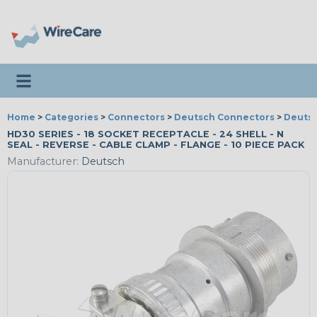
Toggle navigation
Home
>
Categories
>
Connectors
>
Deutsch Connectors
>
Deutsc
HD30 SERIES - 18 SOCKET RECEPTACLE - 24 SHELL - N
SEAL - REVERSE - CABLE CLAMP - FLANGE - 10 PIECE PACK
Manufacturer:
Deutsch