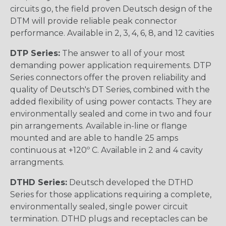
circuits go, the field proven Deutsch design of the
DTM will provide reliable peak connector
performance. Available in 2, 3, 4, 6, 8, and 12 cavities
DTP Series:
The answer to all of your most
demanding power application requirements. DTP
Series connectors offer the proven reliability and
quality of Deutsch's DT Series, combined with the
added flexibility of using power contacts. They are
environmentally sealed and come in two and four
pin arrangements. Available in-line or flange
mounted and are able to handle 25 amps
continuous at +120º C. Available in 2 and 4 cavity
arrangments.
DTHD Series:
Deutsch developed the DTHD
Series for those applications requiring a complete,
environmentally sealed, single power circuit
termination. DTHD plugs and receptacles can be