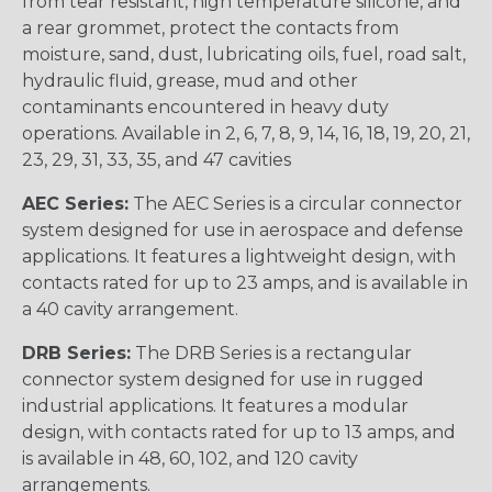
from tear resistant, high temperature silicone, and
a rear grommet, protect the contacts from
moisture, sand, dust, lubricating oils, fuel, road salt,
hydraulic fluid, grease, mud and other
contaminants encountered in heavy duty
operations. Available in 2, 6, 7, 8, 9, 14, 16, 18, 19, 20, 21,
23, 29, 31, 33, 35, and 47 cavities
AEC Series:
The AEC Series is a circular connector
system designed for use in aerospace and defense
applications. It features a lightweight design, with
contacts rated for up to 23 amps, and is available in
a 40 cavity arrangement.
DRB Series:
The DRB Series is a rectangular
connector system designed for use in rugged
industrial applications. It features a modular
design, with contacts rated for up to 13 amps, and
is available in 48, 60, 102, and 120 cavity
arrangements.