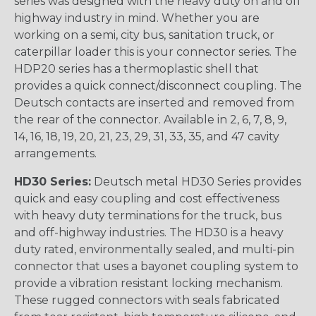
series was designed with the heavy duty on and off
highway industry in mind. Whether you are
working on a semi, city bus, sanitation truck, or
caterpillar loader this is your connector series. The
HDP20 series has a thermoplastic shell that
provides a quick connect/disconnect coupling. The
Deutsch contacts are inserted and removed from
the rear of the connector. Available in 2, 6, 7, 8, 9,
14, 16, 18, 19, 20, 21, 23, 29, 31, 33, 35, and 47 cavity
arrangements.
HD30 Series:
Deutsch metal HD30 Series provides
quick and easy coupling and cost effectiveness
with heavy duty terminations for the truck, bus
and off-highway industries. The HD30 is a heavy
duty rated, environmentally sealed, and multi-pin
connector that uses a bayonet coupling system to
provide a vibration resistant locking mechanism.
These rugged connectors with seals fabricated