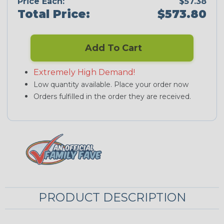
Price Each:
$57.38
Total Price:
$573.80
Add To Cart
Extremely High Demand!
Low quantity available. Place your order now
Orders fulfilled in the order they are received.
PRODUCT DESCRIPTION