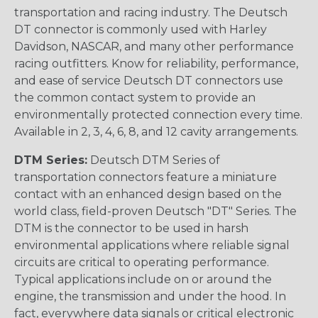
transportation and racing industry. The Deutsch
DT connector is commonly used with Harley
Davidson, NASCAR, and many other performance
racing outfitters. Know for reliability, performance,
and ease of service Deutsch DT connectors use
the common contact system to provide an
environmentally protected connection every time.
Available in 2, 3, 4, 6, 8, and 12 cavity arrangements.
DTM Series:
Deutsch DTM Series of
transportation connectors feature a miniature
contact with an enhanced design based on the
world class, field-proven Deutsch "DT" Series. The
DTM is the connector to be used in harsh
environmental applications where reliable signal
circuits are critical to operating performance.
Typical applications include on or around the
engine, the transmission and under the hood. In
fact, everywhere data signals or critical electronic