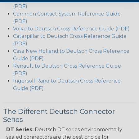
(PDF)
Common Contact System Reference Guide
(PDF)
Volvo to Deutsch Cross Reference Guide (PDF)
Caterpillar to Deutsch Cross Reference Guide
(PDF)
Case New Holland to Deutsch Cross Reference
Guide (PDF)
Renault to Deutsch Cross Reference Guide
(PDF)
Ingersoll Rand to Deutsch Cross Reference
Guide (PDF)
The Different Deutsch Connector
Series
DT Series:
Deutsch DT series environmentally
sealed connectors are the best choice for