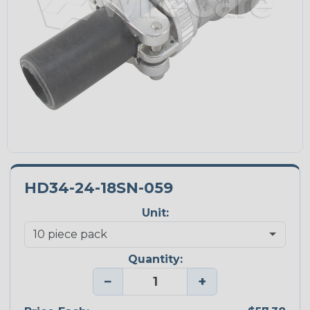
HD34-24-18SN-059
Unit:
Quantity:
−
+