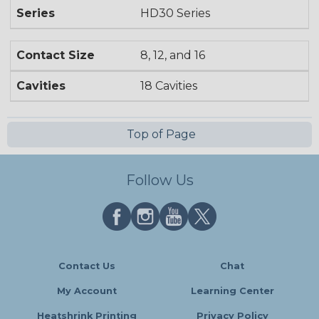
Series
HD30 Series
Contact Size
8, 12, and 16
Cavities
18 Cavities
Top of Page
Follow Us
Contact Us
Chat
My Account
Learning Center
Heatshrink Printing
Privacy Policy