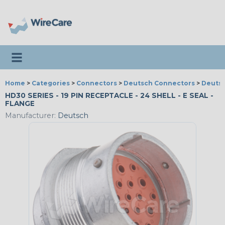
Toggle navigation
Home
>
Categories
>
Connectors
>
Deutsch Connectors
>
Deutsc
HD30 SERIES - 19 PIN RECEPTACLE - 24 SHELL - E SEAL -
FLANGE
Manufacturer:
Deutsch