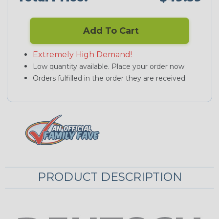
Add To Cart
Extremely High Demand!
Low quantity available. Place your order now
Orders fulfilled in the order they are received.
PRODUCT DESCRIPTION