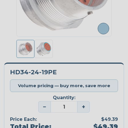
HD34-24-19PE
Volume pricing — buy more, save more
Quantity:
−
+
Price Each:
$49.39
Total Price:
$49.39