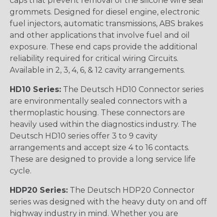
caps that prevent removal of the silicone wire seal
grommets. Designed for diesel engine, electronic
fuel injectors, automatic transmissions, ABS brakes
and other applications that involve fuel and oil
exposure. These end caps provide the additional
reliability required for critical wiring Circuits.
Available in 2, 3, 4, 6, & 12 cavity arrangements.
HD10 Series:
The Deutsch HD10 Connector series
are environmentally sealed connectors with a
thermoplastic housing. These connectors are
heavily used within the diagnostics industry. The
Deutsch HD10 series offer 3 to 9 cavity
arrangements and accept size 4 to 16 contacts.
These are designed to provide a long service life
cycle.
HDP20 Series:
The Deutsch HDP20 Connector
series was designed with the heavy duty on and off
highway industry in mind. Whether you are