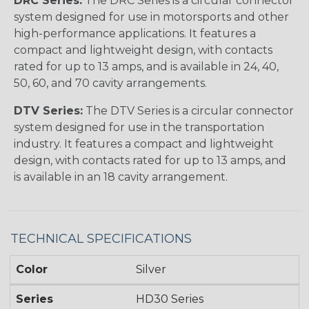
DRC Series:
The DRC Series is a circular connector
system designed for use in motorsports and other
high-performance applications. It features a
compact and lightweight design, with contacts
rated for up to 13 amps, and is available in 24, 40,
50, 60, and 70 cavity arrangements.
DTV Series:
The DTV Series is a circular connector
system designed for use in the transportation
industry. It features a compact and lightweight
design, with contacts rated for up to 13 amps, and
is available in an 18 cavity arrangement.
TECHNICAL SPECIFICATIONS
Color
Silver
Series
HD30 Series