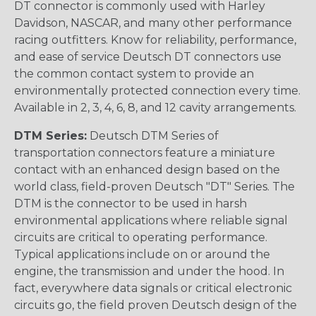
DT connector is commonly used with Harley
Davidson, NASCAR, and many other performance
racing outfitters. Know for reliability, performance,
and ease of service Deutsch DT connectors use
the common contact system to provide an
environmentally protected connection every time.
Available in 2, 3, 4, 6, 8, and 12 cavity arrangements.
DTM Series:
Deutsch DTM Series of
transportation connectors feature a miniature
contact with an enhanced design based on the
world class, field-proven Deutsch "DT" Series. The
DTM is the connector to be used in harsh
environmental applications where reliable signal
circuits are critical to operating performance.
Typical applications include on or around the
engine, the transmission and under the hood. In
fact, everywhere data signals or critical electronic
circuits go, the field proven Deutsch design of the