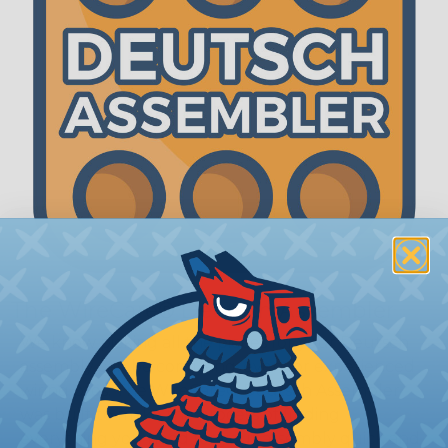
The WireCare® Deutsch Assembler
We know picking all the pieces for your Deutsch
assembly can be confusing, even for experienced
wiring pros. The WireCare® Deutsch Assembler
was built to make the process of finding
everything you need for your assembly quick and