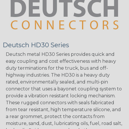
Deutsch HD30 Series
Deutsch metal HD30 Series provides quick and
easy coupling and cost effectiveness with heavy
duty terminations for the truck, bus and off-
highway industries. The HD30 is a heavy duty
rated, environmentally sealed, and multi-pin
connector that uses a bayonet coupling system to
provide a vibration resistant locking mechanism.
These rugged connectors with seals fabricated
from tear resistant, high temperature silicone, and
a rear grommet, protect the contacts from
moisture, sand, dust, lubricating oils, fuel, road salt,