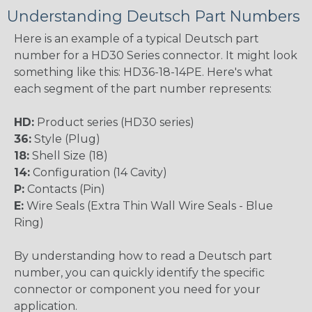
Understanding Deutsch Part Numbers
Here is an example of a typical Deutsch part
number for a HD30 Series connector. It might look
something like this: HD36-18-14PE. Here's what
each segment of the part number represents:
HD:
Product series (HD30 series)
36:
Style (Plug)
18:
Shell Size (18)
14:
Configuration (14 Cavity)
P:
Contacts (Pin)
E:
Wire Seals (Extra Thin Wall Wire Seals - Blue
Ring)
By understanding how to read a Deutsch part
number, you can quickly identify the specific
connector or component you need for your
application.