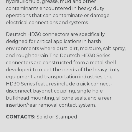
hydraulic fluid, grease, mud and other
contaminants encountered in heavy duty
operations that can contaminate or damage
electrical connections and systems.
Deutsch HD30 connectors are specifically
designed for critical applications in harsh
environments where dust, dirt, moisture, salt spray,
and rough terrain The Deutsch HD30 Series
connectors are constructed from a metal shell
developed to meet the needs of the heavy duty
equipment and transportation industries. the
HD30 Series features include quick connect-
disconnect bayonet coupling, single hole
bulkhead mounting, silicone seals, and a rear
insertion/rear removal contact system.
CONTACTS:
Solid or Stamped