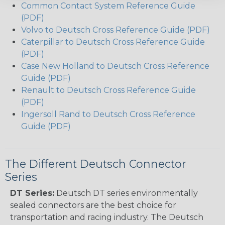
Common Contact System Reference Guide
(PDF)
Volvo to Deutsch Cross Reference Guide (PDF)
Caterpillar to Deutsch Cross Reference Guide
(PDF)
Case New Holland to Deutsch Cross Reference
Guide (PDF)
Renault to Deutsch Cross Reference Guide
(PDF)
Ingersoll Rand to Deutsch Cross Reference
Guide (PDF)
The Different Deutsch Connector
Series
DT Series:
Deutsch DT series environmentally
sealed connectors are the best choice for
transportation and racing industry. The Deutsch