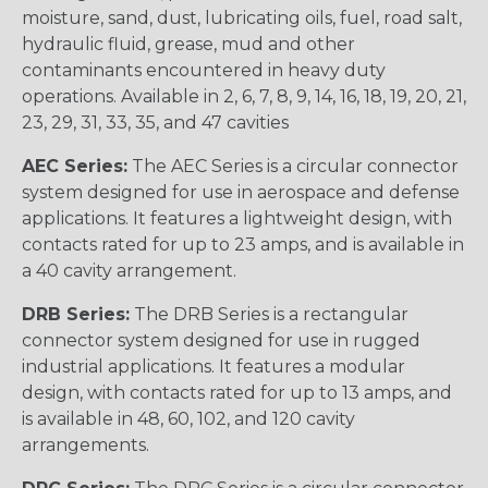
moisture, sand, dust, lubricating oils, fuel, road salt,
hydraulic fluid, grease, mud and other
contaminants encountered in heavy duty
operations. Available in 2, 6, 7, 8, 9, 14, 16, 18, 19, 20, 21,
23, 29, 31, 33, 35, and 47 cavities
AEC Series:
The AEC Series is a circular connector
system designed for use in aerospace and defense
applications. It features a lightweight design, with
contacts rated for up to 23 amps, and is available in
a 40 cavity arrangement.
DRB Series:
The DRB Series is a rectangular
connector system designed for use in rugged
industrial applications. It features a modular
design, with contacts rated for up to 13 amps, and
is available in 48, 60, 102, and 120 cavity
arrangements.