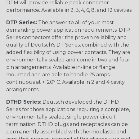
DTM will provide reliable peak connector
performance. Available in 2, 3, 4, 6, 8, and 12 cavities
DTP Series:
The answer to all of your most
demanding power application requirements. DTP
Series connectors offer the proven reliability and
quality of Deutsch's DT Series, combined with the
added flexibility of using power contacts. They are
environmentally sealed and come in two and four
pin arrangements. Available in-line or flange
mounted and are able to handle 25 amps
continuous at +120º C. Available in 2 and 4 cavity
arrangments.
DTHD Series:
Deutsch developed the DTHD
Series for those applications requiring a complete,
environmentally sealed, single power circuit
termination. DTHD plugs and receptacles can be
permanently assembled with thermoplastic end