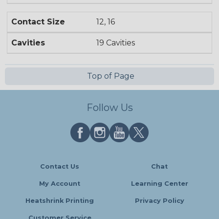
Contact Size
12, 16
Cavities
19 Cavities
Top of Page
Follow Us
Contact Us
Chat
My Account
Learning Center
Heatshrink Printing
Privacy Policy
Customer Service