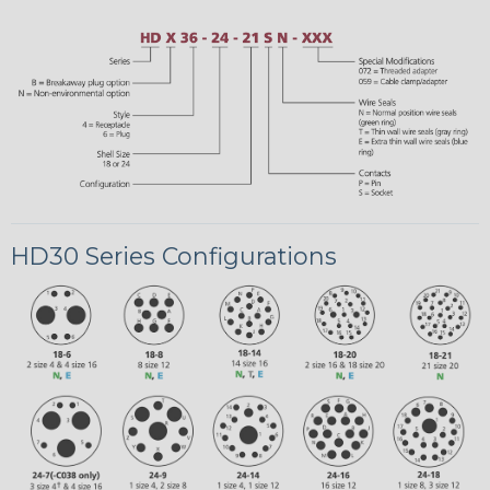
HD30 Series Configurations