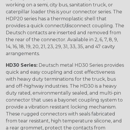
working on a semi, city bus, sanitation truck, or
caterpillar loader this is your connector series. The
HDP20 series has a thermoplastic shell that
provides a quick connect/disconnect coupling. The
Deutsch contacts are inserted and removed from
the rear of the connector. Available in 2, 6, 7, 8, 9,
14, 16, 18, 19, 20, 21, 23, 29, 31, 33, 35, and 47 cavity
arrangements.
HD30 Series:
Deutsch metal HD30 Series provides
quick and easy coupling and cost effectiveness
with heavy duty terminations for the truck, bus
and off-highway industries. The HD30 is a heavy
duty rated, environmentally sealed, and multi-pin
connector that uses a bayonet coupling system to
provide a vibration resistant locking mechanism.
These rugged connectors with seals fabricated
from tear resistant, high temperature silicone, and
a rear grommet, protect the contacts from