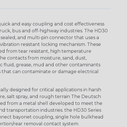
uick and easy coupling and cost effectiveness
truck, bus and off-highway industries. The HD30
 sealed, and multi-pin connector that uses a
vibration resistant locking mechanism. These
ed from tear resistant, high temperature
the contacts from moisture, sand, dust,
aulic fluid, grease, mud and other contaminants
 that can contaminate or damage electrical
ly designed for critical applications in harsh
re, salt spray, and rough terrain The Deutsch
ed from a metal shell developed to meet the
d transportation industries. the HD30 Series
nnect bayonet coupling, single hole bulkhead
sertion/rear removal contact system.