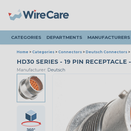
CATEGORIES
DEPARTMENTS
MANUFACTURERS
Home
>
Categories
>
Connectors
>
Deutsch Connectors
>
HD30 SERIES - 19 PIN RECEPTACLE -
Manufacturer:
Deutsch