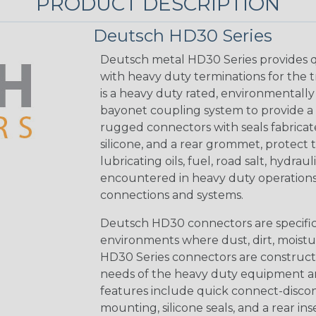
PRODUCT DESCRIPTION
Deutsch HD30 Series
Deutsch metal HD30 Series provides q
with heavy duty terminations for the 
is a heavy duty rated, environmentally
bayonet coupling system to provide a 
rugged connectors with seals fabricat
silicone, and a rear grommet, protect 
lubricating oils, fuel, road salt, hydr
encountered in heavy duty operations
connections and systems.
Deutsch HD30 connectors are specifical
environments where dust, dirt, moistu
HD30 Series connectors are construct
needs of the heavy duty equipment an
features include quick connect-disco
mounting, silicone seals, and a rear in