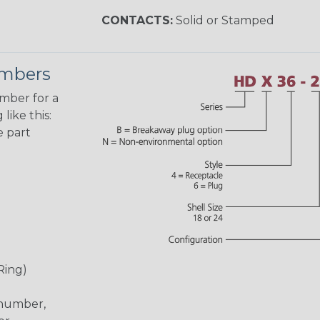
CONTACTS:
Solid or Stamped
umbers
umber for a
like this:
e part
Ring)
 number,