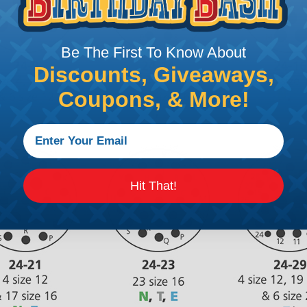
Be The First To Know About
Discounts, Giveaways,
Coupons, & More!
Hit That!