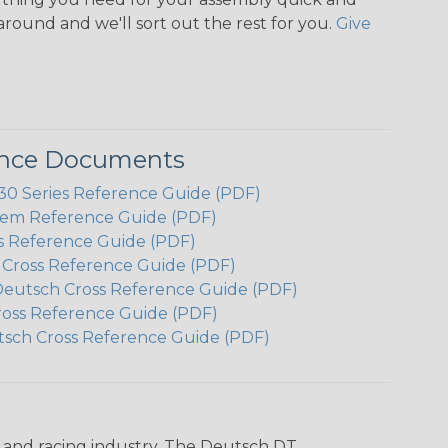
around and we'll sort out the rest for you.
Give
ence Documents
 Series Reference Guide (PDF)
em Reference Guide (PDF)
s Reference Guide (PDF)
h Cross Reference Guide (PDF)
Deutsch Cross Reference Guide (PDF)
ross Reference Guide (PDF)
tsch Cross Reference Guide (PDF)
n and racing industry. The Deutsch DT