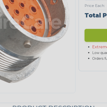
Price Each:
Total P
Extrem
Low quan
Orders fu