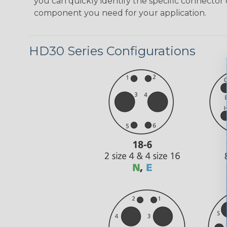
you can quickly identify the specific connector 
component you need for your application.
HD30 Series Configurations