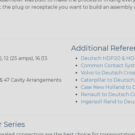
ct the plug or receptacle you want to build an assembly 
Additional Refer
 12 (25 amps), 16 (13
Deutsch HDP20 & HD30
Common Contact Syst
Volvo to Deutsch Cros
, 35, & 47 Cavity Arrangements
Caterpillar to Deutsc
Case New Holland to 
Renault to Deutsch C
Ingersoll Rand to Deu
 Series
ealed connectors are the best choice for transportatio