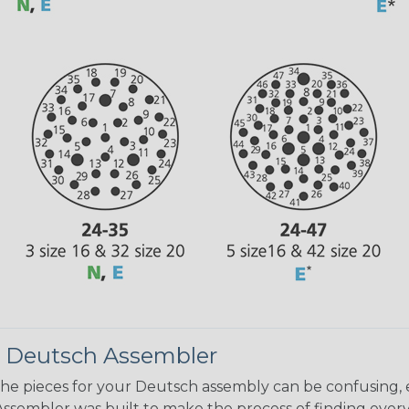
 Deutsch Assembler
the pieces for your Deutsch assembly can be confusing, 
sembler was built to make the process of finding ever