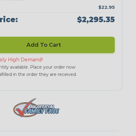
$22.95
rice:
$2,295.35
Add To Cart
ely High Demand!
tity available. Place your order now
lfilled in the order they are received.