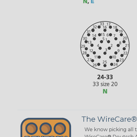
The WireCare®
We know picking all 
WireCare® Deutsch As