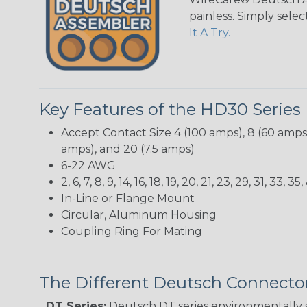
painless. Simply sele
It A Try.
Key Features of the HD30 Series
Accept Contact Size 4 (100 amps), 8 (60 amps),
amps), and 20 (7.5 amps)
6-22 AWG
2, 6, 7, 8, 9, 14, 16, 18, 19, 20, 21, 23, 29, 31, 33
In-Line or Flange Mount
Circular, Aluminum Housing
Coupling Ring For Mating
The Different Deutsch Connector
DT Series:
Deutsch DT series environmentally s