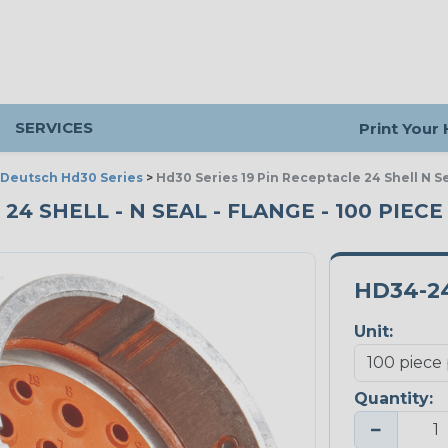
SERVICES
Print Your
Deutsch Hd30 Series
>
Hd30 Series 19 Pin Receptacle 24 Shell N S
 24 SHELL - N SEAL - FLANGE - 100 PIEC
HD34-2
Unit:
Quantity:
−