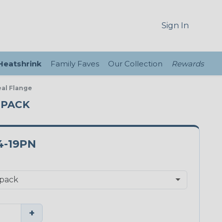
Sign In
 Heatshrink
Family Faves
Our Collection
Rewards
eal Flange
E PACK
4-19PN
+