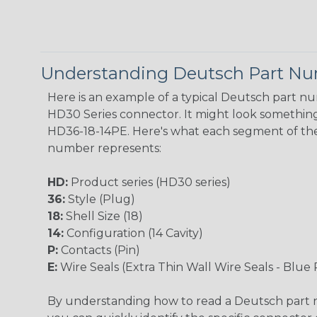
Understanding Deutsch Part N
Here is an example of a typical Deutsch part n
HD30 Series connector. It might look something 
HD36-18-14PE. Here's what each segment of th
number represents:
HD:
Product series (HD30 series)
36:
Style (Plug)
18:
Shell Size (18)
14:
Configuration (14 Cavity)
P:
Contacts (Pin)
E:
Wire Seals (Extra Thin Wall Wire Seals - Blue 
By understanding how to read a Deutsch part