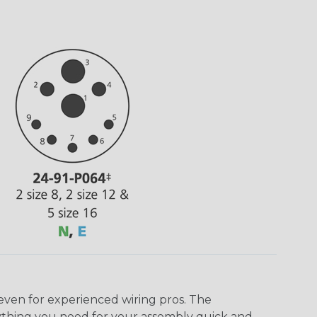
even for experienced wiring pros. The
ything you need for your assembly quick and