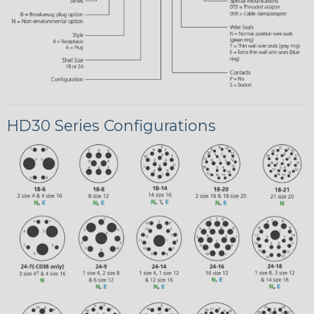
HD30 Series Configurations