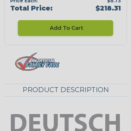
Price Each:
$8.73
Total Price:
$218.31
Add To Cart
PRODUCT DESCRIPTION