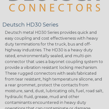
Deutsch HD30 Series
Deutsch metal HD30 Series provides quick and
easy coupling and cost effectiveness with heavy
duty terminations for the truck, bus and off-
highway industries. The HD30 is a heavy duty
rated, environmentally sealed, and multi-pin
connector that uses a bayonet coupling system to
provide a vibration resistant locking mechanism.
These rugged connectors with seals fabricated
from tear resistant, high temperature silicone, and
a rear grommet, protect the contacts from
moisture, sand, dust, lubricating oils, fuel, road salt,
hydraulic fluid, grease, mud and other
contaminants encountered in heavy duty
operations that can contaminate or damage