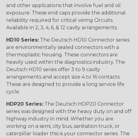
and other applications that involve fuel and oil
exposure. These end caps provide the additional
reliability required for critical wiring Circuits.
Available in 2, 3, 4, 6, & 12 cavity arrangements.
HD10 Series:
The Deutsch HD10 Connector series
are environmentally sealed connectors with a
thermoplastic housing. These connectors are
heavily used within the diagnostics industry. The
Deutsch HD10 series offer 3 to 9 cavity
arrangements and accept size 4 to 16 contacts.
These are designed to provide a long service life
cycle.
HDP20 Series:
The Deutsch HDP20 Connector
series was designed with the heavy duty on and off
highway industry in mind. Whether you are
working on a semi, city bus, sanitation truck, or
caterpillar loader this is your connector series. The