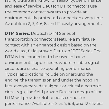
racing outfitters. Know for reliability, performance,
and ease of service Deutsch DT connectors use
the common contact system to provide an
environmentally protected connection every time.
Available in 2, 3, 4, 6, 8, and 12 cavity arrangements.
DTM Series:
Deutsch DTM Series of
transportation connectors feature a miniature
contact with an enhanced design based on the
world class, field-proven Deutsch "DT" Series. The
DTM is the connector to be used in harsh
environmental applications where reliable signal
circuits are critical to operating performance.
Typical applications include on or around the
engine, the transmission and under the hood. In
fact, everywhere data signals or critical electronic
circuits go, the field proven Deutsch design of the
DTM will provide reliable peak connector
performance. Available in 2, 3, 4, 6, 8, and 12 cavities