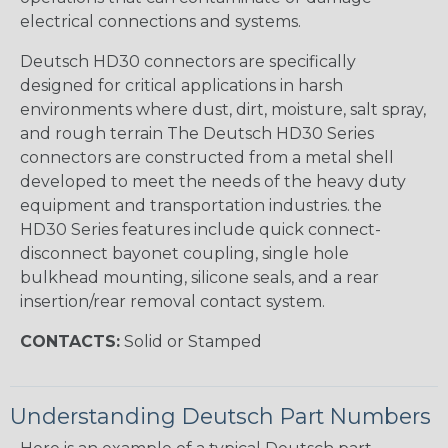
electrical connections and systems.
Deutsch HD30 connectors are specifically
designed for critical applications in harsh
environments where dust, dirt, moisture, salt spray,
and rough terrain The Deutsch HD30 Series
connectors are constructed from a metal shell
developed to meet the needs of the heavy duty
equipment and transportation industries. the
HD30 Series features include quick connect-
disconnect bayonet coupling, single hole
bulkhead mounting, silicone seals, and a rear
insertion/rear removal contact system.
CONTACTS:
Solid or Stamped
Understanding Deutsch Part Numbers