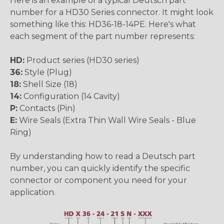
Here is an example of a typical Deutsch part
number for a HD30 Series connector. It might look
something like this: HD36-18-14PE. Here's what
each segment of the part number represents:
HD:
Product series (HD30 series)
36:
Style (Plug)
18:
Shell Size (18)
14:
Configuration (14 Cavity)
P:
Contacts (Pin)
E:
Wire Seals (Extra Thin Wall Wire Seals - Blue
Ring)
By understanding how to read a Deutsch part
number, you can quickly identify the specific
connector or component you need for your
application.