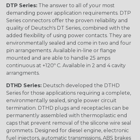
DTP Series:
The answer to all of your most
demanding power application requirements. DTP
Series connectors offer the proven reliability and
quality of Deutsch's DT Series, combined with the
added flexibility of using power contacts. They are
environmentally sealed and come in two and four
pin arrangements. Available in-line or flange
mounted and are able to handle 25 amps
continuous at +120º C. Available in 2 and 4 cavity
arrangments.
DTHD Series:
Deutsch developed the DTHD
Series for those applications requiring a complete,
environmentally sealed, single power circuit
termination. DTHD plugs and receptacles can be
permanently assembled with thermoplastic end
caps that prevent removal of the silicone wire seal
grommets. Designed for diesel engine, electronic
fuel injectors, automatic transmissions, ABS brakes