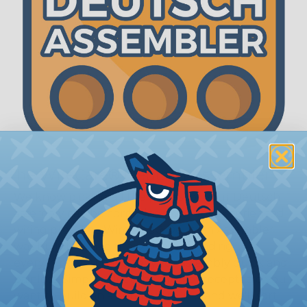
The WireCare® Deutsch Assembler
We know picking all the pieces for your Deutsch
assembly can be confusing, even for experienced
wiring pros. The WireCare® Deutsch Assembler
was built to make the process of finding
everything you need for your assembly quick and
painless. Simply select the plug or receptacle you
want to build an assembly around and we'll sort