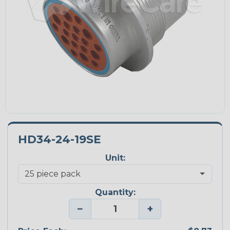
HD34-24-19SE
Unit:
Quantity:
−
+