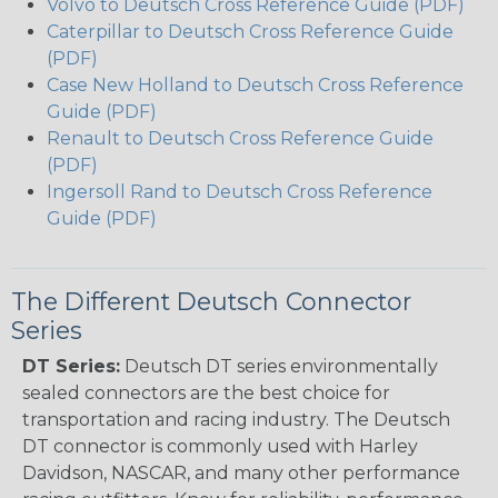
Volvo to Deutsch Cross Reference Guide (PDF)
Caterpillar to Deutsch Cross Reference Guide
(PDF)
Case New Holland to Deutsch Cross Reference
Guide (PDF)
Renault to Deutsch Cross Reference Guide
(PDF)
Ingersoll Rand to Deutsch Cross Reference
Guide (PDF)
The Different Deutsch Connector
Series
DT Series:
Deutsch DT series environmentally
sealed connectors are the best choice for
transportation and racing industry. The Deutsch
DT connector is commonly used with Harley
Davidson, NASCAR, and many other performance