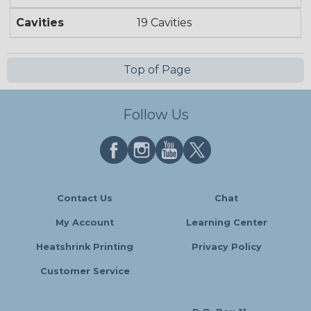
Cavities
19 Cavities
Top of Page
Follow Us
Contact Us
Chat
My Account
Learning Center
Heatshrink Printing
Privacy Policy
Customer Service