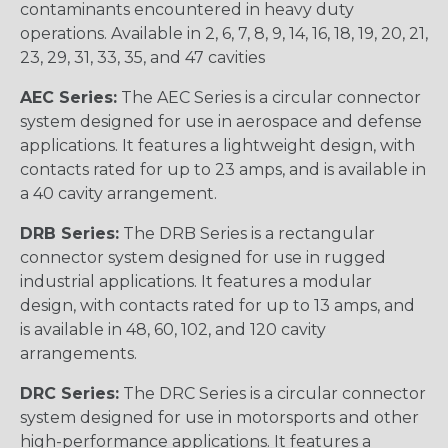
contaminants encountered in heavy duty
operations. Available in 2, 6, 7, 8, 9, 14, 16, 18, 19, 20, 21,
23, 29, 31, 33, 35, and 47 cavities
AEC Series:
The AEC Series is a circular connector
system designed for use in aerospace and defense
applications. It features a lightweight design, with
contacts rated for up to 23 amps, and is available in
a 40 cavity arrangement.
DRB Series:
The DRB Series is a rectangular
connector system designed for use in rugged
industrial applications. It features a modular
design, with contacts rated for up to 13 amps, and
is available in 48, 60, 102, and 120 cavity
arrangements.
DRC Series:
The DRC Series is a circular connector
system designed for use in motorsports and other
high-performance applications. It features a