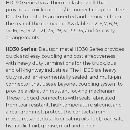
HDP20 series has a thermoplastic shell that
provides a quick connect/disconnect coupling. The
Deutsch contacts are inserted and removed from
the rear of the connector. Available in 2, 6, 7, 8, 9,
14, 16, 18, 19, 20, 21, 23, 29, 31, 33, 35, and 47 cavity
arrangements.
HD30 Series:
Deutsch metal HD30 Series provides
quick and easy coupling and cost effectiveness
with heavy duty terminations for the truck, bus
and off-highway industries. The HD30 is a heavy
duty rated, environmentally sealed, and multi-pin
connector that uses a bayonet coupling system to
provide a vibration resistant locking mechanism.
These rugged connectors with seals fabricated
from tear resistant, high temperature silicone, and
a rear grommet, protect the contacts from
moisture, sand, dust, lubricating oils, fuel, road salt,
hydraulic fluid, grease, mud and other