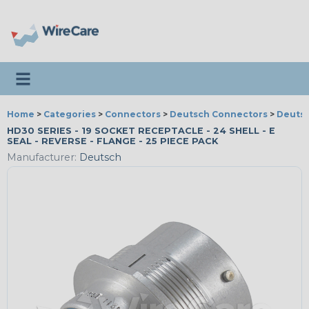
Toggle navigation
Home
>
Categories
>
Connectors
>
Deutsch Connectors
>
Deutsc
HD30 SERIES - 19 SOCKET RECEPTACLE - 24 SHELL - E
SEAL - REVERSE - FLANGE - 25 PIECE PACK
Manufacturer:
Deutsch