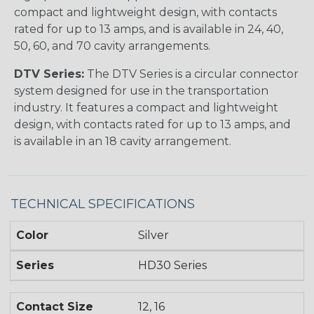
compact and lightweight design, with contacts
rated for up to 13 amps, and is available in 24, 40,
50, 60, and 70 cavity arrangements.
DTV Series:
The DTV Series is a circular connector
system designed for use in the transportation
industry. It features a compact and lightweight
design, with contacts rated for up to 13 amps, and
is available in an 18 cavity arrangement.
TECHNICAL SPECIFICATIONS
Color
Silver
Series
HD30 Series
Contact Size
12, 16