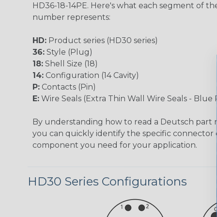
HD36-18-14PE. Here's what each segment of th
number represents:
HD:
Product series (HD30 series)
36:
Style (Plug)
18:
Shell Size (18)
14:
Configuration (14 Cavity)
P:
Contacts (Pin)
E:
Wire Seals (Extra Thin Wall Wire Seals - Blue 
By understanding how to read a Deutsch part
you can quickly identify the specific connector 
component you need for your application.
HD30 Series Configurations