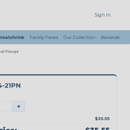
Sign In
 Heatshrink
Family Faves
Our Collection
Rewards
eal Flange
4-21PN
+
$35.55