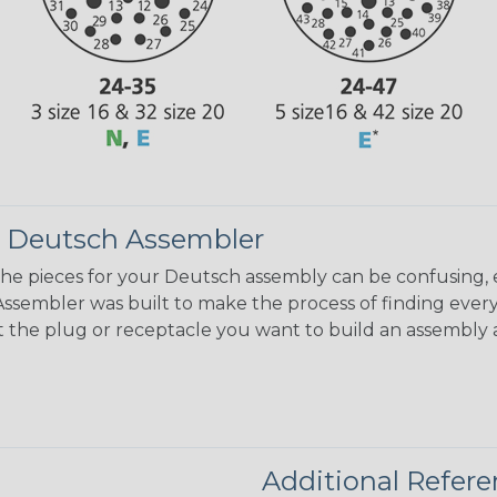
 Deutsch Assembler
the pieces for your Deutsch assembly can be confusing, 
sembler was built to make the process of finding ever
ct the plug or receptacle you want to build an assembly 
Additional Refer