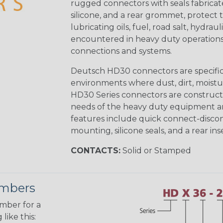
rugged connectors with seals fabricat
silicone, and a rear grommet, protect 
lubricating oils, fuel, road salt, hydr
encountered in heavy duty operations
connections and systems.
Deutsch HD30 connectors are specifical
environments where dust, dirt, moistu
HD30 Series connectors are construct
needs of the heavy duty equipment an
features include quick connect-disco
mounting, silicone seals, and a rear in
CONTACTS:
Solid or Stamped
umbers
umber for a
like this: