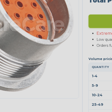
Total P
Extrem
Low quan
Orders fu
QUANTITY
1-4
5-9
10-24
25-49