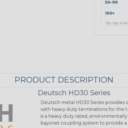
50-99
100+
Tip: tap a ti
PRODUCT DESCRIPTION
Deutsch HD30 Series
Deutsch metal HD30 Series provides q
with heavy duty terminations for the 
is a heavy duty rated, environmentally
bayonet coupling system to provide a 