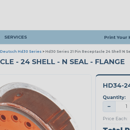
SERVICES
Print Your
Deutsch Hd30 Series
>
Hd30 Series 21 Pin Receptacle 24 Shell N S
CLE - 24 SHELL - N SEAL - FLANGE
HD34-2
Quantity:
−
Price Each: