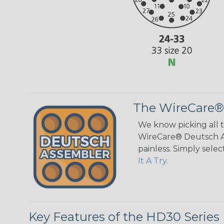
The WireCare®
We know picking all 
WireCare® Deutsch As
painless. Simply sele
It A Try.
Key Features of the HD30 Series