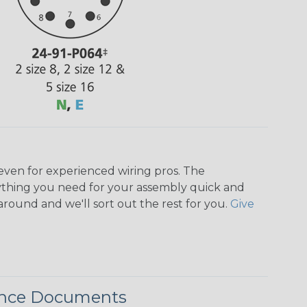
even for experienced wiring pros. The
ything you need for your assembly quick and
around and we'll sort out the rest for you.
Give
ence Documents