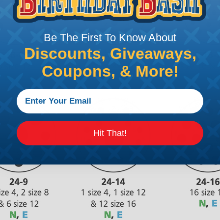
Be The First To Know About
Discounts, Giveaways,
Coupons, & More!
Hit That!