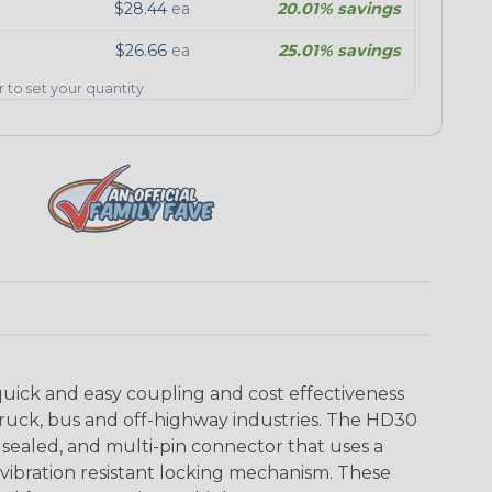
$28.44
ea
20.01% savings
$26.66
ea
25.01% savings
er to set your quantity
uick and easy coupling and cost effectiveness
truck, bus and off-highway industries. The HD30
 sealed, and multi-pin connector that uses a
vibration resistant locking mechanism. These