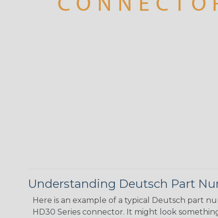
Understanding Deutsch Part N
Here is an example of a typical Deutsch part n
HD30 Series connector. It might look something 