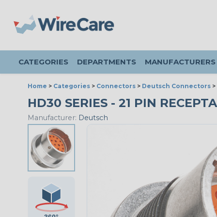
CATEGORIES
DEPARTMENTS
MANUFACTURERS
Home
>
Categories
>
Connectors
>
Deutsch Connectors
>
HD30 SERIES - 21 PIN RECEPTA
Manufacturer:
Deutsch