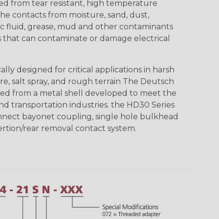
ed from tear resistant, high temperature
the contacts from moisture, sand, dust,
aulic fluid, grease, mud and other contaminants
 that can contaminate or damage electrical
ly designed for critical applications in harsh
re, salt spray, and rough terrain The Deutsch
ed from a metal shell developed to meet the
d transportation industries. the HD30 Series
nnect bayonet coupling, single hole bulkhead
sertion/rear removal contact system.