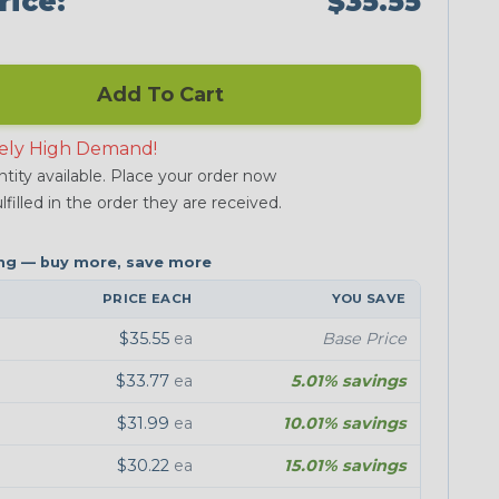
rice:
$35.55
Add To Cart
ely High Demand!
tity available. Place your order now
lfilled in the order they are received.
PRICE EACH
YOU SAVE
$35.55
ea
Base Price
$33.77
ea
5.01% savings
$31.99
ea
10.01% savings
$30.22
ea
15.01% savings