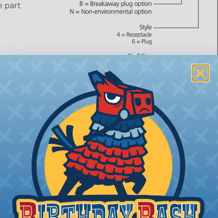
e part
Ring)
 number,
or