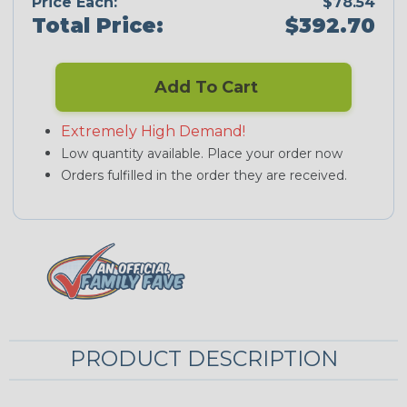
Price Each:
$78.54
Total Price:
$392.70
Add To Cart
Extremely High Demand!
Low quantity available. Place your order now
Orders fulfilled in the order they are received.
PRODUCT DESCRIPTION