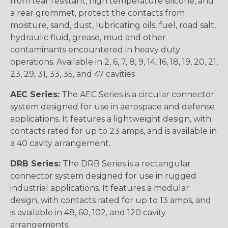
from tear resistant, high temperature silicone, and
a rear grommet, protect the contacts from
moisture, sand, dust, lubricating oils, fuel, road salt,
hydraulic fluid, grease, mud and other
contaminants encountered in heavy duty
operations. Available in 2, 6, 7, 8, 9, 14, 16, 18, 19, 20, 21,
23, 29, 31, 33, 35, and 47 cavities
AEC Series:
The AEC Series is a circular connector
system designed for use in aerospace and defense
applications. It features a lightweight design, with
contacts rated for up to 23 amps, and is available in
a 40 cavity arrangement.
DRB Series:
The DRB Series is a rectangular
connector system designed for use in rugged
industrial applications. It features a modular
design, with contacts rated for up to 13 amps, and
is available in 48, 60, 102, and 120 cavity
arrangements.