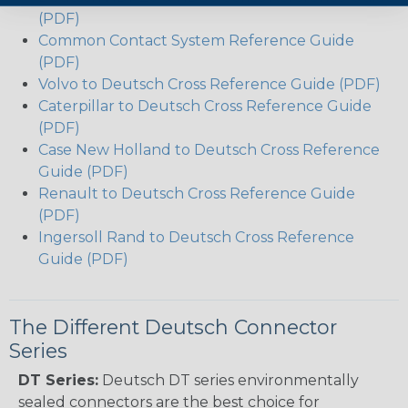
(PDF)
Common Contact System Reference Guide
(PDF)
Volvo to Deutsch Cross Reference Guide (PDF)
Caterpillar to Deutsch Cross Reference Guide
(PDF)
Case New Holland to Deutsch Cross Reference
Guide (PDF)
Renault to Deutsch Cross Reference Guide
(PDF)
Ingersoll Rand to Deutsch Cross Reference
Guide (PDF)
The Different Deutsch Connector
Series
DT Series:
Deutsch DT series environmentally
sealed connectors are the best choice for