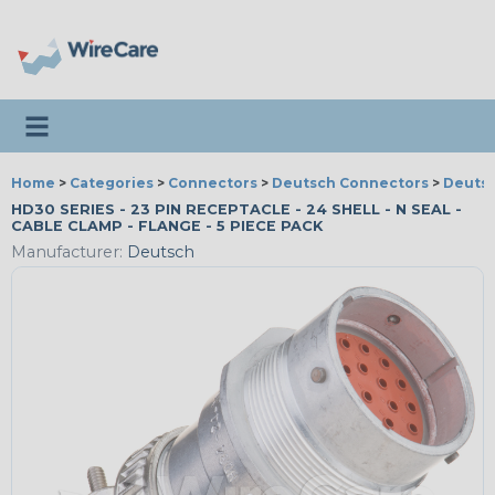
Toggle navigation
Home
>
Categories
>
Connectors
>
Deutsch Connectors
>
Deutsc
HD30 SERIES - 23 PIN RECEPTACLE - 24 SHELL - N SEAL -
CABLE CLAMP - FLANGE - 5 PIECE PACK
Manufacturer:
Deutsch