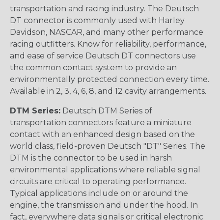
transportation and racing industry. The Deutsch
DT connector is commonly used with Harley
Davidson, NASCAR, and many other performance
racing outfitters. Know for reliability, performance,
and ease of service Deutsch DT connectors use
the common contact system to provide an
environmentally protected connection every time.
Available in 2, 3, 4, 6, 8, and 12 cavity arrangements.
DTM Series:
Deutsch DTM Series of
transportation connectors feature a miniature
contact with an enhanced design based on the
world class, field-proven Deutsch "DT" Series. The
DTM is the connector to be used in harsh
environmental applications where reliable signal
circuits are critical to operating performance.
Typical applications include on or around the
engine, the transmission and under the hood. In
fact, everywhere data signals or critical electronic