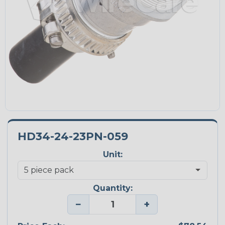
HD34-24-23PN-059
Unit:
Quantity:
−
+