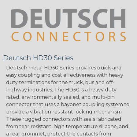
Deutsch HD30 Series
Deutsch metal HD30 Series provides quick and
easy coupling and cost effectiveness with heavy
duty terminations for the truck, bus and off-
highway industries. The HD30 is a heavy duty
rated, environmentally sealed, and multi-pin
connector that uses a bayonet coupling system to
provide a vibration resistant locking mechanism.
These rugged connectors with seals fabricated
from tear resistant, high temperature silicone, and
a rear grommet, protect the contacts from