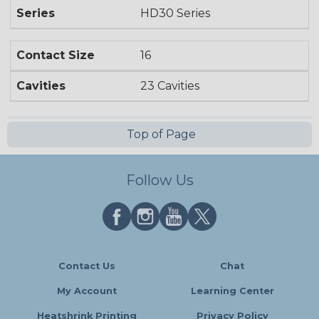
Series
HD30 Series
Contact Size
16
Cavities
23 Cavities
Top of Page
Follow Us
Contact Us
Chat
My Account
Learning Center
Heatshrink Printing
Privacy Policy