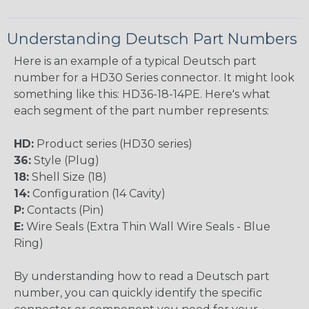
Understanding Deutsch Part Numbers
Here is an example of a typical Deutsch part
number for a HD30 Series connector. It might look
something like this: HD36-18-14PE. Here's what
each segment of the part number represents:
HD:
Product series (HD30 series)
36:
Style (Plug)
18:
Shell Size (18)
14:
Configuration (14 Cavity)
P:
Contacts (Pin)
E:
Wire Seals (Extra Thin Wall Wire Seals - Blue
Ring)
By understanding how to read a Deutsch part
number, you can quickly identify the specific