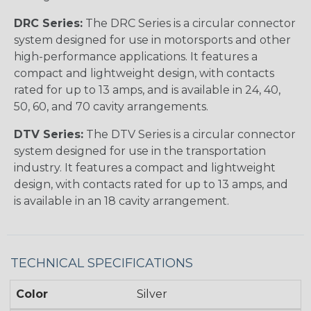
DRC Series:
The DRC Series is a circular connector
system designed for use in motorsports and other
high-performance applications. It features a
compact and lightweight design, with contacts
rated for up to 13 amps, and is available in 24, 40,
50, 60, and 70 cavity arrangements.
DTV Series:
The DTV Series is a circular connector
system designed for use in the transportation
industry. It features a compact and lightweight
design, with contacts rated for up to 13 amps, and
is available in an 18 cavity arrangement.
TECHNICAL SPECIFICATIONS
Color
Silver