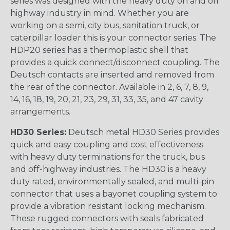
series was designed with the heavy duty on and off
highway industry in mind. Whether you are
working on a semi, city bus, sanitation truck, or
caterpillar loader this is your connector series. The
HDP20 series has a thermoplastic shell that
provides a quick connect/disconnect coupling. The
Deutsch contacts are inserted and removed from
the rear of the connector. Available in 2, 6, 7, 8, 9,
14, 16, 18, 19, 20, 21, 23, 29, 31, 33, 35, and 47 cavity
arrangements.
HD30 Series:
Deutsch metal HD30 Series provides
quick and easy coupling and cost effectiveness
with heavy duty terminations for the truck, bus
and off-highway industries. The HD30 is a heavy
duty rated, environmentally sealed, and multi-pin
connector that uses a bayonet coupling system to
provide a vibration resistant locking mechanism.
These rugged connectors with seals fabricated