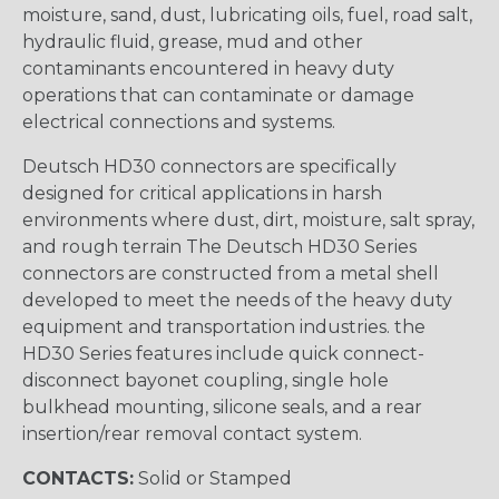
moisture, sand, dust, lubricating oils, fuel, road salt,
hydraulic fluid, grease, mud and other
contaminants encountered in heavy duty
operations that can contaminate or damage
electrical connections and systems.
Deutsch HD30 connectors are specifically
designed for critical applications in harsh
environments where dust, dirt, moisture, salt spray,
and rough terrain The Deutsch HD30 Series
connectors are constructed from a metal shell
developed to meet the needs of the heavy duty
equipment and transportation industries. the
HD30 Series features include quick connect-
disconnect bayonet coupling, single hole
bulkhead mounting, silicone seals, and a rear
insertion/rear removal contact system.
CONTACTS:
Solid or Stamped