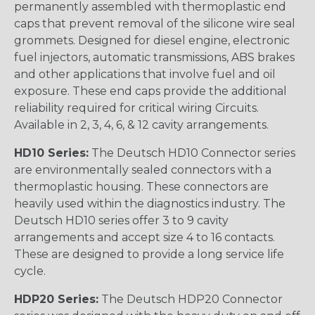
permanently assembled with thermoplastic end
caps that prevent removal of the silicone wire seal
grommets. Designed for diesel engine, electronic
fuel injectors, automatic transmissions, ABS brakes
and other applications that involve fuel and oil
exposure. These end caps provide the additional
reliability required for critical wiring Circuits.
Available in 2, 3, 4, 6, & 12 cavity arrangements.
HD10 Series:
The Deutsch HD10 Connector series
are environmentally sealed connectors with a
thermoplastic housing. These connectors are
heavily used within the diagnostics industry. The
Deutsch HD10 series offer 3 to 9 cavity
arrangements and accept size 4 to 16 contacts.
These are designed to provide a long service life
cycle.
HDP20 Series:
The Deutsch HDP20 Connector