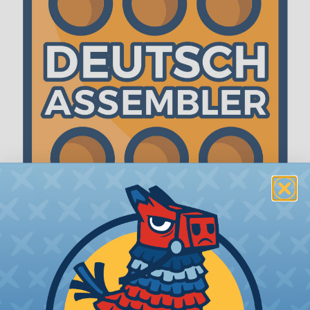
The WireCare® Deutsch Assembler
We know picking all the pieces for your Deutsch
assembly can be confusing, even for experienced
wiring pros. The WireCare® Deutsch Assembler
was built to make the process of finding