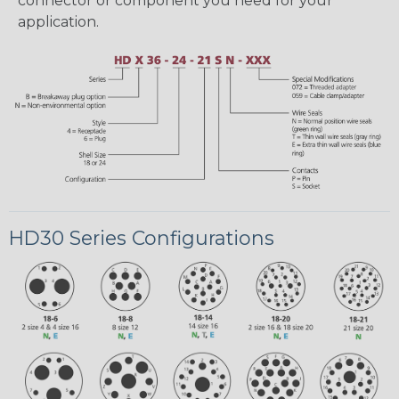
connector or component you need for your
application.
HD30 Series Configurations