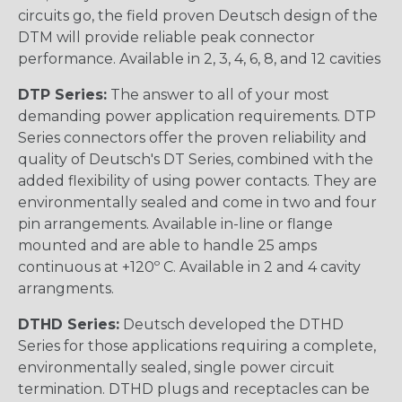
circuits go, the field proven Deutsch design of the
DTM will provide reliable peak connector
performance. Available in 2, 3, 4, 6, 8, and 12 cavities
DTP Series:
The answer to all of your most
demanding power application requirements. DTP
Series connectors offer the proven reliability and
quality of Deutsch's DT Series, combined with the
added flexibility of using power contacts. They are
environmentally sealed and come in two and four
pin arrangements. Available in-line or flange
mounted and are able to handle 25 amps
continuous at +120º C. Available in 2 and 4 cavity
arrangments.
DTHD Series:
Deutsch developed the DTHD
Series for those applications requiring a complete,
environmentally sealed, single power circuit
termination. DTHD plugs and receptacles can be