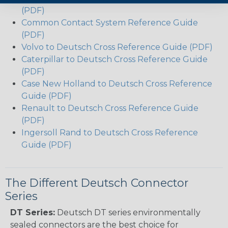
(PDF)
Common Contact System Reference Guide
(PDF)
Volvo to Deutsch Cross Reference Guide (PDF)
Caterpillar to Deutsch Cross Reference Guide
(PDF)
Case New Holland to Deutsch Cross Reference
Guide (PDF)
Renault to Deutsch Cross Reference Guide
(PDF)
Ingersoll Rand to Deutsch Cross Reference
Guide (PDF)
The Different Deutsch Connector
Series
DT Series:
Deutsch DT series environmentally
sealed connectors are the best choice for