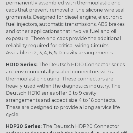
permanently assembled with thermoplastic end
caps that prevent removal of the silicone wire seal
grommets. Designed for diesel engine, electronic
fuel injectors, automatic transmissions, ABS brakes
and other applications that involve fuel and oil
exposure. These end caps provide the additional
reliability required for critical wiring Circuits.
Available in 2, 3, 4, 6, & 12 cavity arrangements.
HD10 Series:
The Deutsch HD10 Connector series
are environmentally sealed connectors with a
thermoplastic housing. These connectors are
heavily used within the diagnostics industry. The
Deutsch HD10 series offer 3 to 9 cavity
arrangements and accept size 4 to 16 contacts.
These are designed to provide a long service life
cycle.
HDP20 Series:
The Deutsch HDP20 Connector