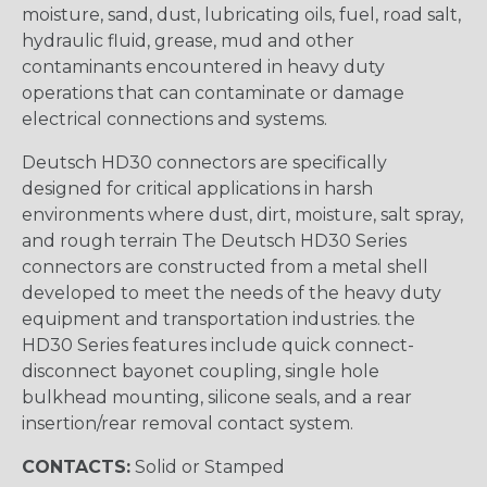
moisture, sand, dust, lubricating oils, fuel, road salt,
hydraulic fluid, grease, mud and other
contaminants encountered in heavy duty
operations that can contaminate or damage
electrical connections and systems.
Deutsch HD30 connectors are specifically
designed for critical applications in harsh
environments where dust, dirt, moisture, salt spray,
and rough terrain The Deutsch HD30 Series
connectors are constructed from a metal shell
developed to meet the needs of the heavy duty
equipment and transportation industries. the
HD30 Series features include quick connect-
disconnect bayonet coupling, single hole
bulkhead mounting, silicone seals, and a rear
insertion/rear removal contact system.
CONTACTS:
Solid or Stamped