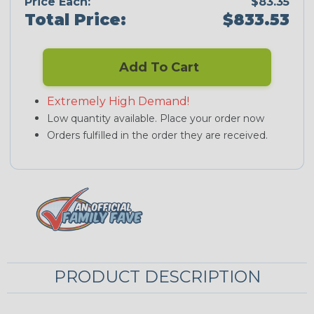
Price Each:
$83.35
Total Price:
$833.53
Add To Cart
Extremely High Demand!
Low quantity available. Place your order now
Orders fulfilled in the order they are received.
PRODUCT DESCRIPTION