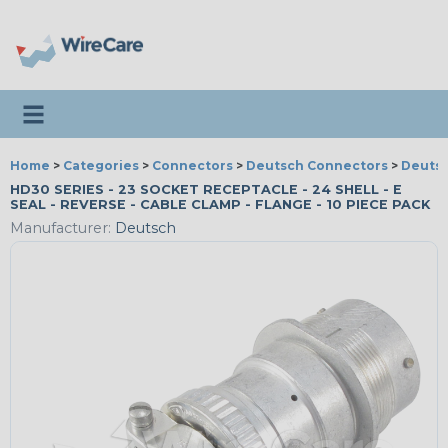
Toggle navigation
Home
>
Categories
>
Connectors
>
Deutsch Connectors
>
Deutsc
HD30 SERIES - 23 SOCKET RECEPTACLE - 24 SHELL - E
SEAL - REVERSE - CABLE CLAMP - FLANGE - 10 PIECE PACK
Manufacturer:
Deutsch