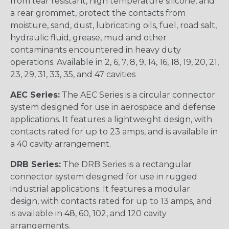
from tear resistant, high temperature silicone, and
a rear grommet, protect the contacts from
moisture, sand, dust, lubricating oils, fuel, road salt,
hydraulic fluid, grease, mud and other
contaminants encountered in heavy duty
operations. Available in 2, 6, 7, 8, 9, 14, 16, 18, 19, 20, 21,
23, 29, 31, 33, 35, and 47 cavities
AEC Series:
The AEC Series is a circular connector
system designed for use in aerospace and defense
applications. It features a lightweight design, with
contacts rated for up to 23 amps, and is available in
a 40 cavity arrangement.
DRB Series:
The DRB Series is a rectangular
connector system designed for use in rugged
industrial applications. It features a modular
design, with contacts rated for up to 13 amps, and
is available in 48, 60, 102, and 120 cavity
arrangements.