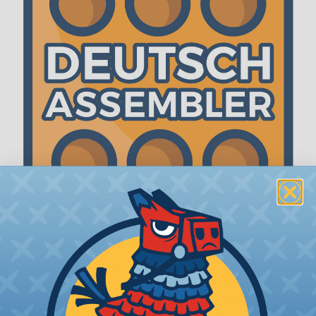
The WireCare® Deutsch Assembler
We know picking all the pieces for your Deutsch
assembly can be confusing, even for experienced
wiring pros. The WireCare® Deutsch Assembler
was built to make the process of finding