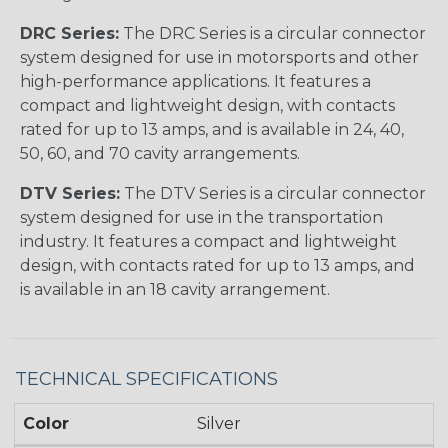
DRC Series:
The DRC Series is a circular connector
system designed for use in motorsports and other
high-performance applications. It features a
compact and lightweight design, with contacts
rated for up to 13 amps, and is available in 24, 40,
50, 60, and 70 cavity arrangements.
DTV Series:
The DTV Series is a circular connector
system designed for use in the transportation
industry. It features a compact and lightweight
design, with contacts rated for up to 13 amps, and
is available in an 18 cavity arrangement.
TECHNICAL SPECIFICATIONS
Color
Silver