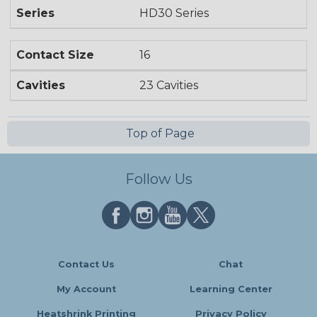
Series
HD30 Series
Contact Size
16
Cavities
23 Cavities
Top of Page
Follow Us
Contact Us
Chat
My Account
Learning Center
Heatshrink Printing
Privacy Policy