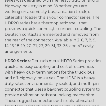
series was designed with the heavy duty on and off
highway industry in mind. Whether you are
working on a semi, city bus, sanitation truck, or
caterpillar loader this is your connector series. The
HDP20 series has a thermoplastic shell that
provides a quick connect/disconnect coupling. The
Deutsch contacts are inserted and removed from
the rear of the connector. Available in 2, 6, 7, 8, 9,
14, 16, 18, 19, 20, 21, 23, 29, 31, 33, 35, and 47 cavity
arrangements.
HD30 Series:
Deutsch metal HD30 Series provides
quick and easy coupling and cost effectiveness
with heavy duty terminations for the truck, bus
and off-highway industries. The HD30 is a heavy
duty rated, environmentally sealed, and multi-pin
connector that uses a bayonet coupling system to
provide a vibration resistant locking mechanism.
These rugged connectors with seals fabricated