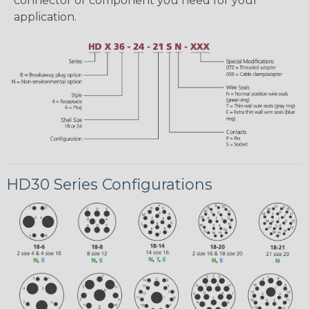
connector or component you need for your
application.
HD30 Series Configurations