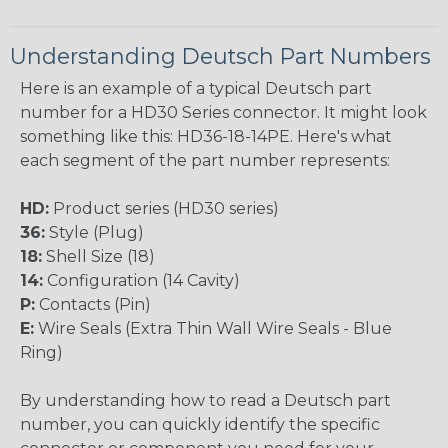
Understanding Deutsch Part Numbers
Here is an example of a typical Deutsch part
number for a HD30 Series connector. It might look
something like this: HD36-18-14PE. Here's what
each segment of the part number represents:
HD:
Product series (HD30 series)
36:
Style (Plug)
18:
Shell Size (18)
14:
Configuration (14 Cavity)
P:
Contacts (Pin)
E:
Wire Seals (Extra Thin Wall Wire Seals - Blue
Ring)
By understanding how to read a Deutsch part
number, you can quickly identify the specific