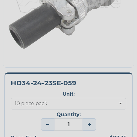
HD34-24-23SE-059
Unit:
Quantity:
−
+