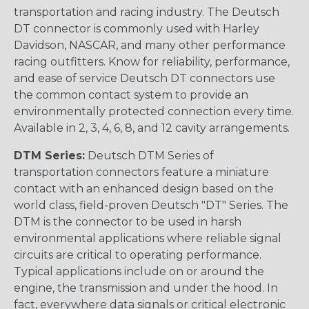
transportation and racing industry. The Deutsch
DT connector is commonly used with Harley
Davidson, NASCAR, and many other performance
racing outfitters. Know for reliability, performance,
and ease of service Deutsch DT connectors use
the common contact system to provide an
environmentally protected connection every time.
Available in 2, 3, 4, 6, 8, and 12 cavity arrangements.
DTM Series:
Deutsch DTM Series of
transportation connectors feature a miniature
contact with an enhanced design based on the
world class, field-proven Deutsch "DT" Series. The
DTM is the connector to be used in harsh
environmental applications where reliable signal
circuits are critical to operating performance.
Typical applications include on or around the
engine, the transmission and under the hood. In
fact, everywhere data signals or critical electronic