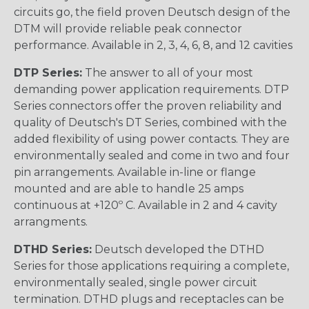
circuits go, the field proven Deutsch design of the
DTM will provide reliable peak connector
performance. Available in 2, 3, 4, 6, 8, and 12 cavities
DTP Series:
The answer to all of your most
demanding power application requirements. DTP
Series connectors offer the proven reliability and
quality of Deutsch's DT Series, combined with the
added flexibility of using power contacts. They are
environmentally sealed and come in two and four
pin arrangements. Available in-line or flange
mounted and are able to handle 25 amps
continuous at +120º C. Available in 2 and 4 cavity
arrangments.
DTHD Series:
Deutsch developed the DTHD
Series for those applications requiring a complete,
environmentally sealed, single power circuit
termination. DTHD plugs and receptacles can be