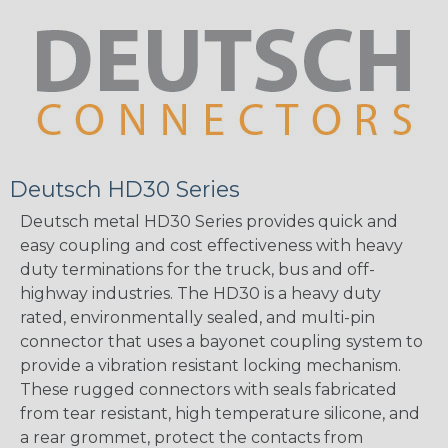
Deutsch HD30 Series
Deutsch metal HD30 Series provides quick and
easy coupling and cost effectiveness with heavy
duty terminations for the truck, bus and off-
highway industries. The HD30 is a heavy duty
rated, environmentally sealed, and multi-pin
connector that uses a bayonet coupling system to
provide a vibration resistant locking mechanism.
These rugged connectors with seals fabricated
from tear resistant, high temperature silicone, and
a rear grommet, protect the contacts from