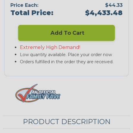
Price Each:
$44.33
Total Price:
$4,433.48
Add To Cart
Extremely High Demand!
Low quantity available. Place your order now
Orders fulfilled in the order they are received.
PRODUCT DESCRIPTION