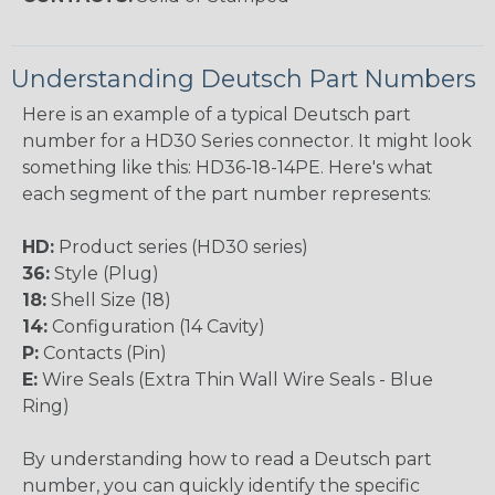
Understanding Deutsch Part Numbers
Here is an example of a typical Deutsch part
number for a HD30 Series connector. It might look
something like this: HD36-18-14PE. Here's what
each segment of the part number represents:
HD:
Product series (HD30 series)
36:
Style (Plug)
18:
Shell Size (18)
14:
Configuration (14 Cavity)
P:
Contacts (Pin)
E:
Wire Seals (Extra Thin Wall Wire Seals - Blue
Ring)
By understanding how to read a Deutsch part
number, you can quickly identify the specific