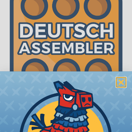
The WireCare® Deutsch Assembler
We know picking all the pieces for your Deutsch
assembly can be confusing, even for experienced
wiring pros. The WireCare® Deutsch Assembler