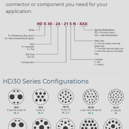
connector or component you need for your
application.
HD30 Series Configurations