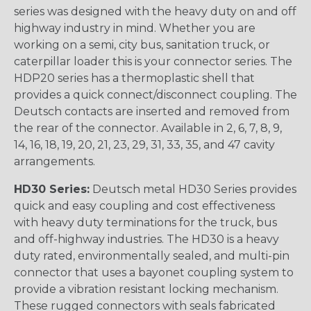
series was designed with the heavy duty on and off
highway industry in mind. Whether you are
working on a semi, city bus, sanitation truck, or
caterpillar loader this is your connector series. The
HDP20 series has a thermoplastic shell that
provides a quick connect/disconnect coupling. The
Deutsch contacts are inserted and removed from
the rear of the connector. Available in 2, 6, 7, 8, 9,
14, 16, 18, 19, 20, 21, 23, 29, 31, 33, 35, and 47 cavity
arrangements.
HD30 Series:
Deutsch metal HD30 Series provides
quick and easy coupling and cost effectiveness
with heavy duty terminations for the truck, bus
and off-highway industries. The HD30 is a heavy
duty rated, environmentally sealed, and multi-pin
connector that uses a bayonet coupling system to
provide a vibration resistant locking mechanism.
These rugged connectors with seals fabricated