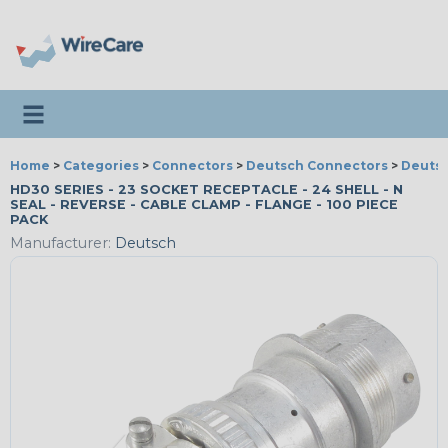
Toggle navigation
Home
>
Categories
>
Connectors
>
Deutsch Connectors
>
Deutsc
HD30 SERIES - 23 SOCKET RECEPTACLE - 24 SHELL - N
SEAL - REVERSE - CABLE CLAMP - FLANGE - 100 PIECE
PACK
Manufacturer:
Deutsch