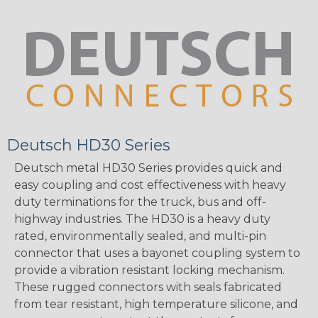
Deutsch HD30 Series
Deutsch metal HD30 Series provides quick and
easy coupling and cost effectiveness with heavy
duty terminations for the truck, bus and off-
highway industries. The HD30 is a heavy duty
rated, environmentally sealed, and multi-pin
connector that uses a bayonet coupling system to
provide a vibration resistant locking mechanism.
These rugged connectors with seals fabricated
from tear resistant, high temperature silicone, and