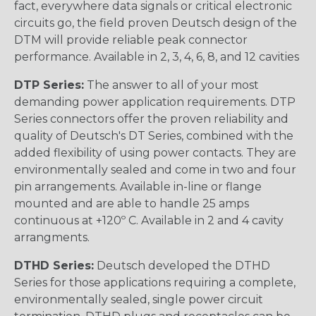
fact, everywhere data signals or critical electronic
circuits go, the field proven Deutsch design of the
DTM will provide reliable peak connector
performance. Available in 2, 3, 4, 6, 8, and 12 cavities
DTP Series:
The answer to all of your most
demanding power application requirements. DTP
Series connectors offer the proven reliability and
quality of Deutsch's DT Series, combined with the
added flexibility of using power contacts. They are
environmentally sealed and come in two and four
pin arrangements. Available in-line or flange
mounted and are able to handle 25 amps
continuous at +120º C. Available in 2 and 4 cavity
arrangments.
DTHD Series:
Deutsch developed the DTHD
Series for those applications requiring a complete,
environmentally sealed, single power circuit