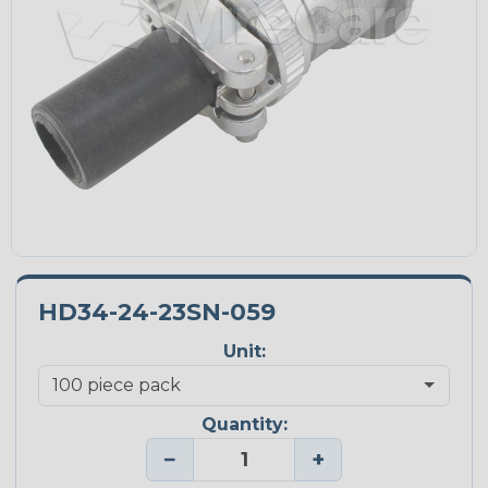
HD34-24-23SN-059
Unit:
Quantity:
−
+