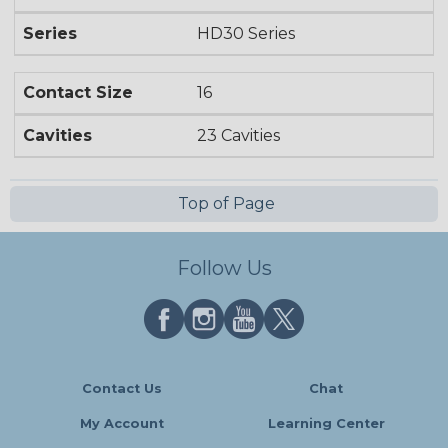
Series
HD30 Series
Contact Size
16
Cavities
23 Cavities
Top of Page
Follow Us
Contact Us
Chat
My Account
Learning Center