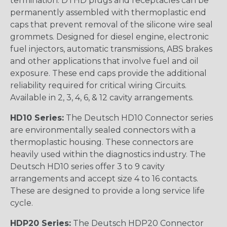
termination. DTHD plugs and receptacles can be
permanently assembled with thermoplastic end
caps that prevent removal of the silicone wire seal
grommets. Designed for diesel engine, electronic
fuel injectors, automatic transmissions, ABS brakes
and other applications that involve fuel and oil
exposure. These end caps provide the additional
reliability required for critical wiring Circuits.
Available in 2, 3, 4, 6, & 12 cavity arrangements.
HD10 Series:
The Deutsch HD10 Connector series
are environmentally sealed connectors with a
thermoplastic housing. These connectors are
heavily used within the diagnostics industry. The
Deutsch HD10 series offer 3 to 9 cavity
arrangements and accept size 4 to 16 contacts.
These are designed to provide a long service life
cycle.
HDP20 Series:
The Deutsch HDP20 Connector