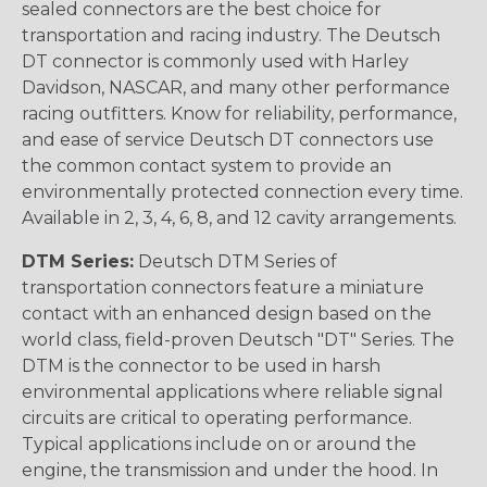
sealed connectors are the best choice for
transportation and racing industry. The Deutsch
DT connector is commonly used with Harley
Davidson, NASCAR, and many other performance
racing outfitters. Know for reliability, performance,
and ease of service Deutsch DT connectors use
the common contact system to provide an
environmentally protected connection every time.
Available in 2, 3, 4, 6, 8, and 12 cavity arrangements.
DTM Series:
Deutsch DTM Series of
transportation connectors feature a miniature
contact with an enhanced design based on the
world class, field-proven Deutsch "DT" Series. The
DTM is the connector to be used in harsh
environmental applications where reliable signal
circuits are critical to operating performance.
Typical applications include on or around the
engine, the transmission and under the hood. In