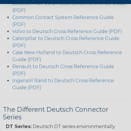
Deutsch HDP20 & HD30 Series Reference Guide
(PDF)
Common Contact System Reference Guide
(PDF)
Volvo to Deutsch Cross Reference Guide (PDF)
Caterpillar to Deutsch Cross Reference Guide
(PDF)
Case New Holland to Deutsch Cross Reference
Guide (PDF)
Renault to Deutsch Cross Reference Guide
(PDF)
Ingersoll Rand to Deutsch Cross Reference
Guide (PDF)
The Different Deutsch Connector
Series
DT Series:
Deutsch DT series environmentally