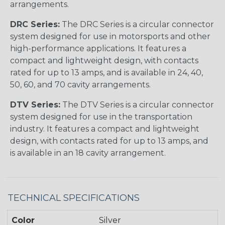
arrangements.
DRC Series:
The DRC Series is a circular connector
system designed for use in motorsports and other
high-performance applications. It features a
compact and lightweight design, with contacts
rated for up to 13 amps, and is available in 24, 40,
50, 60, and 70 cavity arrangements.
DTV Series:
The DTV Series is a circular connector
system designed for use in the transportation
industry. It features a compact and lightweight
design, with contacts rated for up to 13 amps, and
is available in an 18 cavity arrangement.
TECHNICAL SPECIFICATIONS
Color
Silver