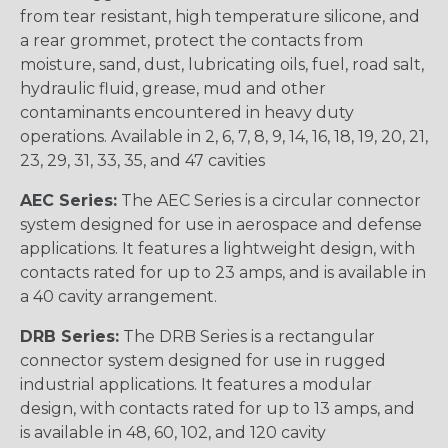
from tear resistant, high temperature silicone, and
a rear grommet, protect the contacts from
moisture, sand, dust, lubricating oils, fuel, road salt,
hydraulic fluid, grease, mud and other
contaminants encountered in heavy duty
operations. Available in 2, 6, 7, 8, 9, 14, 16, 18, 19, 20, 21,
23, 29, 31, 33, 35, and 47 cavities
AEC Series:
The AEC Series is a circular connector
system designed for use in aerospace and defense
applications. It features a lightweight design, with
contacts rated for up to 23 amps, and is available in
a 40 cavity arrangement.
DRB Series:
The DRB Series is a rectangular
connector system designed for use in rugged
industrial applications. It features a modular
design, with contacts rated for up to 13 amps, and
is available in 48, 60, 102, and 120 cavity