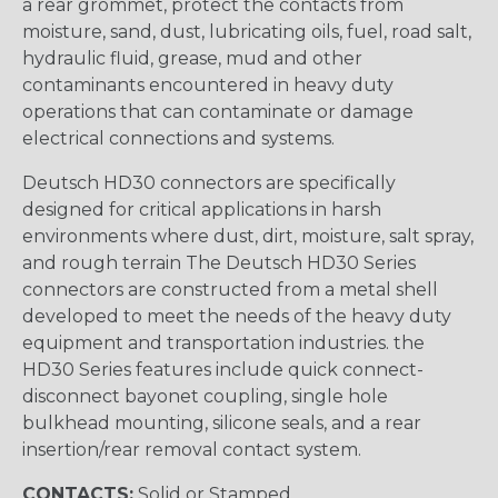
a rear grommet, protect the contacts from
moisture, sand, dust, lubricating oils, fuel, road salt,
hydraulic fluid, grease, mud and other
contaminants encountered in heavy duty
operations that can contaminate or damage
electrical connections and systems.
Deutsch HD30 connectors are specifically
designed for critical applications in harsh
environments where dust, dirt, moisture, salt spray,
and rough terrain The Deutsch HD30 Series
connectors are constructed from a metal shell
developed to meet the needs of the heavy duty
equipment and transportation industries. the
HD30 Series features include quick connect-
disconnect bayonet coupling, single hole
bulkhead mounting, silicone seals, and a rear
insertion/rear removal contact system.
CONTACTS:
Solid or Stamped