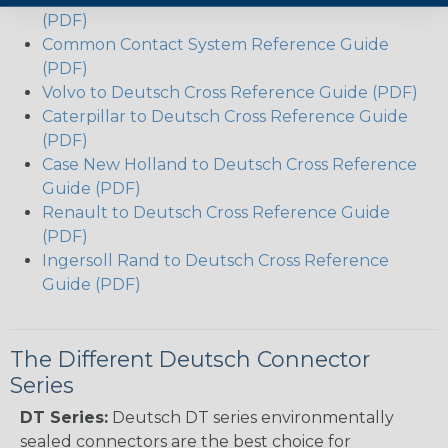
(PDF)
Common Contact System Reference Guide
(PDF)
Volvo to Deutsch Cross Reference Guide (PDF)
Caterpillar to Deutsch Cross Reference Guide
(PDF)
Case New Holland to Deutsch Cross Reference
Guide (PDF)
Renault to Deutsch Cross Reference Guide
(PDF)
Ingersoll Rand to Deutsch Cross Reference
Guide (PDF)
The Different Deutsch Connector
Series
DT Series:
Deutsch DT series environmentally
sealed connectors are the best choice for