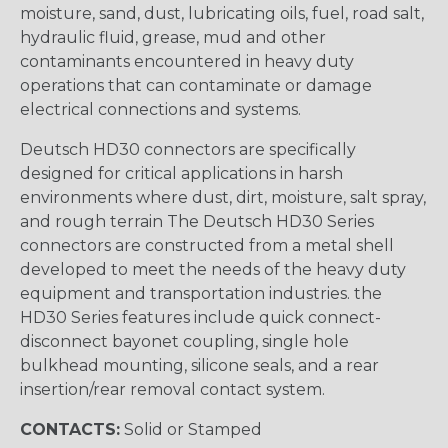
moisture, sand, dust, lubricating oils, fuel, road salt,
hydraulic fluid, grease, mud and other
contaminants encountered in heavy duty
operations that can contaminate or damage
electrical connections and systems.
Deutsch HD30 connectors are specifically
designed for critical applications in harsh
environments where dust, dirt, moisture, salt spray,
and rough terrain The Deutsch HD30 Series
connectors are constructed from a metal shell
developed to meet the needs of the heavy duty
equipment and transportation industries. the
HD30 Series features include quick connect-
disconnect bayonet coupling, single hole
bulkhead mounting, silicone seals, and a rear
insertion/rear removal contact system.
CONTACTS:
Solid or Stamped