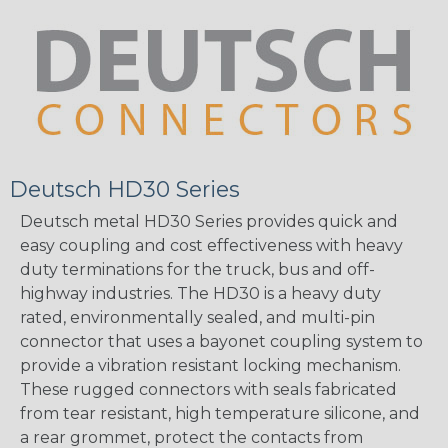
Deutsch HD30 Series
Deutsch metal HD30 Series provides quick and
easy coupling and cost effectiveness with heavy
duty terminations for the truck, bus and off-
highway industries. The HD30 is a heavy duty
rated, environmentally sealed, and multi-pin
connector that uses a bayonet coupling system to
provide a vibration resistant locking mechanism.
These rugged connectors with seals fabricated
from tear resistant, high temperature silicone, and
a rear grommet, protect the contacts from