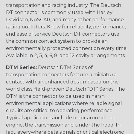
transportation and racing industry. The Deutsch
DT connector is commonly used with Harley
Davidson, NASCAR, and many other performance
racing outfitters. Know for reliability, performance,
and ease of service Deutsch DT connectors use
the common contact system to provide an
environmentally protected connection every time.
Available in 2, 3, 4, 6, 8, and 12 cavity arrangements.
DTM Series:
Deutsch DTM Series of
transportation connectors feature a miniature
contact with an enhanced design based on the
world class, field-proven Deutsch "DT" Series. The
DTM is the connector to be used in harsh
environmental applications where reliable signal
circuits are critical to operating performance.
Typical applications include on or around the
engine, the transmission and under the hood. In
fact, everywhere data signals or critical electronic