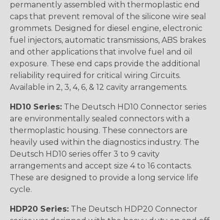
permanently assembled with thermoplastic end
caps that prevent removal of the silicone wire seal
grommets. Designed for diesel engine, electronic
fuel injectors, automatic transmissions, ABS brakes
and other applications that involve fuel and oil
exposure. These end caps provide the additional
reliability required for critical wiring Circuits.
Available in 2, 3, 4, 6, & 12 cavity arrangements.
HD10 Series:
The Deutsch HD10 Connector series
are environmentally sealed connectors with a
thermoplastic housing. These connectors are
heavily used within the diagnostics industry. The
Deutsch HD10 series offer 3 to 9 cavity
arrangements and accept size 4 to 16 contacts.
These are designed to provide a long service life
cycle.
HDP20 Series:
The Deutsch HDP20 Connector