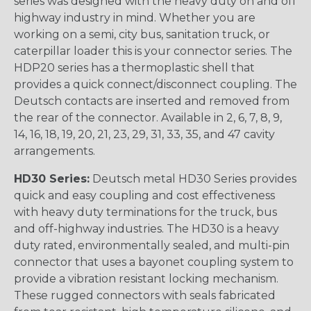
series was designed with the heavy duty on and off
highway industry in mind. Whether you are
working on a semi, city bus, sanitation truck, or
caterpillar loader this is your connector series. The
HDP20 series has a thermoplastic shell that
provides a quick connect/disconnect coupling. The
Deutsch contacts are inserted and removed from
the rear of the connector. Available in 2, 6, 7, 8, 9,
14, 16, 18, 19, 20, 21, 23, 29, 31, 33, 35, and 47 cavity
arrangements.
HD30 Series:
Deutsch metal HD30 Series provides
quick and easy coupling and cost effectiveness
with heavy duty terminations for the truck, bus
and off-highway industries. The HD30 is a heavy
duty rated, environmentally sealed, and multi-pin
connector that uses a bayonet coupling system to
provide a vibration resistant locking mechanism.
These rugged connectors with seals fabricated