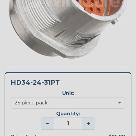
HD34-24-31PT
Unit:
Quantity:
−
+