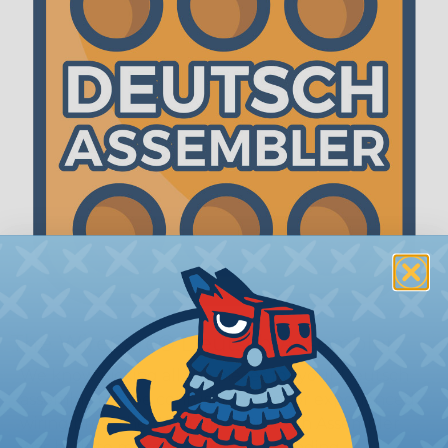
The WireCare® Deutsch Assembler
We know picking all the pieces for your Deutsch
assembly can be confusing, even for experienced
wiring pros. The WireCare® Deutsch Assembler
was built to make the process of finding