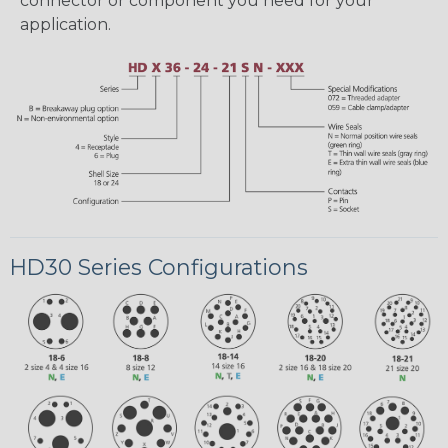
connector or component you need for your
application.
HD30 Series Configurations