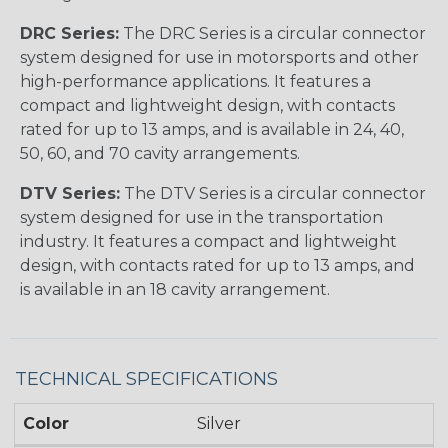
DRC Series:
The DRC Series is a circular connector
system designed for use in motorsports and other
high-performance applications. It features a
compact and lightweight design, with contacts
rated for up to 13 amps, and is available in 24, 40,
50, 60, and 70 cavity arrangements.
DTV Series:
The DTV Series is a circular connector
system designed for use in the transportation
industry. It features a compact and lightweight
design, with contacts rated for up to 13 amps, and
is available in an 18 cavity arrangement.
TECHNICAL SPECIFICATIONS
Color
Silver