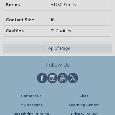
Series
HD30 Series
Contact Size
16
Cavities
31 Cavities
Top of Page
Follow Us
Contact Us
Chat
My Account
Learning Center
Heatshrink Printing
Privacy Policy