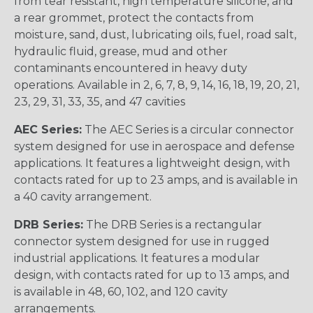
from tear resistant, high temperature silicone, and
a rear grommet, protect the contacts from
moisture, sand, dust, lubricating oils, fuel, road salt,
hydraulic fluid, grease, mud and other
contaminants encountered in heavy duty
operations. Available in 2, 6, 7, 8, 9, 14, 16, 18, 19, 20, 21,
23, 29, 31, 33, 35, and 47 cavities
AEC Series:
The AEC Series is a circular connector
system designed for use in aerospace and defense
applications. It features a lightweight design, with
contacts rated for up to 23 amps, and is available in
a 40 cavity arrangement.
DRB Series:
The DRB Series is a rectangular
connector system designed for use in rugged
industrial applications. It features a modular
design, with contacts rated for up to 13 amps, and
is available in 48, 60, 102, and 120 cavity
arrangements.