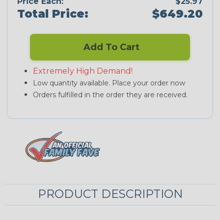
Price Each:
$25.97
Total Price:
$649.20
Add To Cart
Extremely High Demand!
Low quantity available. Place your order now
Orders fulfilled in the order they are received.
PRODUCT DESCRIPTION