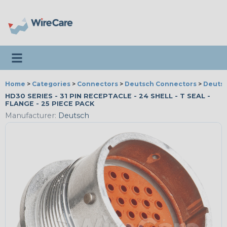
Toggle navigation
Home
>
Categories
>
Connectors
>
Deutsch Connectors
>
Deutsc
HD30 SERIES - 31 PIN RECEPTACLE - 24 SHELL - T SEAL -
FLANGE - 25 PIECE PACK
Manufacturer:
Deutsch