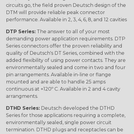
circuits go, the field proven Deutsch design of the
DTM will provide reliable peak connector
performance. Available in 2, 3, 4, 6, 8, and 12 cavities
DTP Series:
The answer to all of your most
demanding power application requirements. DTP
Series connectors offer the proven reliability and
quality of Deutsch's DT Series, combined with the
added flexibility of using power contacts. They are
environmentally sealed and come in two and four
pin arrangements. Available in-line or flange
mounted and are able to handle 25 amps
continuous at +120º C. Available in 2 and 4 cavity
arrangments.
DTHD Series:
Deutsch developed the DTHD
Series for those applications requiring a complete,
environmentally sealed, single power circuit
termination. DTHD plugs and receptacles can be