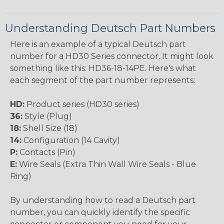
Understanding Deutsch Part Numbers
Here is an example of a typical Deutsch part
number for a HD30 Series connector. It might look
something like this: HD36-18-14PE. Here's what
each segment of the part number represents:
HD:
Product series (HD30 series)
36:
Style (Plug)
18:
Shell Size (18)
14:
Configuration (14 Cavity)
P:
Contacts (Pin)
E:
Wire Seals (Extra Thin Wall Wire Seals - Blue
Ring)
By understanding how to read a Deutsch part
number, you can quickly identify the specific