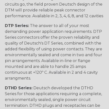
circuits go, the field proven Deutsch design of the
DTM will provide reliable peak connector
performance. Available in 2, 3, 4, 6, 8, and 12 cavities
DTP Series:
The answer to all of your most
demanding power application requirements. DTP
Series connectors offer the proven reliability and
quality of Deutsch's DT Series, combined with the
added flexibility of using power contacts. They are
environmentally sealed and come in two and four
pin arrangements. Available in-line or flange
mounted and are able to handle 25 amps
continuous at +120º C. Available in 2 and 4 cavity
arrangments.
DTHD Series:
Deutsch developed the DTHD
Series for those applications requiring a complete,
environmentally sealed, single power circuit
termination. DTHD plugs and receptacles can be