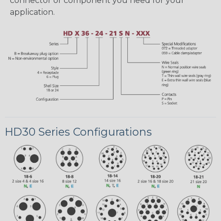
connector or component you need for your
application.
HD30 Series Configurations