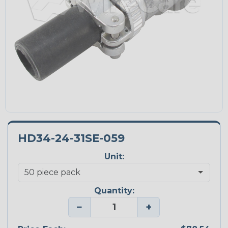
HD34-24-31SE-059
Unit:
Quantity:
−
+