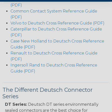
(PDF)
Common Contact System Reference Guide
(PDF)
Volvo to Deutsch Cross Reference Guide (PDF)
Caterpillar to Deutsch Cross Reference Guide
(PDF)
Case New Holland to Deutsch Cross Reference
Guide (PDF)
Renault to Deutsch Cross Reference Guide
(PDF)
Ingersoll Rand to Deutsch Cross Reference
Guide (PDF)
The Different Deutsch Connector
Series
DT Series:
Deutsch DT series environmentally
sealed connectors are the best choice for