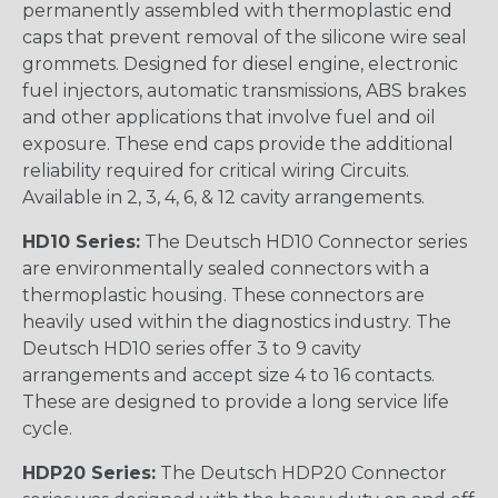
permanently assembled with thermoplastic end
caps that prevent removal of the silicone wire seal
grommets. Designed for diesel engine, electronic
fuel injectors, automatic transmissions, ABS brakes
and other applications that involve fuel and oil
exposure. These end caps provide the additional
reliability required for critical wiring Circuits.
Available in 2, 3, 4, 6, & 12 cavity arrangements.
HD10 Series:
The Deutsch HD10 Connector series
are environmentally sealed connectors with a
thermoplastic housing. These connectors are
heavily used within the diagnostics industry. The
Deutsch HD10 series offer 3 to 9 cavity
arrangements and accept size 4 to 16 contacts.
These are designed to provide a long service life
cycle.
HDP20 Series:
The Deutsch HDP20 Connector