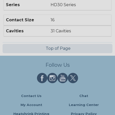
Series
HD30 Series
Contact Size
16
Cavities
31 Cavities
Top of Page
Follow Us
Contact Us
Chat
My Account
Learning Center
Heatshrink Printing
Privacy Policy