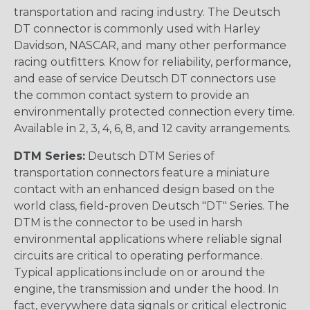
transportation and racing industry. The Deutsch
DT connector is commonly used with Harley
Davidson, NASCAR, and many other performance
racing outfitters. Know for reliability, performance,
and ease of service Deutsch DT connectors use
the common contact system to provide an
environmentally protected connection every time.
Available in 2, 3, 4, 6, 8, and 12 cavity arrangements.
DTM Series:
Deutsch DTM Series of
transportation connectors feature a miniature
contact with an enhanced design based on the
world class, field-proven Deutsch "DT" Series. The
DTM is the connector to be used in harsh
environmental applications where reliable signal
circuits are critical to operating performance.
Typical applications include on or around the
engine, the transmission and under the hood. In
fact, everywhere data signals or critical electronic