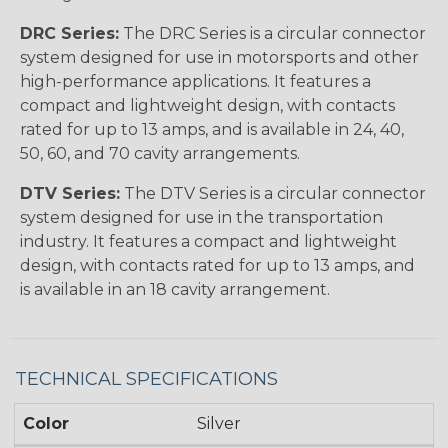
DRC Series:
The DRC Series is a circular connector
system designed for use in motorsports and other
high-performance applications. It features a
compact and lightweight design, with contacts
rated for up to 13 amps, and is available in 24, 40,
50, 60, and 70 cavity arrangements.
DTV Series:
The DTV Series is a circular connector
system designed for use in the transportation
industry. It features a compact and lightweight
design, with contacts rated for up to 13 amps, and
is available in an 18 cavity arrangement.
TECHNICAL SPECIFICATIONS
Color
Silver