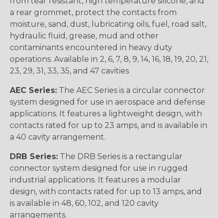
from tear resistant, high temperature silicone, and
a rear grommet, protect the contacts from
moisture, sand, dust, lubricating oils, fuel, road salt,
hydraulic fluid, grease, mud and other
contaminants encountered in heavy duty
operations. Available in 2, 6, 7, 8, 9, 14, 16, 18, 19, 20, 21,
23, 29, 31, 33, 35, and 47 cavities
AEC Series:
The AEC Series is a circular connector
system designed for use in aerospace and defense
applications. It features a lightweight design, with
contacts rated for up to 23 amps, and is available in
a 40 cavity arrangement.
DRB Series:
The DRB Series is a rectangular
connector system designed for use in rugged
industrial applications. It features a modular
design, with contacts rated for up to 13 amps, and
is available in 48, 60, 102, and 120 cavity
arrangements.