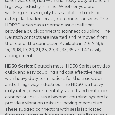
series was designed with the heavy duty on and off
highway industry in mind. Whether you are
working on a semi, city bus, sanitation truck, or
caterpillar loader this is your connector series. The
HDP20 series has a thermoplastic shell that
provides a quick connect/disconnect coupling. The
Deutsch contacts are inserted and removed from
the rear of the connector. Available in 2, 6, 7, 8, 9,
14, 16, 18, 19, 20, 21, 23, 29, 31, 33, 35, and 47 cavity
arrangements.
HD30 Series:
Deutsch metal HD30 Series provides
quick and easy coupling and cost effectiveness
with heavy duty terminations for the truck, bus
and off-highway industries. The HD30 is a heavy
duty rated, environmentally sealed, and multi-pin
connector that uses a bayonet coupling system to
provide a vibration resistant locking mechanism.
These rugged connectors with seals fabricated