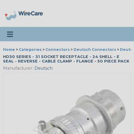
Toggle navigation
Home
>
Categories
>
Connectors
>
Deutsch Connectors
>
Deutsc
HD30 SERIES - 31 SOCKET RECEPTACLE - 24 SHELL - E
SEAL - REVERSE - CABLE CLAMP - FLANGE - 50 PIECE PACK
Manufacturer:
Deutsch