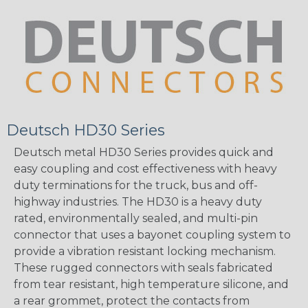
Deutsch HD30 Series
Deutsch metal HD30 Series provides quick and
easy coupling and cost effectiveness with heavy
duty terminations for the truck, bus and off-
highway industries. The HD30 is a heavy duty
rated, environmentally sealed, and multi-pin
connector that uses a bayonet coupling system to
provide a vibration resistant locking mechanism.
These rugged connectors with seals fabricated
from tear resistant, high temperature silicone, and
a rear grommet, protect the contacts from