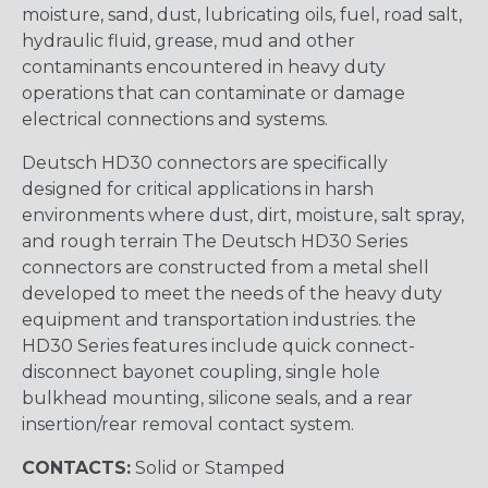
moisture, sand, dust, lubricating oils, fuel, road salt,
hydraulic fluid, grease, mud and other
contaminants encountered in heavy duty
operations that can contaminate or damage
electrical connections and systems.
Deutsch HD30 connectors are specifically
designed for critical applications in harsh
environments where dust, dirt, moisture, salt spray,
and rough terrain The Deutsch HD30 Series
connectors are constructed from a metal shell
developed to meet the needs of the heavy duty
equipment and transportation industries. the
HD30 Series features include quick connect-
disconnect bayonet coupling, single hole
bulkhead mounting, silicone seals, and a rear
insertion/rear removal contact system.
CONTACTS:
Solid or Stamped