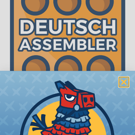
The WireCare® Deutsch Assembler
We know picking all the pieces for your Deutsch
assembly can be confusing, even for experienced
wiring pros. The WireCare® Deutsch Assembler
was built to make the process of finding