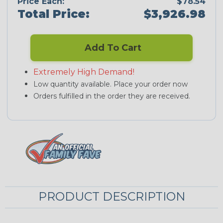
Price Each:
$78.54
Total Price:
$3,926.98
Add To Cart
Extremely High Demand!
Low quantity available. Place your order now
Orders fulfilled in the order they are received.
PRODUCT DESCRIPTION