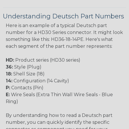
Understanding Deutsch Part Numbers
Here is an example of a typical Deutsch part
number for a HD30 Series connector. It might look
something like this: HD36-18-14PE. Here's what
each segment of the part number represents:
HD:
Product series (HD30 series)
36:
Style (Plug)
18:
Shell Size (18)
14:
Configuration (14 Cavity)
P:
Contacts (Pin)
E:
Wire Seals (Extra Thin Wall Wire Seals - Blue
Ring)
By understanding how to read a Deutsch part
number, you can quickly identify the specific