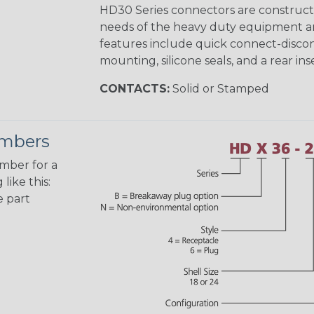
HD30 Series connectors are construct
needs of the heavy duty equipment an
features include quick connect-disco
mounting, silicone seals, and a rear in
CONTACTS:
Solid or Stamped
umbers
umber for a
like this:
e part