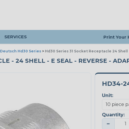
SERVICES
Print Your
Deutsch Hd30 Series
>
Hd30 Series 31 Socket Receptacle 24 Shell
LE - 24 SHELL - E SEAL - REVERSE - ADA
HD34-24
Unit:
Quantity:
−