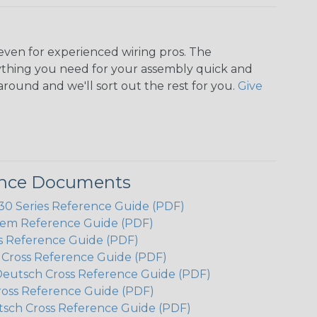
even for experienced wiring pros. The
ything you need for your assembly quick and
around and we'll sort out the rest for you.
Give
ence Documents
 Series Reference Guide (PDF)
em Reference Guide (PDF)
s Reference Guide (PDF)
h Cross Reference Guide (PDF)
Deutsch Cross Reference Guide (PDF)
ross Reference Guide (PDF)
tsch Cross Reference Guide (PDF)