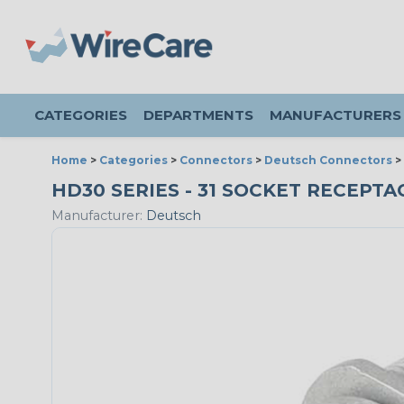
CATEGORIES
DEPARTMENTS
MANUFACTURERS
Home
>
Categories
>
Connectors
>
Deutsch Connectors
>
HD30 SERIES - 31 SOCKET RECEPTAC
Manufacturer:
Deutsch