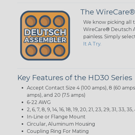
The WireCare®
We know picking all 
WireCare® Deutsch As
painless. Simply sele
It A Try.
Key Features of the HD30 Series
Accept Contact Size 4 (100 amps), 8 (60 amps),
amps), and 20 (7.5 amps)
6-22 AWG
2, 6, 7, 8, 9, 14, 16, 18, 19, 20, 21, 23, 29, 31, 33
In-Line or Flange Mount
Circular, Aluminum Housing
Coupling Ring For Mating