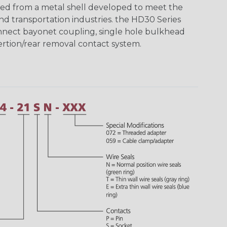
ed from a metal shell developed to meet the
d transportation industries. the HD30 Series
nnect bayonet coupling, single hole bulkhead
sertion/rear removal contact system.