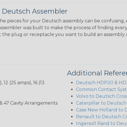
 Deutsch Assembler
the pieces for your Deutsch assembly can be confusing, 
sembler was built to make the process of finding ever
ct the plug or receptacle you want to build an assembly 
Additional Refer
 12 (25 amps), 16 (13
Deutsch HDP20 & HD30
Common Contact Syst
Volvo to Deutsch Cros
, 35, & 47 Cavity Arrangements
Caterpillar to Deutsc
Case New Holland to 
Renault to Deutsch C
Ingersoll Rand to Deu