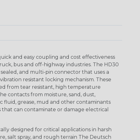
uick and easy coupling and cost effectiveness
truck, bus and off-highway industries. The HD30
 sealed, and multi-pin connector that uses a
vibration resistant locking mechanism. These
ed from tear resistant, high temperature
the contacts from moisture, sand, dust,
aulic fluid, grease, mud and other contaminants
 that can contaminate or damage electrical
ly designed for critical applications in harsh
re, salt spray, and rough terrain The Deutsch