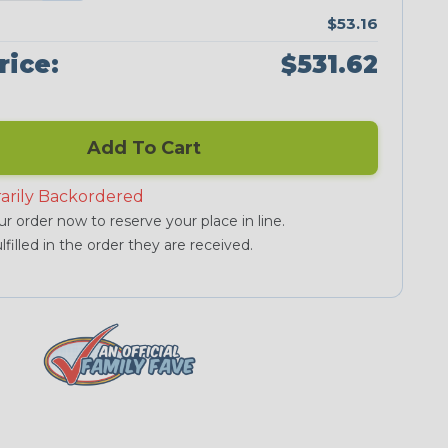
$53.16
rice:
$531.62
Add To Cart
arily Backordered
r order now to reserve your place in line.
lfilled in the order they are received.