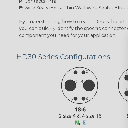
P:
Contacts (Pin)
E:
Wire Seals (Extra Thin Wall Wire Seals - Blue 
By understanding how to read a Deutsch part
you can quickly identify the specific connector 
component you need for your application.
HD30 Series Configurations