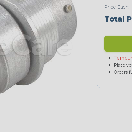
Price Each:
Total P
Tempor
Place you
Orders fu