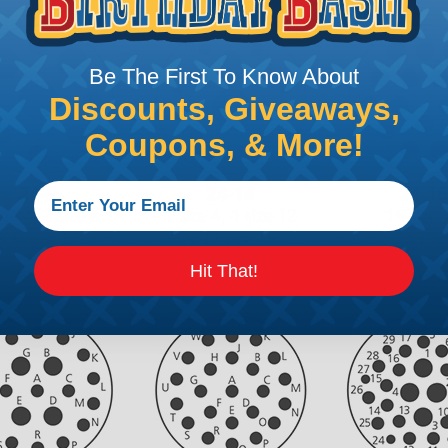
Be The First To Know About
Discounts, Giveaways,
Coupons, & More!
Hit That!