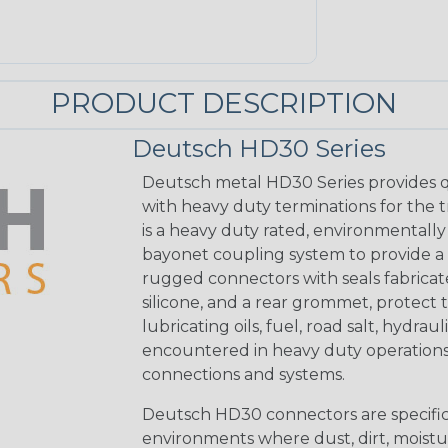
PRODUCT DESCRIPTION
Deutsch HD30 Series
Deutsch metal HD30 Series provides q
with heavy duty terminations for the 
is a heavy duty rated, environmentally
bayonet coupling system to provide a 
rugged connectors with seals fabricat
silicone, and a rear grommet, protect 
lubricating oils, fuel, road salt, hydr
encountered in heavy duty operations
connections and systems.
Deutsch HD30 connectors are specifical
environments where dust, dirt, moistu