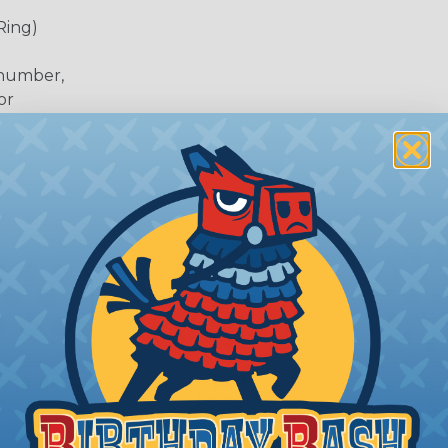
Ring)
 number,
or