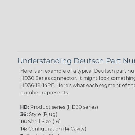
Understanding Deutsch Part N
Here is an example of a typical Deutsch part n
HD30 Series connector. It might look something 
HD36-18-14PE. Here's what each segment of th
number represents:
HD:
Product series (HD30 series)
36:
Style (Plug)
18:
Shell Size (18)
14:
Configuration (14 Cavity)