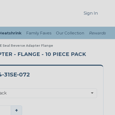
Sign In
 Heatshrink
Family Faves
Our Collection
Rewards
 E Seal Reverse Adapter Flange
PTER - FLANGE - 10 PIECE PACK
-31SE-072
+