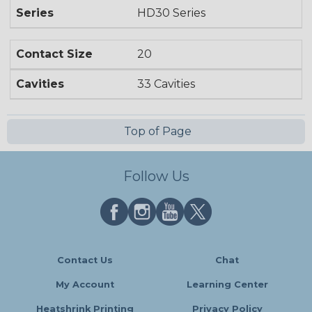
Series
HD30 Series
Contact Size
20
Cavities
33 Cavities
Top of Page
Follow Us
Contact Us
Chat
My Account
Learning Center
Heatshrink Printing
Privacy Policy