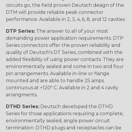
circuits go, the field proven Deutsch design of the
DTM will provide reliable peak connector
performance. Available in 2, 3, 4, 6, 8, and 12 cavities
DTP Series:
The answer to all of your most
demanding power application requirements. DTP
Series connectors offer the proven reliability and
quality of Deutsch's DT Series, combined with the
added flexibility of using power contacts. They are
environmentally sealed and come in two and four
pin arrangements. Available in-line or flange
mounted and are able to handle 25 amps
continuous at +120º C. Available in 2 and 4 cavity
arrangments.
DTHD Series:
Deutsch developed the DTHD
Series for those applications requiring a complete,
environmentally sealed, single power circuit
termination. DTHD plugs and receptacles can be