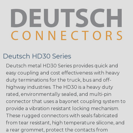
Deutsch HD30 Series
Deutsch metal HD30 Series provides quick and
easy coupling and cost effectiveness with heavy
duty terminations for the truck, bus and off-
highway industries. The HD30 is a heavy duty
rated, environmentally sealed, and multi-pin
connector that uses a bayonet coupling system to
provide a vibration resistant locking mechanism.
These rugged connectors with seals fabricated
from tear resistant, high temperature silicone, and
a rear grommet, protect the contacts from