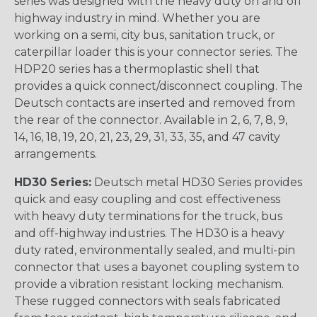
series was designed with the heavy duty on and off
highway industry in mind. Whether you are
working on a semi, city bus, sanitation truck, or
caterpillar loader this is your connector series. The
HDP20 series has a thermoplastic shell that
provides a quick connect/disconnect coupling. The
Deutsch contacts are inserted and removed from
the rear of the connector. Available in 2, 6, 7, 8, 9,
14, 16, 18, 19, 20, 21, 23, 29, 31, 33, 35, and 47 cavity
arrangements.
HD30 Series:
Deutsch metal HD30 Series provides
quick and easy coupling and cost effectiveness
with heavy duty terminations for the truck, bus
and off-highway industries. The HD30 is a heavy
duty rated, environmentally sealed, and multi-pin
connector that uses a bayonet coupling system to
provide a vibration resistant locking mechanism.
These rugged connectors with seals fabricated