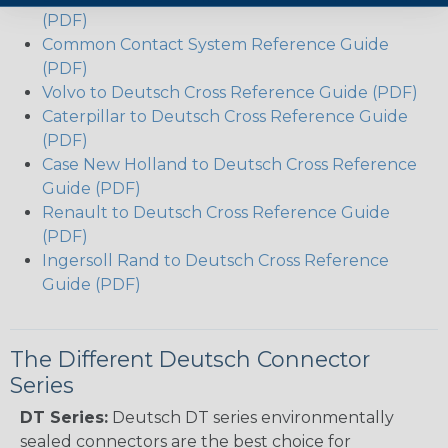
(PDF)
Common Contact System Reference Guide
(PDF)
Volvo to Deutsch Cross Reference Guide (PDF)
Caterpillar to Deutsch Cross Reference Guide
(PDF)
Case New Holland to Deutsch Cross Reference
Guide (PDF)
Renault to Deutsch Cross Reference Guide
(PDF)
Ingersoll Rand to Deutsch Cross Reference
Guide (PDF)
The Different Deutsch Connector
Series
DT Series:
Deutsch DT series environmentally
sealed connectors are the best choice for