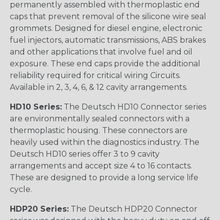
permanently assembled with thermoplastic end
caps that prevent removal of the silicone wire seal
grommets. Designed for diesel engine, electronic
fuel injectors, automatic transmissions, ABS brakes
and other applications that involve fuel and oil
exposure. These end caps provide the additional
reliability required for critical wiring Circuits.
Available in 2, 3, 4, 6, & 12 cavity arrangements.
HD10 Series:
The Deutsch HD10 Connector series
are environmentally sealed connectors with a
thermoplastic housing. These connectors are
heavily used within the diagnostics industry. The
Deutsch HD10 series offer 3 to 9 cavity
arrangements and accept size 4 to 16 contacts.
These are designed to provide a long service life
cycle.
HDP20 Series:
The Deutsch HDP20 Connector