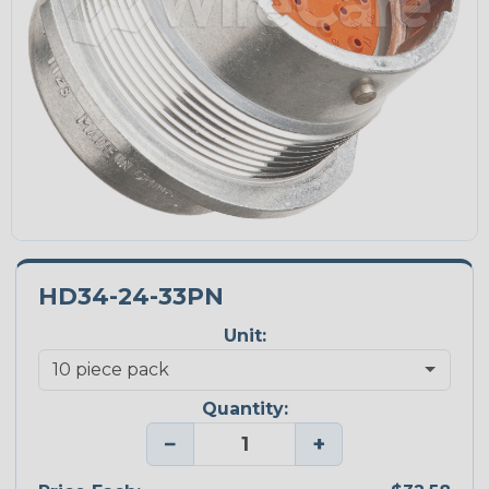
HD34-24-33PN
Unit:
Quantity:
−
+