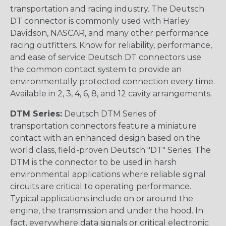
transportation and racing industry. The Deutsch
DT connector is commonly used with Harley
Davidson, NASCAR, and many other performance
racing outfitters. Know for reliability, performance,
and ease of service Deutsch DT connectors use
the common contact system to provide an
environmentally protected connection every time.
Available in 2, 3, 4, 6, 8, and 12 cavity arrangements.
DTM Series:
Deutsch DTM Series of
transportation connectors feature a miniature
contact with an enhanced design based on the
world class, field-proven Deutsch "DT" Series. The
DTM is the connector to be used in harsh
environmental applications where reliable signal
circuits are critical to operating performance.
Typical applications include on or around the
engine, the transmission and under the hood. In
fact, everywhere data signals or critical electronic