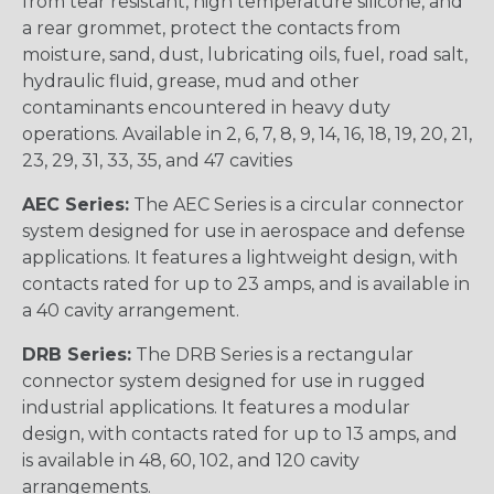
from tear resistant, high temperature silicone, and
a rear grommet, protect the contacts from
moisture, sand, dust, lubricating oils, fuel, road salt,
hydraulic fluid, grease, mud and other
contaminants encountered in heavy duty
operations. Available in 2, 6, 7, 8, 9, 14, 16, 18, 19, 20, 21,
23, 29, 31, 33, 35, and 47 cavities
AEC Series:
The AEC Series is a circular connector
system designed for use in aerospace and defense
applications. It features a lightweight design, with
contacts rated for up to 23 amps, and is available in
a 40 cavity arrangement.
DRB Series:
The DRB Series is a rectangular
connector system designed for use in rugged
industrial applications. It features a modular
design, with contacts rated for up to 13 amps, and
is available in 48, 60, 102, and 120 cavity
arrangements.