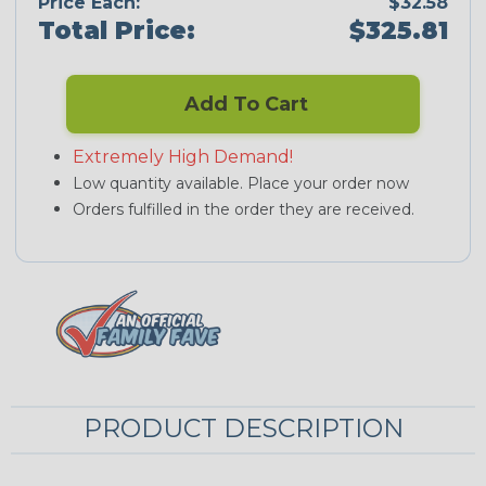
Price Each:
$32.58
Total Price:
$325.81
Add To Cart
Extremely High Demand!
Low quantity available. Place your order now
Orders fulfilled in the order they are received.
PRODUCT DESCRIPTION