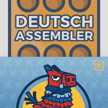
The WireCare® Deutsch Assembler
We know picking all the pieces for your Deutsch
assembly can be confusing, even for experienced
wiring pros. The WireCare® Deutsch Assembler
was built to make the process of finding