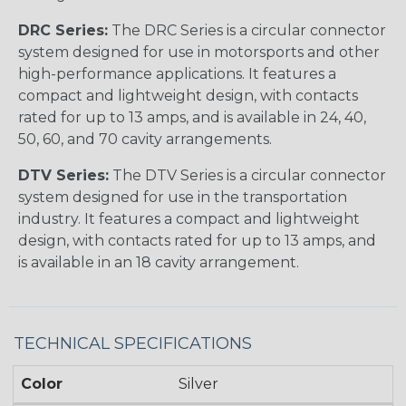
DRC Series:
The DRC Series is a circular connector
system designed for use in motorsports and other
high-performance applications. It features a
compact and lightweight design, with contacts
rated for up to 13 amps, and is available in 24, 40,
50, 60, and 70 cavity arrangements.
DTV Series:
The DTV Series is a circular connector
system designed for use in the transportation
industry. It features a compact and lightweight
design, with contacts rated for up to 13 amps, and
is available in an 18 cavity arrangement.
TECHNICAL SPECIFICATIONS
Color
Silver