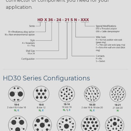
connector or component you need for your
application.
HD30 Series Configurations