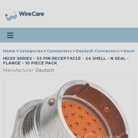
Toggle navigation
Home
>
Categories
>
Connectors
>
Deutsch Connectors
>
Deutsc
HD30 SERIES - 33 PIN RECEPTACLE - 24 SHELL - N SEAL -
FLANGE - 10 PIECE PACK
Manufacturer:
Deutsch