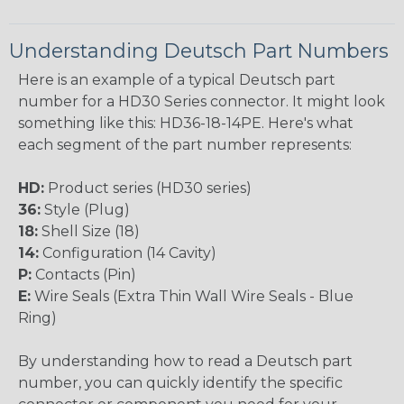
Understanding Deutsch Part Numbers
Here is an example of a typical Deutsch part
number for a HD30 Series connector. It might look
something like this: HD36-18-14PE. Here's what
each segment of the part number represents:
HD:
Product series (HD30 series)
36:
Style (Plug)
18:
Shell Size (18)
14:
Configuration (14 Cavity)
P:
Contacts (Pin)
E:
Wire Seals (Extra Thin Wall Wire Seals - Blue
Ring)
By understanding how to read a Deutsch part
number, you can quickly identify the specific