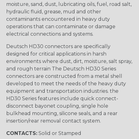
moisture, sand, dust, lubricating oils, fuel, road salt,
hydraulic fluid, grease, mud and other
contaminants encountered in heavy duty
operations that can contaminate or damage
electrical connections and systems.
Deutsch HD30 connectors are specifically
designed for critical applications in harsh
environments where dust, dirt, moisture, salt spray,
and rough terrain The Deutsch HD30 Series
connectors are constructed from a metal shell
developed to meet the needs of the heavy duty
equipment and transportation industries. the
HD30 Series features include quick connect-
disconnect bayonet coupling, single hole
bulkhead mounting, silicone seals, and a rear
insertion/rear removal contact system.
CONTACTS:
Solid or Stamped