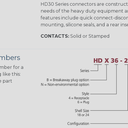
HD30 Series connectors are construct
needs of the heavy duty equipment an
features include quick connect-disco
mounting, silicone seals, and a rear in
CONTACTS:
Solid or Stamped
umbers
umber for a
like this:
e part