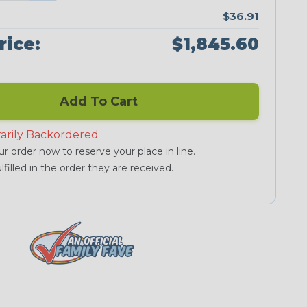
$36.91
rice:
$1,845.60
Add To Cart
arily Backordered
r order now to reserve your place in line.
lfilled in the order they are received.