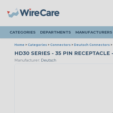
CATEGORIES
DEPARTMENTS
MANUFACTURERS
Home
>
Categories
>
Connectors
>
Deutsch Connectors
>
HD30 SERIES - 35 PIN RECEPTACLE 
Manufacturer:
Deutsch