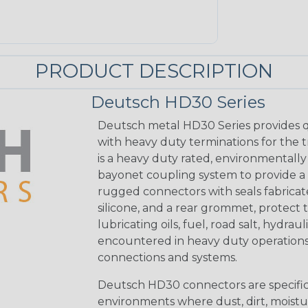
PRODUCT DESCRIPTION
Deutsch HD30 Series
Deutsch metal HD30 Series provides q
with heavy duty terminations for the 
is a heavy duty rated, environmentally
bayonet coupling system to provide a 
rugged connectors with seals fabricat
silicone, and a rear grommet, protect 
lubricating oils, fuel, road salt, hydr
encountered in heavy duty operations
connections and systems.
Deutsch HD30 connectors are specifical
environments where dust, dirt, moistu