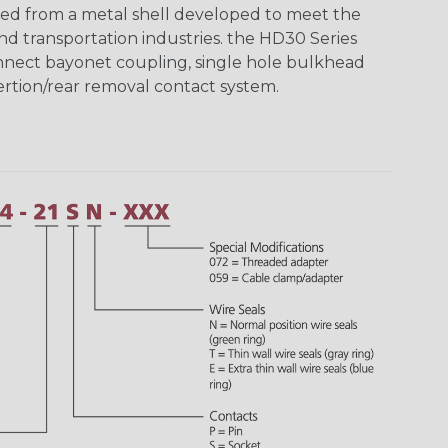
ed from a metal shell developed to meet the
d transportation industries. the HD30 Series
nnect bayonet coupling, single hole bulkhead
sertion/rear removal contact system.