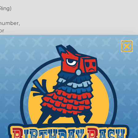
Ring)
 number,
or