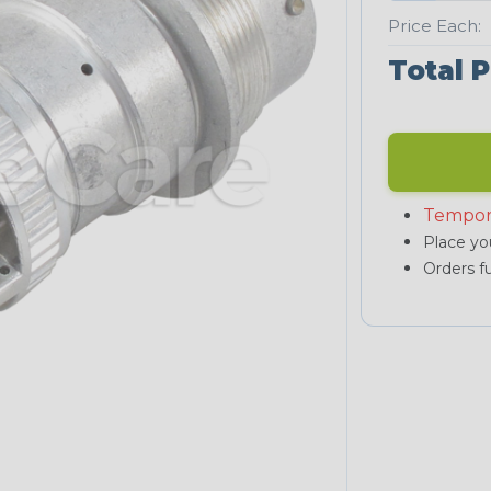
Price Each:
Total P
Tempor
Place you
Orders fu