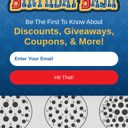
Be The First To Know About
Discounts, Giveaways,
Coupons, & More!
Hit That!