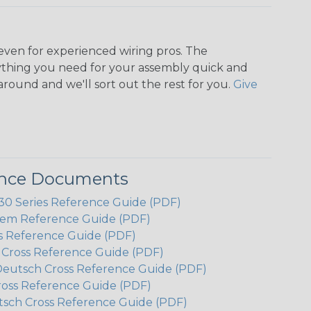
even for experienced wiring pros. The
ything you need for your assembly quick and
around and we'll sort out the rest for you.
Give
ence Documents
 Series Reference Guide (PDF)
em Reference Guide (PDF)
s Reference Guide (PDF)
h Cross Reference Guide (PDF)
Deutsch Cross Reference Guide (PDF)
ross Reference Guide (PDF)
tsch Cross Reference Guide (PDF)