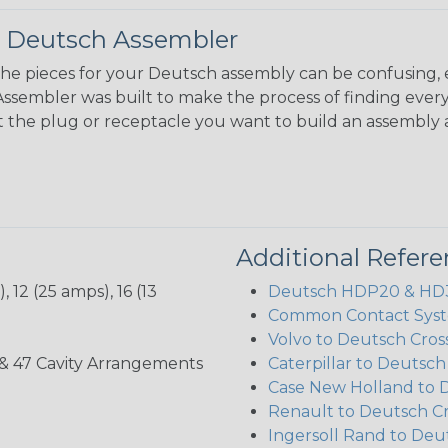
 Deutsch Assembler
the pieces for your Deutsch assembly can be confusing, 
sembler was built to make the process of finding ever
ct the plug or receptacle you want to build an assembly 
Additional Refer
 12 (25 amps), 16 (13
Deutsch HDP20 & HD30
Common Contact Syst
Volvo to Deutsch Cros
, 35, & 47 Cavity Arrangements
Caterpillar to Deutsc
Case New Holland to 
Renault to Deutsch C
Ingersoll Rand to Deu