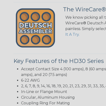
The WireCare®
We know picking all 
WireCare® Deutsch As
painless. Simply sele
It A Try.
Key Features of the HD30 Series
Accept Contact Size 4 (100 amps), 8 (60 amps),
amps), and 20 (7.5 amps)
6-22 AWG
2, 6, 7, 8, 9, 14, 16, 18, 19, 20, 21, 23, 29, 31, 33
In-Line or Flange Mount
Circular, Aluminum Housing
Coupling Ring For Mating