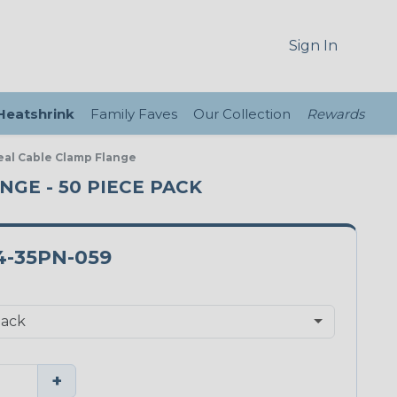
Sign In
 Heatshrink
Family Faves
Our Collection
Rewards
Seal Cable Clamp Flange
ANGE - 50 PIECE PACK
4-35PN-059
+