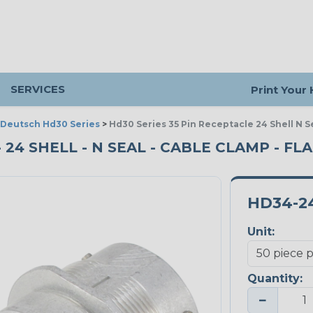
SERVICES
Print Your
Deutsch Hd30 Series
>
Hd30 Series 35 Pin Receptacle 24 Shell N 
- 24 SHELL - N SEAL - CABLE CLAMP - FL
HD34-2
Unit:
Quantity:
−