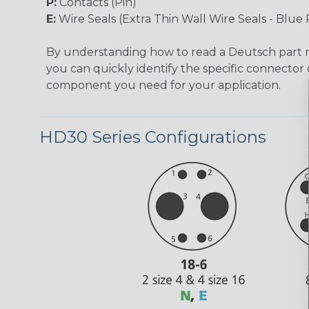
P:
Contacts (Pin)
E:
Wire Seals (Extra Thin Wall Wire Seals - Blue 
By understanding how to read a Deutsch part
you can quickly identify the specific connector 
component you need for your application.
HD30 Series Configurations