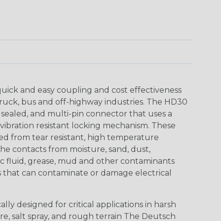
uick and easy coupling and cost effectiveness
truck, bus and off-highway industries. The HD30
 sealed, and multi-pin connector that uses a
vibration resistant locking mechanism. These
ed from tear resistant, high temperature
the contacts from moisture, sand, dust,
aulic fluid, grease, mud and other contaminants
 that can contaminate or damage electrical
ly designed for critical applications in harsh
re, salt spray, and rough terrain The Deutsch