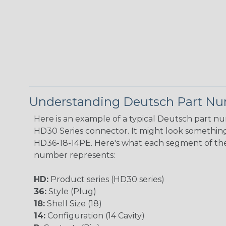
Understanding Deutsch Part N
Here is an example of a typical Deutsch part n
HD30 Series connector. It might look something 
HD36-18-14PE. Here's what each segment of th
number represents:
HD:
Product series (HD30 series)
36:
Style (Plug)
18:
Shell Size (18)
14:
Configuration (14 Cavity)