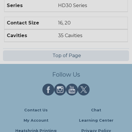
Series
HD30 Series
Contact Size
16, 20
Cavities
35 Cavities
Top of Page
Follow Us
Contact Us
Chat
My Account
Learning Center
Heatshrink Printing
Privacy Policy