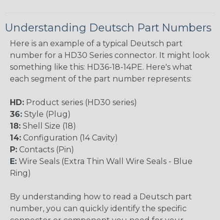
Understanding Deutsch Part Numbers
Here is an example of a typical Deutsch part
number for a HD30 Series connector. It might look
something like this: HD36-18-14PE. Here's what
each segment of the part number represents:
HD:
Product series (HD30 series)
36:
Style (Plug)
18:
Shell Size (18)
14:
Configuration (14 Cavity)
P:
Contacts (Pin)
E:
Wire Seals (Extra Thin Wall Wire Seals - Blue
Ring)
By understanding how to read a Deutsch part
number, you can quickly identify the specific