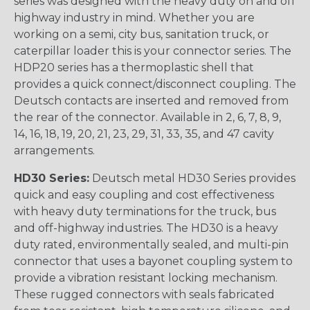
series was designed with the heavy duty on and off
highway industry in mind. Whether you are
working on a semi, city bus, sanitation truck, or
caterpillar loader this is your connector series. The
HDP20 series has a thermoplastic shell that
provides a quick connect/disconnect coupling. The
Deutsch contacts are inserted and removed from
the rear of the connector. Available in 2, 6, 7, 8, 9,
14, 16, 18, 19, 20, 21, 23, 29, 31, 33, 35, and 47 cavity
arrangements.
HD30 Series:
Deutsch metal HD30 Series provides
quick and easy coupling and cost effectiveness
with heavy duty terminations for the truck, bus
and off-highway industries. The HD30 is a heavy
duty rated, environmentally sealed, and multi-pin
connector that uses a bayonet coupling system to
provide a vibration resistant locking mechanism.
These rugged connectors with seals fabricated