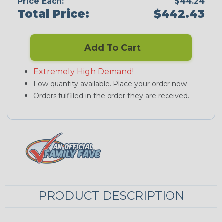
Price Each:
$44.24
Total Price:
$442.43
Add To Cart
Extremely High Demand!
Low quantity available. Place your order now
Orders fulfilled in the order they are received.
PRODUCT DESCRIPTION