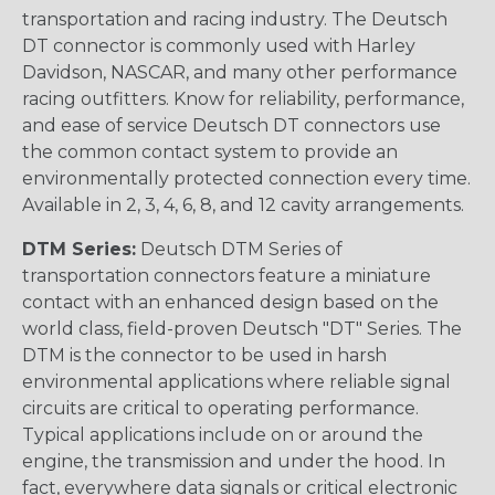
transportation and racing industry. The Deutsch
DT connector is commonly used with Harley
Davidson, NASCAR, and many other performance
racing outfitters. Know for reliability, performance,
and ease of service Deutsch DT connectors use
the common contact system to provide an
environmentally protected connection every time.
Available in 2, 3, 4, 6, 8, and 12 cavity arrangements.
DTM Series:
Deutsch DTM Series of
transportation connectors feature a miniature
contact with an enhanced design based on the
world class, field-proven Deutsch "DT" Series. The
DTM is the connector to be used in harsh
environmental applications where reliable signal
circuits are critical to operating performance.
Typical applications include on or around the
engine, the transmission and under the hood. In
fact, everywhere data signals or critical electronic