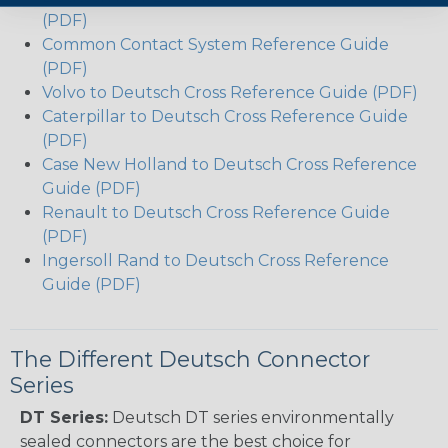
(PDF)
Common Contact System Reference Guide
(PDF)
Volvo to Deutsch Cross Reference Guide (PDF)
Caterpillar to Deutsch Cross Reference Guide
(PDF)
Case New Holland to Deutsch Cross Reference
Guide (PDF)
Renault to Deutsch Cross Reference Guide
(PDF)
Ingersoll Rand to Deutsch Cross Reference
Guide (PDF)
The Different Deutsch Connector
Series
DT Series:
Deutsch DT series environmentally
sealed connectors are the best choice for