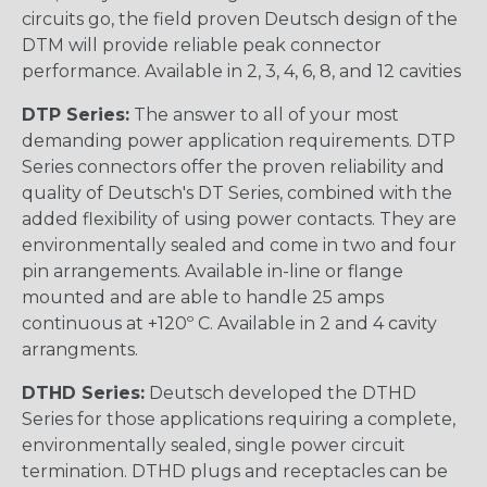
circuits go, the field proven Deutsch design of the
DTM will provide reliable peak connector
performance. Available in 2, 3, 4, 6, 8, and 12 cavities
DTP Series:
The answer to all of your most
demanding power application requirements. DTP
Series connectors offer the proven reliability and
quality of Deutsch's DT Series, combined with the
added flexibility of using power contacts. They are
environmentally sealed and come in two and four
pin arrangements. Available in-line or flange
mounted and are able to handle 25 amps
continuous at +120º C. Available in 2 and 4 cavity
arrangments.
DTHD Series:
Deutsch developed the DTHD
Series for those applications requiring a complete,
environmentally sealed, single power circuit
termination. DTHD plugs and receptacles can be