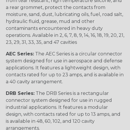
from tear resistant, high temperature silicone, and
a rear grommet, protect the contacts from
moisture, sand, dust, lubricating oils, fuel, road salt,
hydraulic fluid, grease, mud and other
contaminants encountered in heavy duty
operations. Available in 2, 6, 7, 8, 9, 14, 16, 18, 19, 20, 21,
23, 29, 31, 33, 35, and 47 cavities
AEC Series:
The AEC Series is a circular connector
system designed for use in aerospace and defense
applications. It features a lightweight design, with
contacts rated for up to 23 amps, and is available in
a 40 cavity arrangement.
DRB Series:
The DRB Series is a rectangular
connector system designed for use in rugged
industrial applications. It features a modular
design, with contacts rated for up to 13 amps, and
is available in 48, 60, 102, and 120 cavity
arrangements.