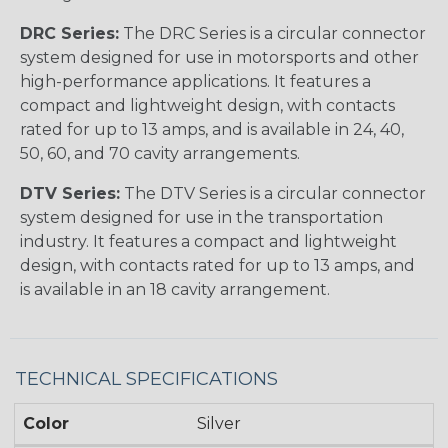
DRC Series:
The DRC Series is a circular connector
system designed for use in motorsports and other
high-performance applications. It features a
compact and lightweight design, with contacts
rated for up to 13 amps, and is available in 24, 40,
50, 60, and 70 cavity arrangements.
DTV Series:
The DTV Series is a circular connector
system designed for use in the transportation
industry. It features a compact and lightweight
design, with contacts rated for up to 13 amps, and
is available in an 18 cavity arrangement.
TECHNICAL SPECIFICATIONS
Color
Silver