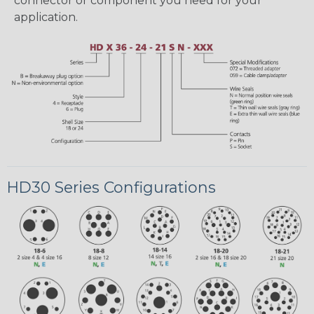
connector or component you need for your
application.
HD30 Series Configurations