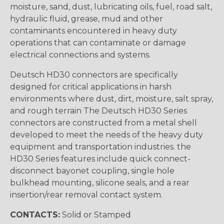
moisture, sand, dust, lubricating oils, fuel, road salt,
hydraulic fluid, grease, mud and other
contaminants encountered in heavy duty
operations that can contaminate or damage
electrical connections and systems.
Deutsch HD30 connectors are specifically
designed for critical applications in harsh
environments where dust, dirt, moisture, salt spray,
and rough terrain The Deutsch HD30 Series
connectors are constructed from a metal shell
developed to meet the needs of the heavy duty
equipment and transportation industries. the
HD30 Series features include quick connect-
disconnect bayonet coupling, single hole
bulkhead mounting, silicone seals, and a rear
insertion/rear removal contact system.
CONTACTS:
Solid or Stamped