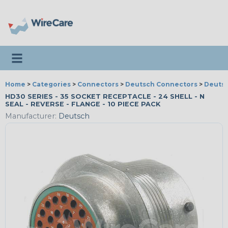
Toggle navigation
Home
>
Categories
>
Connectors
>
Deutsch Connectors
>
Deutsc
HD30 SERIES - 35 SOCKET RECEPTACLE - 24 SHELL - N
SEAL - REVERSE - FLANGE - 10 PIECE PACK
Manufacturer:
Deutsch