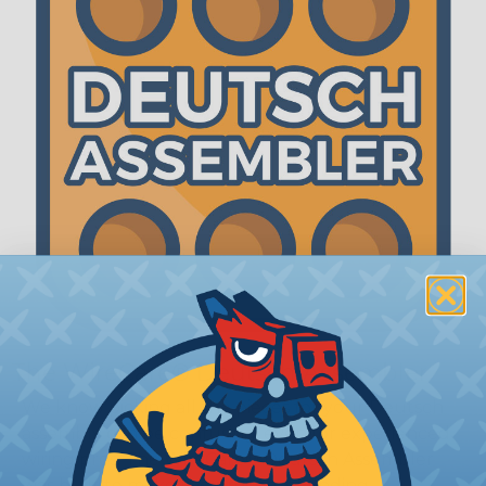
The WireCare® Deutsch Assembler
We know picking all the pieces for your Deutsch
assembly can be confusing, even for experienced
wiring pros. The WireCare® Deutsch Assembler
was built to make the process of finding