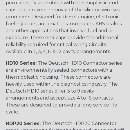
permanently assembled with thermoplastic end
caps that prevent removal of the silicone wire seal
grommets. Designed for diesel engine, electronic
fuel injectors, automatic transmissions, ABS brakes
and other applications that involve fuel and oil
exposure. These end caps provide the additional
reliability required for critical wiring Circuits.
Available in 2, 3, 4, 6, & 12 cavity arrangements.
HD10 Series:
The Deutsch HD10 Connector series
are environmentally sealed connectors with a
thermoplastic housing. These connectors are
heavily used within the diagnostics industry. The
Deutsch HD10 series offer 3 to 9 cavity
arrangements and accept size 4 to 16 contacts.
These are designed to provide a long service life
cycle.
HDP20 Series:
The Deutsch HDP20 Connector