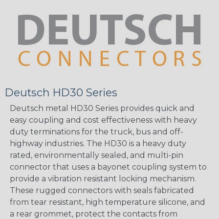
Deutsch HD30 Series
Deutsch metal HD30 Series provides quick and
easy coupling and cost effectiveness with heavy
duty terminations for the truck, bus and off-
highway industries. The HD30 is a heavy duty
rated, environmentally sealed, and multi-pin
connector that uses a bayonet coupling system to
provide a vibration resistant locking mechanism.
These rugged connectors with seals fabricated
from tear resistant, high temperature silicone, and
a rear grommet, protect the contacts from