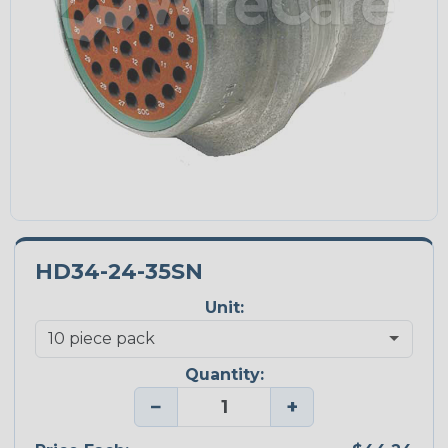
HD34-24-35SN
Unit:
Quantity:
−
+