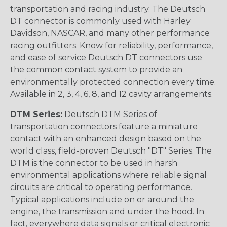
transportation and racing industry. The Deutsch
DT connector is commonly used with Harley
Davidson, NASCAR, and many other performance
racing outfitters. Know for reliability, performance,
and ease of service Deutsch DT connectors use
the common contact system to provide an
environmentally protected connection every time.
Available in 2, 3, 4, 6, 8, and 12 cavity arrangements.
DTM Series:
Deutsch DTM Series of
transportation connectors feature a miniature
contact with an enhanced design based on the
world class, field-proven Deutsch "DT" Series. The
DTM is the connector to be used in harsh
environmental applications where reliable signal
circuits are critical to operating performance.
Typical applications include on or around the
engine, the transmission and under the hood. In
fact, everywhere data signals or critical electronic