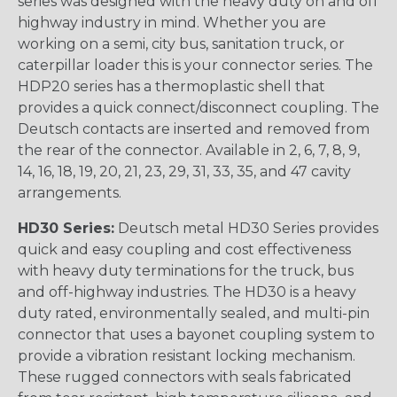
series was designed with the heavy duty on and off
highway industry in mind. Whether you are
working on a semi, city bus, sanitation truck, or
caterpillar loader this is your connector series. The
HDP20 series has a thermoplastic shell that
provides a quick connect/disconnect coupling. The
Deutsch contacts are inserted and removed from
the rear of the connector. Available in 2, 6, 7, 8, 9,
14, 16, 18, 19, 20, 21, 23, 29, 31, 33, 35, and 47 cavity
arrangements.
HD30 Series:
Deutsch metal HD30 Series provides
quick and easy coupling and cost effectiveness
with heavy duty terminations for the truck, bus
and off-highway industries. The HD30 is a heavy
duty rated, environmentally sealed, and multi-pin
connector that uses a bayonet coupling system to
provide a vibration resistant locking mechanism.
These rugged connectors with seals fabricated