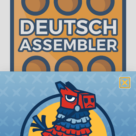
The WireCare® Deutsch Assembler
We know picking all the pieces for your Deutsch
assembly can be confusing, even for experienced
wiring pros. The WireCare® Deutsch Assembler
was built to make the process of finding