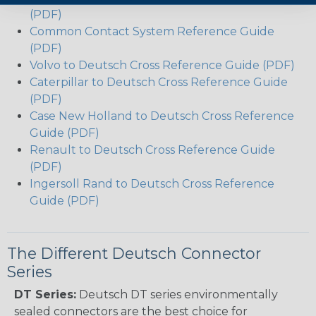
(PDF)
Common Contact System Reference Guide
(PDF)
Volvo to Deutsch Cross Reference Guide (PDF)
Caterpillar to Deutsch Cross Reference Guide
(PDF)
Case New Holland to Deutsch Cross Reference
Guide (PDF)
Renault to Deutsch Cross Reference Guide
(PDF)
Ingersoll Rand to Deutsch Cross Reference
Guide (PDF)
The Different Deutsch Connector
Series
DT Series:
Deutsch DT series environmentally
sealed connectors are the best choice for