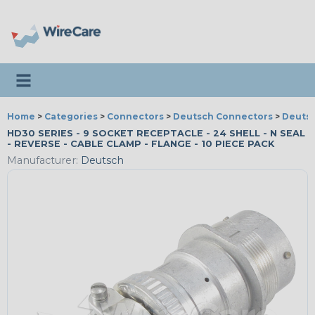
Toggle navigation
Home
>
Categories
>
Connectors
>
Deutsch Connectors
>
Deutsc
HD30 SERIES - 9 SOCKET RECEPTACLE - 24 SHELL - N SEAL
- REVERSE - CABLE CLAMP - FLANGE - 10 PIECE PACK
Manufacturer:
Deutsch