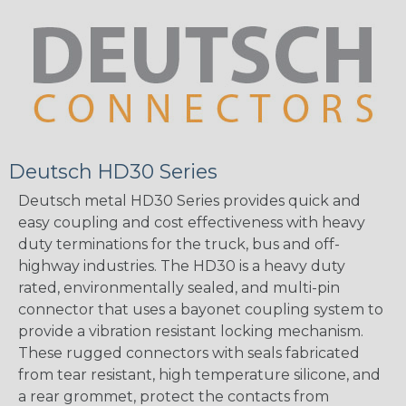
Deutsch HD30 Series
Deutsch metal HD30 Series provides quick and
easy coupling and cost effectiveness with heavy
duty terminations for the truck, bus and off-
highway industries. The HD30 is a heavy duty
rated, environmentally sealed, and multi-pin
connector that uses a bayonet coupling system to
provide a vibration resistant locking mechanism.
These rugged connectors with seals fabricated
from tear resistant, high temperature silicone, and
a rear grommet, protect the contacts from