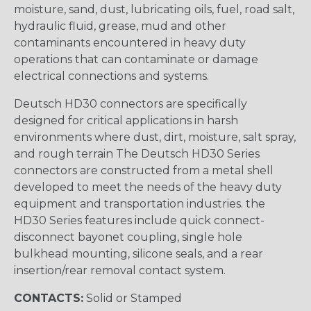
moisture, sand, dust, lubricating oils, fuel, road salt,
hydraulic fluid, grease, mud and other
contaminants encountered in heavy duty
operations that can contaminate or damage
electrical connections and systems.
Deutsch HD30 connectors are specifically
designed for critical applications in harsh
environments where dust, dirt, moisture, salt spray,
and rough terrain The Deutsch HD30 Series
connectors are constructed from a metal shell
developed to meet the needs of the heavy duty
equipment and transportation industries. the
HD30 Series features include quick connect-
disconnect bayonet coupling, single hole
bulkhead mounting, silicone seals, and a rear
insertion/rear removal contact system.
CONTACTS:
Solid or Stamped