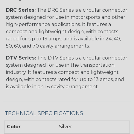
DRC Series:
The DRC Series is a circular connector
system designed for use in motorsports and other
high-performance applications. It features a
compact and lightweight design, with contacts
rated for up to 13 amps, and is available in 24, 40,
50, 60, and 70 cavity arrangements.
DTV Series:
The DTV Series is a circular connector
system designed for use in the transportation
industry. It features a compact and lightweight
design, with contacts rated for up to 13 amps, and
is available in an 18 cavity arrangement.
TECHNICAL SPECIFICATIONS
Color
Silver