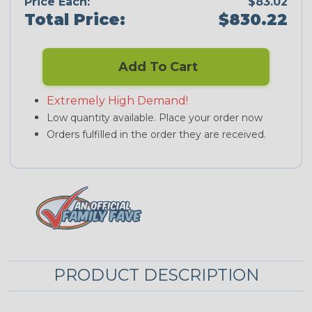
Price Each:
$83.02
Total Price:
$830.22
Add To Cart
Extremely High Demand!
Low quantity available. Place your order now
Orders fulfilled in the order they are received.
PRODUCT DESCRIPTION