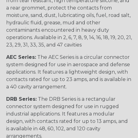
from tear resistant, high temperature silicone, and
a rear grommet, protect the contacts from
moisture, sand, dust, lubricating oils, fuel, road salt,
hydraulic fluid, grease, mud and other
contaminants encountered in heavy duty
operations. Available in 2, 6, 7, 8, 9, 14, 16, 18, 19, 20, 21,
23, 29, 31, 33, 35, and 47 cavities
AEC Series:
The AEC Series is a circular connector
system designed for use in aerospace and defense
applications. It features a lightweight design, with
contacts rated for up to 23 amps, and is available in
a 40 cavity arrangement.
DRB Series:
The DRB Series is a rectangular
connector system designed for use in rugged
industrial applications. It features a modular
design, with contacts rated for up to 13 amps, and
is available in 48, 60, 102, and 120 cavity
arrangements.