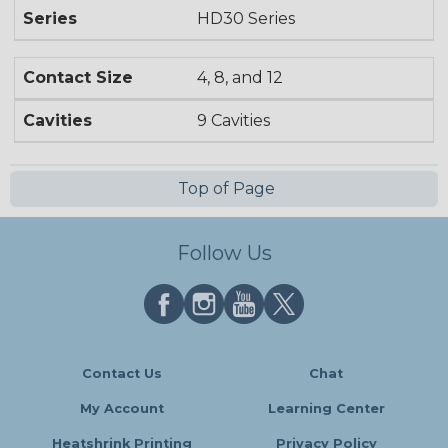
Series
HD30 Series
Contact Size
4, 8, and 12
Cavities
9 Cavities
Top of Page
Follow Us
Contact Us
Chat
My Account
Learning Center
Heatshrink Printing
Privacy Policy