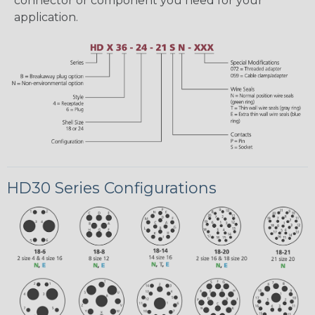
connector or component you need for your
application.
HD30 Series Configurations