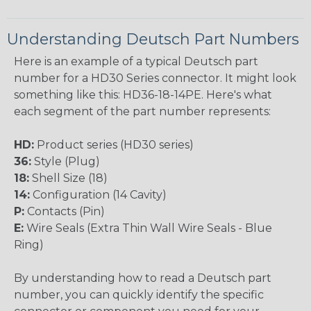
Understanding Deutsch Part Numbers
Here is an example of a typical Deutsch part
number for a HD30 Series connector. It might look
something like this: HD36-18-14PE. Here's what
each segment of the part number represents:
HD:
Product series (HD30 series)
36:
Style (Plug)
18:
Shell Size (18)
14:
Configuration (14 Cavity)
P:
Contacts (Pin)
E:
Wire Seals (Extra Thin Wall Wire Seals - Blue
Ring)
By understanding how to read a Deutsch part
number, you can quickly identify the specific