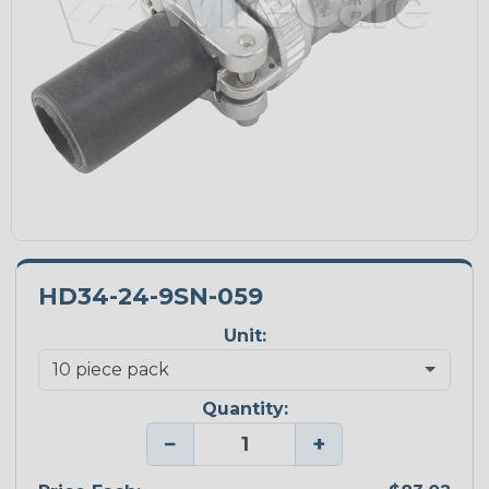
HD34-24-9SN-059
Unit:
Quantity:
−
+