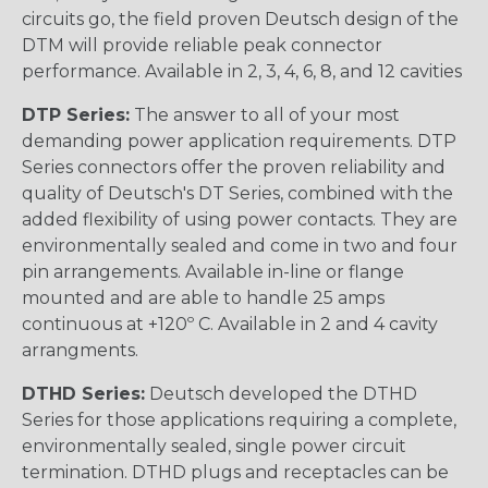
circuits go, the field proven Deutsch design of the
DTM will provide reliable peak connector
performance. Available in 2, 3, 4, 6, 8, and 12 cavities
DTP Series:
The answer to all of your most
demanding power application requirements. DTP
Series connectors offer the proven reliability and
quality of Deutsch's DT Series, combined with the
added flexibility of using power contacts. They are
environmentally sealed and come in two and four
pin arrangements. Available in-line or flange
mounted and are able to handle 25 amps
continuous at +120º C. Available in 2 and 4 cavity
arrangments.
DTHD Series:
Deutsch developed the DTHD
Series for those applications requiring a complete,
environmentally sealed, single power circuit
termination. DTHD plugs and receptacles can be