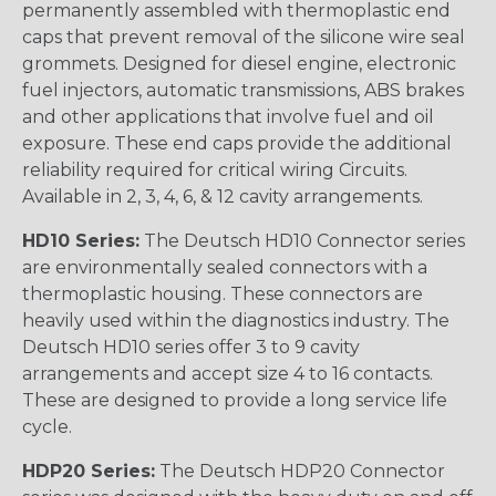
permanently assembled with thermoplastic end
caps that prevent removal of the silicone wire seal
grommets. Designed for diesel engine, electronic
fuel injectors, automatic transmissions, ABS brakes
and other applications that involve fuel and oil
exposure. These end caps provide the additional
reliability required for critical wiring Circuits.
Available in 2, 3, 4, 6, & 12 cavity arrangements.
HD10 Series:
The Deutsch HD10 Connector series
are environmentally sealed connectors with a
thermoplastic housing. These connectors are
heavily used within the diagnostics industry. The
Deutsch HD10 series offer 3 to 9 cavity
arrangements and accept size 4 to 16 contacts.
These are designed to provide a long service life
cycle.
HDP20 Series:
The Deutsch HDP20 Connector