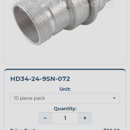
HD34-24-9SN-072
Unit:
Quantity:
−
+