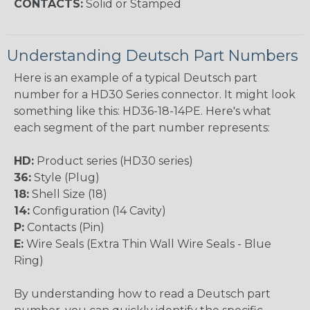
CONTACTS:
Solid or Stamped
Understanding Deutsch Part Numbers
Here is an example of a typical Deutsch part
number for a HD30 Series connector. It might look
something like this: HD36-18-14PE. Here's what
each segment of the part number represents:
HD:
Product series (HD30 series)
36:
Style (Plug)
18:
Shell Size (18)
14:
Configuration (14 Cavity)
P:
Contacts (Pin)
E:
Wire Seals (Extra Thin Wall Wire Seals - Blue
Ring)
By understanding how to read a Deutsch part