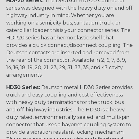
HDP20 Series:
The Deutsch HDP20 Connector
series was designed with the heavy duty on and off
highway industry in mind. Whether you are
working on a semi, city bus, sanitation truck, or
caterpillar loader this is your connector series. The
HDP20 series has a thermoplastic shell that
provides a quick connect/disconnect coupling. The
Deutsch contacts are inserted and removed from
the rear of the connector. Available in 2, 6, 7, 8, 9,
14, 16, 18, 19, 20, 21, 23, 29, 31, 33, 35, and 47 cavity
arrangements.
HD30 Series:
Deutsch metal HD30 Series provides
quick and easy coupling and cost effectiveness
with heavy duty terminations for the truck, bus
and off-highway industries. The HD30 is a heavy
duty rated, environmentally sealed, and multi-pin
connector that uses a bayonet coupling system to
provide a vibration resistant locking mechanism.