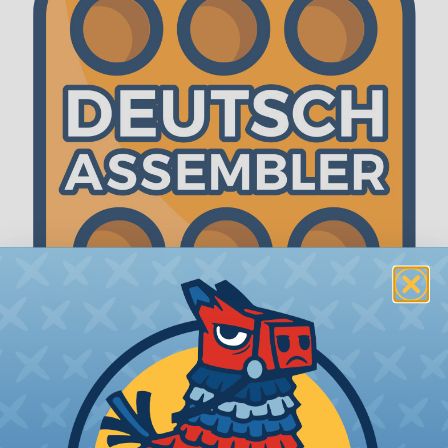
The WireCare® Deutsch Assembler
We know picking all the pieces for your Deutsch
assembly can be confusing, even for experienced
wiring pros. The WireCare® Deutsch Assembler