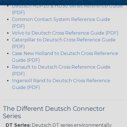
Deutsch HDP20 & HD30 Series Reference Guide
(PDF)
Common Contact System Reference Guide
(PDF)
Volvo to Deutsch Cross Reference Guide (PDF)
Caterpillar to Deutsch Cross Reference Guide
(PDF)
Case New Holland to Deutsch Cross Reference
Guide (PDF)
Renault to Deutsch Cross Reference Guide
(PDF)
Ingersoll Rand to Deutsch Cross Reference
Guide (PDF)
The Different Deutsch Connector
Series
DT Series:
Deutsch DT series environmentally