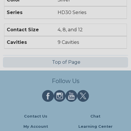
Series
HD30 Series
Contact Size
4, 8, and 12
Cavities
9 Cavities
Top of Page
Follow Us
Contact Us
Chat
My Account
Learning Center