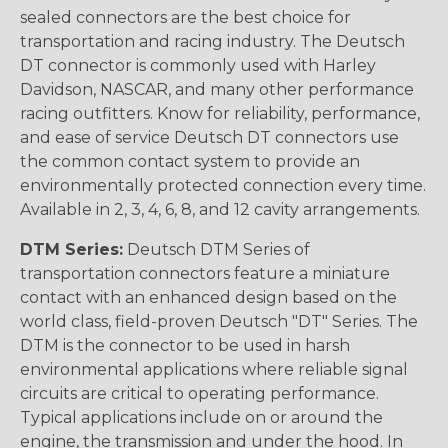
sealed connectors are the best choice for
transportation and racing industry. The Deutsch
DT connector is commonly used with Harley
Davidson, NASCAR, and many other performance
racing outfitters. Know for reliability, performance,
and ease of service Deutsch DT connectors use
the common contact system to provide an
environmentally protected connection every time.
Available in 2, 3, 4, 6, 8, and 12 cavity arrangements.
DTM Series:
Deutsch DTM Series of
transportation connectors feature a miniature
contact with an enhanced design based on the
world class, field-proven Deutsch "DT" Series. The
DTM is the connector to be used in harsh
environmental applications where reliable signal
circuits are critical to operating performance.
Typical applications include on or around the
engine, the transmission and under the hood. In