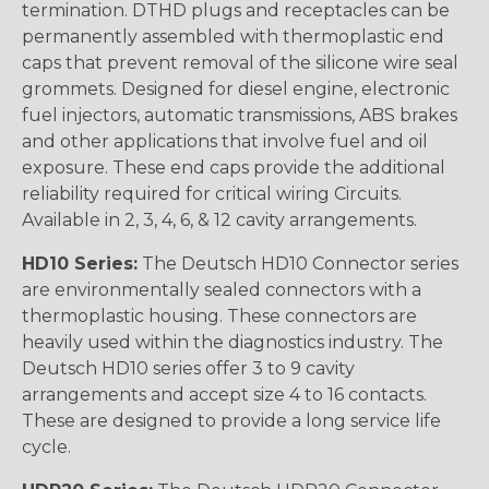
termination. DTHD plugs and receptacles can be
permanently assembled with thermoplastic end
caps that prevent removal of the silicone wire seal
grommets. Designed for diesel engine, electronic
fuel injectors, automatic transmissions, ABS brakes
and other applications that involve fuel and oil
exposure. These end caps provide the additional
reliability required for critical wiring Circuits.
Available in 2, 3, 4, 6, & 12 cavity arrangements.
HD10 Series:
The Deutsch HD10 Connector series
are environmentally sealed connectors with a
thermoplastic housing. These connectors are
heavily used within the diagnostics industry. The
Deutsch HD10 series offer 3 to 9 cavity
arrangements and accept size 4 to 16 contacts.
These are designed to provide a long service life
cycle.