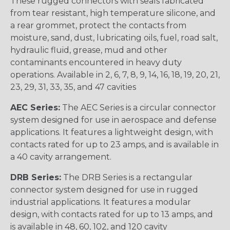
These rugged connectors with seals fabricated
from tear resistant, high temperature silicone, and
a rear grommet, protect the contacts from
moisture, sand, dust, lubricating oils, fuel, road salt,
hydraulic fluid, grease, mud and other
contaminants encountered in heavy duty
operations. Available in 2, 6, 7, 8, 9, 14, 16, 18, 19, 20, 21,
23, 29, 31, 33, 35, and 47 cavities
AEC Series:
The AEC Series is a circular connector
system designed for use in aerospace and defense
applications. It features a lightweight design, with
contacts rated for up to 23 amps, and is available in
a 40 cavity arrangement.
DRB Series:
The DRB Series is a rectangular
connector system designed for use in rugged
industrial applications. It features a modular
design, with contacts rated for up to 13 amps, and
is available in 48, 60, 102, and 120 cavity