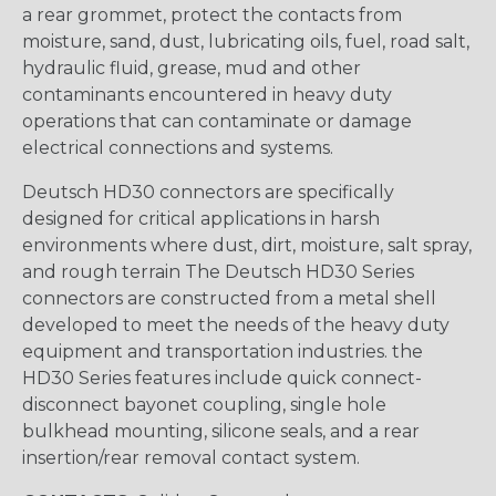
a rear grommet, protect the contacts from
moisture, sand, dust, lubricating oils, fuel, road salt,
hydraulic fluid, grease, mud and other
contaminants encountered in heavy duty
operations that can contaminate or damage
electrical connections and systems.
Deutsch HD30 connectors are specifically
designed for critical applications in harsh
environments where dust, dirt, moisture, salt spray,
and rough terrain The Deutsch HD30 Series
connectors are constructed from a metal shell
developed to meet the needs of the heavy duty
equipment and transportation industries. the
HD30 Series features include quick connect-
disconnect bayonet coupling, single hole
bulkhead mounting, silicone seals, and a rear
insertion/rear removal contact system.