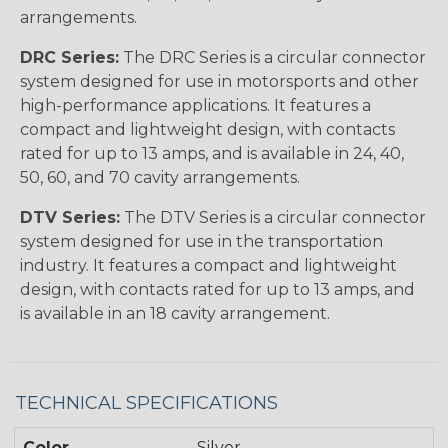
arrangements.
DRC Series:
The DRC Series is a circular connector
system designed for use in motorsports and other
high-performance applications. It features a
compact and lightweight design, with contacts
rated for up to 13 amps, and is available in 24, 40,
50, 60, and 70 cavity arrangements.
DTV Series:
The DTV Series is a circular connector
system designed for use in the transportation
industry. It features a compact and lightweight
design, with contacts rated for up to 13 amps, and
is available in an 18 cavity arrangement.
TECHNICAL SPECIFICATIONS
Color
Silver