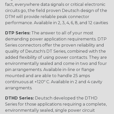
fact, everywhere data signals or critical electronic
circuits go, the field proven Deutsch design of the
DTM will provide reliable peak connector
performance. Available in 2, 3, 4, 6, 8, and 12 cavities
DTP Series:
The answer to all of your most
demanding power application requirements. DTP
Series connectors offer the proven reliability and
quality of Deutsch's DT Series, combined with the
added flexibility of using power contacts. They are
environmentally sealed and come in two and four
pin arrangements. Available in-line or flange
mounted and are able to handle 25 amps
continuous at +120º C. Available in 2 and 4 cavity
arrangments.
DTHD Series:
Deutsch developed the DTHD
Series for those applications requiring a complete,
environmentally sealed, single power circuit