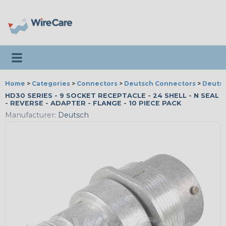
Toggle navigation
Home
>
Categories
>
Connectors
>
Deutsch Connectors
>
Deutsc
HD30 SERIES - 9 SOCKET RECEPTACLE - 24 SHELL - N SEAL
- REVERSE - ADAPTER - FLANGE - 10 PIECE PACK
Manufacturer:
Deutsch