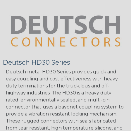
Deutsch HD30 Series
Deutsch metal HD30 Series provides quick and
easy coupling and cost effectiveness with heavy
duty terminations for the truck, bus and off-
highway industries. The HD30 is a heavy duty
rated, environmentally sealed, and multi-pin
connector that uses a bayonet coupling system to
provide a vibration resistant locking mechanism.
These rugged connectors with seals fabricated
from tear resistant, high temperature silicone, and