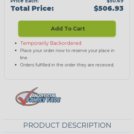
Price Each:
$50.69
Total Price:
$506.93
Add To Cart
Temporarily Backordered
Place your order now to reserve your place in
line.
Orders fulfilled in the order they are received.
PRODUCT DESCRIPTION