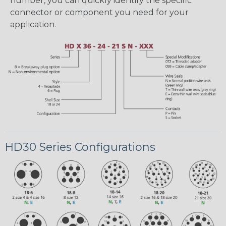
number, you can quickly identify the specific
connector or component you need for your
application.
HD30 Series Configurations